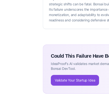
strategic shifts can be fatal. Bonsai b
Its failure underscores the importance 
monetization, and adaptability to evol
readiness and considering defensive st
Could This Failure Have 
IdeaProof's AI validates market deman
Bonsai DevTool.
Validate Your Startup Idea