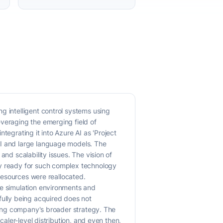
g intelligent control systems using
everaging the emerging field of
tegrating it into Azure AI as 'Project
AI and large language models. The
nd scalability issues. The vision of
ly ready for such complex technology
 resources were reallocated.
ke simulation environments and
fully being acquired does not
iring company's broader strategy. The
caler-level distribution, and even then,