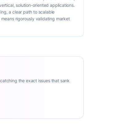
rtical, solution-oriented applications.
ing, a clear path to scalable
s means rigorously validating market
 catching the exact issues that sank