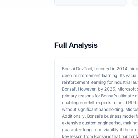
Full Analysis
Bonsai DevTool, founded in 2014, aimed
deep reinforcement learning. Its value
reinforcement learning for industrial a
Bonsai'. However, by 2025, Microsoft 
primary reasons for Bonsai's ultimate d
enabling non-ML experts to build RL-b
without significant handholding. Micros
Additionally, Bonsai's business model 
extensive custom engineering, making i
guarantee long-term viability if the p
key lesson from Bonsai is that horizonta