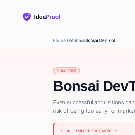
Idea
Proof
Failure Database
Bonsai DevTool
Failed 2025
Bonsai DevT
Even successful acquisitions can 
risk of being too early for mark
TL;DR — FAILURE POST-MORTEM