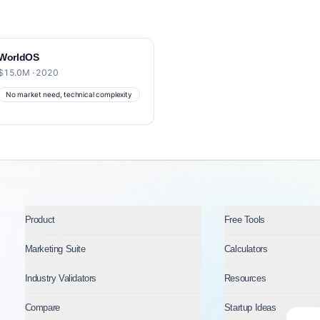
WorldOS
$15.0M · 2020
No market need, technical complexity
Product
Free Tools
Marketing Suite
Calculators
Industry Validators
Resources
Compare
Startup Ideas