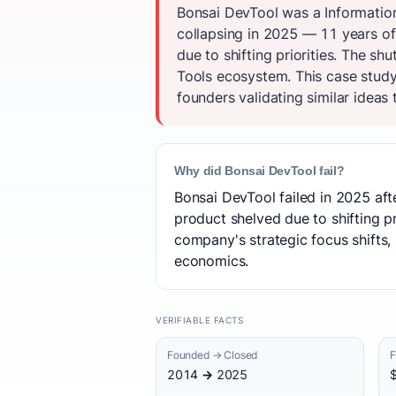
Bonsai DevTool was a Informatio
collapsing in 2025 — 11 years of
due to shifting priorities. The 
Tools ecosystem. This case study
founders validating similar ideas 
Why did Bonsai DevTool fail?
Bonsai DevTool failed in 2025 aft
product shelved due to shifting pr
company's strategic focus shifts, 
economics.
VERIFIABLE FACTS
Founded → Closed
F
2014 → 2025