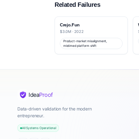
Related Failures
Crejo.Fun
$3.0M · 2022
Product-market misalignment,
mistimed platform shift
Idea
Proof
Data-driven validation for the modern
entrepreneur.
All Systems Operational