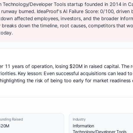
n Technology/Developer Tools startup founded in 2014 in Ca
 runway burned. IdeaProof's AI Failure Score: 0/100, driven 
shutdown affected employees, investors, and the broader Inf
 breaks down the timeline, root causes, competitors that won
today.
er 11 years of operation, losing $20M in raised capital. The
iorities. Key lesson: Even successful acquisitions can lead t
highlighting the risk of being too early for market readiness 
unding Raised
Industry
$20M
Information
Technology/Developer Tools