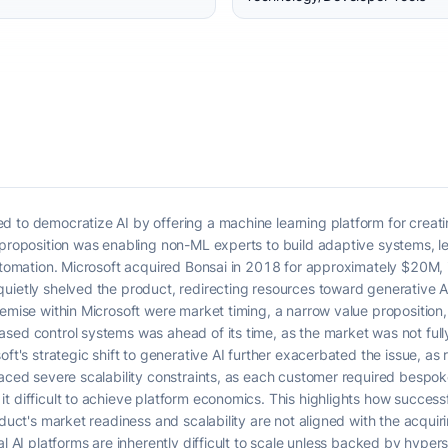
 to democratize AI by offering a machine learning platform for creatin
 proposition was enabling non-ML experts to build adaptive systems, l
utomation. Microsoft acquired Bonsai in 2018 for approximately $20M, in
quietly shelved the product, redirecting resources toward generative 
emise within Microsoft were market timing, a narrow value proposition, a
ased control systems was ahead of its time, as the market was not ful
oft's strategic shift to generative AI further exacerbated the issue, as
faced severe scalability constraints, as each customer required bespo
t difficult to achieve platform economics. This highlights how success
roduct's market readiness and scalability are not aligned with the acqu
l AI platforms are inherently difficult to scale unless backed by hypers