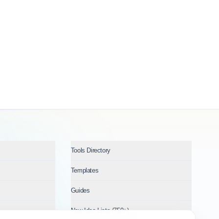
Tools Directory
Templates
Guides
New Idea Lists (750+)