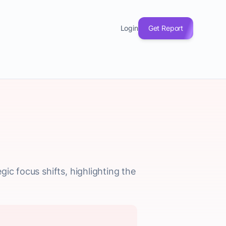
Login
Get Report
ic focus shifts, highlighting the