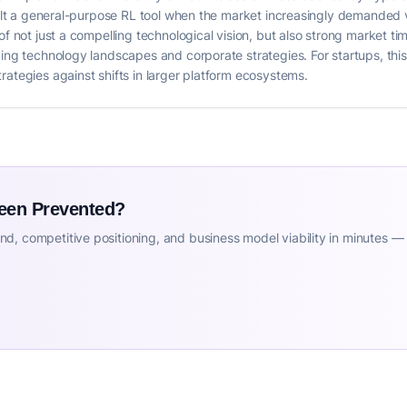
uilt a general-purpose RL tool when the market increasingly demanded ve
of not just a compelling technological vision, but also strong market tim
ving technology landscapes and corporate strategies. For startups, thi
rategies against shifts in larger platform ecosystems.
Been Prevented?
d, competitive positioning, and business model viability in minutes —