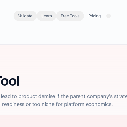
Validate
Learn
Free Tools
Pricing
ool
lead to product demise if the parent company's strateg
et readiness or too niche for platform economics.