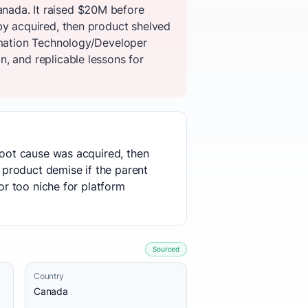
nada. It raised $20M before
by acquired, then product shelved
ormation Technology/Developer
, and replicable lessons for
 root cause was acquired, then
o product demise if the parent
or too niche for platform
Sourced
Country
Canada