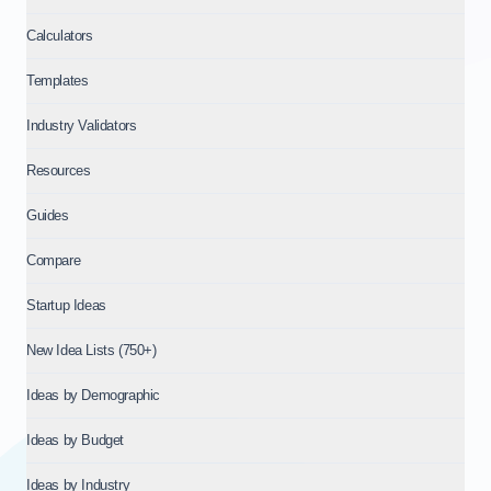
Calculators
Templates
Industry Validators
Resources
Guides
Compare
Startup Ideas
New Idea Lists (750+)
Ideas by Demographic
Ideas by Budget
Ideas by Industry