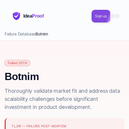
Idea
Proof
Sign up
Failure Database
Botnim
Failed 2019
Botnim
Thoroughly validate market fit and address data
scalability challenges before significant
investment in product development.
TL;DR — FAILURE POST-MORTEM