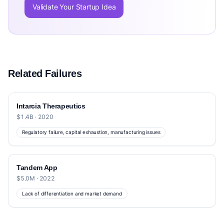
Validate Your Startup Idea
Related Failures
Intarcia Therapeutics
$1.4B · 2020
Regulatory failure, capital exhaustion, manufacturing issues
Tandem App
$5.0M · 2022
Lack of differentiation and market demand