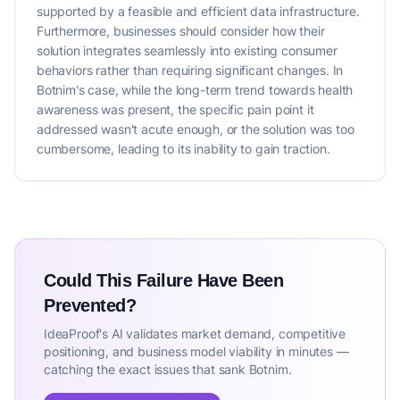
supported by a feasible and efficient data infrastructure.
Furthermore, businesses should consider how their
solution integrates seamlessly into existing consumer
behaviors rather than requiring significant changes. In
Botnim's case, while the long-term trend towards health
awareness was present, the specific pain point it
addressed wasn't acute enough, or the solution was too
cumbersome, leading to its inability to gain traction.
Could This Failure Have Been
Prevented?
IdeaProof's AI validates market demand, competitive
positioning, and business model viability in minutes —
catching the exact issues that sank Botnim.