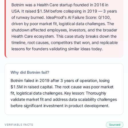
Botnim was a Health Care startup founded in 2016 in
USA. It raised $1.5M before collapsing in 2019 — 3 years
of runway burned. IdeaProof's AI Failure Score: 0/100,
driven by poor market fit, logistical data challenges. The
shutdown affected employees, investors, and the broader
Health Care ecosystem. This case study breaks down the
timeline, root causes, competitors that won, and replicable
lessons for founders validating similar ideas today.
Why did Botnim fail?
Botnim failed in 2019 after 3 years of operation, losing
$1.5M in raised capital. The root cause was poor market
fit, logistical data challenges. Key lesson: Thoroughly
validate market fit and address data scalability challenges
before significant investment in product development.
VERIFIABLE FACTS
Sourced