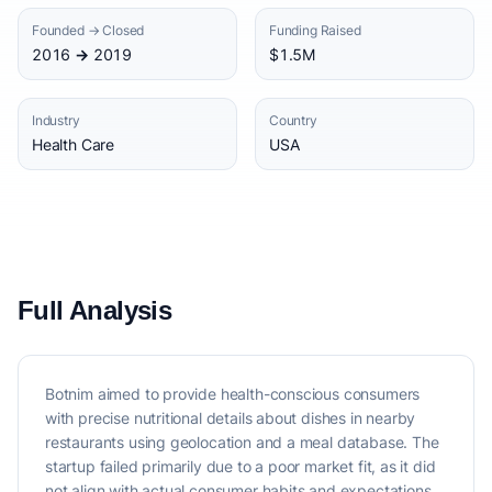
Founded → Closed
Funding Raised
2016 → 2019
$1.5M
Industry
Country
Health Care
USA
Full Analysis
Botnim aimed to provide health-conscious consumers
with precise nutritional details about dishes in nearby
restaurants using geolocation and a meal database. The
startup failed primarily due to a poor market fit, as it did
not align with actual consumer habits and expectations