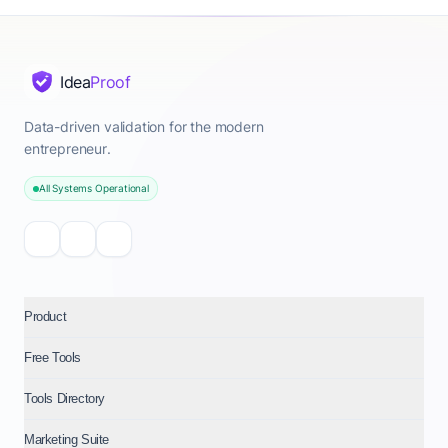
Idea
Proof
Data-driven validation for the modern
entrepreneur.
All Systems Operational
Product
Free Tools
Tools Directory
Marketing Suite