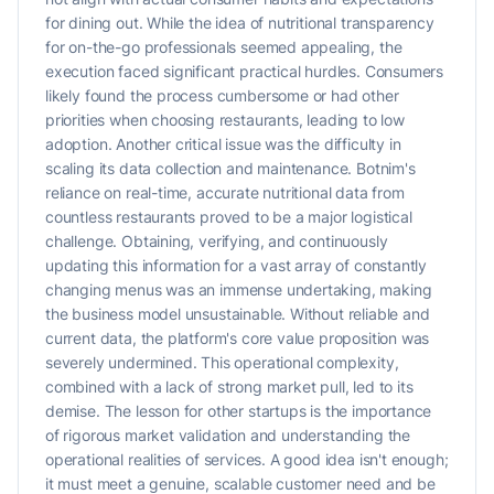
for dining out. While the idea of nutritional transparency
for on-the-go professionals seemed appealing, the
execution faced significant practical hurdles. Consumers
likely found the process cumbersome or had other
priorities when choosing restaurants, leading to low
adoption. Another critical issue was the difficulty in
scaling its data collection and maintenance. Botnim's
reliance on real-time, accurate nutritional data from
countless restaurants proved to be a major logistical
challenge. Obtaining, verifying, and continuously
updating this information for a vast array of constantly
changing menus was an immense undertaking, making
the business model unsustainable. Without reliable and
current data, the platform's core value proposition was
severely undermined. This operational complexity,
combined with a lack of strong market pull, led to its
demise. The lesson for other startups is the importance
of rigorous market validation and understanding the
operational realities of services. A good idea isn't enough;
it must meet a genuine, scalable customer need and be