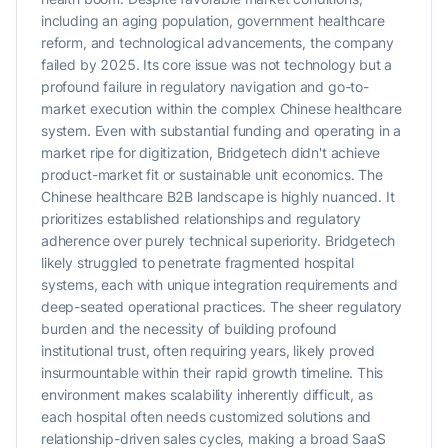
including an aging population, government healthcare
reform, and technological advancements, the company
failed by 2025. Its core issue was not technology but a
profound failure in regulatory navigation and go-to-
market execution within the complex Chinese healthcare
system. Even with substantial funding and operating in a
market ripe for digitization, Bridgetech didn't achieve
product-market fit or sustainable unit economics. The
Chinese healthcare B2B landscape is highly nuanced. It
prioritizes established relationships and regulatory
adherence over purely technical superiority. Bridgetech
likely struggled to penetrate fragmented hospital
systems, each with unique integration requirements and
deep-seated operational practices. The sheer regulatory
burden and the necessity of building profound
institutional trust, often requiring years, likely proved
insurmountable within their rapid growth timeline. This
environment makes scalability inherently difficult, as
each hospital often needs customized solutions and
relationship-driven sales cycles, making a broad SaaS