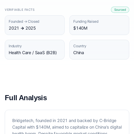
VERIFIABLE FACTS
Sourced
Founded → Closed
Funding Raised
2021 → 2025
$140M
Industry
Country
Health Care / SaaS (B2B)
China
Full Analysis
Bridgetech, founded in 2021 and backed by C-Bridge
Capital with $140M, aimed to capitalize on China's digital
health boom. Despite favorable market conditions,