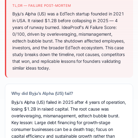
TL;DR — FAILURE POST-MORTEM
Byju's Alpha (US) was a EdTech startup founded in 2021
in USA. It raised $1.2B before collapsing in 2025 — 4
years of runway burned. IdeaProof's AI Failure Score:
0/100, driven by overleveraging, mismanagement,
edtech bubble burst. The shutdown affected employees,
investors, and the broader EdTech ecosystem. This case
study breaks down the timeline, root causes, competitors
that won, and replicable lessons for founders validating
similar ideas today.
Why did Byju's Alpha (US) fail?
Byju's Alpha (US) failed in 2025 after 4 years of operation,
losing $1.2B in raised capital. The root cause was
overleveraging, mismanagement, edtech bubble burst.
Key lesson: Large debt financing for growth-stage
consumer businesses can be a death trap; focus on
capital efficiency and sustainable growth rather than