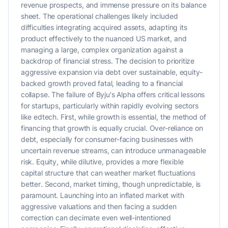
revenue prospects, and immense pressure on its balance
sheet. The operational challenges likely included
difficulties integrating acquired assets, adapting its
product effectively to the nuanced US market, and
managing a large, complex organization against a
backdrop of financial stress. The decision to prioritize
aggressive expansion via debt over sustainable, equity-
backed growth proved fatal, leading to a financial
collapse. The failure of Byju's Alpha offers critical lessons
for startups, particularly within rapidly evolving sectors
like edtech. First, while growth is essential, the method of
financing that growth is equally crucial. Over-reliance on
debt, especially for consumer-facing businesses with
uncertain revenue streams, can introduce unmanageable
risk. Equity, while dilutive, provides a more flexible
capital structure that can weather market fluctuations
better. Second, market timing, though unpredictable, is
paramount. Launching into an inflated market with
aggressive valuations and then facing a sudden
correction can decimate even well-intentioned