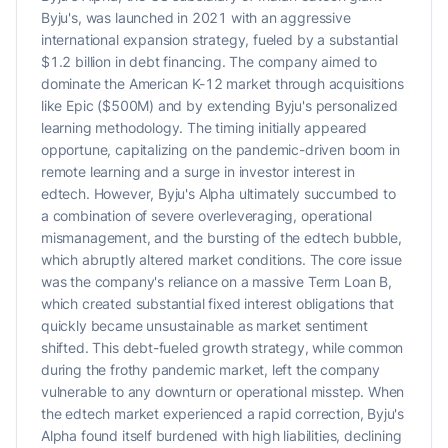
Byju's, was launched in 2021 with an aggressive
international expansion strategy, fueled by a substantial
$1.2 billion in debt financing. The company aimed to
dominate the American K-12 market through acquisitions
like Epic ($500M) and by extending Byju's personalized
learning methodology. The timing initially appeared
opportune, capitalizing on the pandemic-driven boom in
remote learning and a surge in investor interest in
edtech. However, Byju's Alpha ultimately succumbed to
a combination of severe overleveraging, operational
mismanagement, and the bursting of the edtech bubble,
which abruptly altered market conditions. The core issue
was the company's reliance on a massive Term Loan B,
which created substantial fixed interest obligations that
quickly became unsustainable as market sentiment
shifted. This debt-fueled growth strategy, while common
during the frothy pandemic market, left the company
vulnerable to any downturn or operational misstep. When
the edtech market experienced a rapid correction, Byju's
Alpha found itself burdened with high liabilities, declining