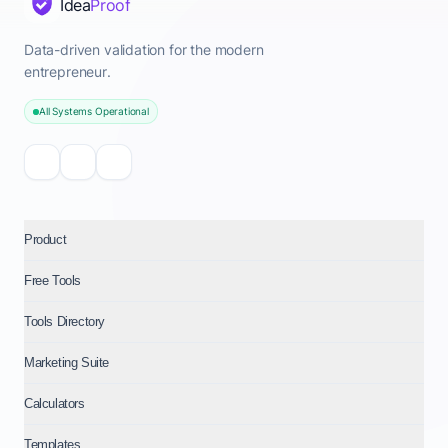
Idea
Proof
Data-driven validation for the modern
entrepreneur.
All Systems Operational
Product
Free Tools
Tools Directory
Marketing Suite
Calculators
Templates