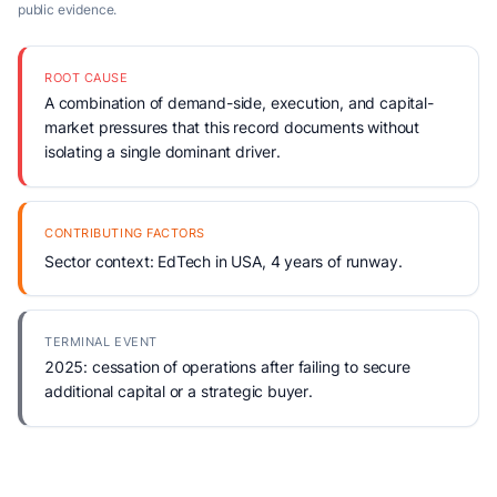
public evidence.
ROOT CAUSE
A combination of demand-side, execution, and capital-
market pressures that this record documents without
isolating a single dominant driver.
CONTRIBUTING FACTORS
Sector context: EdTech in USA, 4 years of runway.
TERMINAL EVENT
2025: cessation of operations after failing to secure
additional capital or a strategic buyer.