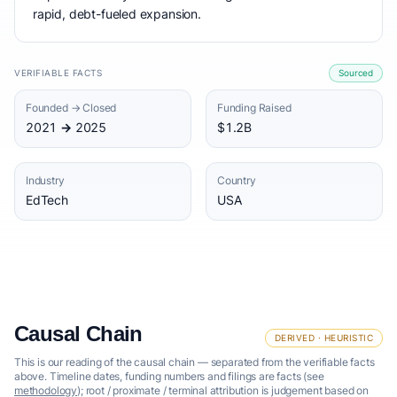
rapid, debt-fueled expansion.
VERIFIABLE FACTS
Sourced
Founded → Closed
Funding Raised
2021 → 2025
$1.2B
Industry
Country
EdTech
USA
Causal Chain
DERIVED · HEURISTIC
This is our reading of the causal chain — separated from the verifiable facts
above. Timeline dates, funding numbers and filings are facts (see
methodology
); root / proximate / terminal attribution is judgement based on