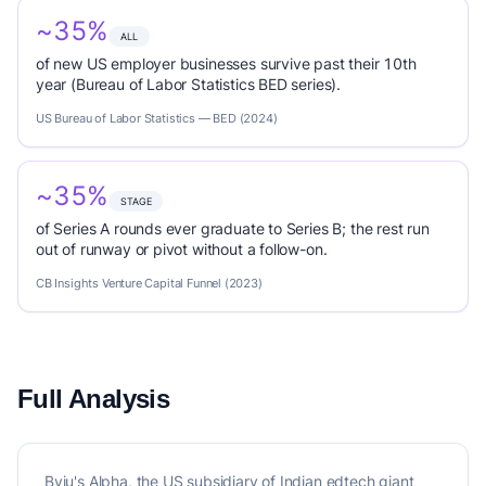
~35%
ALL
of new US employer businesses survive past their 10th
year (Bureau of Labor Statistics BED series).
US Bureau of Labor Statistics — BED (2024)
~35%
STAGE
of Series A rounds ever graduate to Series B; the rest run
out of runway or pivot without a follow-on.
CB Insights Venture Capital Funnel (2023)
Full Analysis
Byju's Alpha, the US subsidiary of Indian edtech giant