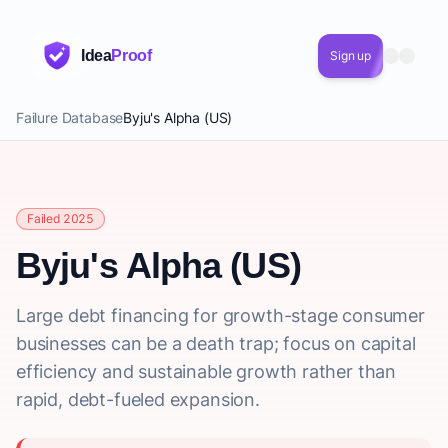
Idea
Proof
Sign up
Failure Database
Byju's Alpha (US)
Failed 2025
Byju's Alpha (US)
Large debt financing for growth-stage consumer
businesses can be a death trap; focus on capital
efficiency and sustainable growth rather than
rapid, debt-fueled expansion.