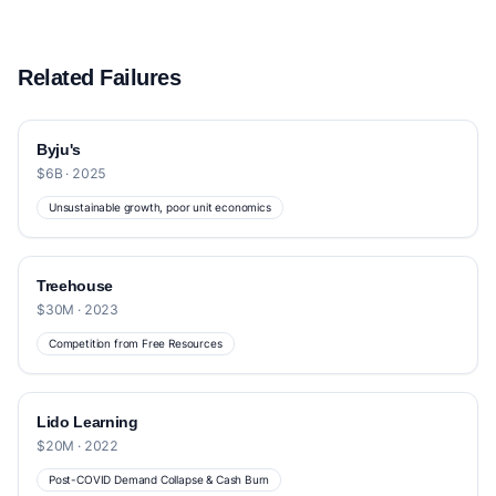
Related Failures
Byju's
$6B · 2025
Unsustainable growth, poor unit economics
Treehouse
$30M · 2023
Competition from Free Resources
Lido Learning
$20M · 2022
Post-COVID Demand Collapse & Cash Burn