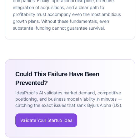
companies. Finally, operational discipline, effective
integration of acquisitions, and a clear path to
profitability must accompany even the most ambitious
growth plans. Without these fundamentals, even
substantial funding cannot guarantee survival.
Could This Failure Have Been
Prevented?
IdeaProof's AI validates market demand, competitive
positioning, and business model viability in minutes —
catching the exact issues that sank Byju's Alpha (US).
Validate Your Startup Idea