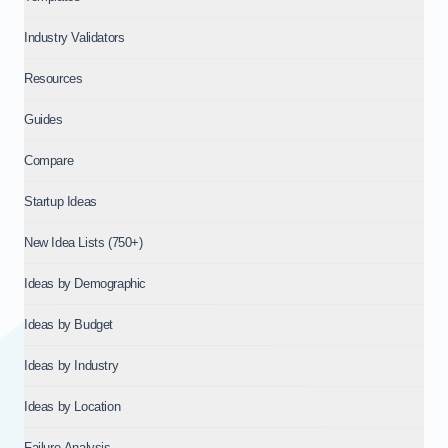
Industry Validators
Resources
Guides
Compare
Startup Ideas
New Idea Lists (750+)
Ideas by Demographic
Ideas by Budget
Ideas by Industry
Ideas by Location
Failure Analysis