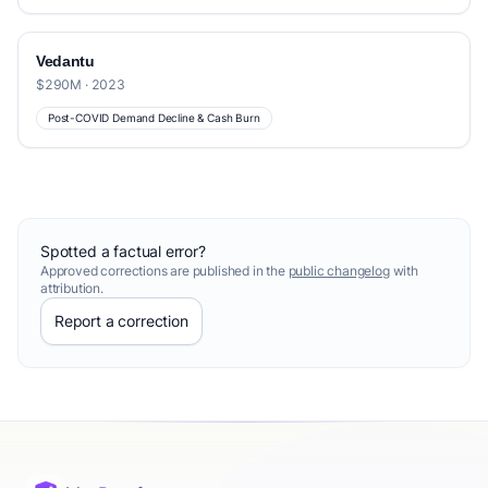
Vedantu
$290M · 2023
Post-COVID Demand Decline & Cash Burn
Spotted a factual error?
Approved corrections are published in the
public changelog
with
attribution.
Report a correction