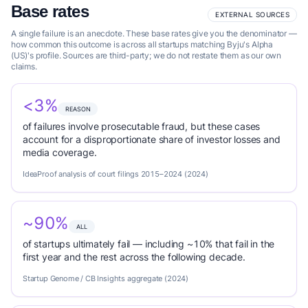
Base rates
EXTERNAL SOURCES
A single failure is an anecdote. These base rates give you the denominator —
how common this outcome is across all startups matching Byju's Alpha
(US)'s profile. Sources are third-party; we do not restate them as our own
claims.
<3%
REASON
of failures involve prosecutable fraud, but these cases
account for a disproportionate share of investor losses and
media coverage.
IdeaProof analysis of court filings 2015–2024 (2024)
~90%
ALL
of startups ultimately fail — including ~10% that fail in the
first year and the rest across the following decade.
Startup Genome / CB Insights aggregate (2024)