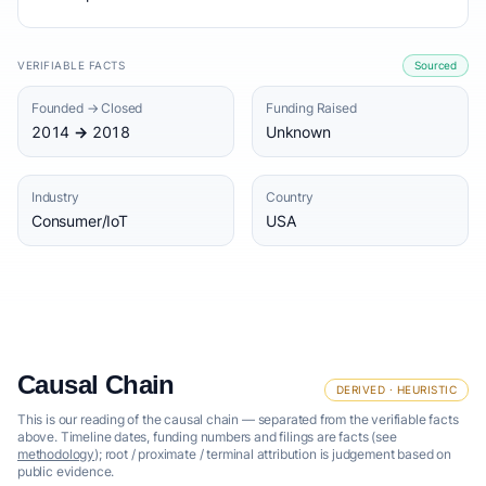
VERIFIABLE FACTS
Sourced
Founded → Closed
Funding Raised
2014 → 2018
Unknown
Industry
Country
Consumer/IoT
USA
Causal Chain
DERIVED · HEURISTIC
This is our reading of the causal chain — separated from the verifiable facts
above. Timeline dates, funding numbers and filings are facts (see
methodology
); root / proximate / terminal attribution is judgement based on
public evidence.