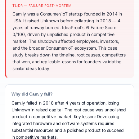
TL;DR — FAILURE POST-MORTEM
Cam.ly was a Consumer/IoT startup founded in 2014 in
USA. It raised Unknown before collapsing in 2018 — 4
years of runway burned. IdeaProof's AI Failure Score:
0/100, driven by unpolished product in competitive
market. The shutdown affected employees, investors,
and the broader Consumer/IoT ecosystem. This case
study breaks down the timeline, root causes, competitors
that won, and replicable lessons for founders validating
similar ideas today.
Why did Cam.ly fail?
Cam.ly failed in 2018 after 4 years of operation, losing
Unknown in raised capital. The root cause was unpolished
product in competitive market. Key lesson: Developing
integrated hardware and software systems requires
substantial resources and a polished product to succeed
in competitive markets.