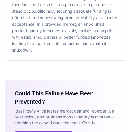
functional and provides a superior user experience to
stand out. Additionally, securing adequate funding is
often tied to demonstrating product viability and market
acceptance. In a crowded market, an unpolished
product quickly becomes invisible, unable to compete
with established players or better-funded innovators,
leading to a rapid loss of momentum and eventual
shutdown.
Could This Failure Have Been
Prevented?
IdeaProof's AI validates market demand, competitive
positioning, and business model viability in minutes —
catching the exact issues that sank Cam.ly.