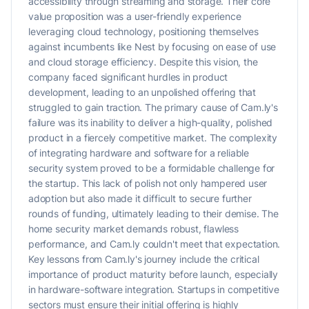
accessibility through streaming and storage. Their core
value proposition was a user-friendly experience
leveraging cloud technology, positioning themselves
against incumbents like Nest by focusing on ease of use
and cloud storage efficiency. Despite this vision, the
company faced significant hurdles in product
development, leading to an unpolished offering that
struggled to gain traction. The primary cause of Cam.ly's
failure was its inability to deliver a high-quality, polished
product in a fiercely competitive market. The complexity
of integrating hardware and software for a reliable
security system proved to be a formidable challenge for
the startup. This lack of polish not only hampered user
adoption but also made it difficult to secure further
rounds of funding, ultimately leading to their demise. The
home security market demands robust, flawless
performance, and Cam.ly couldn't meet that expectation.
Key lessons from Cam.ly's journey include the critical
importance of product maturity before launch, especially
in hardware-software integration. Startups in competitive
sectors must ensure their initial offering is highly