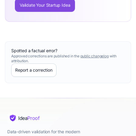
Validate Your Startup Idea
Spotted a factual error?
Approved corrections are published in the
public changelog
with
attribution.
Report a correction
Idea
Proof
Data-driven validation for the modern