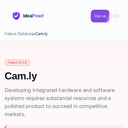
Idea
Proof
Sign up
Failure Database
Cam.ly
Failed 2018
Cam.ly
Developing integrated hardware and software
systems requires substantial resources and a
polished product to succeed in competitive
markets.