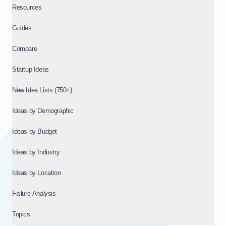
Resources
Guides
Compare
Startup Ideas
New Idea Lists (750+)
Ideas by Demographic
Ideas by Budget
Ideas by Industry
Ideas by Location
Failure Analysis
Topics