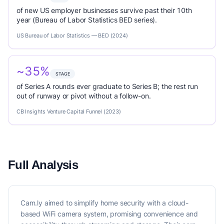
of new US employer businesses survive past their 10th
year (Bureau of Labor Statistics BED series).
US Bureau of Labor Statistics — BED (2024)
~35%
STAGE
of Series A rounds ever graduate to Series B; the rest run
out of runway or pivot without a follow-on.
CB Insights Venture Capital Funnel (2023)
Full Analysis
Cam.ly aimed to simplify home security with a cloud-
based WiFi camera system, promising convenience and