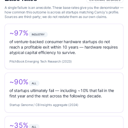
A single failure is an anecdote. These base rates give you the denominator —
how common this outcome is across all startups matching Cam.ly's profile.
Sources are third-party; we do not restate them as our own claims.
~97%
INDUSTRY
of venture-backed consumer hardware startups do not
reach a profitable exit within 10 years — hardware requires
atypical capital efficiency to survive.
PitchBook Emerging Tech Research (2023)
~90%
ALL
of startups ultimately fail — including ~10% that fail in the
first year and the rest across the following decade.
Startup Genome / CB Insights aggregate (2024)
~35%
ALL