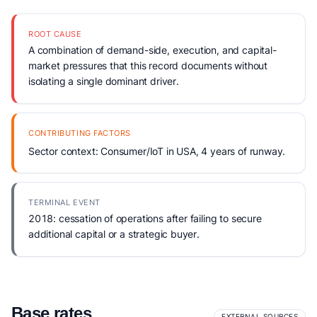
ROOT CAUSE
A combination of demand-side, execution, and capital-
market pressures that this record documents without
isolating a single dominant driver.
CONTRIBUTING FACTORS
Sector context: Consumer/IoT in USA, 4 years of runway.
TERMINAL EVENT
2018: cessation of operations after failing to secure
additional capital or a strategic buyer.
Base rates
EXTERNAL SOURCES