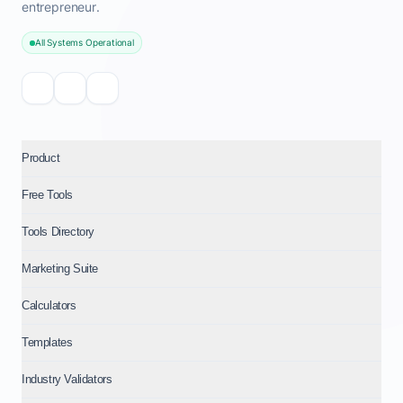
entrepreneur.
All Systems Operational
Product
Free Tools
Tools Directory
Marketing Suite
Calculators
Templates
Industry Validators