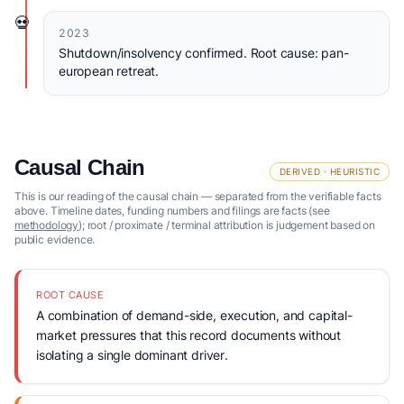
💀
2023
Shutdown/insolvency confirmed. Root cause: pan-
european retreat.
Causal Chain
DERIVED · HEURISTIC
This is our reading of the causal chain — separated from the verifiable facts
above. Timeline dates, funding numbers and filings are facts (see
methodology
); root / proximate / terminal attribution is judgement based on
public evidence.
ROOT CAUSE
A combination of demand-side, execution, and capital-
market pressures that this record documents without
isolating a single dominant driver.