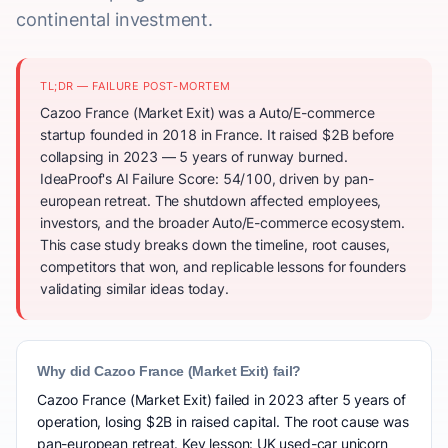
continental investment.
TL;DR — FAILURE POST-MORTEM
Cazoo France (Market Exit) was a Auto/E-commerce
startup founded in 2018 in France. It raised $2B before
collapsing in 2023 — 5 years of runway burned.
IdeaProof's AI Failure Score: 54/100, driven by pan-
european retreat. The shutdown affected employees,
investors, and the broader Auto/E-commerce ecosystem.
This case study breaks down the timeline, root causes,
competitors that won, and replicable lessons for founders
validating similar ideas today.
Why did Cazoo France (Market Exit) fail?
Cazoo France (Market Exit) failed in 2023 after 5 years of
operation, losing $2B in raised capital. The root cause was
pan-european retreat. Key lesson: UK used-car unicorn