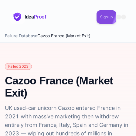
Idea
Proof
Sign up
Failure Database
Cazoo France (Market Exit)
Failed 2023
Cazoo France (Market
Exit)
UK used-car unicorn Cazoo entered France in
2021 with massive marketing then withdrew
entirely from France, Italy, Spain and Germany in
2023 — wiping out hundreds of millions in