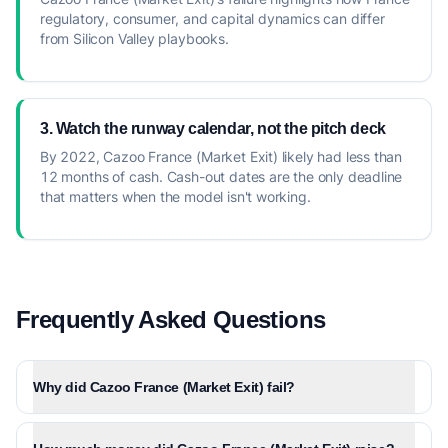
regulatory, consumer, and capital dynamics can differ
from Silicon Valley playbooks.
3. Watch the runway calendar, not the pitch deck
By 2022, Cazoo France (Market Exit) likely had less than
12 months of cash. Cash-out dates are the only deadline
that matters when the model isn't working.
Frequently Asked Questions
Why did Cazoo France (Market Exit) fail?