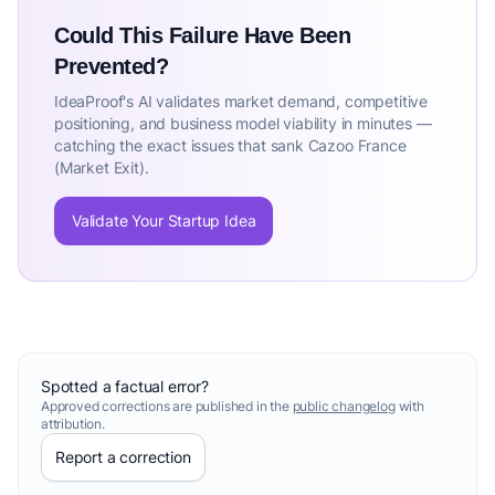
Could This Failure Have Been
Prevented?
IdeaProof's AI validates market demand, competitive
positioning, and business model viability in minutes —
catching the exact issues that sank Cazoo France
(Market Exit).
Validate Your Startup Idea
Spotted a factual error?
Approved corrections are published in the
public changelog
with
attribution.
Report a correction