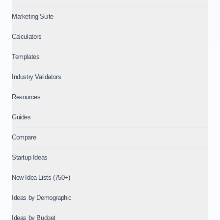
Marketing Suite
Calculators
Templates
Industry Validators
Resources
Guides
Compare
Startup Ideas
New Idea Lists (750+)
Ideas by Demographic
Ideas by Budget