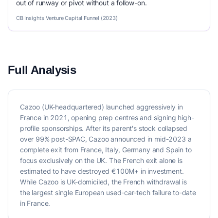
out of runway or pivot without a follow-on.
CB Insights Venture Capital Funnel (2023)
Full Analysis
Cazoo (UK-headquartered) launched aggressively in
France in 2021, opening prep centres and signing high-
profile sponsorships. After its parent's stock collapsed
over 99% post-SPAC, Cazoo announced in mid-2023 a
complete exit from France, Italy, Germany and Spain to
focus exclusively on the UK. The French exit alone is
estimated to have destroyed €100M+ in investment.
While Cazoo is UK-domiciled, the French withdrawal is
the largest single European used-car-tech failure to-date
in France.