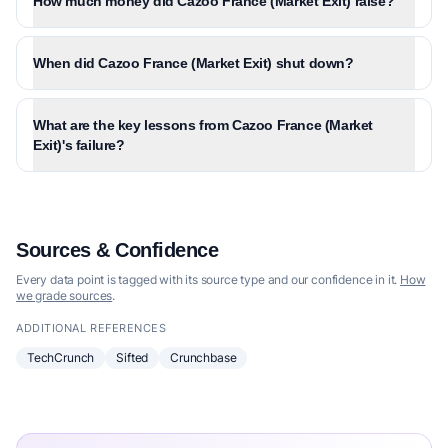
How much money did Cazoo France (Market Exit) raise?
When did Cazoo France (Market Exit) shut down?
What are the key lessons from Cazoo France (Market
Exit)'s failure?
Sources & Confidence
Every data point is tagged with its source type and our confidence in it.
How
we grade sources
.
ADDITIONAL REFERENCES
TechCrunch
Sifted
Crunchbase