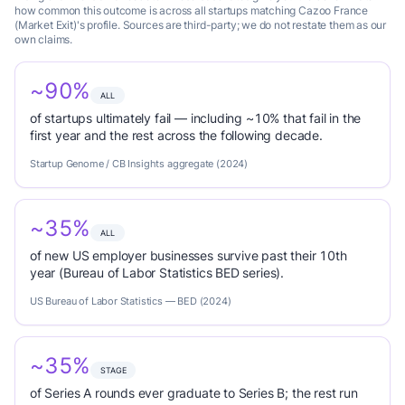
how common this outcome is across all startups matching Cazoo France
(Market Exit)'s profile. Sources are third-party; we do not restate them as our
own claims.
~90%
ALL
of startups ultimately fail — including ~10% that fail in the
first year and the rest across the following decade.
Startup Genome / CB Insights aggregate (2024)
~35%
ALL
of new US employer businesses survive past their 10th
year (Bureau of Labor Statistics BED series).
US Bureau of Labor Statistics — BED (2024)
~35%
STAGE
of Series A rounds ever graduate to Series B; the rest run