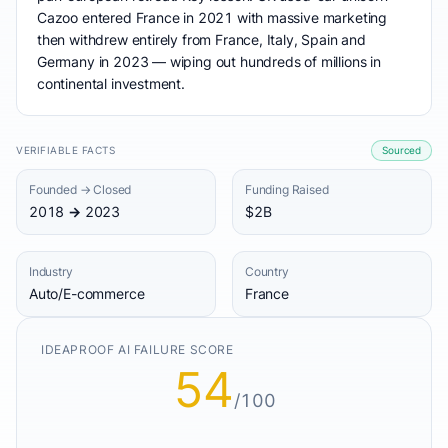
Cazoo entered France in 2021 with massive marketing
then withdrew entirely from France, Italy, Spain and
Germany in 2023 — wiping out hundreds of millions in
continental investment.
VERIFIABLE FACTS
Sourced
Founded → Closed
Funding Raised
2018 → 2023
$2B
Industry
Country
Auto/E-commerce
France
IDEAPROOF AI FAILURE SCORE
54
/100