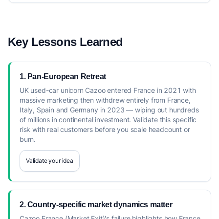
Key Lessons Learned
1. Pan-European Retreat
UK used-car unicorn Cazoo entered France in 2021 with
massive marketing then withdrew entirely from France,
Italy, Spain and Germany in 2023 — wiping out hundreds
of millions in continental investment. Validate this specific
risk with real customers before you scale headcount or
burn.
Validate your idea
2. Country-specific market dynamics matter
Cazoo France (Market Exit)'s failure highlights how France