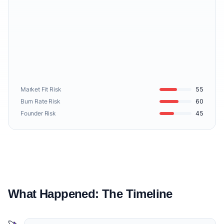
Market Fit Risk
55
Burn Rate Risk
60
Founder Risk
45
What Happened: The Timeline