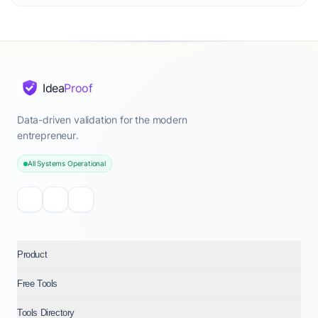
Idea
Proof
Data-driven validation for the modern
entrepreneur.
All Systems Operational
Product
Free Tools
Tools Directory