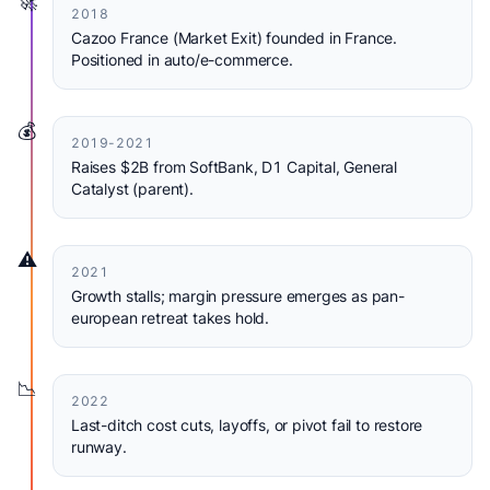
🚀
2018
Cazoo France (Market Exit) founded in France.
Positioned in auto/e-commerce.
💰
2019-2021
Raises $2B from SoftBank, D1 Capital, General
Catalyst (parent).
⚠️
2021
Growth stalls; margin pressure emerges as pan-
european retreat takes hold.
📉
2022
Last-ditch cost cuts, layoffs, or pivot fail to restore
runway.