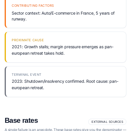
CONTRIBUTING FACTORS
Sector context: Auto/E-commerce in France, 5 years of
runway.
PROXIMATE CAUSE
2021: Growth stalls; margin pressure emerges as pan-
european retreat takes hold.
TERMINAL EVENT
2023: Shutdown/insolvency confirmed. Root cause: pan-
european retreat.
Base rates
EXTERNAL SOURCES
A single failure is an anecdote. These base rates give you the denominator —