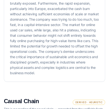
brutally exposed. Furthermore, the rapid expansion,
particularly into Europe, exacerbated the cash burn
without achieving sufficient economies of scale or market
dominance. The company was trying to do too much, too
fast, in a capital-intensive sector. The market for online
used car sales, while large, also hit a plateau, indicating
that consumer behavior might not shift entirely towards
fully online purchasing for high-value items like cars. This
limited the potential for growth needed to offset the high
operational costs. The company's demise underscores
the critical importance of sustainable unit economics and
disciplined growth, especially in industries where
physical assets and complex logistics are central to the
business model.
Causal Chain
DERIVED · HEURISTIC
This is our reading of the causal chain — separated from the verifiable facts