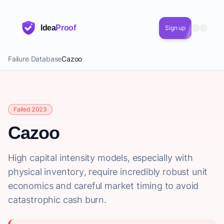
Idea
Proof
Sign up
Failure Database
Cazoo
Failed 2023
Cazoo
High capital intensity models, especially with
physical inventory, require incredibly robust unit
economics and careful market timing to avoid
catastrophic cash burn.