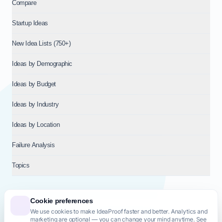
Compare
Startup Ideas
New Idea Lists (750+)
Ideas by Demographic
Ideas by Budget
Ideas by Industry
Ideas by Location
Failure Analysis
Topics
Cookie preferences
We use cookies to make IdeaProof faster and better. Analytics and
© 2026
NT VENTURES S.R.L.
— Milan (MI), Italy — VAT 14718310965
marketing are optional — you can change your mind anytime. See
— REA MI-2802909 — All rights reserved.