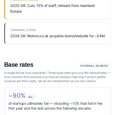
2022-06: Cuts 15% of staff; retreats from mainland
Europe
TERMINAL EVENT
2024-06: Motors.co.uk acquires brand/website for ~£4M
Base rates
EXTERNAL SOURCES
A single failure is an anecdote. These base rates give you the denominator —
how common this outcome is across all startups matching Cazoo's profile.
Sources are third-party; we do not restate them as our own claims.
~90%
ALL
of startups ultimately fail — including ~10% that fail in the
first year and the rest across the following decade.