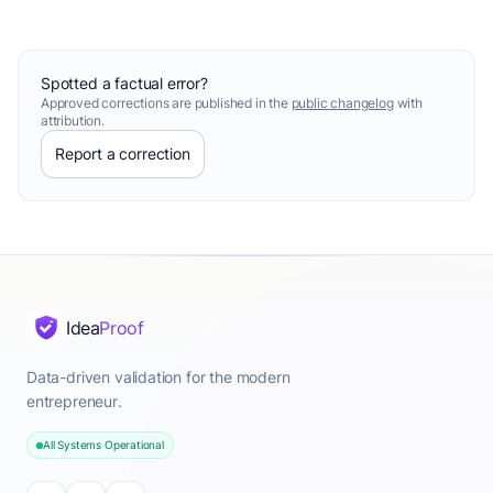
Spotted a factual error?
Approved corrections are published in the
public changelog
with
attribution.
Report a correction
Idea
Proof
Data-driven validation for the modern
entrepreneur.
All Systems Operational