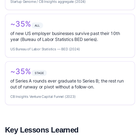
Startup Genome / CB Insights aggregate (2024)
~35%
ALL
of new US employer businesses survive past their 10th
year (Bureau of Labor Statistics BED series).
US Bureau of Labor Statistics — BED (2024)
~35%
STAGE
of Series A rounds ever graduate to Series B; the rest run
out of runway or pivot without a follow-on.
CB Insights Venture Capital Funnel (2023)
Key Lessons Learned