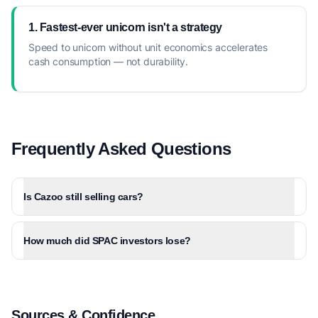
1. Fastest-ever unicorn isn't a strategy
Speed to unicorn without unit economics accelerates
cash consumption — not durability.
Frequently Asked Questions
Is Cazoo still selling cars?
How much did SPAC investors lose?
Sources & Confidence