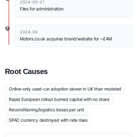
2024-05-21
Files for administration
💀
2024-06
Motors.co.uk acquires brand/website for ~£4M
Root Causes
Online-only used-car adoption slower in UK than modeled
Rapid European rollout burned capital with no share
Reconditioning/logistics losses per unit
SPAC currency destroyed with rate rises