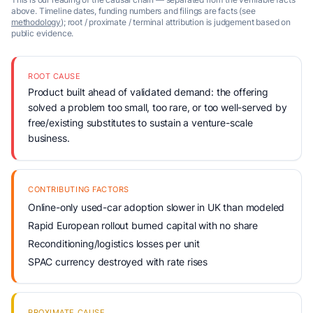
above. Timeline dates, funding numbers and filings are facts (see
methodology
); root / proximate / terminal attribution is judgement based on
public evidence.
ROOT CAUSE
Product built ahead of validated demand: the offering
solved a problem too small, too rare, or too well-served by
free/existing substitutes to sustain a venture-scale
business.
CONTRIBUTING FACTORS
Online-only used-car adoption slower in UK than modeled
Rapid European rollout burned capital with no share
Reconditioning/logistics losses per unit
SPAC currency destroyed with rate rises
PROXIMATE CAUSE