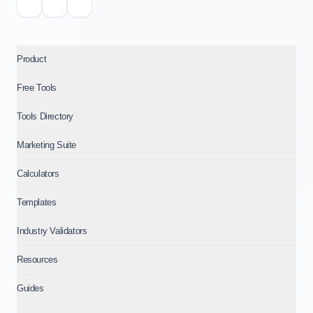
Product
Free Tools
Tools Directory
Marketing Suite
Calculators
Templates
Industry Validators
Resources
Guides