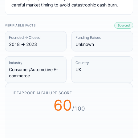
careful market timing to avoid catastrophic cash burn.
VERIFIABLE FACTS
Sourced
Founded → Closed
Funding Raised
2018 → 2023
Unknown
Industry
Country
Consumer/Automotive E-
UK
commerce
IDEAPROOF AI FAILURE SCORE
60
/100