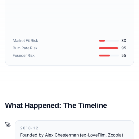
Market Fit Risk
30
Burn Rate Risk
95
Founder Risk
55
What Happened: The Timeline
🚀
2018-12
Founded by Alex Chesterman (ex-LoveFilm, Zoopla)