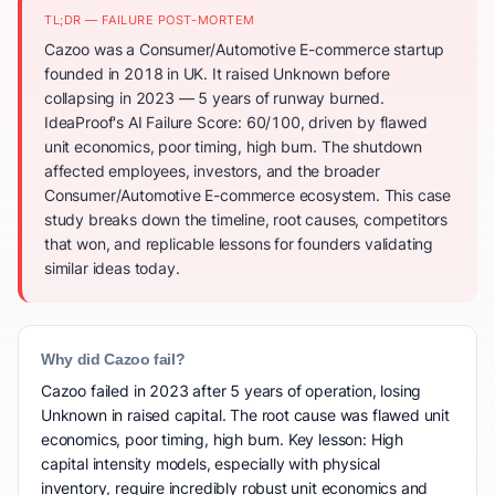
TL;DR — FAILURE POST-MORTEM
Cazoo was a Consumer/Automotive E-commerce startup
founded in 2018 in UK. It raised Unknown before
collapsing in 2023 — 5 years of runway burned.
IdeaProof's AI Failure Score: 60/100, driven by flawed
unit economics, poor timing, high burn. The shutdown
affected employees, investors, and the broader
Consumer/Automotive E-commerce ecosystem. This case
study breaks down the timeline, root causes, competitors
that won, and replicable lessons for founders validating
similar ideas today.
Why did Cazoo fail?
Cazoo failed in 2023 after 5 years of operation, losing
Unknown in raised capital. The root cause was flawed unit
economics, poor timing, high burn. Key lesson: High
capital intensity models, especially with physical
inventory, require incredibly robust unit economics and