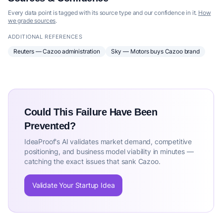
Every data point is tagged with its source type and our confidence in it.
How
we grade sources
.
ADDITIONAL REFERENCES
Reuters — Cazoo administration
Sky — Motors buys Cazoo brand
Could This Failure Have Been
Prevented?
IdeaProof's AI validates market demand, competitive
positioning, and business model viability in minutes —
catching the exact issues that sank Cazoo.
Validate Your Startup Idea