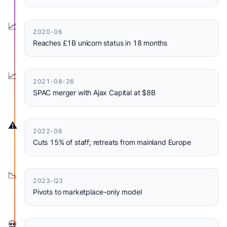
📈
2020-06
Reaches £1B unicorn status in 18 months
📈
2021-08-26
SPAC merger with Ajax Capital at $8B
⚠️
2022-06
Cuts 15% of staff; retreats from mainland Europe
📉
2023-Q3
Pivots to marketplace-only model
💀