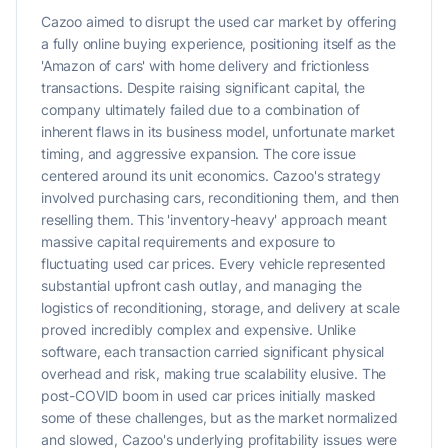
Cazoo aimed to disrupt the used car market by offering
a fully online buying experience, positioning itself as the
'Amazon of cars' with home delivery and frictionless
transactions. Despite raising significant capital, the
company ultimately failed due to a combination of
inherent flaws in its business model, unfortunate market
timing, and aggressive expansion. The core issue
centered around its unit economics. Cazoo's strategy
involved purchasing cars, reconditioning them, and then
reselling them. This 'inventory-heavy' approach meant
massive capital requirements and exposure to
fluctuating used car prices. Every vehicle represented
substantial upfront cash outlay, and managing the
logistics of reconditioning, storage, and delivery at scale
proved incredibly complex and expensive. Unlike
software, each transaction carried significant physical
overhead and risk, making true scalability elusive. The
post-COVID boom in used car prices initially masked
some of these challenges, but as the market normalized
and slowed, Cazoo's underlying profitability issues were