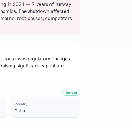
ing in 2021 — 7 years of runway
conomics. The shutdown affected
meline, root causes, competitors
oot cause was regulatory changes
aising significant capital and
Sourced
Country
China