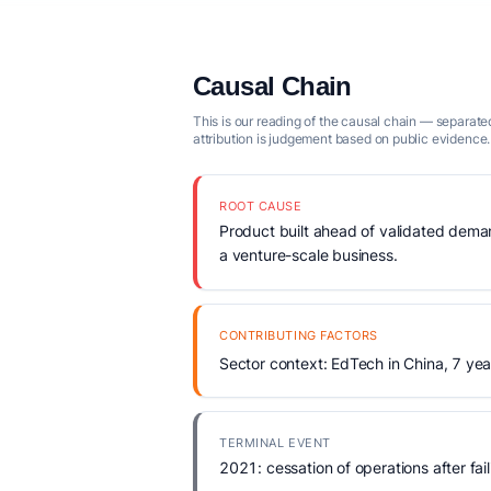
Causal Chain
This is our reading of the causal chain — separated
attribution is judgement based on public evidence.
ROOT CAUSE
Product built ahead of validated demand
a venture-scale business.
CONTRIBUTING FACTORS
Sector context: EdTech in China, 7 yea
TERMINAL EVENT
2021: cessation of operations after fail