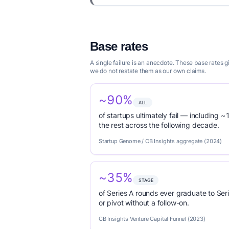
Base rates
A single failure is an anecdote. These base rates
we do not restate them as our own claims.
~90%
ALL
of startups ultimately fail — including ~1
the rest across the following decade.
Startup Genome / CB Insights aggregate (2024)
~35%
STAGE
of Series A rounds ever graduate to Seri
or pivot without a follow-on.
CB Insights Venture Capital Funnel (2023)