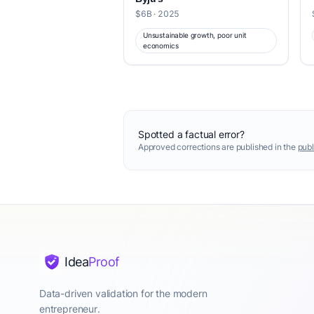
$6B · 2025
Unsustainable growth, poor unit
economics
Spotted a factual error?
Approved corrections are published in the
publ
Idea
Proof
Data-driven validation for the modern
entrepreneur.