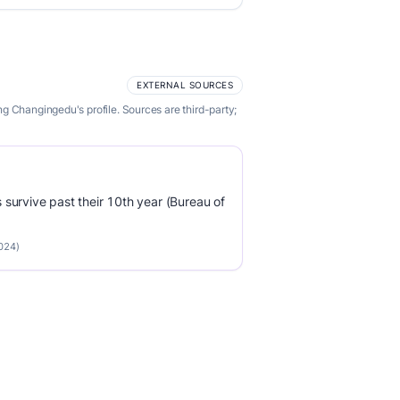
EXTERNAL SOURCES
g Changingedu's profile. Sources are third-party;
survive past their 10th year (Bureau of
2024)