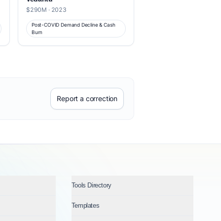
$290M · 2023
Post-COVID Demand Decline & Cash
Burn
Report a correction
Tools Directory
Templates