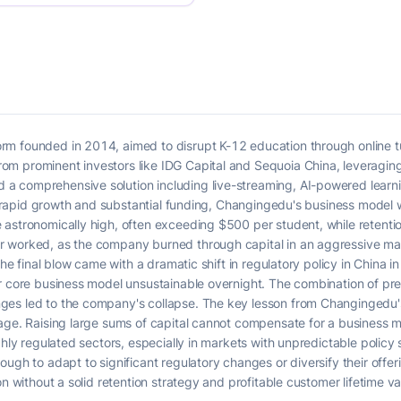
m founded in 2014, aimed to disrupt K-12 education through online tu
om prominent investors like IDG Capital and Sequoia China, leveragi
 comprehensive solution including live-streaming, AI-powered learni
its rapid growth and substantial funding, Changingedu's business mode
 astronomically high, often exceeding $500 per student, while retenti
 worked, as the company burned through capital in an aggressive mar
The final blow came with a dramatic shift in regulatory policy in China 
r core business model unsustainable overnight. The combination of pre-
s led to the company's collapse. The key lesson from Changingedu's fa
tage. Raising large sums of capital cannot compensate for a business 
ghly regulated sectors, especially in markets with unpredictable policy 
ugh to adapt to significant regulatory changes or diversify their offeri
n without a solid retention strategy and profitable customer lifetime val