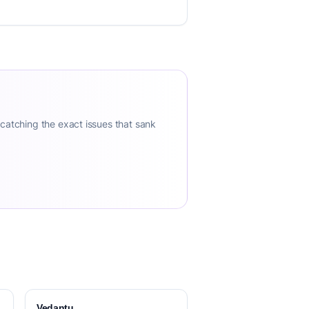
 catching the exact issues that sank
Vedantu