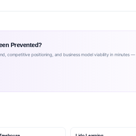
Been Prevented?
d, competitive positioning, and business model viability in minutes —
Treehouse
Lido Learning