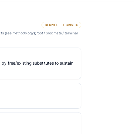
DERIVED · HEURISTIC
cts (see
methodology
); root / proximate / terminal
 by free/existing substitutes to sustain