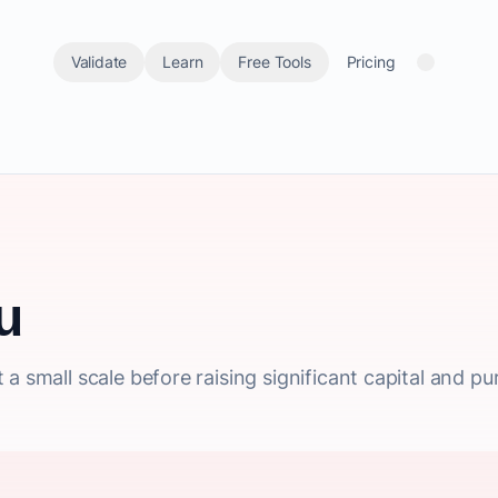
Validate
Learn
Free Tools
Pricing
u
a small scale before raising significant capital and pu