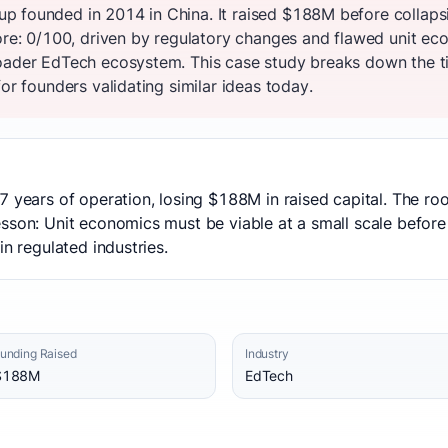
p founded in 2014 in China. It raised $188M before collaps
core: 0/100, driven by regulatory changes and flawed unit e
oader EdTech ecosystem. This case study breaks down the ti
or founders validating similar ideas today.
7 years of operation, losing $188M in raised capital. The r
sson: Unit economics must be viable at a small scale before r
in regulated industries.
unding Raised
Industry
$188M
EdTech