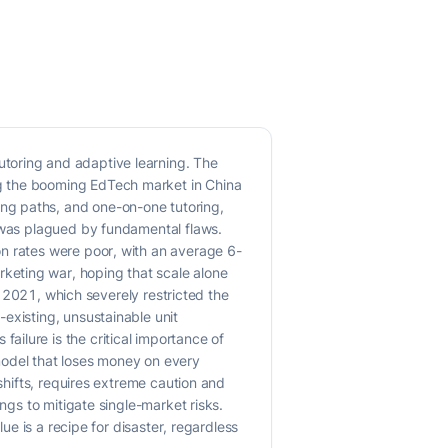
toring and adaptive learning. The
ng the booming EdTech market in China
ng paths, and one-on-one tutoring,
l was plagued by fundamental flaws.
on rates were poor, with an average 6-
keting war, hoping that scale alone
in 2021, which severely restricted the
existing, unsustainable unit
ilure is the critical importance of
model that loses money on every
shifts, requires extreme caution and
ngs to mitigate single-market risks.
ue is a recipe for disaster, regardless