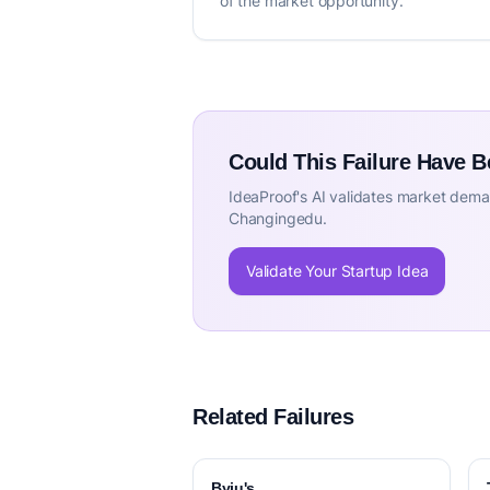
of the market opportunity.
Could This Failure Have 
IdeaProof's AI validates market deman
Changingedu.
Validate Your Startup Idea
Related Failures
Byju's