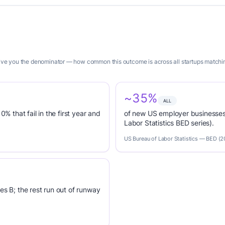
 give you the denominator — how common this outcome is across all startups matchin
~35%
ALL
0% that fail in the first year and
of new US employer businesses 
Labor Statistics BED series).
US Bureau of Labor Statistics — BED (
es B; the rest run out of runway