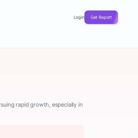
Login
Get Report
rsuing rapid growth, especially in