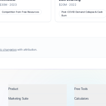
$30M · 2023
$20M · 2022
Competition from Free Resources
Post-COVID Demand Collapse & Cash
Burn
ic changelog
with attribution.
Product
Free Tools
Marketing Suite
Calculators