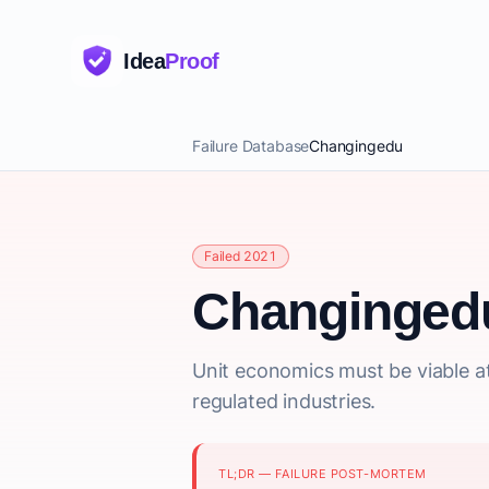
Idea
Proof
Failure Database
Changingedu
Failed 2021
Changinged
Unit economics must be viable at 
regulated industries.
TL;DR — FAILURE POST-MORTEM