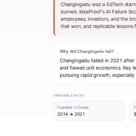
Changingedu was a EdTech startu
burned. IdeaProof's AI Failure S
employees, investors, and the br
that won, and replicable lessons f
Why did Changingedu fail?
Changingedu failed in 2021 after 
and flawed unit economics. Key le
pursuing rapid growth, especially 
VERIFIABLE FACTS
Founded → Closed
F
2014 → 2021