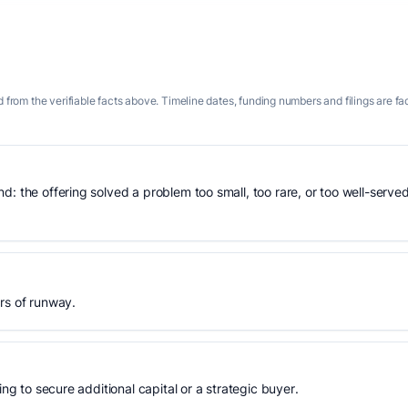
 from the verifiable facts above. Timeline dates, funding numbers and filings are fa
: the offering solved a problem too small, too rare, or too well-served
rs of runway.
ing to secure additional capital or a strategic buyer.