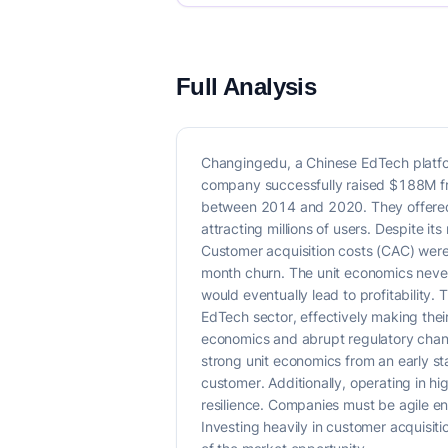
Full Analysis
Changingedu, a Chinese EdTech platfor
company successfully raised $188M fr
between 2014 and 2020. They offered a
attracting millions of users. Despite 
Customer acquisition costs (CAC) were
month churn. The unit economics never
would eventually lead to profitability. 
EdTech sector, effectively making thei
economics and abrupt regulatory change
strong unit economics from an early s
customer. Additionally, operating in hi
resilience. Companies must be agile eno
Investing heavily in customer acquisitio