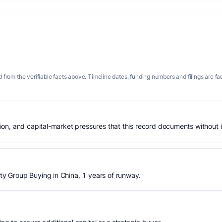
 from the verifiable facts above. Timeline dates, funding numbers and filings are fa
n, and capital-market pressures that this record documents without is
 Group Buying in China, 1 years of runway.