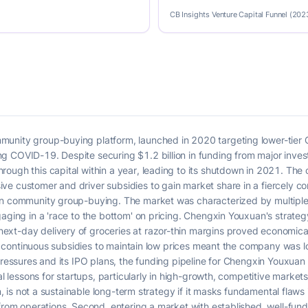
CB Insights Venture Capital Funnel (202
nity group-buying platform, launched in 2020 targeting lower-tier Chi
 COVID-19. Despite securing $1.2 billion in funding from major inves
ough this capital within a year, leading to its shutdown in 2021. The
e customer and driver subsidies to gain market share in a fiercely co
in community group-buying. The market was characterized by multiple
gaging in a 'race to the bottom' on pricing. Chengxin Youxuan's strateg
xt-day delivery of groceries at razor-thin margins proved economical
e on continuous subsidies to maintain low prices meant the company was
pressures and its IPO plans, the funding pipeline for Chengxin Youxuan d
al lessons for startups, particularly in high-growth, competitive markets
on, is not a sustainable long-term strategy if it masks fundamental flaws 
 from operations. Second, entering a market with established, well-fu