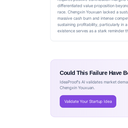
differentiated value proposition beyond 
race. Chengxin Youxuan lacked a susta
massive cash burn and intense competit
sustaining profitability, particularly i
existence serves as a stark reminder th
Could This Failure Have 
IdeaProof's AI validates market deman
Chengxin Youxuan.
Validate Your Startup Idea