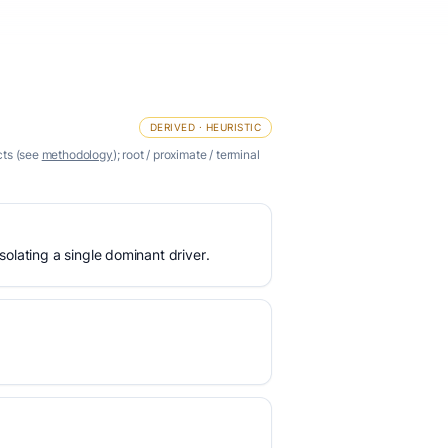
DERIVED · HEURISTIC
cts (see
methodology
); root / proximate / terminal
olating a single dominant driver.