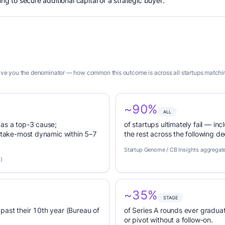
ing to secure additional capital or a strategic buyer.
 give you the denominator — how common this outcome is across all startups matchin
~90%
ALL
 as a top-3 cause;
of startups ultimately fail — inc
r-take-most dynamic within 5–7
the rest across the following d
Startup Genome / CB Insights aggregat
)
~35%
STAGE
past their 10th year (Bureau of
of Series A rounds ever graduat
or pivot without a follow-on.