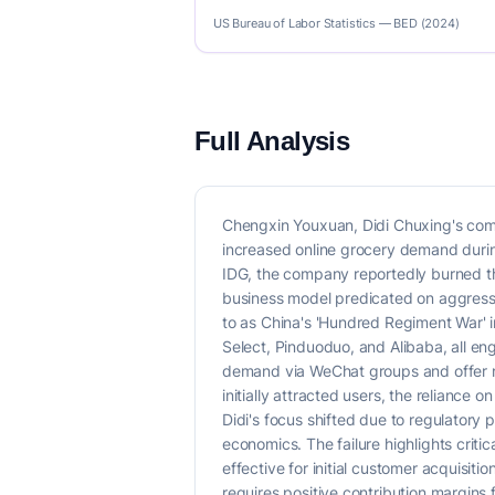
US Bureau of Labor Statistics — BED (2024)
Full Analysis
Chengxin Youxuan, Didi Chuxing's commu
increased online grocery demand during
IDG, the company reportedly burned thr
business model predicated on aggressiv
to as China's 'Hundred Regiment War' 
Select, Pinduoduo, and Alibaba, all en
demand via WeChat groups and offer ne
initially attracted users, the relianc
Didi's focus shifted due to regulatory 
economics. The failure highlights critic
effective for initial customer acquisiti
requires positive contribution margins