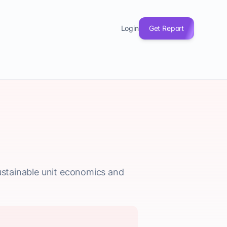
Login
Get Report
sustainable unit economics and