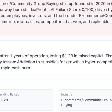
rce/Community Group Buying startup founded in 2020 in Ch
unway burned. IdeaProof's AI Failure Score: 0/100, driven by
cted employees, investors, and the broader E-commerce/Co
imeline, root causes, competitors that won, and replicable l
fter 1 years of operation, losing $1.2B in raised capital. T
y lesson: Addiction to subsidies for growth in hyper-competit
 rapid cash burn.
unding Raised
Industry
$1.2B
E-commerce/Community Group
Buying