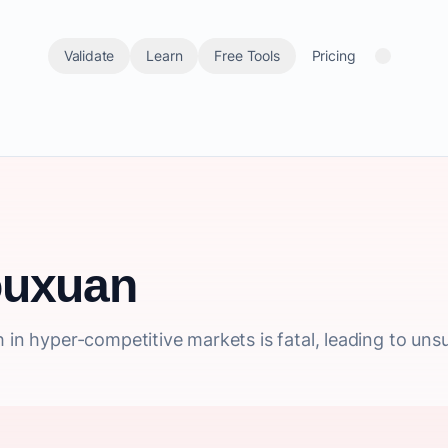
Validate
Learn
Free Tools
Pricing
ouxuan
h in hyper-competitive markets is fatal, leading to un