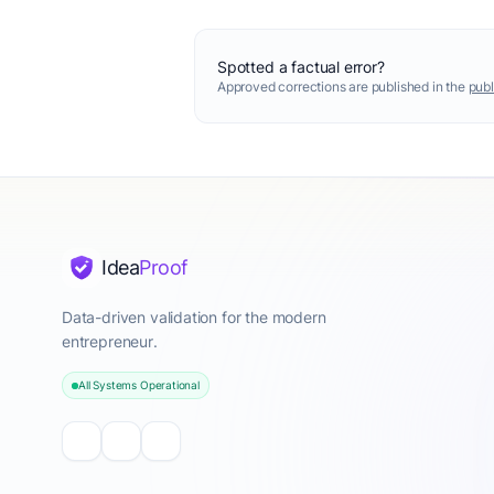
Spotted a factual error?
Approved corrections are published in the
publ
Idea
Proof
Data-driven validation for the modern
entrepreneur.
All Systems Operational