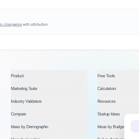
ic changelog
with attribution.
Product
Free Tools
Marketing Suite
Calculators
Industry Validators
Resources
Compare
Startup Ideas
Ideas by Demographic
Ideas by Budget