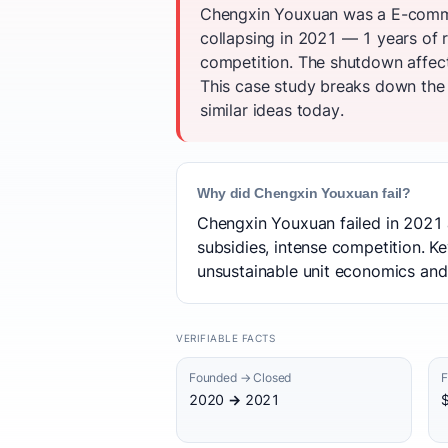
Chengxin Youxuan was a E-comme
collapsing in 2021 — 1 years of r
competition. The shutdown affe
This case study breaks down the t
similar ideas today.
Why did Chengxin Youxuan fail?
Chengxin Youxuan failed in 2021 a
subsidies, intense competition. Ke
unsustainable unit economics and
VERIFIABLE FACTS
Founded → Closed
F
2020 → 2021