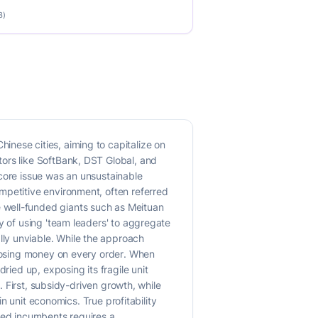
3)
nese cities, aiming to capitalize on
tors like SoftBank, DST Global, and
 core issue was an unsustainable
mpetitive environment, often referred
 well-funded giants such as Meituan
y of using 'team leaders' to aggregate
ly unviable. While the approach
 losing money on every order. When
ried up, exposing its fragile unit
. First, subsidy-driven growth, while
in unit economics. True profitability
nded incumbents requires a