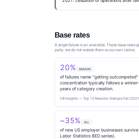
2021: cessation of operations after fail
Base rates
A single failure is an anecdote. These base rates
party; we do not restate them as our own claims.
20%
REASON
of failures name "getting outcompeted"
concentration typically follows a winne
years of category creation.
CB Insights — Top 12 Reasons Startups Fail (2021
~35%
ALL
of new US employer businesses survive 
Labor Statistics BED series).