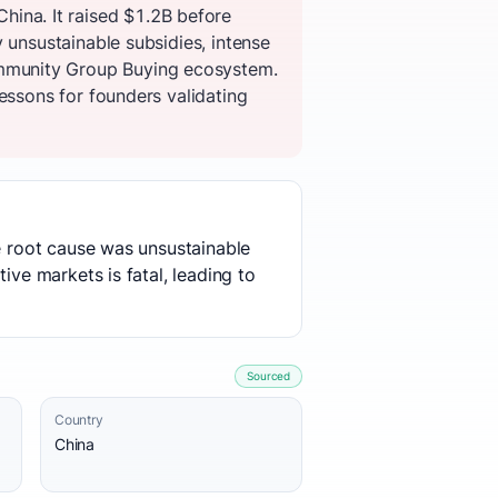
ina. It raised $1.2B before
 unsustainable subsidies, intense
mmunity Group Buying ecosystem.
essons for founders validating
he root cause was unsustainable
ive markets is fatal, leading to
Sourced
Country
China