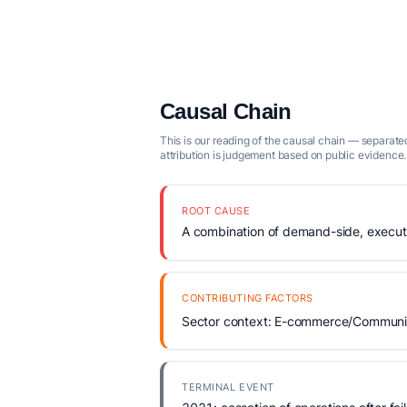
Causal Chain
This is our reading of the causal chain — separated
attribution is judgement based on public evidence.
ROOT CAUSE
A combination of demand-side, executio
CONTRIBUTING FACTORS
Sector context: E-commerce/Community
TERMINAL EVENT