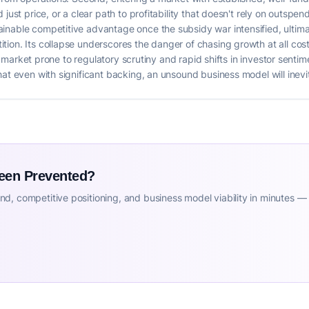
just price, or a clear path to profitability that doesn't rely on outspen
inable competitive advantage once the subsidy war intensified, ultim
ion. Its collapse underscores the danger of chasing growth at all costs
n a market prone to regulatory scrutiny and rapid shifts in investor sent
at even with significant backing, an unsound business model will inevita
Been Prevented?
d, competitive positioning, and business model viability in minutes —