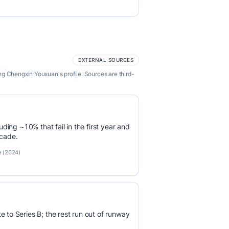
EXTERNAL SOURCES
g Chengxin Youxuan's profile. Sources are third-
luding ~10% that fail in the first year and
ecade.
e (2024)
e to Series B; the rest run out of runway