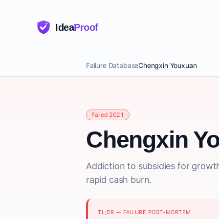
Idea
Proof
Failure Database
Chengxin Youxuan
Failed 2021
Chengxin Y
Addiction to subsidies for growt
rapid cash burn.
TL;DR — FAILURE POST-MORTEM