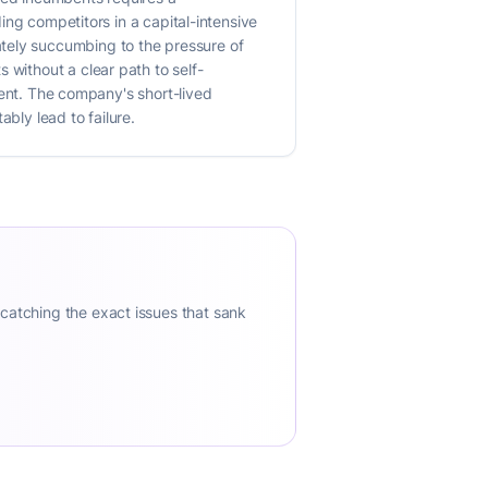
ding competitors in a capital-intensive
ately succumbing to the pressure of
 without a clear path to self-
iment. The company's short-lived
bly lead to failure.
 catching the exact issues that sank