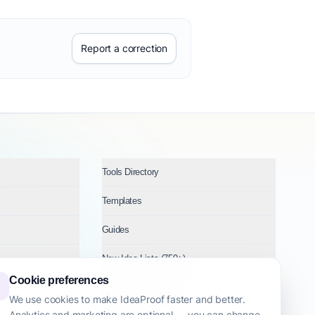
Report a correction
Tools Directory
Templates
Guides
New Idea Lists (750+)
Cookie preferences
Ideas by Industry
We use cookies to make IdeaProof faster and better.
Analytics and marketing are optional — you can change