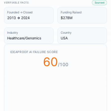
VERIFIABLE FACTS
Sourced
Founded → Closed
Funding Raised
2013 → 2024
$278M
Industry
Country
Healthcare/Genomics
USA
IDEAPROOF AI FAILURE SCORE
60
/100