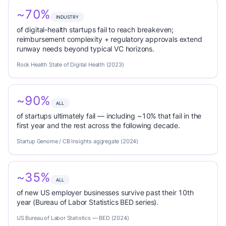
~70%
INDUSTRY
of digital-health startups fail to reach breakeven;
reimbursement complexity + regulatory approvals extend
runway needs beyond typical VC horizons.
Rock Health State of Digital Health (2023)
~90%
ALL
of startups ultimately fail — including ~10% that fail in the
first year and the rest across the following decade.
Startup Genome / CB Insights aggregate (2024)
~35%
ALL
of new US employer businesses survive past their 10th
year (Bureau of Labor Statistics BED series).
US Bureau of Labor Statistics — BED (2024)