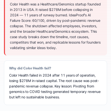
Color Health was a Healthcare/Genomics startup founded
in 2013 in USA. It raised $278M before collapsing in
2024 — 11 years of runway burned. IdeaProof's AI
Failure Score: 60/100, driven by post-pandemic revenue
collapse. The shutdown affected employees, investors,
and the broader Healthcare/Genomics ecosystem. This
case study breaks down the timeline, root causes,
competitors that won, and replicable lessons for founders
validating similar ideas today.
Why did Color Health fail?
Color Health failed in 2024 after 11 years of operation,
losing $278M in raised capital. The root cause was post-
pandemic revenue collapse. Key lesson: Pivoting from
genomics to COVID testing generated temporary revenue
but left no sustainable business.