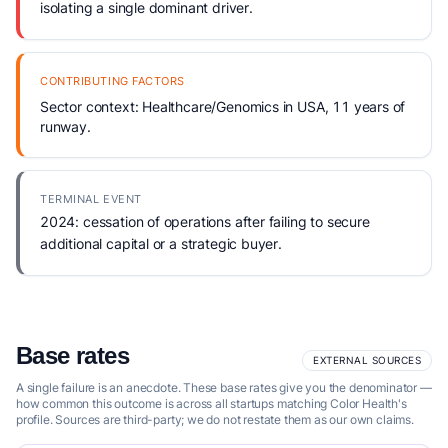
isolating a single dominant driver.
CONTRIBUTING FACTORS
Sector context: Healthcare/Genomics in USA, 11 years of
runway.
TERMINAL EVENT
2024: cessation of operations after failing to secure
additional capital or a strategic buyer.
Base rates
EXTERNAL SOURCES
A single failure is an anecdote. These base rates give you the denominator —
how common this outcome is across all startups matching Color Health's
profile. Sources are third-party; we do not restate them as our own claims.