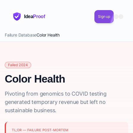
Idea
Proof
Sign up
Failure Database
Color Health
Failed 2024
Color Health
Pivoting from genomics to COVID testing
generated temporary revenue but left no
sustainable business.
TL;DR — FAILURE POST-MORTEM