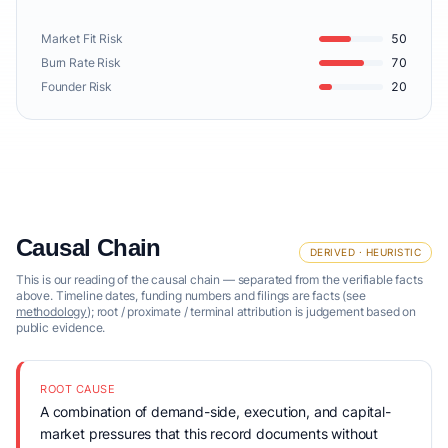
Market Fit Risk
50
Burn Rate Risk
70
Founder Risk
20
Causal Chain
DERIVED · HEURISTIC
This is our reading of the causal chain — separated from the verifiable facts
above. Timeline dates, funding numbers and filings are facts (see
methodology
); root / proximate / terminal attribution is judgement based on
public evidence.
ROOT CAUSE
A combination of demand-side, execution, and capital-
market pressures that this record documents without