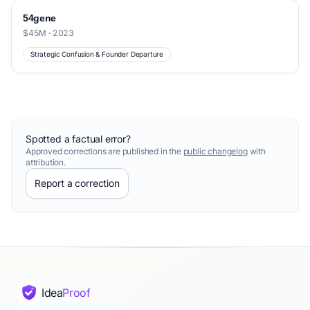
54gene
$45M · 2023
Strategic Confusion & Founder Departure
Spotted a factual error?
Approved corrections are published in the
public changelog
with
attribution.
Report a correction
Idea
Proof