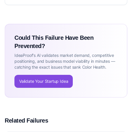
Could This Failure Have Been
Prevented?
IdeaProof's AI validates market demand, competitive
positioning, and business model viability in minutes —
catching the exact issues that sank Color Health.
Validate Your Startup Idea
Related Failures