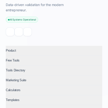
Data-driven validation for the modern
entrepreneur.
All Systems Operational
Product
Free Tools
Tools Directory
Marketing Suite
Calculators
Templates