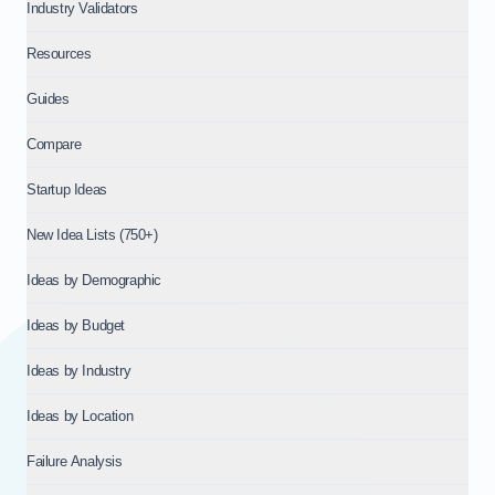
Industry Validators
Resources
Guides
Compare
Startup Ideas
New Idea Lists (750+)
Ideas by Demographic
Ideas by Budget
Ideas by Industry
Ideas by Location
Failure Analysis