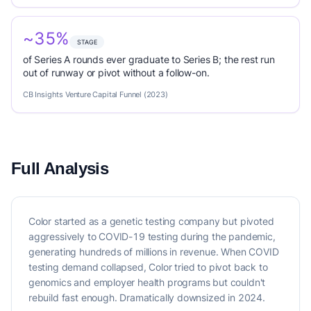
~35%
STAGE
of Series A rounds ever graduate to Series B; the rest run
out of runway or pivot without a follow-on.
CB Insights Venture Capital Funnel (2023)
Full Analysis
Color started as a genetic testing company but pivoted
aggressively to COVID-19 testing during the pandemic,
generating hundreds of millions in revenue. When COVID
testing demand collapsed, Color tried to pivot back to
genomics and employer health programs but couldn't
rebuild fast enough. Dramatically downsized in 2024.