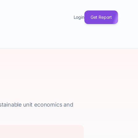
Login
Get Report
ustainable unit economics and