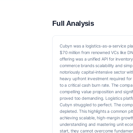
Full Analysis
Cubyn was a logistics-as-a-service pl
$70 million from renowned VCs like DN C
offering was a unified API for inventor
commerce brands scalability and simpli
notoriously capital-intensive sector w
heavy upfront investment required for ph
to a critical cash burn rate. The compa
compelling value proposition and signi
proved too demanding. Logistics platfo
Cubyn struggled to perfect. The company
depleted. This highlights a common pitf
achieving scalable, high-margin growth
understanding and mastering unit econo
start, they cannot overcome fundamenta