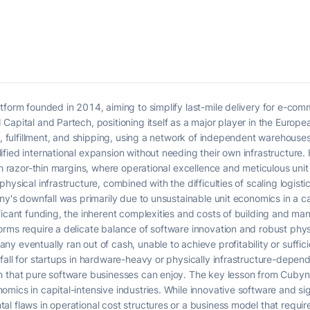
atform founded in 2014, aiming to simplify last-mile delivery for e-c
apital and Partech, positioning itself as a major player in the Europea
y, fulfillment, and shipping, using a network of independent warehouse
fied international expansion without needing their own infrastructure
ith razor-thin margins, where operational excellence and meticulous u
ysical infrastructure, combined with the difficulties of scaling logistic
ny's downfall was primarily due to unsustainable unit economics in a ca
ficant funding, the inherent complexities and costs of building and man
rms require a delicate balance of software innovation and robust phys
 eventually ran out of cash, unable to achieve profitability or suffici
all for startups in hardware-heavy or physically infrastructure-dependen
 that pure software businesses can enjoy. The key lesson from Cubyn's f
mics in capital-intensive industries. While innovative software and si
l flaws in operational cost structures or a business model that require