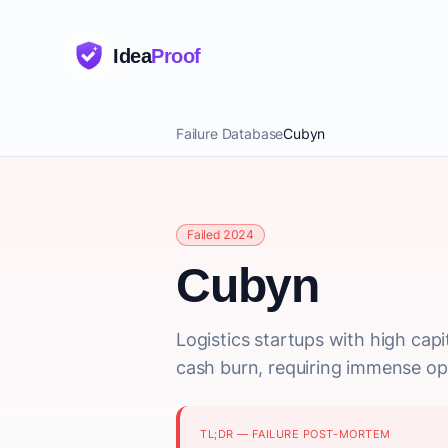
Idea
Proof
Failure Database
Cubyn
Failed 2024
Cubyn
Logistics startups with high cap
cash burn, requiring immense ope
TL;DR — FAILURE POST-MORTEM