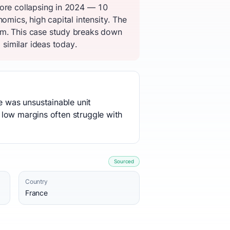
fore collapsing in 2024 — 10
omics, high capital intensity. The
em. This case study breaks down
 similar ideas today.
e was unsustainable unit
d low margins often struggle with
Sourced
Country
France