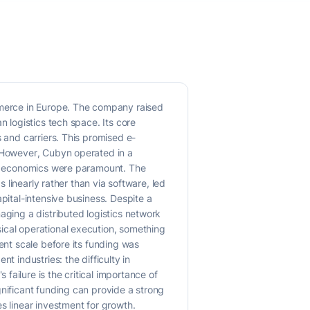
ommerce in Europe. The company raised
n logistics tech space. Its core
s and carriers. This promised e-
. However, Cubyn operated in a
nit economics were paramount. The
s linearly rather than via software, led
pital-intensive business. Despite a
aging a distributed logistics network
ical operational execution, something
ent scale before its funding was
t industries: the difficulty in
ailure is the critical importance of
gnificant funding can provide a strong
s linear investment for growth.