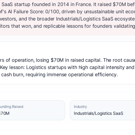
s SaaS startup founded in 2014 in France. It raised $70M be
's AI Failure Score: 0/100, driven by unsustainable unit econ
estors, and the broader Industrials/Logistics SaaS ecosyst
tors that won, and replicable lessons for founders validating
rs of operation, losing $70M in raised capital. The root caus
 Key lesson: Logistics startups with high capital intensity an
cash burn, requiring immense operational efficiency.
unding Raised
Industry
$70M
Industrials/Logistics SaaS