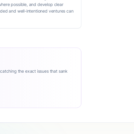
 where possible, and develop clear
funded and well-intentioned ventures can
 catching the exact issues that sank