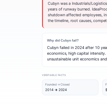
Cubyn was a Industrials/Logistic
years of runway burned. IdeaProof
shutdown affected employees, inv
the timeline, root causes, competi
Why did Cubyn fail?
Cubyn failed in 2024 after 10 yea
economics, high capital intensity.
unsustainable unit economics and 
VERIFIABLE FACTS
Founded → Closed
F
2014 → 2024