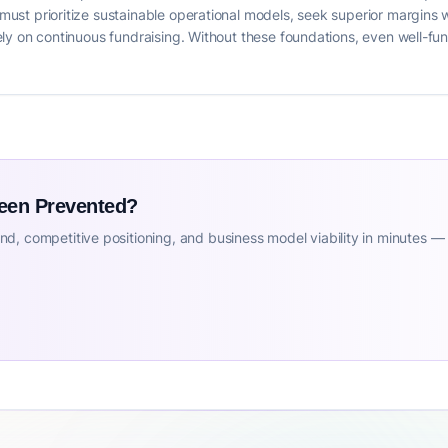
s must prioritize sustainable operational models, seek superior margins
solely on continuous fundraising. Without these foundations, even well-
Been Prevented?
d, competitive positioning, and business model viability in minutes —