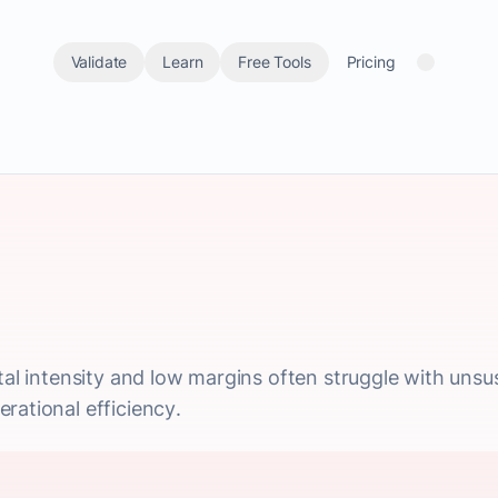
Validate
Learn
Free Tools
Pricing
ital intensity and low margins often struggle with uns
rational efficiency.