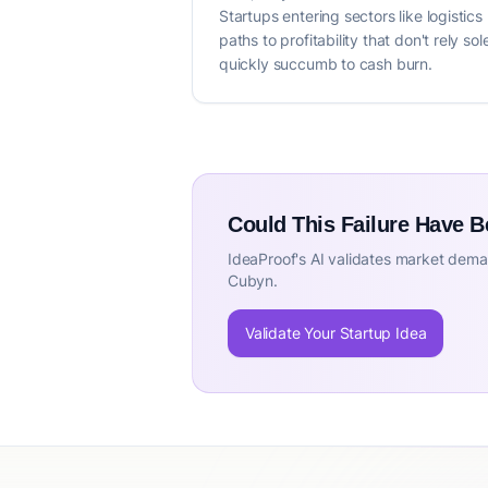
Startups entering sectors like logistic
paths to profitability that don't rely 
quickly succumb to cash burn.
Could This Failure Have 
IdeaProof's AI validates market deman
Cubyn.
Validate Your Startup Idea