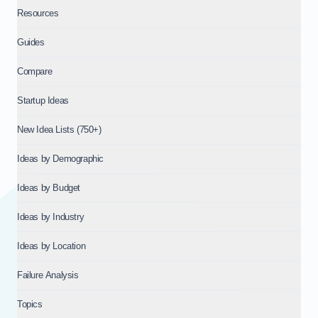
Resources
Guides
Compare
Startup Ideas
New Idea Lists (750+)
Ideas by Demographic
Ideas by Budget
Ideas by Industry
Ideas by Location
Failure Analysis
Topics