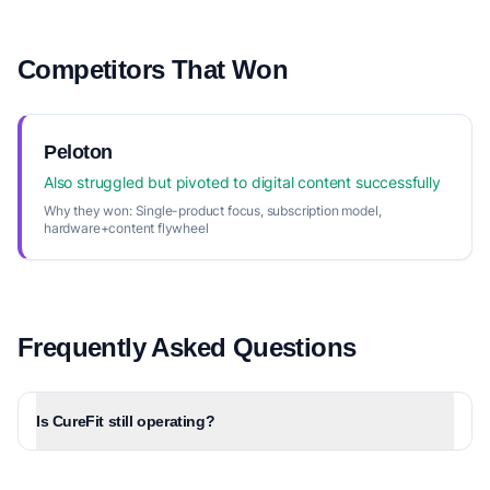
Competitors That Won
Peloton
Also struggled but pivoted to digital content successfully
Why they won:
Single-product focus, subscription model,
hardware+content flywheel
Frequently Asked Questions
Is CureFit still operating?