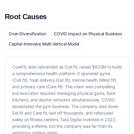
Root Causes
Over-Diversification
COVID Impact on Physical Business
Capital-Intensive Multi-Vertical Model
CureFit, later rebranded as Cult.fit, raised $620M to build
a comprehensive health platform. It operated gyms
(Cult.fit), food delivery (Eat.fit), mental health (Mind.fit),
and primary care (Care.fit). The vision was compelling
but execution required managing physical gyms, food
kitchens, and doctor networks simultaneously. COVID
devastated the gym business. The company shut down
Eat.fit and Care.fit, laid off thousands, and refocused
solely on fitness centers. Tata Digital invested in 2022,
providing a lifeline, but the company was far from its
ambitious original vision.