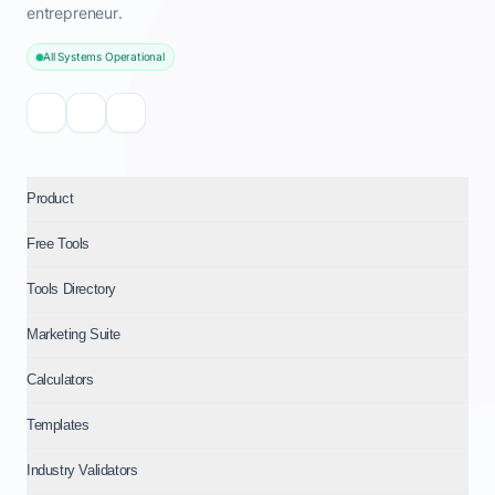
entrepreneur.
All Systems Operational
Product
Free Tools
Tools Directory
Marketing Suite
Calculators
Templates
Industry Validators