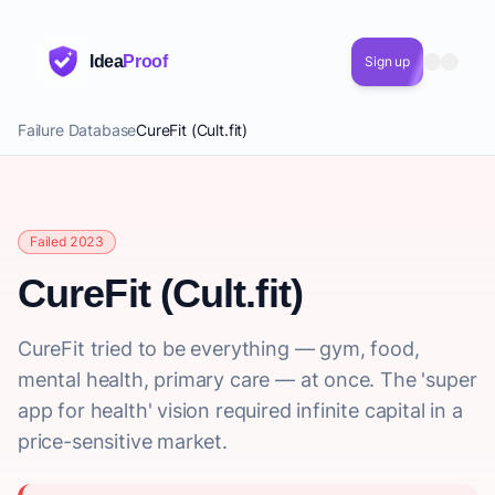
Idea
Proof
Sign up
Failure Database
CureFit (Cult.fit)
Failed 2023
CureFit (Cult.fit)
CureFit tried to be everything — gym, food,
mental health, primary care — at once. The 'super
app for health' vision required infinite capital in a
price-sensitive market.