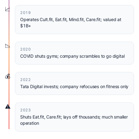
📈
2019
Operates Cult.fit, Eat.fit, Mind.fit, Care.fit; valued at
$1B+
📉
2020
COVID shuts gyms; company scrambles to go digital
💰
2022
Tata Digital invests; company refocuses on fitness only
⚠️
2023
Shuts Eat.fit, Care.fit; lays off thousands; much smaller
operation