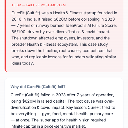
TL;DR — FAILURE POST-MORTEM
CureFit (Cult.fit) was a Health & Fitness startup founded in
2016 in India. It raised $620M before collapsing in 2023
— 7 years of runway burned. IdeaProof's AI Failure Score:
65/100, driven by over-diversification & covid impact.
The shutdown affected employees, investors, and the
broader Health & Fitness ecosystem. This case study
breaks down the timeline, root causes, competitors that
won, and replicable lessons for founders validating similar
ideas today.
Why did CureFit (Cult.fit) fail?
CureFit (Cult.fit) failed in 2023 after 7 years of operation,
losing $620M in raised capital. The root cause was over-
diversification & covid impact. Key lesson: CureFit tried to
be everything — gym, food, mental health, primary care
— at once. The 'super app for health' vision required
infinite capital in a price-sensitive market.