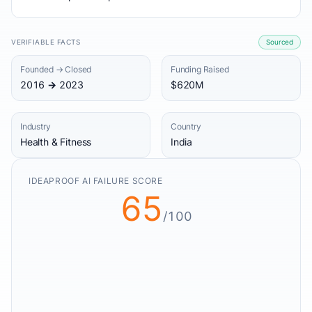
VERIFIABLE FACTS
Sourced
Founded → Closed
Funding Raised
2016 → 2023
$620M
Industry
Country
Health & Fitness
India
IDEAPROOF AI FAILURE SCORE
65
/100