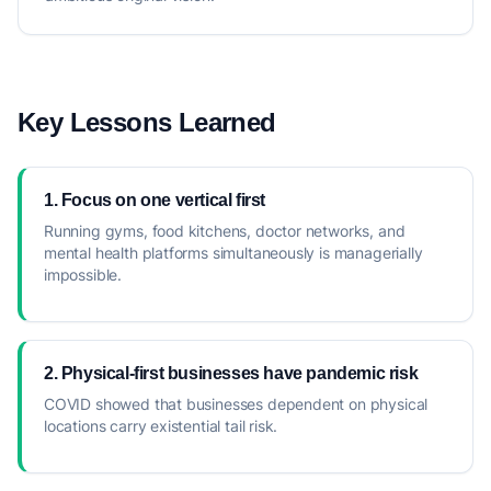
Key Lessons Learned
1. Focus on one vertical first
Running gyms, food kitchens, doctor networks, and
mental health platforms simultaneously is managerially
impossible.
2. Physical-first businesses have pandemic risk
COVID showed that businesses dependent on physical
locations carry existential tail risk.