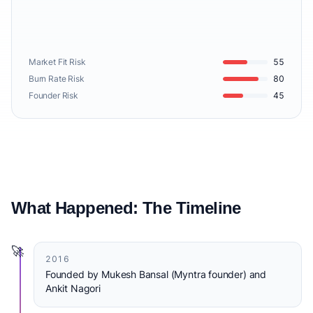
Market Fit Risk
55
Burn Rate Risk
80
Founder Risk
45
What Happened: The Timeline
🚀
2016
Founded by Mukesh Bansal (Myntra founder) and
Ankit Nagori