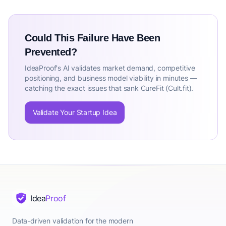
Could This Failure Have Been
Prevented?
IdeaProof's AI validates market demand, competitive
positioning, and business model viability in minutes —
catching the exact issues that sank CureFit (Cult.fit).
Validate Your Startup Idea
Idea
Proof
Data-driven validation for the modern