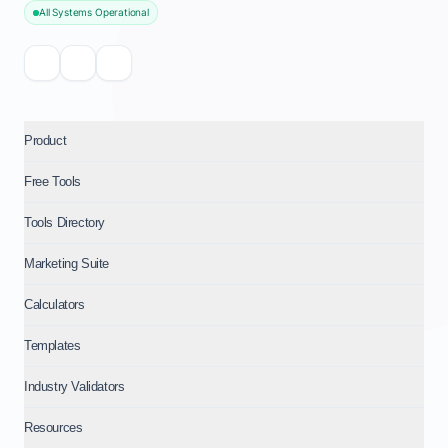
All Systems Operational
Product
Free Tools
Tools Directory
Marketing Suite
Calculators
Templates
Industry Validators
Resources