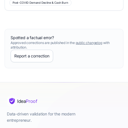
Post-COVID Demand Decline & Cash Burn
Spotted a factual error?
Approved corrections are published in the
public changelog
with
attribution.
Report a correction
Idea
Proof
Data-driven validation for the modern
entrepreneur.