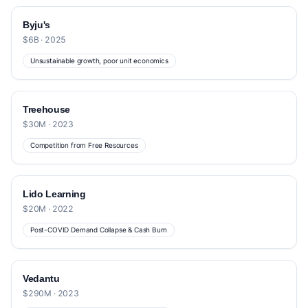
Byju's
$6B · 2025
Unsustainable growth, poor unit economics
Treehouse
$30M · 2023
Competition from Free Resources
Lido Learning
$20M · 2022
Post-COVID Demand Collapse & Cash Burn
Vedantu
$290M · 2023