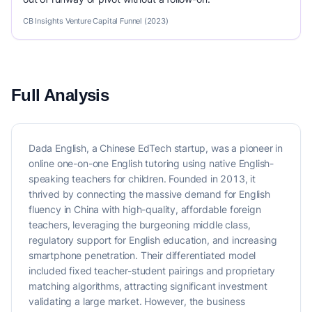
CB Insights Venture Capital Funnel (2023)
Full Analysis
Dada English, a Chinese EdTech startup, was a pioneer in
online one-on-one English tutoring using native English-
speaking teachers for children. Founded in 2013, it
thrived by connecting the massive demand for English
fluency in China with high-quality, affordable foreign
teachers, leveraging the burgeoning middle class,
regulatory support for English education, and increasing
smartphone penetration. Their differentiated model
included fixed teacher-student pairings and proprietary
matching algorithms, attracting significant investment
validating a large market. However, the business