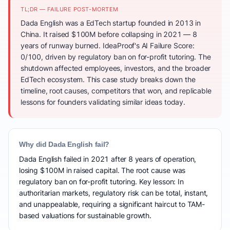
TL;DR — FAILURE POST-MORTEM
Dada English was a EdTech startup founded in 2013 in
China. It raised $100M before collapsing in 2021 — 8
years of runway burned. IdeaProof's AI Failure Score:
0/100, driven by regulatory ban on for-profit tutoring. The
shutdown affected employees, investors, and the broader
EdTech ecosystem. This case study breaks down the
timeline, root causes, competitors that won, and replicable
lessons for founders validating similar ideas today.
Why did Dada English fail?
Dada English failed in 2021 after 8 years of operation,
losing $100M in raised capital. The root cause was
regulatory ban on for-profit tutoring. Key lesson: In
authoritarian markets, regulatory risk can be total, instant,
and unappealable, requiring a significant haircut to TAM-
based valuations for sustainable growth.