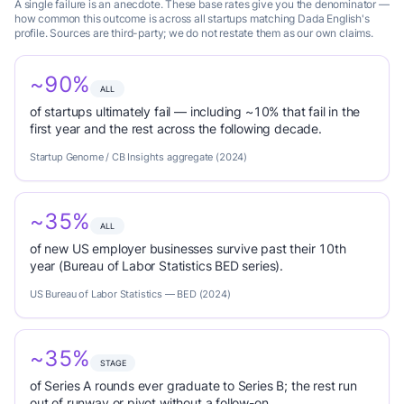
A single failure is an anecdote. These base rates give you the denominator —
how common this outcome is across all startups matching Dada English's
profile. Sources are third-party; we do not restate them as our own claims.
~90%
ALL
of startups ultimately fail — including ~10% that fail in the
first year and the rest across the following decade.
Startup Genome / CB Insights aggregate (2024)
~35%
ALL
of new US employer businesses survive past their 10th
year (Bureau of Labor Statistics BED series).
US Bureau of Labor Statistics — BED (2024)
~35%
STAGE
of Series A rounds ever graduate to Series B; the rest run
out of runway or pivot without a follow-on.