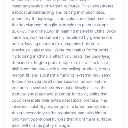
instantaneously and without recourse. This necessitates
a robust understanding and pricing in of such risks,
potentially through significant valuation adjustments, and
the development of agile strategies to pivot or adapt
quickly. The online English learning market in China, once
immense, was fundamentally redefined by government
action, leaving no room for companies built on a
previously valid model. While the market for for-profit K-
12 tutoring in China is effectively dead, the underlying
demand for English proficiency still exists. The failure
highlights that even with a compelling product, strong
market fit, and substantial funding, external regulatory
forces can override all other success factors. Future
ventures in similar markets must critically assess the
political landscape and potential for policy shifts that
could invalidate their entire operational premise. The
inherent scalability challenges of a labor marketplace,
though secondary to the regulatory ban, also hint at
long-term operational hurdles that might have surfaced
even without the policy change.