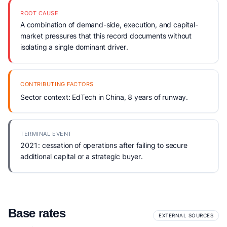
ROOT CAUSE
A combination of demand-side, execution, and capital-
market pressures that this record documents without
isolating a single dominant driver.
CONTRIBUTING FACTORS
Sector context: EdTech in China, 8 years of runway.
TERMINAL EVENT
2021: cessation of operations after failing to secure
additional capital or a strategic buyer.
Base rates
EXTERNAL SOURCES