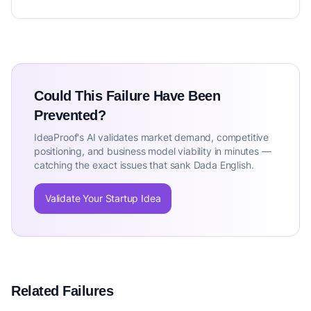
Could This Failure Have Been
Prevented?
IdeaProof's AI validates market demand, competitive
positioning, and business model viability in minutes —
catching the exact issues that sank Dada English.
Validate Your Startup Idea
Related Failures