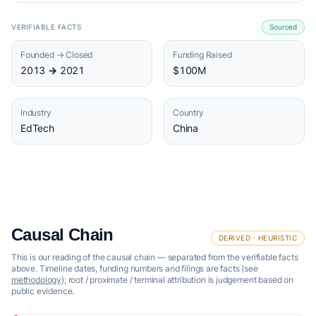
VERIFIABLE FACTS
Sourced
Founded → Closed
Funding Raised
2013 → 2021
$100M
Industry
Country
EdTech
China
Causal Chain
DERIVED · HEURISTIC
This is our reading of the causal chain — separated from the verifiable facts
above. Timeline dates, funding numbers and filings are facts (see
methodology
); root / proximate / terminal attribution is judgement based on
public evidence.