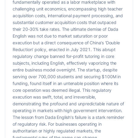
fundamentally operated as a labor marketplace with
challenging unit economics, encompassing high teacher
acquisition costs, international payment processing, and
substantial customer acquisition costs that outpaced
their 20-30% take rates. The ultimate demise of Dada
English was not due to market saturation or poor
execution but a direct consequence of China's 'Double
Reduction' policy, enacted in July 2021. This abrupt
regulatory change banned for-profit tutoring in core
subjects, including English, effectively vaporizing the
entire business model overnight. The startup, despite
serving over 700,000 students and securing $100M in
funding, found itself in an untenable position where its
core operation was deemed illegal. This regulatory
execution was swift, total, and irreversible,
demonstrating the profound and unpredictable nature of
operating in markets with high government intervention.
The lesson from Dada English's failure is a stark reminder
of regulatory risk. For businesses operating in
authoritarian or highly regulated markets, the
fundamental rules of the game can change