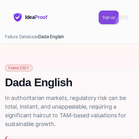
Idea
Proof
Sign up
Failure Database
Dada English
Failed 2021
Dada English
In authoritarian markets, regulatory risk can be
total, instant, and unappealable, requiring a
significant haircut to TAM-based valuations for
sustainable growth.