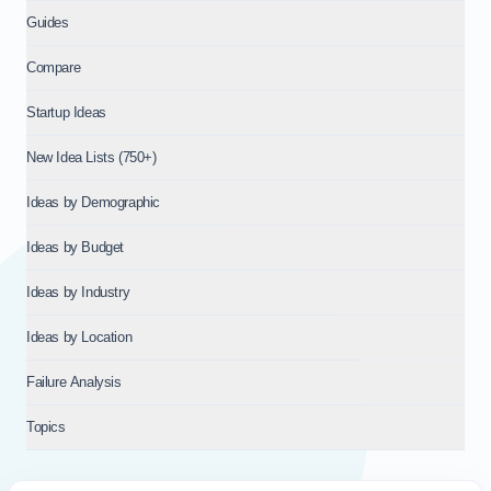
Guides
Compare
Startup Ideas
New Idea Lists (750+)
Ideas by Demographic
Ideas by Budget
Ideas by Industry
Ideas by Location
Failure Analysis
Topics