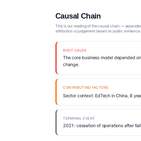
Causal Chain
This is our reading of the causal chain — separated
attribution is judgement based on public evidence.
ROOT CAUSE
The core business model depended on re
change.
CONTRIBUTING FACTORS
Sector context: EdTech in China, 8 yea
TERMINAL EVENT
2021: cessation of operations after fail