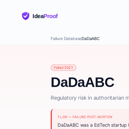
Idea
Proof
Failure Database
DaDaABC
Failed 2021
DaDaABC
Regulatory risk in authoritarian m
TL;DR — FAILURE POST-MORTEM
DaDaABC was a EdTech startup fo