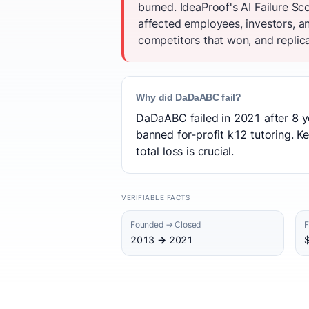
burned. IdeaProof's AI Failure S
affected employees, investors, a
competitors that won, and replica
Why did DaDaABC fail?
DaDaABC failed in 2021 after 8 y
banned for-profit k12 tutoring. Ke
total loss is crucial.
VERIFIABLE FACTS
Founded → Closed
F
2013 → 2021