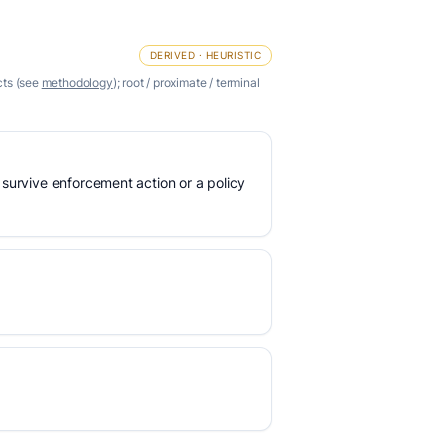
DERIVED · HEURISTIC
cts (see
methodology
); root / proximate / terminal
 survive enforcement action or a policy