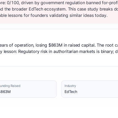
core: 0/100, driven by government regulation banned for-prof
nd the broader EdTech ecosystem. This case study breaks do
ble lessons for founders validating similar ideas today.
ears of operation, losing $863M in raised capital. The root
y lesson: Regulatory risk in authoritarian markets is binary; 
unding Raised
Industry
$863M
EdTech