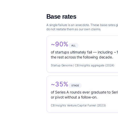
Base rates
A single failure is an anecdote. These base rates
do not restate them as our own claims.
~90%
ALL
of startups ultimately fail — including ~1
the rest across the following decade.
Startup Genome / CB Insights aggregate (2024)
~35%
STAGE
of Series A rounds ever graduate to Seri
or pivot without a follow-on.
CB Insights Venture Capital Funnel (2023)