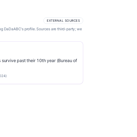
EXTERNAL SOURCES
ng DaDaABC's profile. Sources are third-party; we
survive past their 10th year (Bureau of
2024)