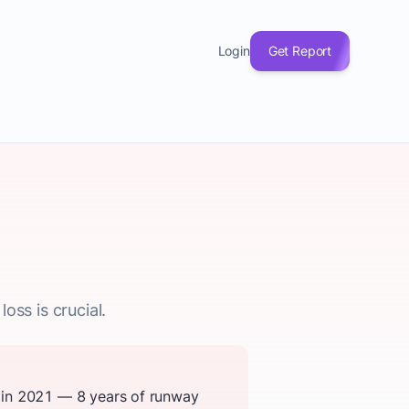
Login
Get Report
oss is crucial.
 in 2021 — 8 years of runway