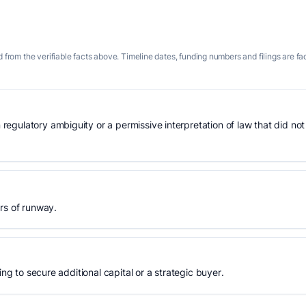
 from the verifiable facts above. Timeline dates, funding numbers and filings are fa
gulatory ambiguity or a permissive interpretation of law that did not
rs of runway.
ing to secure additional capital or a strategic buyer.