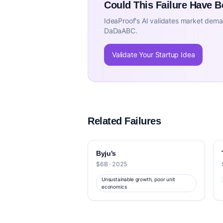
Could This Failure Have 
IdeaProof's AI validates market deman
DaDaABC.
Validate Your Startup Idea
Related Failures
Byju's
$6B · 2025
Unsustainable growth, poor unit
economics