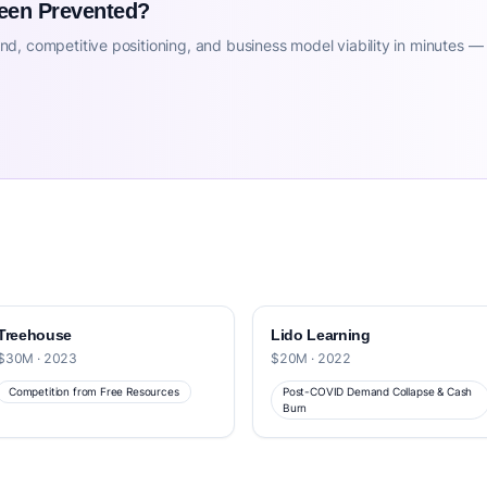
Been Prevented?
d, competitive positioning, and business model viability in minutes —
Treehouse
Lido Learning
$30M · 2023
$20M · 2022
Competition from Free Resources
Post-COVID Demand Collapse & Cash
Burn