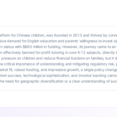
latform for Chinese children, was founded in 2013 and thrived by conn
ssive demand for English education and parents' willingness to invest s
rn status with $863 million in funding. However, its journey came to a
on effectively banned for-profit tutoring in core K-12 subjects, direct
 pressure on children and reduce financial burdens on families, but it 
the critical importance of understanding and mitigating regulatory risk, 
et fit, robust funding, and impressive growth, a single policy change
arket success, technological sophistication, and investor backing can
the need for geographic diversification or a clear understanding of such 