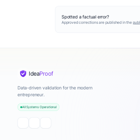
Spotted a factual error?
Approved corrections are published in the
publ
Idea
Proof
Data-driven validation for the modern
entrepreneur.
All Systems Operational