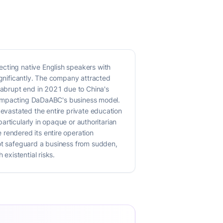
ecting native English speakers with
ignificantly. The company attracted
n abrupt end in 2021 due to China's
ly impacting DaDaABC's business model.
devastated the entire private education
particularly in opaque or authoritarian
 rendered its entire operation
not safeguard a business from sudden,
existential risks.