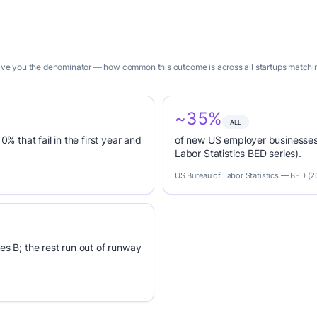
 give you the denominator — how common this outcome is across all startups matchi
~35%
ALL
0% that fail in the first year and
of new US employer businesses 
Labor Statistics BED series).
US Bureau of Labor Statistics — BED (
es B; the rest run out of runway