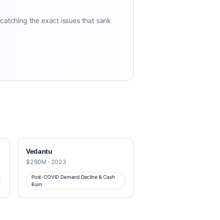
 catching the exact issues that sank
Vedantu
$290M · 2023
Post-COVID Demand Decline & Cash
Burn