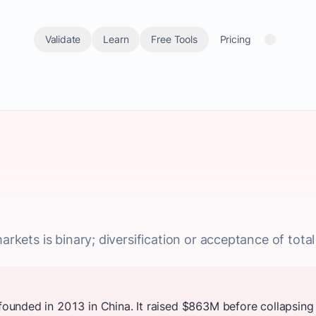
Validate
Learn
Free Tools
Pricing
arkets is binary; diversification or acceptance of total l
unded in 2013 in China. It raised $863M before collapsing