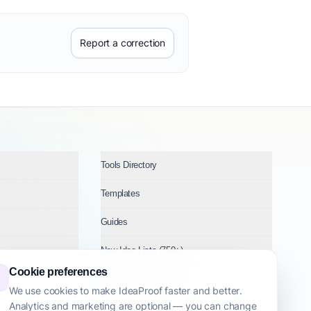
Report a correction
Tools Directory
Templates
Guides
New Idea Lists (750+)
Cookie preferences
Ideas by Industry
We use cookies to make IdeaProof faster and better.
Analytics and marketing are optional — you can change
Topics