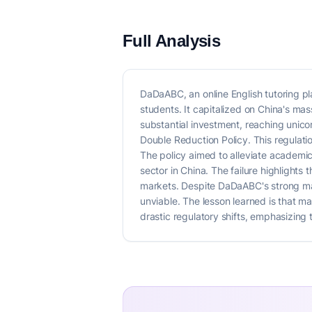
Full Analysis
DaDaABC, an online English tutoring p
students. It capitalized on China's ma
substantial investment, reaching unico
Double Reduction Policy. This regulati
The policy aimed to alleviate academic
sector in China. The failure highlights 
markets. Despite DaDaABC's strong mark
unviable. The lesson learned is that m
drastic regulatory shifts, emphasizing 