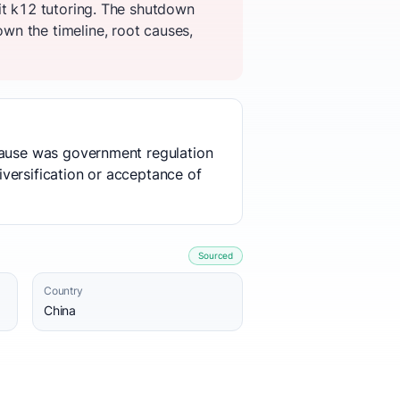
it k12 tutoring. The shutdown
wn the timeline, root causes,
 cause was government regulation
diversification or acceptance of
Sourced
Country
China