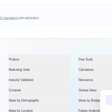
ic changelog
with attribution.
Product
Free Tools
Marketing Suite
Calculators
Industry Validators
Resources
Compare
Startup Ideas
Ideas by Demographic
Ideas by Budget
Ideas by Location
Failure Analysis