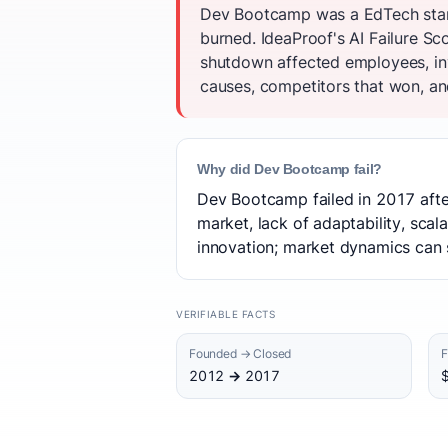
Dev Bootcamp was a EdTech start
burned. IdeaProof's AI Failure Sco
shutdown affected employees, inv
causes, competitors that won, and
Why did Dev Bootcamp fail?
Dev Bootcamp failed in 2017 after
market, lack of adaptability, scal
innovation; market dynamics can s
VERIFIABLE FACTS
Founded → Closed
F
2012 → 2017