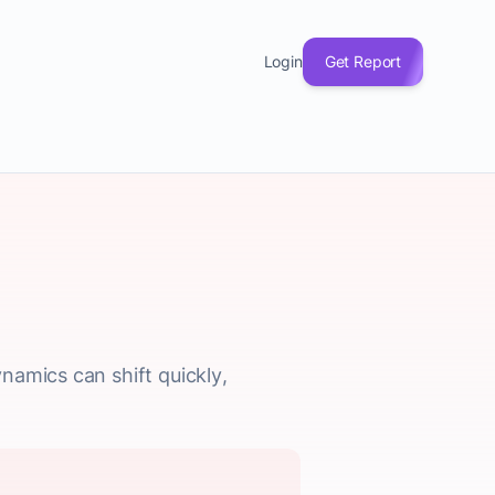
Login
Get Report
namics can shift quickly,