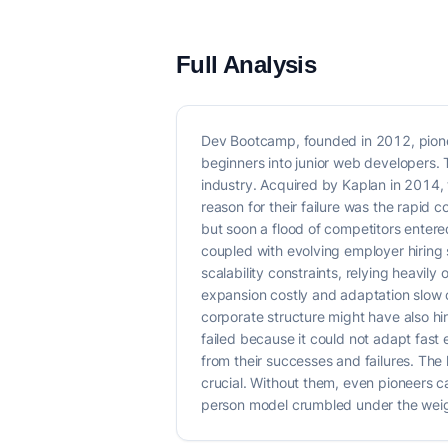
Full Analysis
Dev Bootcamp, founded in 2012, pione
beginners into junior web developers. 
industry. Acquired by Kaplan in 2014,
reason for their failure was the rapi
but soon a flood of competitors entere
coupled with evolving employer hiring
scalability constraints, relying heavily
expansion costly and adaptation slow c
corporate structure might have also hi
failed because it could not adapt fas
from their successes and failures. The 
crucial. Without them, even pioneers c
person model crumbled under the weig