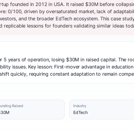
up founded in 2012 in USA. It raised $30M before collapsi
re: 0/100, driven by oversaturated market, lack of adaptabilit
estors, and the broader EdTech ecosystem. This case study
 replicable lessons for founders validating similar ideas tod
 5 years of operation, losing $30M in raised capital. The r
ability issues. Key lesson: First-mover advantage in education
hift quickly, requiring constant adaptation to remain compet
unding Raised
Industry
$30M
EdTech