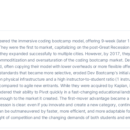
ered the immersive coding bootcamp model, offering 9-week (later 
They were the first to market, capitalizing on the post-Great Recessi
 they expanded successfully to multiple cities. However, by 2017, the
d commoditization and oversaturation of the coding bootcamp market. 
d, often copying their model with lower overheads or more flexible offe
 standards that became more selective, eroded Dev Bootcamp's initial
 on physical infrastructure and a high instructor-to-student ratio (1 ins
ompared to agile new entrants. While they were acquired by Kaplan, ind
ndered their ability to Pivot quickly in a fast-changing educational la
t enough to the market it created. The first-mover advantage became 
lesson is clear: even if you innovate and create a new category, conti
an be outmaneuvered by faster, more efficient, and more adaptable follo
ht of competition and the changing demands of both students and e