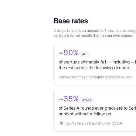
Base rates
A single failure is an anecdote. These base rates
party; we do not restate them as our own claims.
~90%
ALL
of startups ultimately fail — including ~1
the rest across the following decade.
Startup Genome / CB Insights aggregate (2024)
~35%
STAGE
of Series A rounds ever graduate to Seri
or pivot without a follow-on.
CB Insights Venture Capital Funnel (2023)