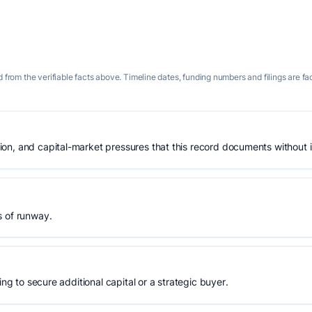
 from the verifiable facts above. Timeline dates, funding numbers and filings are fa
n, and capital-market pressures that this record documents without is
s of runway.
ing to secure additional capital or a strategic buyer.