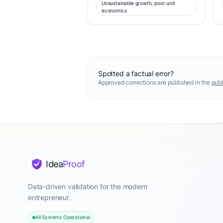
Unsustainable growth, poor unit
economics
Spotted a factual error?
Approved corrections are published in the
publ
Idea
Proof
Data-driven validation for the modern
entrepreneur.
All Systems Operational