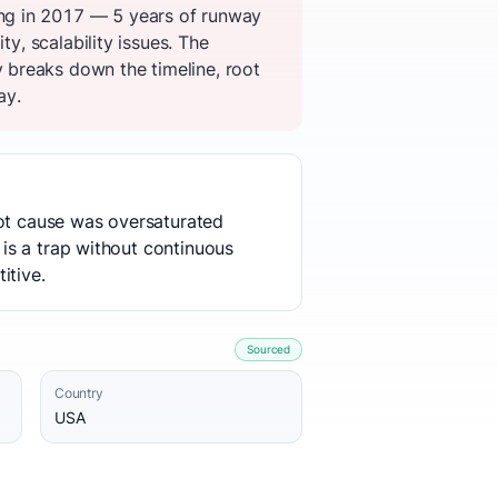
ng in 2017 — 5 years of runway
y, scalability issues. The
 breaks down the timeline, root
ay.
oot cause was oversaturated
 is a trap without continuous
itive.
Sourced
Country
USA