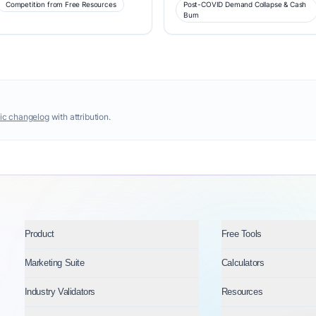
Competition from Free Resources
Post-COVID Demand Collapse & Cash
Burn
ic changelog
with attribution.
Product
Free Tools
Marketing Suite
Calculators
Industry Validators
Resources