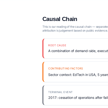
Causal Chain
This is our reading of the causal chain — separated
attribution is judgement based on public evidence.
ROOT CAUSE
A combination of demand-side, executio
CONTRIBUTING FACTORS
Sector context: EdTech in USA, 5 year
TERMINAL EVENT
2017: cessation of operations after fail