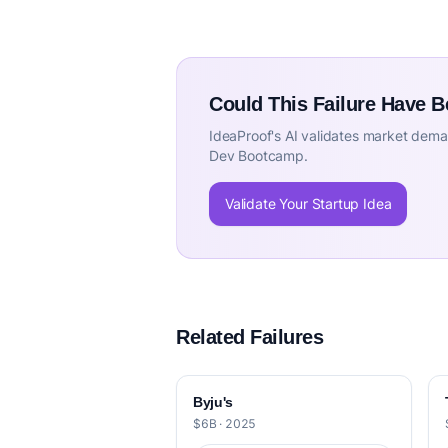
Could This Failure Have 
IdeaProof's AI validates market deman
Dev Bootcamp.
Validate Your Startup Idea
Related Failures
Byju's
$6B · 2025