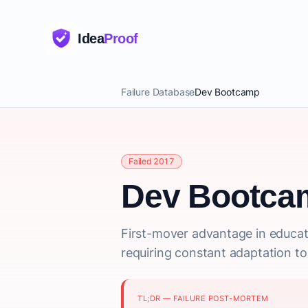
Idea
Proof
Failure Database
Dev Bootcamp
Failed 2017
Dev Bootca
First-mover advantage in educati
requiring constant adaptation to
TL;DR — FAILURE POST-MORTEM