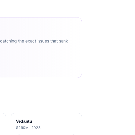
 catching the exact issues that sank
Vedantu
$290M · 2023