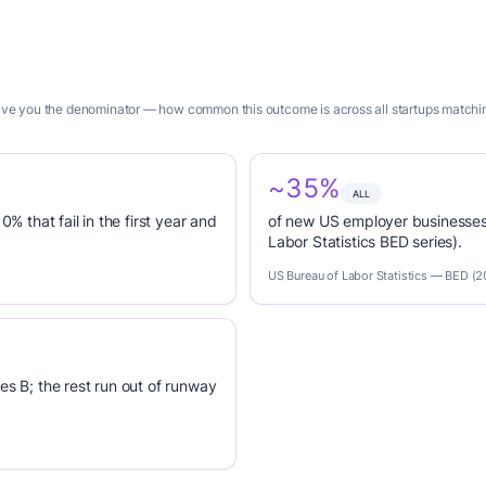
 give you the denominator — how common this outcome is across all startups matchi
~35%
ALL
0% that fail in the first year and
of new US employer businesses 
Labor Statistics BED series).
US Bureau of Labor Statistics — BED (
es B; the rest run out of runway