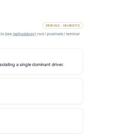
DERIVED · HEURISTIC
cts (see
methodology
); root / proximate / terminal
olating a single dominant driver.