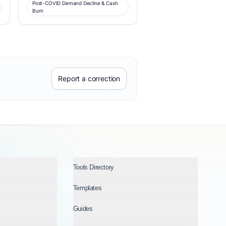
Post-COVID Demand Decline & Cash
Burn
Report a correction
Tools Directory
Templates
Guides