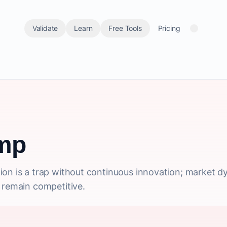
Validate
Learn
Free Tools
Pricing
mp
on is a trap without continuous innovation; market dy
 remain competitive.