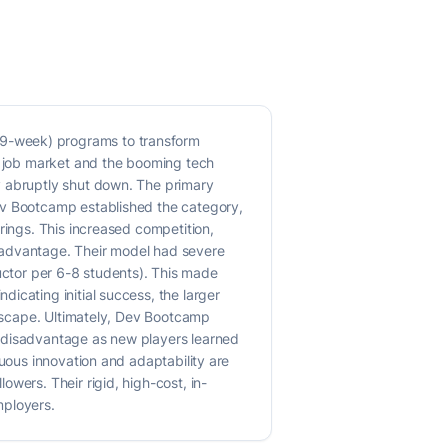
19-week) programs to transform
on job market and the booming tech
y abruptly shut down. The primary
Dev Bootcamp established the category,
rings. This increased competition,
 advantage. Their model had severe
tructor per 6-8 students). This made
icating initial success, the larger
ndscape. Ultimately, Dev Bootcamp
a disadvantage as new players learned
nuous innovation and adaptability are
wers. Their rigid, high-cost, in-
mployers.