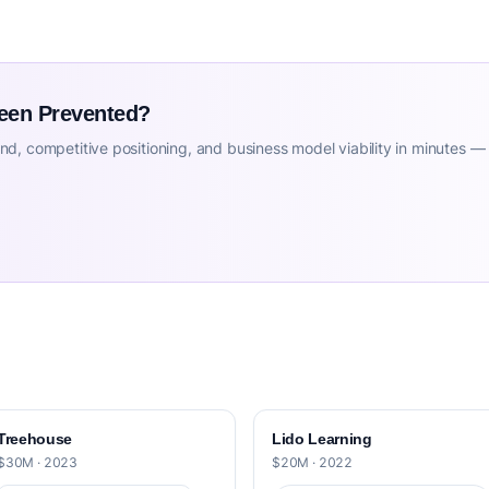
Been Prevented?
d, competitive positioning, and business model viability in minutes —
Treehouse
Lido Learning
$30M · 2023
$20M · 2022