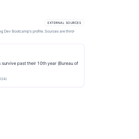
EXTERNAL SOURCES
ng Dev Bootcamp's profile. Sources are third-
survive past their 10th year (Bureau of
2024)