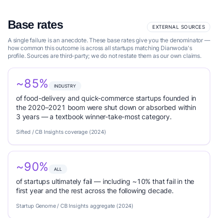
Base rates
EXTERNAL SOURCES
A single failure is an anecdote. These base rates give you the denominator —
how common this outcome is across all startups matching Dianwoda's
profile. Sources are third-party; we do not restate them as our own claims.
~85%
INDUSTRY
of food-delivery and quick-commerce startups founded in
the 2020–2021 boom were shut down or absorbed within
3 years — a textbook winner-take-most category.
Sifted / CB Insights coverage (2024)
~90%
ALL
of startups ultimately fail — including ~10% that fail in the
first year and the rest across the following decade.
Startup Genome / CB Insights aggregate (2024)