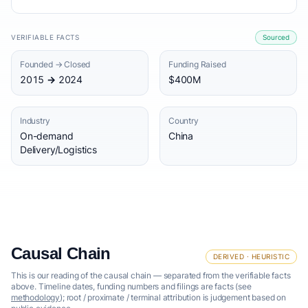
VERIFIABLE FACTS
Sourced
Founded → Closed
Funding Raised
2015 → 2024
$400M
Industry
Country
On-demand
China
Delivery/Logistics
Causal Chain
DERIVED · HEURISTIC
This is our reading of the causal chain — separated from the verifiable facts
above. Timeline dates, funding numbers and filings are facts (see
methodology
); root / proximate / terminal attribution is judgement based on