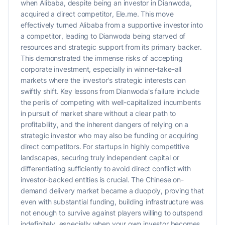
when Alibaba, despite being an investor in Dianwoda,
acquired a direct competitor, Ele.me. This move
effectively turned Alibaba from a supportive investor into
a competitor, leading to Dianwoda being starved of
resources and strategic support from its primary backer.
This demonstrated the immense risks of accepting
corporate investment, especially in winner-take-all
markets where the investor's strategic interests can
swiftly shift. Key lessons from Dianwoda's failure include
the perils of competing with well-capitalized incumbents
in pursuit of market share without a clear path to
profitability, and the inherent dangers of relying on a
strategic investor who may also be funding or acquiring
direct competitors. For startups in highly competitive
landscapes, securing truly independent capital or
differentiating sufficiently to avoid direct conflict with
investor-backed entities is crucial. The Chinese on-
demand delivery market became a duopoly, proving that
even with substantial funding, building infrastructure was
not enough to survive against players willing to outspend
indefinitely, especially when your own investor becomes