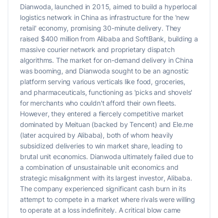
Dianwoda, launched in 2015, aimed to build a hyperlocal
logistics network in China as infrastructure for the 'new
retail' economy, promising 30-minute delivery. They
raised $400 million from Alibaba and SoftBank, building a
massive courier network and proprietary dispatch
algorithms. The market for on-demand delivery in China
was booming, and Dianwoda sought to be an agnostic
platform serving various verticals like food, groceries,
and pharmaceuticals, functioning as 'picks and shovels'
for merchants who couldn't afford their own fleets.
However, they entered a fiercely competitive market
dominated by Meituan (backed by Tencent) and Ele.me
(later acquired by Alibaba), both of whom heavily
subsidized deliveries to win market share, leading to
brutal unit economics. Dianwoda ultimately failed due to
a combination of unsustainable unit economics and
strategic misalignment with its largest investor, Alibaba.
The company experienced significant cash burn in its
attempt to compete in a market where rivals were willing
to operate at a loss indefinitely. A critical blow came