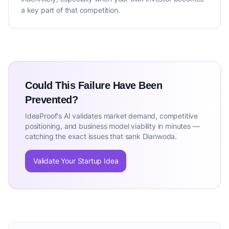
a key part of that competition.
Could This Failure Have Been
Prevented?
IdeaProof's AI validates market demand, competitive
positioning, and business model viability in minutes —
catching the exact issues that sank Dianwoda.
Validate Your Startup Idea