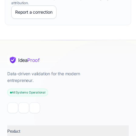
attribution.
Report a correction
Idea
Proof
Data-driven validation for the modern
entrepreneur.
All Systems Operational
Product