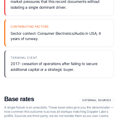
market pressures that this record documents without
isolating a single dominant driver.
CONTRIBUTING FACTORS
Sector context: Consumer Electronics/Audio in USA, 4
years of runway.
TERMINAL EVENT
2017: cessation of operations after failing to secure
additional capital or a strategic buyer.
Base rates
EXTERNAL SOURCES
A single failure is an anecdote. These base rates give you the denominator —
how common this outcome is across all startups matching Doppler Labs's
profile. Sources are third-party; we do not restate them as our own claims.