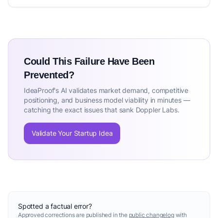
Could This Failure Have Been
Prevented?
IdeaProof's AI validates market demand, competitive
positioning, and business model viability in minutes —
catching the exact issues that sank Doppler Labs.
Validate Your Startup Idea
Spotted a factual error?
Approved corrections are published in the
public changelog
with