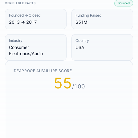
VERIFIABLE FACTS
Sourced
Founded → Closed
Funding Raised
2013 → 2017
$51M
Industry
Country
Consumer
USA
Electronics/Audio
IDEAPROOF AI FAILURE SCORE
55
/100