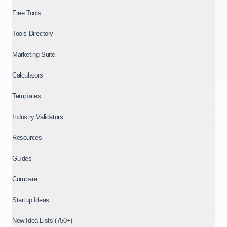
Free Tools
Tools Directory
Marketing Suite
Calculators
Templates
Industry Validators
Resources
Guides
Compare
Startup Ideas
New Idea Lists (750+)