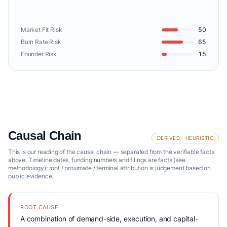
Market Fit Risk
50
Burn Rate Risk
65
Founder Risk
15
Causal Chain
DERIVED · HEURISTIC
This is our reading of the causal chain — separated from the verifiable facts
above. Timeline dates, funding numbers and filings are facts (see
methodology
); root / proximate / terminal attribution is judgement based on
public evidence.
ROOT CAUSE
A combination of demand-side, execution, and capital-