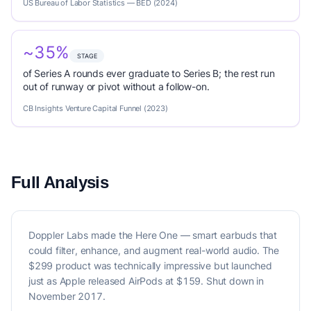
US Bureau of Labor Statistics — BED (2024)
~35%
STAGE
of Series A rounds ever graduate to Series B; the rest run
out of runway or pivot without a follow-on.
CB Insights Venture Capital Funnel (2023)
Full Analysis
Doppler Labs made the Here One — smart earbuds that
could filter, enhance, and augment real-world audio. The
$299 product was technically impressive but launched
just as Apple released AirPods at $159. Shut down in
November 2017.