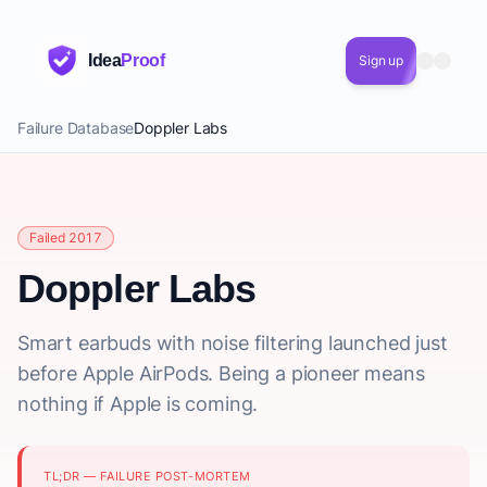
Idea
Proof
Sign up
Failure Database
Doppler Labs
Failed 2017
Doppler Labs
Smart earbuds with noise filtering launched just
before Apple AirPods. Being a pioneer means
nothing if Apple is coming.
TL;DR — FAILURE POST-MORTEM