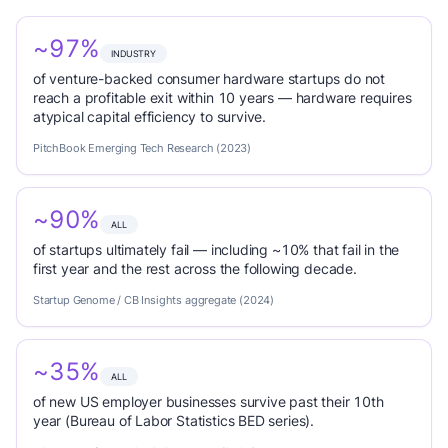
~97%
INDUSTRY
of venture-backed consumer hardware startups do not
reach a profitable exit within 10 years — hardware requires
atypical capital efficiency to survive.
PitchBook Emerging Tech Research (2023)
~90%
ALL
of startups ultimately fail — including ~10% that fail in the
first year and the rest across the following decade.
Startup Genome / CB Insights aggregate (2024)
~35%
ALL
of new US employer businesses survive past their 10th
year (Bureau of Labor Statistics BED series).