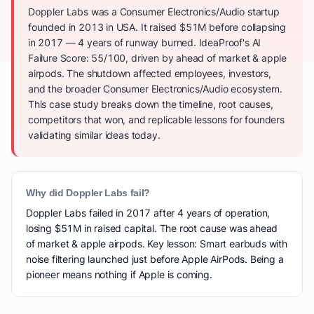
Doppler Labs was a Consumer Electronics/Audio startup
founded in 2013 in USA. It raised $51M before collapsing
in 2017 — 4 years of runway burned. IdeaProof's AI
Failure Score: 55/100, driven by ahead of market & apple
airpods. The shutdown affected employees, investors,
and the broader Consumer Electronics/Audio ecosystem.
This case study breaks down the timeline, root causes,
competitors that won, and replicable lessons for founders
validating similar ideas today.
Why did Doppler Labs fail?
Doppler Labs failed in 2017 after 4 years of operation,
losing $51M in raised capital. The root cause was ahead
of market & apple airpods. Key lesson: Smart earbuds with
noise filtering launched just before Apple AirPods. Being a
pioneer means nothing if Apple is coming.