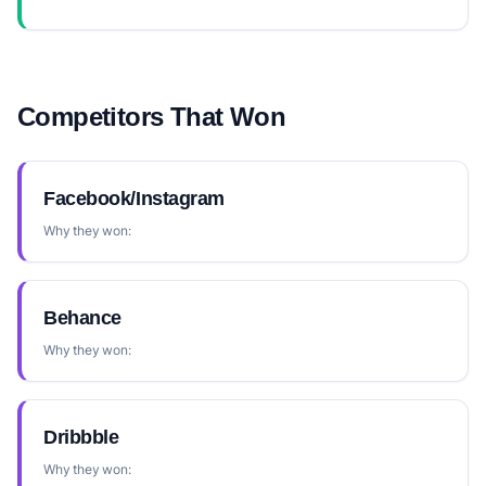
Competitors That Won
Facebook/Instagram
Why they won:
Behance
Why they won:
Dribbble
Why they won: