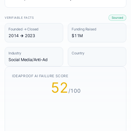
VERIFIABLE FACTS
Sourced
Founded → Closed
Funding Raised
2014 → 2023
$11M
Industry
Country
Social Media/Anti-Ad
IDEAPROOF AI FAILURE SCORE
52
/100