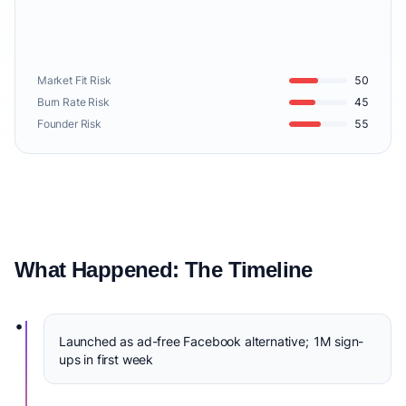
Market Fit Risk
50
Burn Rate Risk
45
Founder Risk
55
What Happened: The Timeline
•
Launched as ad-free Facebook alternative; 1M sign-
ups in first week