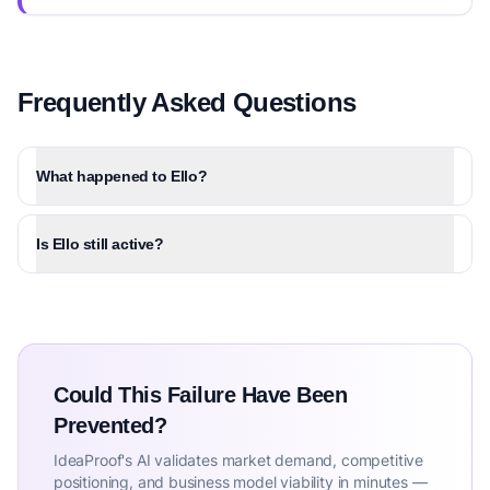
Frequently Asked Questions
What happened to Ello?
Is Ello still active?
Could This Failure Have Been
Prevented?
IdeaProof's AI validates market demand, competitive
positioning, and business model viability in minutes —