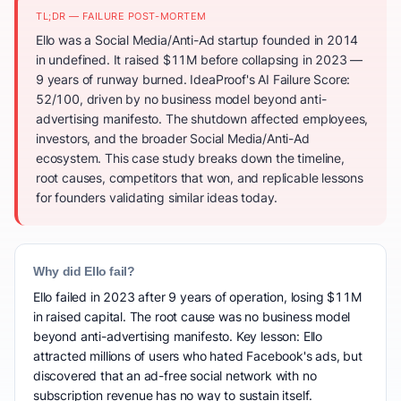
TL;DR — FAILURE POST-MORTEM
Ello was a Social Media/Anti-Ad startup founded in 2014
in undefined. It raised $11M before collapsing in 2023 —
9 years of runway burned. IdeaProof's AI Failure Score:
52/100, driven by no business model beyond anti-
advertising manifesto. The shutdown affected employees,
investors, and the broader Social Media/Anti-Ad
ecosystem. This case study breaks down the timeline,
root causes, competitors that won, and replicable lessons
for founders validating similar ideas today.
Why did Ello fail?
Ello failed in 2023 after 9 years of operation, losing $11M
in raised capital. The root cause was no business model
beyond anti-advertising manifesto. Key lesson: Ello
attracted millions of users who hated Facebook's ads, but
discovered that an ad-free social network with no
subscription revenue has no way to sustain itself.