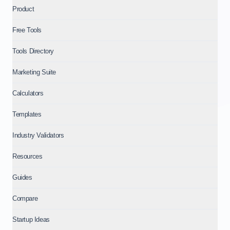
Product
Free Tools
Tools Directory
Marketing Suite
Calculators
Templates
Industry Validators
Resources
Guides
Compare
Startup Ideas