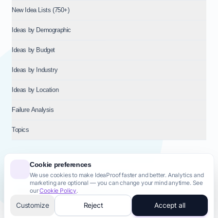
New Idea Lists (750+)
Ideas by Demographic
Ideas by Budget
Ideas by Industry
Ideas by Location
Failure Analysis
Topics
Cookie preferences
We use cookies to make IdeaProof faster and better. Analytics and
© 2026
NT VENTURES S.R.L.
— Milan (MI), Italy — VAT 14718310965
marketing are optional — you can change your mind anytime. See
— REA MI-2802909 — All rights reserved.
our
Cookie Policy
.
Privacy Policy
Terms & Conditions
Cookie Policy
Startup Transparency
Site Map
Customize
Reject
Accept all