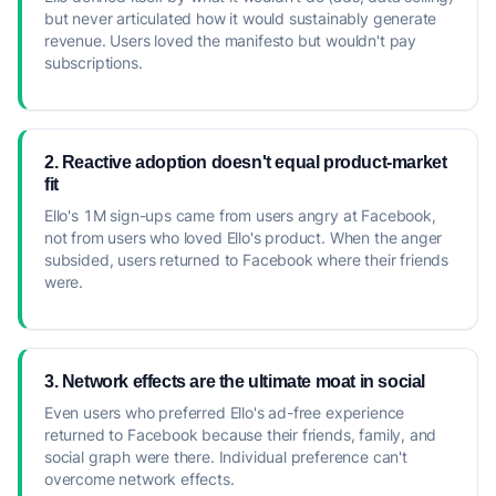
but never articulated how it would sustainably generate
revenue. Users loved the manifesto but wouldn't pay
subscriptions.
2. Reactive adoption doesn't equal product-market
fit
Ello's 1M sign-ups came from users angry at Facebook,
not from users who loved Ello's product. When the anger
subsided, users returned to Facebook where their friends
were.
3. Network effects are the ultimate moat in social
Even users who preferred Ello's ad-free experience
returned to Facebook because their friends, family, and
social graph were there. Individual preference can't
overcome network effects.