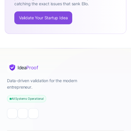
catching the exact issues that sank Ello.
Validate Your Startup Idea
Idea
Proof
Data-driven validation for the modern
entrepreneur.
All Systems Operational