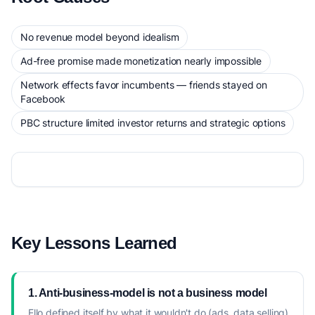
No revenue model beyond idealism
Ad-free promise made monetization nearly impossible
Network effects favor incumbents — friends stayed on
Facebook
PBC structure limited investor returns and strategic options
Key Lessons Learned
1. Anti-business-model is not a business model
Ello defined itself by what it wouldn't do (ads, data selling)