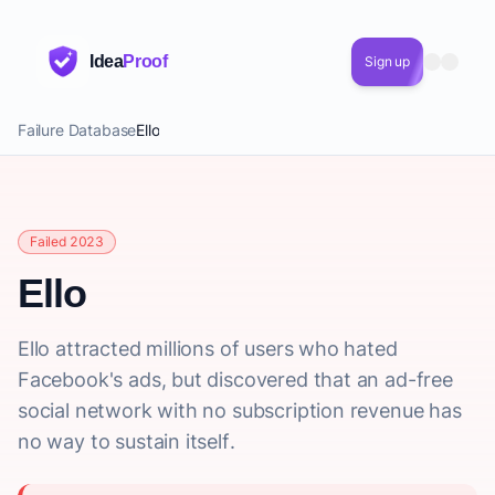
Idea
Proof
Sign up
Failure Database
Ello
Failed 2023
Ello
Ello attracted millions of users who hated
Facebook's ads, but discovered that an ad-free
social network with no subscription revenue has
no way to sustain itself.