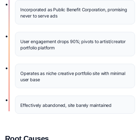
•
Incorporated as Public Benefit Corporation, promising
never to serve ads
•
User engagement drops 90%; pivots to artist/creator
portfolio platform
•
Operates as niche creative portfolio site with minimal
user base
•
Effectively abandoned, site barely maintained
Root Causes