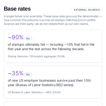
Base rates
EXTERNAL SOURCES
A single failure is an anecdote. These base rates give you the denominator —
how common this outcome is across all startups matching Enzo's profile.
Sources are third-party; we do not restate them as our own claims.
~90%
ALL
of startups ultimately fail — including ~10% that fail in the
first year and the rest across the following decade.
Startup Genome / CB Insights aggregate (2024)
~35%
ALL
of new US employer businesses survive past their 10th
year (Bureau of Labor Statistics BED series).
US Bureau of Labor Statistics — BED (2024)