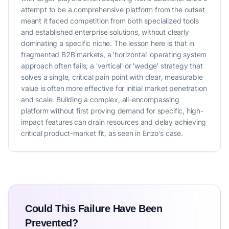
attempt to be a comprehensive platform from the outset
meant it faced competition from both specialized tools
and established enterprise solutions, without clearly
dominating a specific niche. The lesson here is that in
fragmented B2B markets, a 'horizontal' operating system
approach often fails; a 'vertical' or 'wedge' strategy that
solves a single, critical pain point with clear, measurable
value is often more effective for initial market penetration
and scale. Building a complex, all-encompassing
platform without first proving demand for specific, high-
impact features can drain resources and delay achieving
critical product-market fit, as seen in Enzo's case.
Could This Failure Have Been
Prevented?