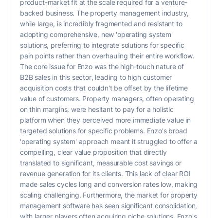
product-market fit at the scale required for a venture-
backed business. The property management industry,
while large, is incredibly fragmented and resistant to
adopting comprehensive, new 'operating system'
solutions, preferring to integrate solutions for specific
pain points rather than overhauling their entire workflow.
The core issue for Enzo was the high-touch nature of
B2B sales in this sector, leading to high customer
acquisition costs that couldn't be offset by the lifetime
value of customers. Property managers, often operating
on thin margins, were hesitant to pay for a holistic
platform when they perceived more immediate value in
targeted solutions for specific problems. Enzo's broad
'operating system' approach meant it struggled to offer a
compelling, clear value proposition that directly
translated to significant, measurable cost savings or
revenue generation for its clients. This lack of clear ROI
made sales cycles long and conversion rates low, making
scaling challenging. Furthermore, the market for property
management software has seen significant consolidation,
with larger players often acquiring niche solutions. Enzo's