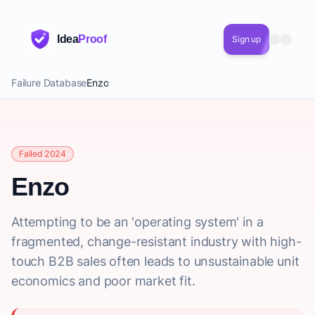
Idea
Proof
Sign up
Failure Database
Enzo
Failed 2024
Enzo
Attempting to be an 'operating system' in a
fragmented, change-resistant industry with high-
touch B2B sales often leads to unsustainable unit
economics and poor market fit.