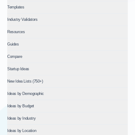
Templates
Industry Validators
Resources
Guides
Compare
Startup Ideas
New Idea Lists (750+)
Ideas by Demographic
Ideas by Budget
Ideas by Industry
Ideas by Location