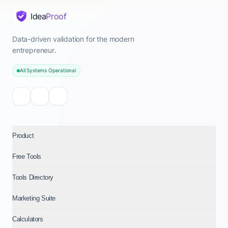
Idea
Proof
Data-driven validation for the modern
entrepreneur.
All Systems Operational
Product
Free Tools
Tools Directory
Marketing Suite
Calculators