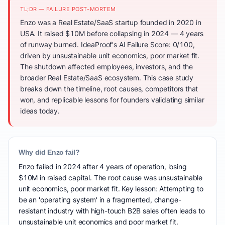
TL;DR — FAILURE POST-MORTEM
Enzo was a Real Estate/SaaS startup founded in 2020 in
USA. It raised $10M before collapsing in 2024 — 4 years
of runway burned. IdeaProof's AI Failure Score: 0/100,
driven by unsustainable unit economics, poor market fit.
The shutdown affected employees, investors, and the
broader Real Estate/SaaS ecosystem. This case study
breaks down the timeline, root causes, competitors that
won, and replicable lessons for founders validating similar
ideas today.
Why did Enzo fail?
Enzo failed in 2024 after 4 years of operation, losing
$10M in raised capital. The root cause was unsustainable
unit economics, poor market fit. Key lesson: Attempting to
be an 'operating system' in a fragmented, change-
resistant industry with high-touch B2B sales often leads to
unsustainable unit economics and poor market fit.