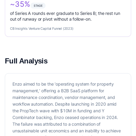
~35%
STAGE
of Series A rounds ever graduate to Series B; the rest run
out of runway or pivot without a follow-on.
CB Insights Venture Capital Funnel (2023)
Full Analysis
Enzo aimed to be the 'operating system for property
management,' offering a B2B SaaS platform for
maintenance coordination, vendor management, and
workflow automation. Despite launching in 2020 amid
the PropTech wave with $10M in funding and Y
Combinator backing, Enzo ceased operations in 2024.
The failure was attributed to a combination of
unsustainable unit economics and an inability to achieve