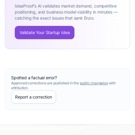
IdeaProof's AI validates market demand, competitive
positioning, and business model viability in minutes —
catching the exact issues that sank Enzo.
Validate Your Startup Idea
Spotted a factual error?
Approved corrections are published in the
public changelog
with
attribution.
Report a correction