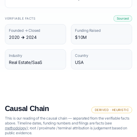
VERIFIABLE FACTS
Sourced
Founded → Closed
Funding Raised
2020 → 2024
$10M
Industry
Country
Real Estate/SaaS
USA
Causal Chain
DERIVED · HEURISTIC
This is our reading of the causal chain — separated from the verifiable facts
above. Timeline dates, funding numbers and filings are facts (see
methodology
); root / proximate / terminal attribution is judgement based on
public evidence.