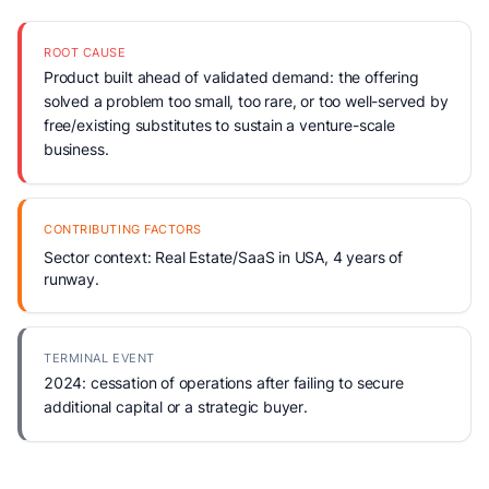
ROOT CAUSE
Product built ahead of validated demand: the offering
solved a problem too small, too rare, or too well-served by
free/existing substitutes to sustain a venture-scale
business.
CONTRIBUTING FACTORS
Sector context: Real Estate/SaaS in USA, 4 years of
runway.
TERMINAL EVENT
2024: cessation of operations after failing to secure
additional capital or a strategic buyer.