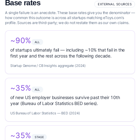
Base rates
EXTERNAL SOURCES
A single failure is an anecdote. These base rates give you the denominator —
how common this outcome is across all startups matching eToys.com's
profile. Sources are third-party; we do not restate them as our own claims.
~90%
ALL
of startups ultimately fail — including ~10% that fail in the
first year and the rest across the following decade.
Startup Genome / CB Insights aggregate (2024)
~35%
ALL
of new US employer businesses survive past their 10th
year (Bureau of Labor Statistics BED series).
US Bureau of Labor Statistics — BED (2024)
~35%
STAGE