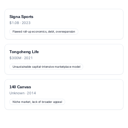
Signa Sports
$1.0B · 2023
Flawed roll-up economics, debt, overexpansion
Tongcheng Life
$300M · 2021
Unsustainable capital-intensive marketplace model
140 Canvas
Unknown · 2014
Niche market, lack of broader appeal