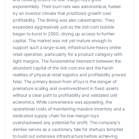
exponentially. Their burn rate was astronomical, fueled
by an investor climate that prioritized growth over
profitability. The timing was also catastrophic. They
expanded aggressively just as the dot-com bubble
began to burst in 2000, drying up access to further
capital. The market was not yet mature enough to
support such a large-scale, infrastructure-heavy online
retail operation, particularly for a product category with
tight margins. The fundamental mismatch between the
abundant capital of the dot-com era and the harsh
realities of physical retail logistics and profitability proved
fatal. The primary lesson from eToys is the danger of
premature scaling and overinvestment in fixed assets
without a clear path to profitability and validated unit
economics. While convenience was appealing, the
operational costs of maintaining massive inventory and a
dedicated supply chain for low-margin toys
overshadowed any potential for profit. The company's
demise serves as a cautionary tale for startups tempted
to build out extensive infrastructure before achieving