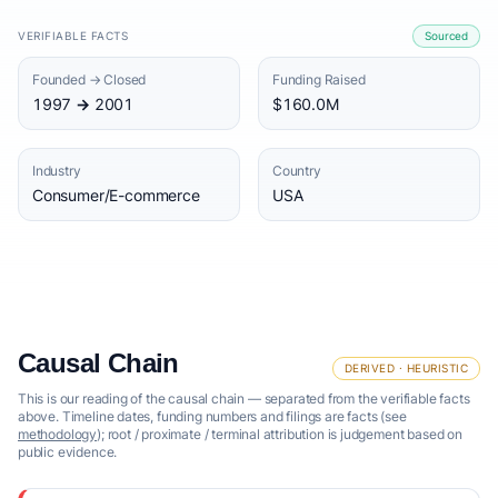
VERIFIABLE FACTS
Sourced
Founded → Closed
Funding Raised
1997 → 2001
$160.0M
Industry
Country
Consumer/E-commerce
USA
Causal Chain
DERIVED · HEURISTIC
This is our reading of the causal chain — separated from the verifiable facts
above. Timeline dates, funding numbers and filings are facts (see
methodology
); root / proximate / terminal attribution is judgement based on
public evidence.