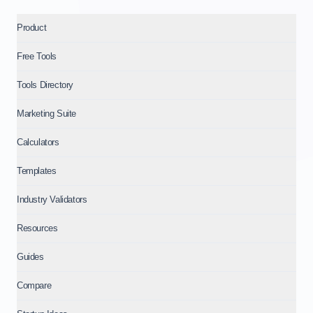
Product
Free Tools
Tools Directory
Marketing Suite
Calculators
Templates
Industry Validators
Resources
Guides
Compare