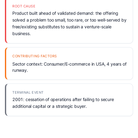
ROOT CAUSE
Product built ahead of validated demand: the offering
solved a problem too small, too rare, or too well-served by
free/existing substitutes to sustain a venture-scale
business.
CONTRIBUTING FACTORS
Sector context: Consumer/E-commerce in USA, 4 years of
runway.
TERMINAL EVENT
2001: cessation of operations after failing to secure
additional capital or a strategic buyer.