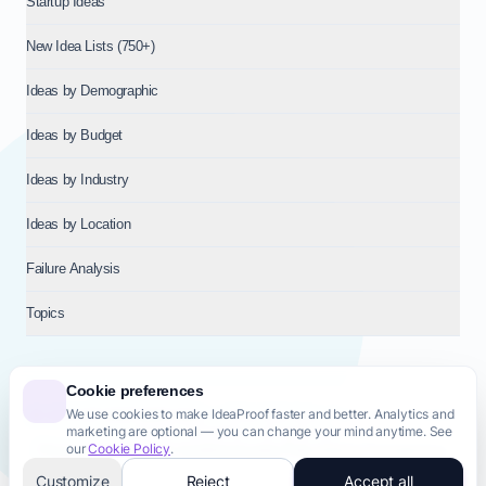
Startup Ideas
New Idea Lists (750+)
Ideas by Demographic
Ideas by Budget
Ideas by Industry
Ideas by Location
Failure Analysis
Topics
Cookie preferences
We use cookies to make IdeaProof faster and better. Analytics and
© 2026
NT VENTURES S.R.L.
— Milan (MI), Italy — VAT 14718310965
marketing are optional — you can change your mind anytime. See
— REA MI-2802909 — All rights reserved.
our
Cookie Policy
.
Privacy Policy
Terms & Conditions
Cookie Policy
Startup Transparency
Site Map
Customize
Reject
Accept all