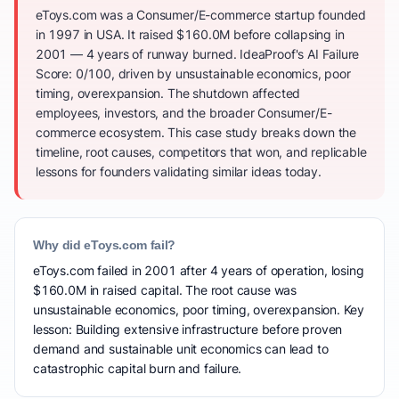
eToys.com was a Consumer/E-commerce startup founded
in 1997 in USA. It raised $160.0M before collapsing in
2001 — 4 years of runway burned. IdeaProof's AI Failure
Score: 0/100, driven by unsustainable economics, poor
timing, overexpansion. The shutdown affected
employees, investors, and the broader Consumer/E-
commerce ecosystem. This case study breaks down the
timeline, root causes, competitors that won, and replicable
lessons for founders validating similar ideas today.
Why did eToys.com fail?
eToys.com failed in 2001 after 4 years of operation, losing
$160.0M in raised capital. The root cause was
unsustainable economics, poor timing, overexpansion. Key
lesson: Building extensive infrastructure before proven
demand and sustainable unit economics can lead to
catastrophic capital burn and failure.