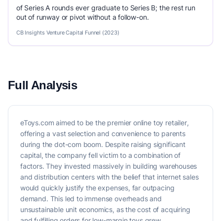
of Series A rounds ever graduate to Series B; the rest run
out of runway or pivot without a follow-on.
CB Insights Venture Capital Funnel (2023)
Full Analysis
eToys.com aimed to be the premier online toy retailer,
offering a vast selection and convenience to parents
during the dot-com boom. Despite raising significant
capital, the company fell victim to a combination of
factors. They invested massively in building warehouses
and distribution centers with the belief that internet sales
would quickly justify the expenses, far outpacing
demand. This led to immense overheads and
unsustainable unit economics, as the cost of acquiring
and fulfilling orders for low-margin toys grew