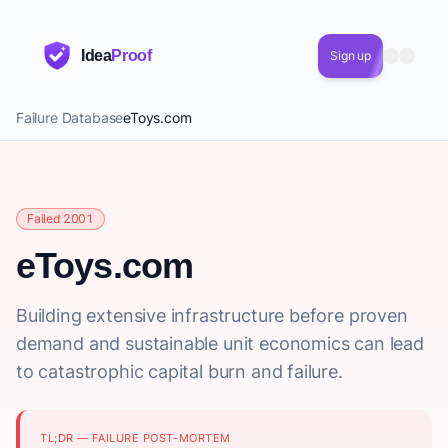
Idea
Proof
Sign up
Failure Database
eToys.com
Failed 2001
eToys.com
Building extensive infrastructure before proven
demand and sustainable unit economics can lead
to catastrophic capital burn and failure.
TL;DR — FAILURE POST-MORTEM