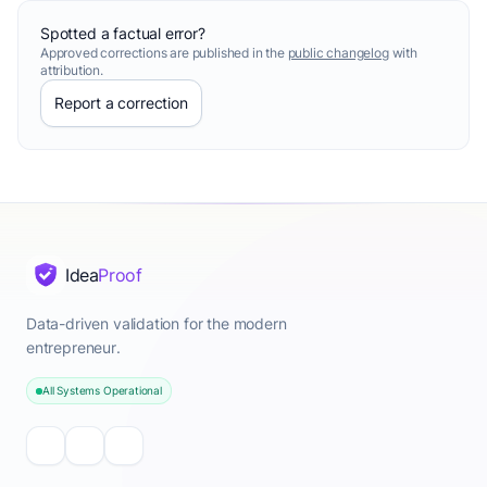
Spotted a factual error?
Approved corrections are published in the
public changelog
with
attribution.
Report a correction
Idea
Proof
Data-driven validation for the modern
entrepreneur.
All Systems Operational