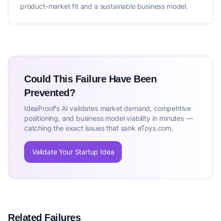
product-market fit and a sustainable business model.
Could This Failure Have Been
Prevented?
IdeaProof's AI validates market demand, competitive
positioning, and business model viability in minutes —
catching the exact issues that sank eToys.com.
Validate Your Startup Idea
Related Failures