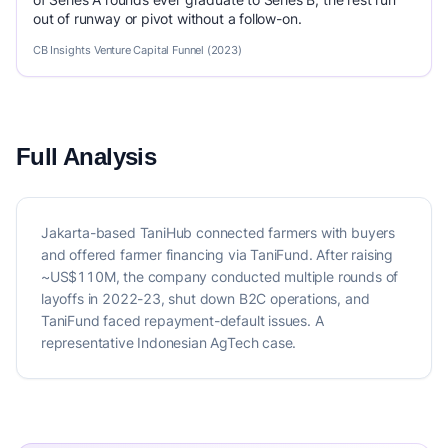
out of runway or pivot without a follow-on.
CB Insights Venture Capital Funnel (2023)
Full Analysis
Jakarta-based TaniHub connected farmers with buyers
and offered farmer financing via TaniFund. After raising
~US$110M, the company conducted multiple rounds of
layoffs in 2022-23, shut down B2C operations, and
TaniFund faced repayment-default issues. A
representative Indonesian AgTech case.