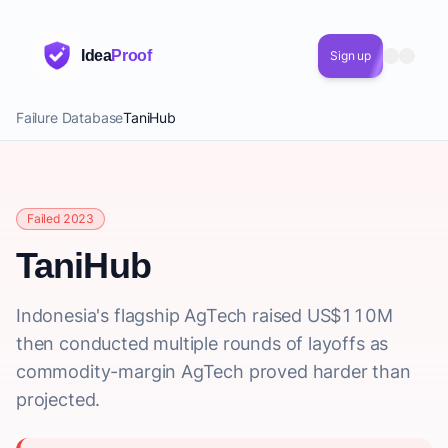
Idea
Proof
Sign up
Failure Database
TaniHub
Failed 2023
TaniHub
Indonesia's flagship AgTech raised US$110M
then conducted multiple rounds of layoffs as
commodity-margin AgTech proved harder than
projected.