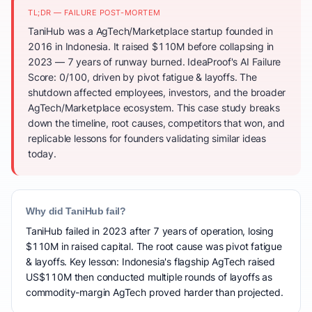
TL;DR — FAILURE POST-MORTEM
TaniHub was a AgTech/Marketplace startup founded in
2016 in Indonesia. It raised $110M before collapsing in
2023 — 7 years of runway burned. IdeaProof's AI Failure
Score: 0/100, driven by pivot fatigue & layoffs. The
shutdown affected employees, investors, and the broader
AgTech/Marketplace ecosystem. This case study breaks
down the timeline, root causes, competitors that won, and
replicable lessons for founders validating similar ideas
today.
Why did TaniHub fail?
TaniHub failed in 2023 after 7 years of operation, losing
$110M in raised capital. The root cause was pivot fatigue
& layoffs. Key lesson: Indonesia's flagship AgTech raised
US$110M then conducted multiple rounds of layoffs as
commodity-margin AgTech proved harder than projected.