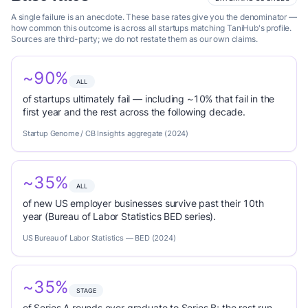
A single failure is an anecdote. These base rates give you the denominator —
how common this outcome is across all startups matching TaniHub's profile.
Sources are third-party; we do not restate them as our own claims.
~90%
ALL
of startups ultimately fail — including ~10% that fail in the
first year and the rest across the following decade.
Startup Genome / CB Insights aggregate (2024)
~35%
ALL
of new US employer businesses survive past their 10th
year (Bureau of Labor Statistics BED series).
US Bureau of Labor Statistics — BED (2024)
~35%
STAGE
of Series A rounds ever graduate to Series B; the rest run