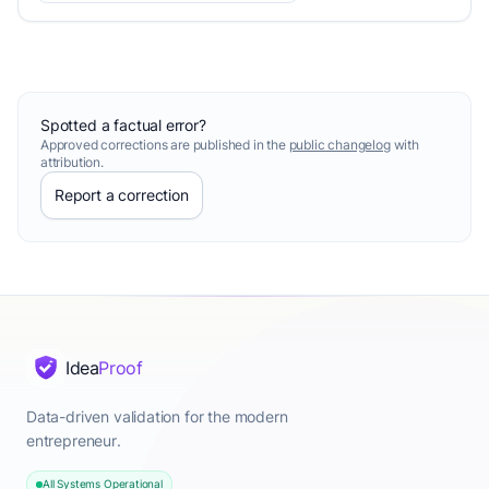
Spotted a factual error?
Approved corrections are published in the
public changelog
with
attribution.
Report a correction
Idea
Proof
Data-driven validation for the modern
entrepreneur.
All Systems Operational