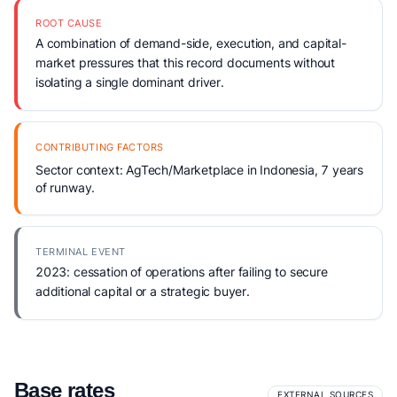
ROOT CAUSE
A combination of demand-side, execution, and capital-
market pressures that this record documents without
isolating a single dominant driver.
CONTRIBUTING FACTORS
Sector context: AgTech/Marketplace in Indonesia, 7 years
of runway.
TERMINAL EVENT
2023: cessation of operations after failing to secure
additional capital or a strategic buyer.
Base rates
EXTERNAL SOURCES