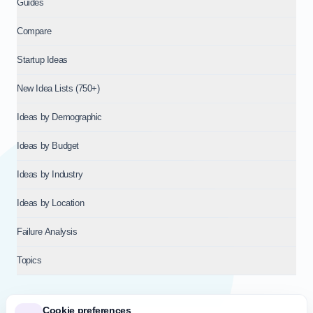
Guides
Compare
Startup Ideas
New Idea Lists (750+)
Ideas by Demographic
Ideas by Budget
Ideas by Industry
Ideas by Location
Failure Analysis
Topics
Cookie preferences