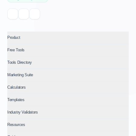
Product
Free Tools
Tools Directory
Marketing Suite
Calculators
Templates
Industry Validators
Resources