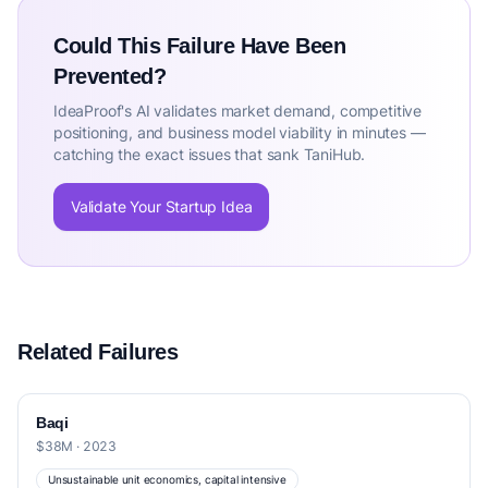
Could This Failure Have Been
Prevented?
IdeaProof's AI validates market demand, competitive
positioning, and business model viability in minutes —
catching the exact issues that sank TaniHub.
Validate Your Startup Idea
Related Failures
Baqi
$38M · 2023
Unsustainable unit economics, capital intensive