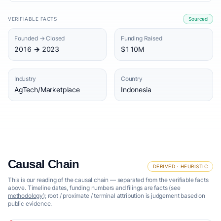
VERIFIABLE FACTS
Sourced
Founded → Closed
Funding Raised
2016 → 2023
$110M
Industry
Country
AgTech/Marketplace
Indonesia
Causal Chain
DERIVED · HEURISTIC
This is our reading of the causal chain — separated from the verifiable facts
above. Timeline dates, funding numbers and filings are facts (see
methodology
); root / proximate / terminal attribution is judgement based on
public evidence.