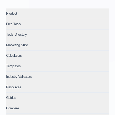
Product
Free Tools
Tools Directory
Marketing Suite
Calculators
Templates
Industry Validators
Resources
Guides
Compare