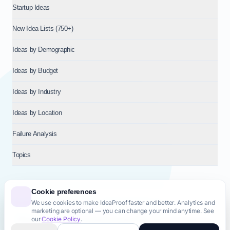
Startup Ideas
New Idea Lists (750+)
Ideas by Demographic
Ideas by Budget
Ideas by Industry
Ideas by Location
Failure Analysis
Topics
Cookie preferences
We use cookies to make IdeaProof faster and better. Analytics and
© 2026
NT VENTURES S.R.L.
— Milan (MI), Italy — VAT 14718310965
marketing are optional — you can change your mind anytime. See
— REA MI-2802909 — All rights reserved.
our
Cookie Policy
.
Privacy Policy
Terms & Conditions
Cookie Policy
Startup Transparency
Site Map