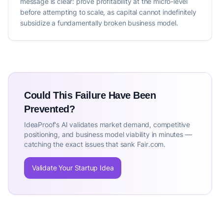
message is clear: prove profitability at the micro-level
before attempting to scale, as capital cannot indefinitely
subsidize a fundamentally broken business model.
Could This Failure Have Been
Prevented?
IdeaProof's AI validates market demand, competitive
positioning, and business model viability in minutes —
catching the exact issues that sank Fair.com.
Validate Your Startup Idea