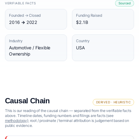
VERIFIABLE FACTS
Sourced
Founded → Closed
Funding Raised
2016 → 2022
$2.1B
Industry
Country
Automotive / Flexible
USA
Ownership
Causal Chain
DERIVED · HEURISTIC
This is our reading of the causal chain — separated from the verifiable facts
above. Timeline dates, funding numbers and filings are facts (see
methodology
); root / proximate / terminal attribution is judgement based on
public evidence.