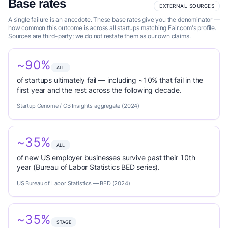
Base rates
EXTERNAL SOURCES
A single failure is an anecdote. These base rates give you the denominator —
how common this outcome is across all startups matching Fair.com's profile.
Sources are third-party; we do not restate them as our own claims.
~90%
ALL
of startups ultimately fail — including ~10% that fail in the
first year and the rest across the following decade.
Startup Genome / CB Insights aggregate (2024)
~35%
ALL
of new US employer businesses survive past their 10th
year (Bureau of Labor Statistics BED series).
US Bureau of Labor Statistics — BED (2024)
~35%
STAGE