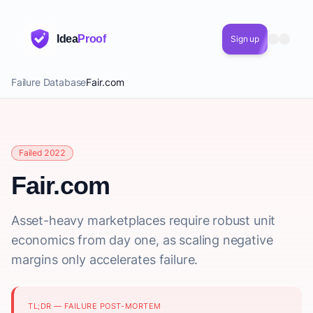
Idea
Proof
Sign up
Failure Database
Fair.com
Failed 2022
Fair.com
Asset-heavy marketplaces require robust unit
economics from day one, as scaling negative
margins only accelerates failure.
TL;DR — FAILURE POST-MORTEM