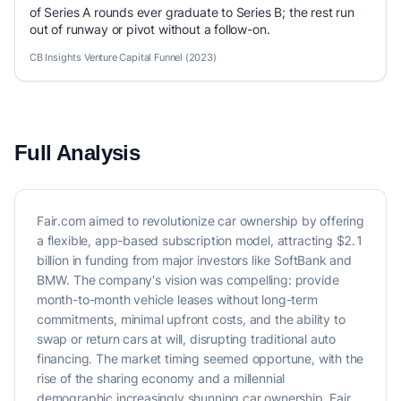
of Series A rounds ever graduate to Series B; the rest run
out of runway or pivot without a follow-on.
CB Insights Venture Capital Funnel (2023)
Full Analysis
Fair.com aimed to revolutionize car ownership by offering
a flexible, app-based subscription model, attracting $2.1
billion in funding from major investors like SoftBank and
BMW. The company's vision was compelling: provide
month-to-month vehicle leases without long-term
commitments, minimal upfront costs, and the ability to
swap or return cars at will, disrupting traditional auto
financing. The market timing seemed opportune, with the
rise of the sharing economy and a millennial
demographic increasingly shunning car ownership. Fair