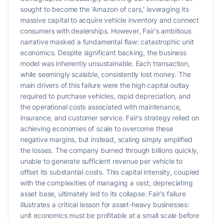
sought to become the 'Amazon of cars,' leveraging its
massive capital to acquire vehicle inventory and connect
consumers with dealerships. However, Fair's ambitious
narrative masked a fundamental flaw: catastrophic unit
economics. Despite significant backing, the business
model was inherently unsustainable. Each transaction,
while seemingly scalable, consistently lost money. The
main drivers of this failure were the high capital outlay
required to purchase vehicles, rapid depreciation, and
the operational costs associated with maintenance,
insurance, and customer service. Fair's strategy relied on
achieving economies of scale to overcome these
negative margins, but instead, scaling simply amplified
the losses. The company burned through billions quickly,
unable to generate sufficient revenue per vehicle to
offset its substantial costs. This capital intensity, coupled
with the complexities of managing a vast, depreciating
asset base, ultimately led to its collapse. Fair's failure
illustrates a critical lesson for asset-heavy businesses:
unit economics must be profitable at a small scale before