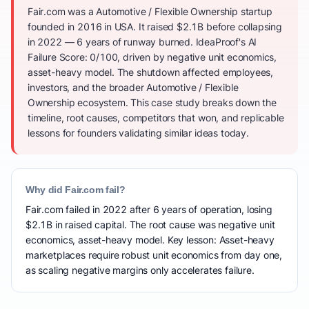
Fair.com was a Automotive / Flexible Ownership startup
founded in 2016 in USA. It raised $2.1B before collapsing
in 2022 — 6 years of runway burned. IdeaProof's AI
Failure Score: 0/100, driven by negative unit economics,
asset-heavy model. The shutdown affected employees,
investors, and the broader Automotive / Flexible
Ownership ecosystem. This case study breaks down the
timeline, root causes, competitors that won, and replicable
lessons for founders validating similar ideas today.
Why did Fair.com fail?
Fair.com failed in 2022 after 6 years of operation, losing
$2.1B in raised capital. The root cause was negative unit
economics, asset-heavy model. Key lesson: Asset-heavy
marketplaces require robust unit economics from day one,
as scaling negative margins only accelerates failure.