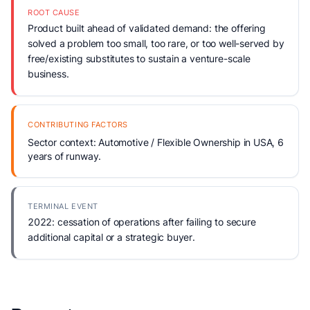
ROOT CAUSE
Product built ahead of validated demand: the offering
solved a problem too small, too rare, or too well-served by
free/existing substitutes to sustain a venture-scale
business.
CONTRIBUTING FACTORS
Sector context: Automotive / Flexible Ownership in USA, 6
years of runway.
TERMINAL EVENT
2022: cessation of operations after failing to secure
additional capital or a strategic buyer.