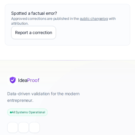
Spotted a factual error?
Approved corrections are published in the
public changelog
with
attribution.
Report a correction
Idea
Proof
Data-driven validation for the modern
entrepreneur.
All Systems Operational