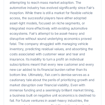
attempting to reach mass market adoption. The
automotive industry has evolved significantly since Fair's
inception. While there is still a market for flexible vehicle
access, the successful players have either adopted
asset-light models, focused on niche segments, or
integrated more effectively with existing automotive
ecosystems. Fair's attempt to be asset-heavy and
disruptive without sound underlying economics proved
fatal. The company struggled with managing vehicle
inventory, predicting residual values, and absorbing the
costs associated with customer wear and tear and
insurance. Its inability to turn a profit on individual
subscriptions meant that every new customer and every
new car added to its financial burden rather than its
bottom line. Ultimately, Fair.com's demise serves as a
cautionary tale about the perils of prioritizing growth and
market disruption over financial viability. Even with
immense funding and a seemingly brilliant market timing,
a business built on negative unit economics is destined to
fail. For future ventures in asset-heavy industries, the