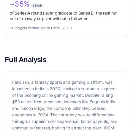
~35%
STAGE
of Series A rounds ever graduate to Series B; the rest run
out of runway or pivot without a follow-on.
CB Insights Venture Capital Funnel (2023)
Full Analysis
Fanclash, a fantasy sports and gaming platform, was
launched in India in 2020, aiming to capture a segment
of the booming online gaming market. Despite raising
$50 million from prominent investors like Sequoia India
and Falcon Edge, the company ultimately ceased
operations in 2024. Their strategy was to differentiate
through a superior user experience, faster payouts, and
community features, hoping to attract the 'next 100M