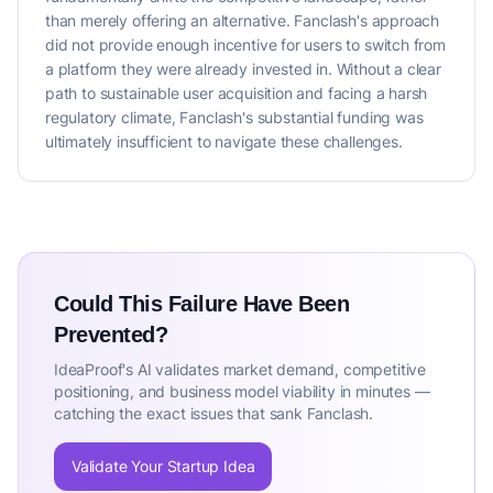
than merely offering an alternative. Fanclash's approach
did not provide enough incentive for users to switch from
a platform they were already invested in. Without a clear
path to sustainable user acquisition and facing a harsh
regulatory climate, Fanclash's substantial funding was
ultimately insufficient to navigate these challenges.
Could This Failure Have Been
Prevented?
IdeaProof's AI validates market demand, competitive
positioning, and business model viability in minutes —
catching the exact issues that sank Fanclash.
Validate Your Startup Idea