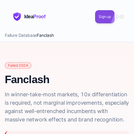
Idea
Proof
Sign up
Failure Database
Fanclash
Failed 2024
Fanclash
In winner-take-most markets, 10x differentiation
is required, not marginal improvements, especially
against well-entrenched incumbents with
massive network effects and brand recognition.