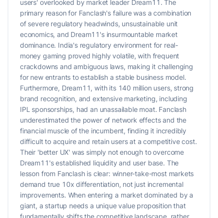
users' overlooked by market leader Dream11. The
primary reason for Fanclash's failure was a combination
of severe regulatory headwinds, unsustainable unit
economics, and Dream11's insurmountable market
dominance. India's regulatory environment for real-
money gaming proved highly volatile, with frequent
crackdowns and ambiguous laws, making it challenging
for new entrants to establish a stable business model.
Furthermore, Dream11, with its 140 million users, strong
brand recognition, and extensive marketing, including
IPL sponsorships, had an unassailable moat. Fanclash
underestimated the power of network effects and the
financial muscle of the incumbent, finding it incredibly
difficult to acquire and retain users at a competitive cost.
Their 'better UX' was simply not enough to overcome
Dream11's established liquidity and user base. The
lesson from Fanclash is clear: winner-take-most markets
demand true 10x differentiation, not just incremental
improvements. When entering a market dominated by a
giant, a startup needs a unique value proposition that
fundamentally shifts the competitive landscape, rather