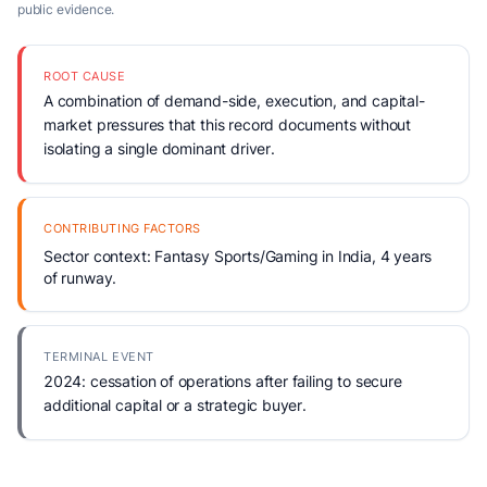
public evidence.
ROOT CAUSE
A combination of demand-side, execution, and capital-
market pressures that this record documents without
isolating a single dominant driver.
CONTRIBUTING FACTORS
Sector context: Fantasy Sports/Gaming in India, 4 years
of runway.
TERMINAL EVENT
2024: cessation of operations after failing to secure
additional capital or a strategic buyer.