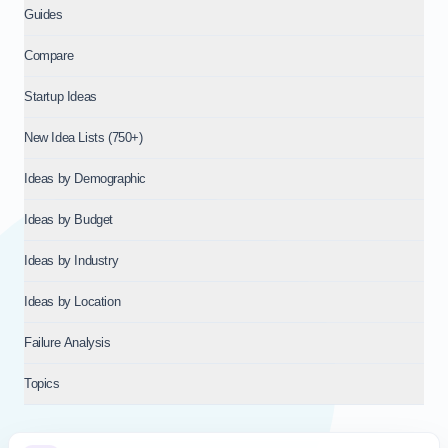
Guides
Compare
Startup Ideas
New Idea Lists (750+)
Ideas by Demographic
Ideas by Budget
Ideas by Industry
Ideas by Location
Failure Analysis
Topics