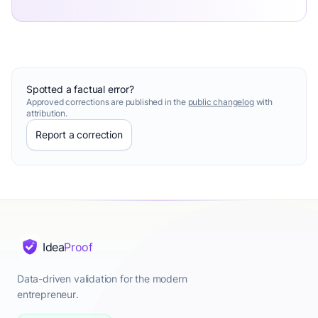
Spotted a factual error?
Approved corrections are published in the
public changelog
with
attribution.
Report a correction
Idea
Proof
Data-driven validation for the modern
entrepreneur.