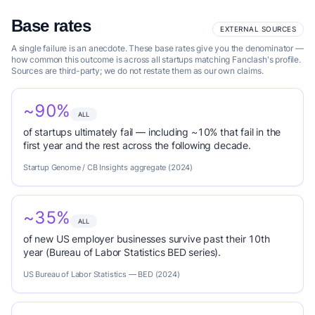
Base rates
EXTERNAL SOURCES
A single failure is an anecdote. These base rates give you the denominator —
how common this outcome is across all startups matching Fanclash's profile.
Sources are third-party; we do not restate them as our own claims.
~90%
ALL
of startups ultimately fail — including ~10% that fail in the
first year and the rest across the following decade.
Startup Genome / CB Insights aggregate (2024)
~35%
ALL
of new US employer businesses survive past their 10th
year (Bureau of Labor Statistics BED series).
US Bureau of Labor Statistics — BED (2024)