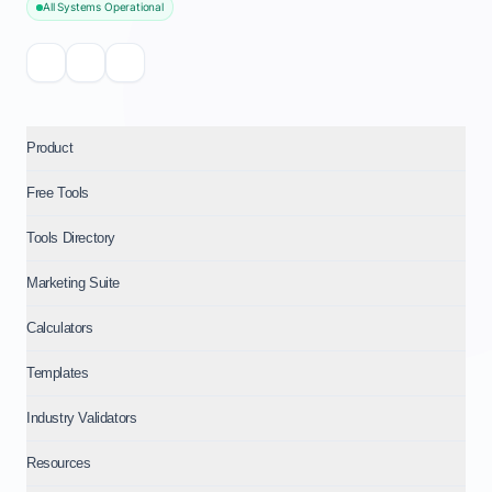
All Systems Operational
Product
Free Tools
Tools Directory
Marketing Suite
Calculators
Templates
Industry Validators
Resources