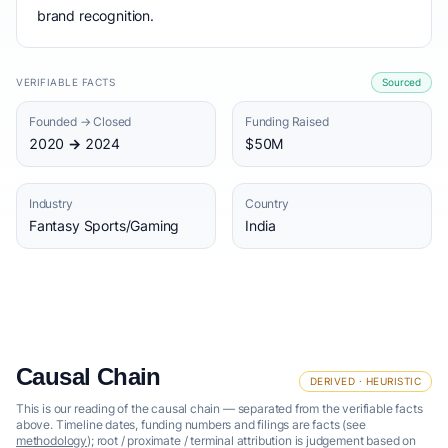
brand recognition.
VERIFIABLE FACTS
Sourced
Founded → Closed
Funding Raised
2020 → 2024
$50M
Industry
Country
Fantasy Sports/Gaming
India
Causal Chain
DERIVED · HEURISTIC
This is our reading of the causal chain — separated from the verifiable facts
above. Timeline dates, funding numbers and filings are facts (see
methodology
); root / proximate / terminal attribution is judgement based on