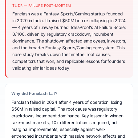
TL;DR — FAILURE POST-MORTEM
Fanclash was a Fantasy Sports/Gaming startup founded
in 2020 in India. It raised $50M before collapsing in 2024
— 4 years of runway burned. IdeaProof's AI Failure Score:
0/100, driven by regulatory crackdown, incumbent
dominance. The shutdown affected employees, investors,
and the broader Fantasy Sports/Gaming ecosystem. This
case study breaks down the timeline, root causes,
competitors that won, and replicable lessons for founders
validating similar ideas today.
Why did Fanclash fail?
Fanclash failed in 2024 after 4 years of operation, losing
$50M in raised capital. The root cause was regulatory
crackdown, incumbent dominance. Key lesson: In winner-
take-most markets, 10x differentiation is required, not
marginal improvements, especially against well-
entrenched incumbents with massive network effects and