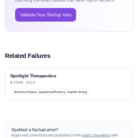
Validate Your Startup Idea
Related Failures
Spotlight Therapeutics
$100M · 2025
Technical failure, capital inefficiency, market timing
Spotted a factual error?
Approved corrections are published in the
public changelog
with