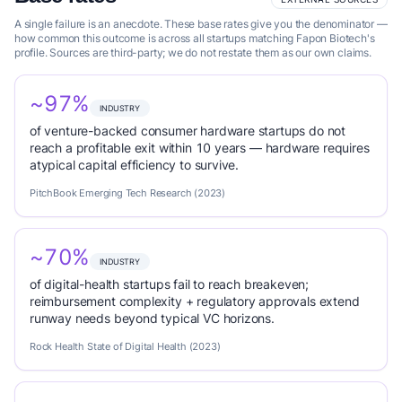
A single failure is an anecdote. These base rates give you the denominator —
how common this outcome is across all startups matching Fapon Biotech's
profile. Sources are third-party; we do not restate them as our own claims.
~97%
INDUSTRY
of venture-backed consumer hardware startups do not
reach a profitable exit within 10 years — hardware requires
atypical capital efficiency to survive.
PitchBook Emerging Tech Research (2023)
~70%
INDUSTRY
of digital-health startups fail to reach breakeven;
reimbursement complexity + regulatory approvals extend
runway needs beyond typical VC horizons.
Rock Health State of Digital Health (2023)