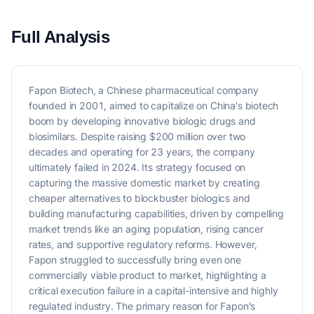
Full Analysis
Fapon Biotech, a Chinese pharmaceutical company
founded in 2001, aimed to capitalize on China's biotech
boom by developing innovative biologic drugs and
biosimilars. Despite raising $200 million over two
decades and operating for 23 years, the company
ultimately failed in 2024. Its strategy focused on
capturing the massive domestic market by creating
cheaper alternatives to blockbuster biologics and
building manufacturing capabilities, driven by compelling
market trends like an aging population, rising cancer
rates, and supportive regulatory reforms. However,
Fapon struggled to successfully bring even one
commercially viable product to market, highlighting a
critical execution failure in a capital-intensive and highly
regulated industry. The primary reason for Fapon's