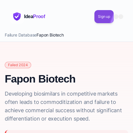
Idea
Proof
Sign up
Failure Database
Fapon Biotech
Failed 2024
Fapon Biotech
Developing biosimilars in competitive markets
often leads to commoditization and failure to
achieve commercial success without significant
differentiation or execution speed.