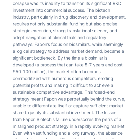
collapse was its inability to transition its significant R&D
investment into commercial success. The biotech
industry, particularly in drug discovery and development,
requires not only substantial funding but also precise
strategic execution, strong translational science, and
adept navigation of clinical trials and regulatory
pathways. Fapon's focus on biosimilars, while seemingly
a logical strategy to address market demand, became a
significant bottleneck. By the time a biosimilar is
developed (a process that can take 5-7 years and cost
$50-100 million), the market often becomes
commoditized with numerous competitors, eroding
potential profits and making it difficult to achieve a
sustainable competitive advantage. This 'dead-end'
strategy meant Fapon was perpetually behind the curve,
unable to differentiate itself or capture sufficient market
share to justify its substantial investment. The lesson
from Fapon Biotech's failure underscores the perils of a
misaligned product strategy in a rapidly evolving market.
Even with vast funding and a long runway, the absence