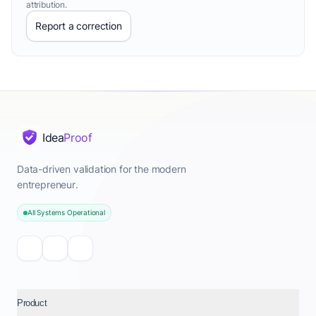
attribution.
Report a correction
Idea
Proof
Data-driven validation for the modern
entrepreneur.
All Systems Operational
Product