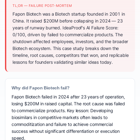
TL;DR — FAILURE POST-MORTEM
Fapon Biotech was a Biotech startup founded in 2001 in
China. It raised $200M before collapsing in 2024 — 23
years of runway burned. IdeaProof's AI Failure Score:
0/100, driven by failed to commercialize products. The
shutdown affected employees, investors, and the broader
Biotech ecosystem. This case study breaks down the
timeline, root causes, competitors that won, and replicable
lessons for founders validating similar ideas today.
Why did Fapon Biotech fail?
Fapon Biotech failed in 2024 after 23 years of operation,
losing $200M in raised capital. The root cause was failed
to commercialize products. Key lesson: Developing
biosimilars in competitive markets often leads to
commoditization and failure to achieve commercial
success without significant differentiation or execution
speed.