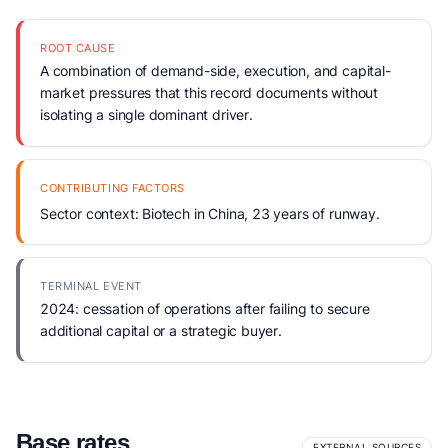
ROOT CAUSE
A combination of demand-side, execution, and capital-
market pressures that this record documents without
isolating a single dominant driver.
CONTRIBUTING FACTORS
Sector context: Biotech in China, 23 years of runway.
TERMINAL EVENT
2024: cessation of operations after failing to secure
additional capital or a strategic buyer.
Base rates
EXTERNAL SOURCES