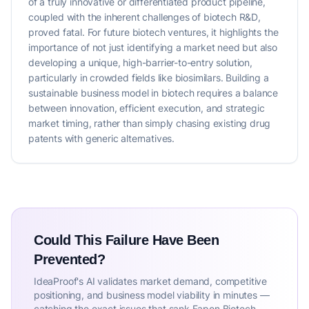
of a truly innovative or differentiated product pipeline,
coupled with the inherent challenges of biotech R&D,
proved fatal. For future biotech ventures, it highlights the
importance of not just identifying a market need but also
developing a unique, high-barrier-to-entry solution,
particularly in crowded fields like biosimilars. Building a
sustainable business model in biotech requires a balance
between innovation, efficient execution, and strategic
market timing, rather than simply chasing existing drug
patents with generic alternatives.
Could This Failure Have Been
Prevented?
IdeaProof's AI validates market demand, competitive
positioning, and business model viability in minutes —
catching the exact issues that sank Fapon Biotech.