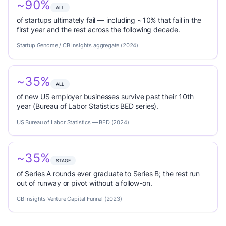
~90%
ALL
of startups ultimately fail — including ~10% that fail in the
first year and the rest across the following decade.
Startup Genome / CB Insights aggregate (2024)
~35%
ALL
of new US employer businesses survive past their 10th
year (Bureau of Labor Statistics BED series).
US Bureau of Labor Statistics — BED (2024)
~35%
STAGE
of Series A rounds ever graduate to Series B; the rest run
out of runway or pivot without a follow-on.
CB Insights Venture Capital Funnel (2023)