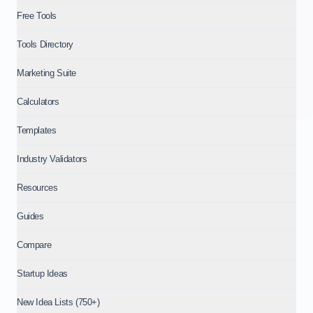
Free Tools
Tools Directory
Marketing Suite
Calculators
Templates
Industry Validators
Resources
Guides
Compare
Startup Ideas
New Idea Lists (750+)