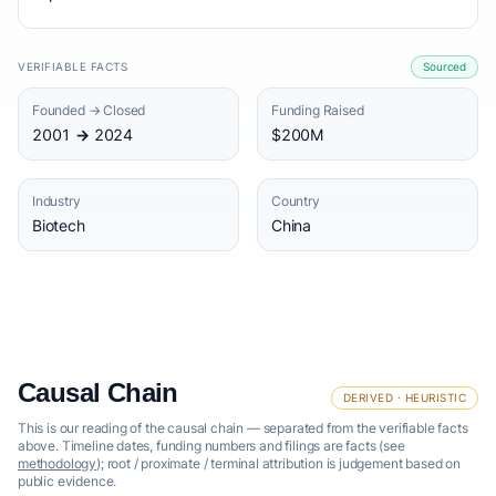
VERIFIABLE FACTS
Sourced
Founded → Closed
Funding Raised
2001 → 2024
$200M
Industry
Country
Biotech
China
Causal Chain
DERIVED · HEURISTIC
This is our reading of the causal chain — separated from the verifiable facts
above. Timeline dates, funding numbers and filings are facts (see
methodology
); root / proximate / terminal attribution is judgement based on
public evidence.