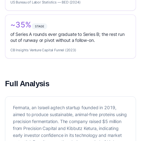
US Bureau of Labor Statistics — BED (2024)
~35%
STAGE
of Series A rounds ever graduate to Series B; the rest run
out of runway or pivot without a follow-on.
CB Insights Venture Capital Funnel (2023)
Full Analysis
Fermata, an Israeli agtech startup founded in 2019,
aimed to produce sustainable, animal-free proteins using
precision fermentation. The company raised $5 million
from Precision Capital and Kibbutz Ketura, indicating
early investor confidence in its technology and market