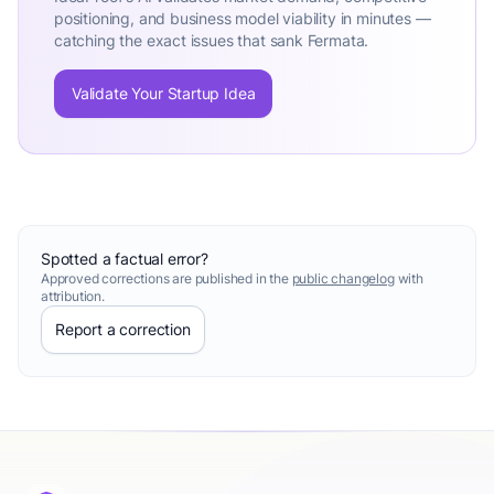
positioning, and business model viability in minutes —
catching the exact issues that sank Fermata.
Validate Your Startup Idea
Spotted a factual error?
Approved corrections are published in the
public changelog
with
attribution.
Report a correction