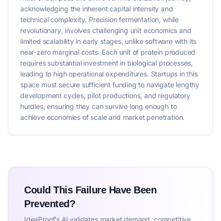
acknowledging the inherent capital intensity and
technical complexity. Precision fermentation, while
revolutionary, involves challenging unit economics and
limited scalability in early stages, unlike software with its
near-zero marginal costs. Each unit of protein produced
requires substantial investment in biological processes,
leading to high operational expenditures. Startups in this
space must secure sufficient funding to navigate lengthy
development cycles, pilot productions, and regulatory
hurdles, ensuring they can survive long enough to
achieve economies of scale and market penetration.
Could This Failure Have Been
Prevented?
IdeaProof's AI validates market demand, competitive