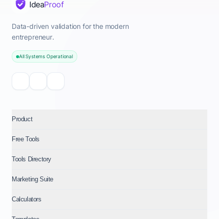
Idea
Proof
Data-driven validation for the modern
entrepreneur.
All Systems Operational
Product
Free Tools
Tools Directory
Marketing Suite
Calculators