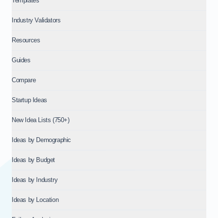
Templates
Industry Validators
Resources
Guides
Compare
Startup Ideas
New Idea Lists (750+)
Ideas by Demographic
Ideas by Budget
Ideas by Industry
Ideas by Location