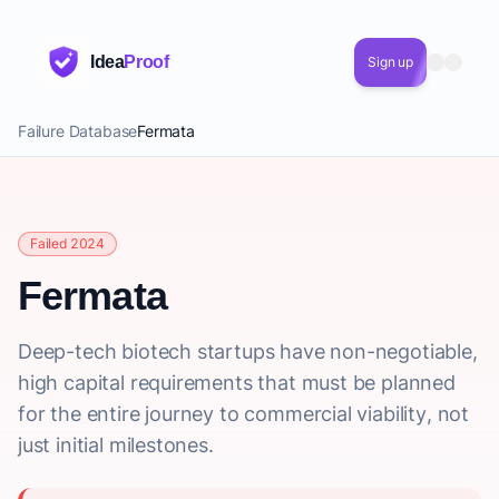
Idea
Proof
Sign up
Failure Database
Fermata
Failed 2024
Fermata
Deep-tech biotech startups have non-negotiable,
high capital requirements that must be planned
for the entire journey to commercial viability, not
just initial milestones.