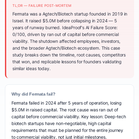
TL;DR — FAILURE POST-MORTEM
Fermata was a Agtech/Biotech startup founded in 2019 in
Israel. It raised $5.0M before collapsing in 2024 — 5
years of runway burned. IdeaProof's AI Failure Score:
0/100, driven by ran out of capital before commercial
viability. The shutdown affected employees, investors,
and the broader Agtech/Biotech ecosystem. This case
study breaks down the timeline, root causes, competitors
that won, and replicable lessons for founders validating
similar ideas today.
Why did Fermata fail?
Fermata failed in 2024 after 5 years of operation, losing
$5.0M in raised capital. The root cause was ran out of
capital before commercial viability. Key lesson: Deep-tech
biotech startups have non-negotiable, high capital
requirements that must be planned for the entire journey
to commercial viability, not just initial milestones.