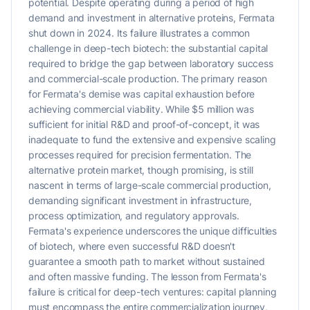
potential. Despite operating during a period of high
demand and investment in alternative proteins, Fermata
shut down in 2024. Its failure illustrates a common
challenge in deep-tech biotech: the substantial capital
required to bridge the gap between laboratory success
and commercial-scale production. The primary reason
for Fermata's demise was capital exhaustion before
achieving commercial viability. While $5 million was
sufficient for initial R&D and proof-of-concept, it was
inadequate to fund the extensive and expensive scaling
processes required for precision fermentation. The
alternative protein market, though promising, is still
nascent in terms of large-scale commercial production,
demanding significant investment in infrastructure,
process optimization, and regulatory approvals.
Fermata's experience underscores the unique difficulties
of biotech, where even successful R&D doesn't
guarantee a smooth path to market without sustained
and often massive funding. The lesson from Fermata's
failure is critical for deep-tech ventures: capital planning
must encompass the entire commercialization journey,