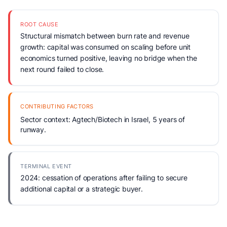
ROOT CAUSE
Structural mismatch between burn rate and revenue
growth: capital was consumed on scaling before unit
economics turned positive, leaving no bridge when the
next round failed to close.
CONTRIBUTING FACTORS
Sector context: Agtech/Biotech in Israel, 5 years of
runway.
TERMINAL EVENT
2024: cessation of operations after failing to secure
additional capital or a strategic buyer.