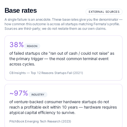
Base rates
EXTERNAL SOURCES
A single failure is an anecdote. These base rates give you the denominator —
how common this outcome is across all startups matching Fermata's profile.
Sources are third-party; we do not restate them as our own claims.
38%
REASON
of failed startups cite "ran out of cash / could not raise" as
the primary trigger — the most common terminal event
across cycles.
CB Insights — Top 12 Reasons Startups Fail (2021)
~97%
INDUSTRY
of venture-backed consumer hardware startups do not
reach a profitable exit within 10 years — hardware requires
atypical capital efficiency to survive.
PitchBook Emerging Tech Research (2023)