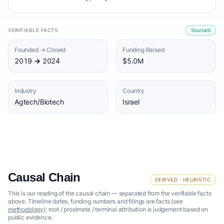
VERIFIABLE FACTS
Sourced
Founded → Closed
Funding Raised
2019 → 2024
$5.0M
Industry
Country
Agtech/Biotech
Israel
Causal Chain
DERIVED · HEURISTIC
This is our reading of the causal chain — separated from the verifiable facts
above. Timeline dates, funding numbers and filings are facts (see
methodology
); root / proximate / terminal attribution is judgement based on
public evidence.