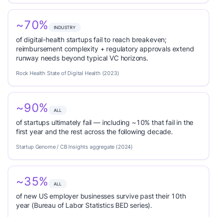
~70%
INDUSTRY
of digital-health startups fail to reach breakeven;
reimbursement complexity + regulatory approvals extend
runway needs beyond typical VC horizons.
Rock Health State of Digital Health (2023)
~90%
ALL
of startups ultimately fail — including ~10% that fail in the
first year and the rest across the following decade.
Startup Genome / CB Insights aggregate (2024)
~35%
ALL
of new US employer businesses survive past their 10th
year (Bureau of Labor Statistics BED series).