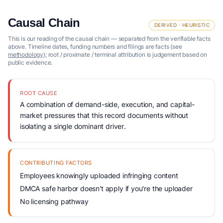
Causal Chain
DERIVED · HEURISTIC
This is our reading of the causal chain — separated from the verifiable facts
above. Timeline dates, funding numbers and filings are facts (see
methodology
); root / proximate / terminal attribution is judgement based on
public evidence.
ROOT CAUSE
A combination of demand-side, execution, and capital-
market pressures that this record documents without
isolating a single dominant driver.
CONTRIBUTING FACTORS
Employees knowingly uploaded infringing content
DMCA safe harbor doesn't apply if you're the uploader
No licensing pathway