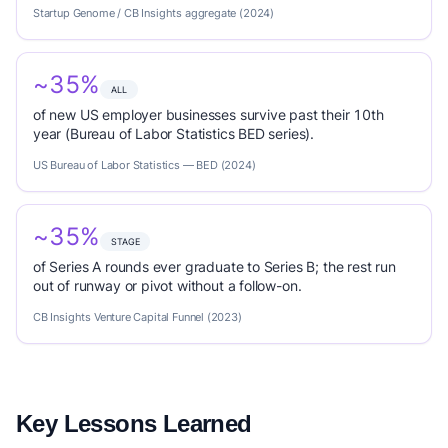
Startup Genome / CB Insights aggregate (2024)
~35%
ALL
of new US employer businesses survive past their 10th
year (Bureau of Labor Statistics BED series).
US Bureau of Labor Statistics — BED (2024)
~35%
STAGE
of Series A rounds ever graduate to Series B; the rest run
out of runway or pivot without a follow-on.
CB Insights Venture Capital Funnel (2023)
Key Lessons Learned