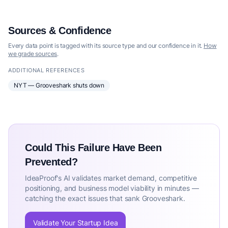
Sources & Confidence
Every data point is tagged with its source type and our confidence in it.
How
we grade sources
.
ADDITIONAL REFERENCES
NYT — Grooveshark shuts down
Could This Failure Have Been
Prevented?
IdeaProof's AI validates market demand, competitive
positioning, and business model viability in minutes —
catching the exact issues that sank Grooveshark.
Validate Your Startup Idea