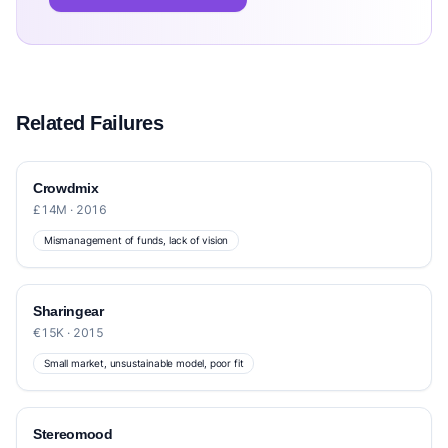
Related Failures
Crowdmix
£14M · 2016
Mismanagement of funds, lack of vision
Sharingear
€15K · 2015
Small market, unsustainable model, poor fit
Stereomood