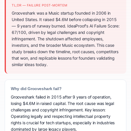
TL;DR — FAILURE POST-MORTEM
Grooveshark was a Music startup founded in 2006 in
United States. It raised $4.6M before collapsing in 2015
— 9 years of runway burned. IdeaProof's AI Failure Score:
67/100, driven by legal challenges and copyright
infringement. The shutdown affected employees,
investors, and the broader Music ecosystem. This case
study breaks down the timeline, root causes, competitors
that won, and replicable lessons for founders validating
similar ideas today.
Why did Grooveshark fail?
Grooveshark failed in 2015 after 9 years of operation,
losing $4.6M in raised capital. The root cause was legal
challenges and copyright infringement. Key lesson:
Operating legally and respecting intellectual property
rights is crucial for tech startups, especially in industries
dominated by large legacy players.