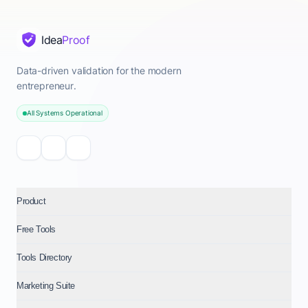
Idea
Proof
Data-driven validation for the modern
entrepreneur.
All Systems Operational
Product
Free Tools
Tools Directory
Marketing Suite