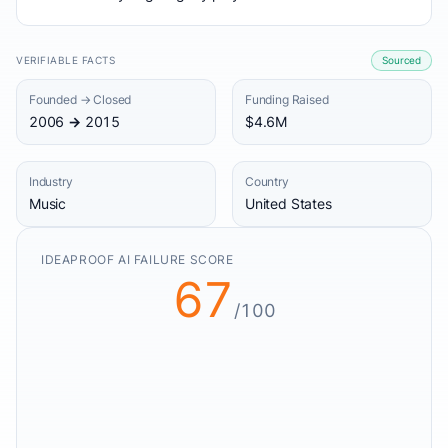
VERIFIABLE FACTS
Sourced
Founded → Closed
Funding Raised
2006 → 2015
$4.6M
Industry
Country
Music
United States
IDEAPROOF AI FAILURE SCORE
67
/100