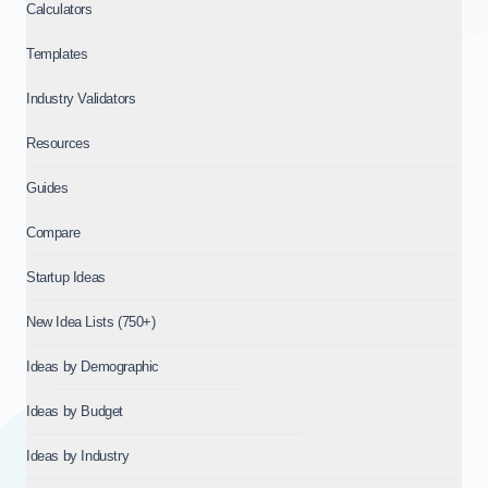
Calculators
Templates
Industry Validators
Resources
Guides
Compare
Startup Ideas
New Idea Lists (750+)
Ideas by Demographic
Ideas by Budget
Ideas by Industry