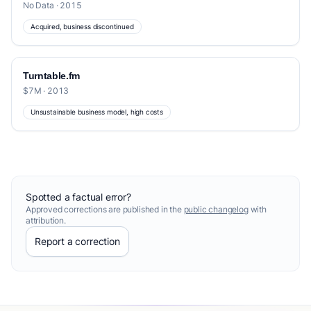
No Data · 2015
Acquired, business discontinued
Turntable.fm
$7M · 2013
Unsustainable business model, high costs
Spotted a factual error?
Approved corrections are published in the
public changelog
with
attribution.
Report a correction