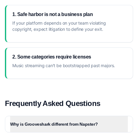
1. Safe harbor is not a business plan
If your platform depends on your team violating
copyright, expect litigation to define your exit.
2. Some categories require licenses
Music streaming can't be bootstrapped past majors.
Frequently Asked Questions
Why is Grooveshark different from Napster?