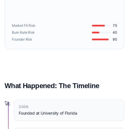
Market Fit Risk
70
Burn Rate Risk
40
Founder Risk
90
What Happened: The Timeline
🚀
2006
Founded at University of Florida