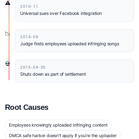
⚠️
2010-11
Universal sues over Facebook integration
📉
2014-09
Judge finds employees uploaded infringing songs
💀
2015-04-30
Shuts down as part of settlement
Root Causes
Employees knowingly uploaded infringing content
DMCA safe harbor doesn't apply if you're the uploader