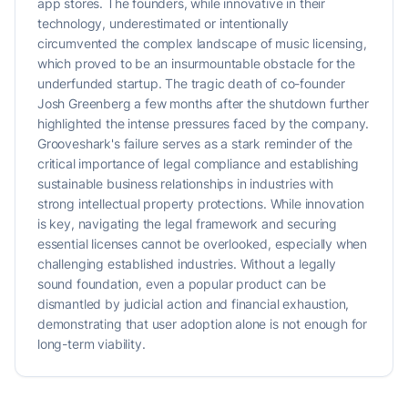
app stores. The founders, while innovative in their
technology, underestimated or intentionally
circumvented the complex landscape of music licensing,
which proved to be an insurmountable obstacle for the
underfunded startup. The tragic death of co-founder
Josh Greenberg a few months after the shutdown further
highlighted the intense pressures faced by the company.
Grooveshark's failure serves as a stark reminder of the
critical importance of legal compliance and establishing
sustainable business relationships in industries with
strong intellectual property protections. While innovation
is key, navigating the legal framework and securing
essential licenses cannot be overlooked, especially when
challenging established industries. Without a legally
sound foundation, even a popular product can be
dismantled by judicial action and financial exhaustion,
demonstrating that user adoption alone is not enough for
long-term viability.