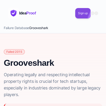
Idea
Proof
Sign up
Failure Database
Grooveshark
Failed 2015
Grooveshark
Operating legally and respecting intellectual
property rights is crucial for tech startups,
especially in industries dominated by large legacy
players.