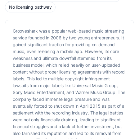
No licensing pathway
Grooveshark was a popular web-based music streaming
service founded in 2006 by two young entrepreneurs. It
gained significant traction for providing on-demand
music, even releasing a mobile app. However, its core
weakness and ultimate downfall stemmed from its
business model, which relied heavily on user-uploaded
content without proper licensing agreements with record
labels. This led to multiple copyright infringement
lawsuits from major labels like Universal Music Group,
Sony Music Entertainment, and Warner Music Group. The
company faced immense legal pressure and was
eventually forced to shut down in April 2015 as part of a
settlement with the recording industry. The legal battles
were not only financially draining, leading to significant
financial struggles and a lack of further investment, but
also tarnished its reputation and led to its removal from