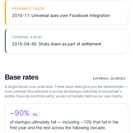
PROXIMATE CAUSE
2010-11: Universal sues over Facebook integration
TERMINAL EVENT
2015-04-30: Shuts down as part of settlement
Base rates
EXTERNAL SOURCES
A single failure is an anecdote. These base rates give you the denominator —
how common this outcome is across all startups matching Grooveshark's
profile. Sources are third-party; we do not restate them as our own claims.
~90%
ALL
of startups ultimately fail — including ~10% that fail in the
first year and the rest across the following decade.