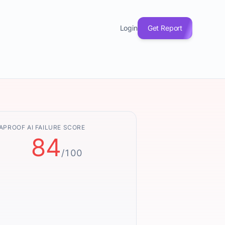
Login
Get Report
APROOF AI FAILURE SCORE
84
/100