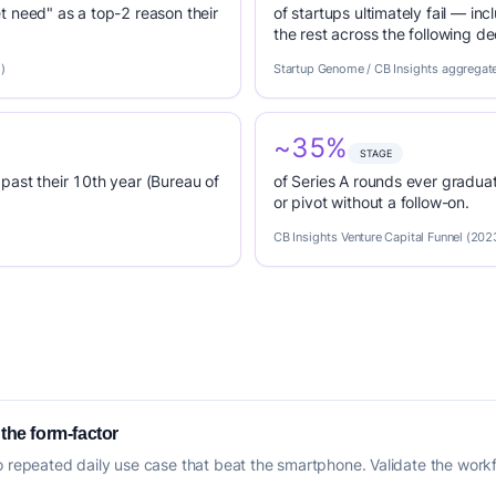
t need" as a top-2 reason their
of startups ultimately fail — inc
the rest across the following d
)
Startup Genome / CB Insights aggregat
~35%
STAGE
past their 10th year (Bureau of
of Series A rounds ever graduat
or pivot without a follow-on.
CB Insights Venture Capital Funnel (202
 the form-factor
o repeated daily use case that beat the smartphone. Validate the workfl