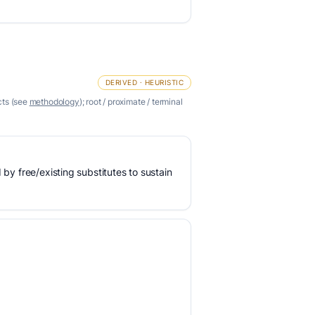
DERIVED · HEURISTIC
cts (see
methodology
); root / proximate / terminal
 by free/existing substitutes to sustain