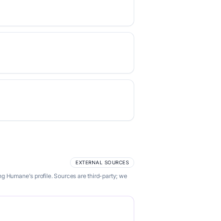
EXTERNAL SOURCES
g Humane's profile. Sources are third-party; we