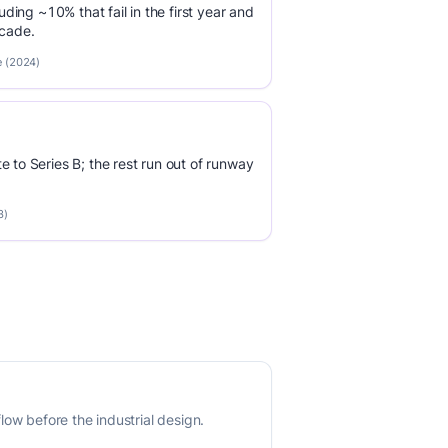
luding ~10% that fail in the first year and
ecade.
e (2024)
e to Series B; the rest run out of runway
3)
ow before the industrial design.