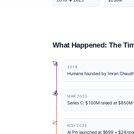
What Happened: The Tim
🚀
2018
Humane founded by Imran Chaudhr
💰
MAR 2023
Series C: $100M raised at $850M 
📈
NOV 2023
AI Pin launched at $699 + $24/mon