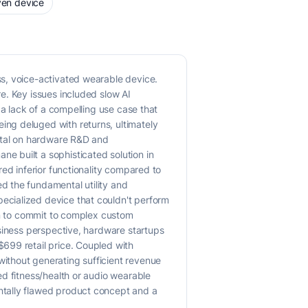
ven device
s, voice-activated wearable device.
e. Key issues included slow AI
 a lack of a compelling use case that
ng deluged with returns, ultimately
pital on hardware R&D and
e built a sophisticated solution in
ed inferior functionality compared to
d the fundamental utility and
ecialized device that couldn't perform
ion to commit to complex custom
usiness perspective, hardware startups
699 retail price. Coupled with
ithout generating sufficient revenue
ed fitness/health or audio wearable
ntally flawed product concept and a