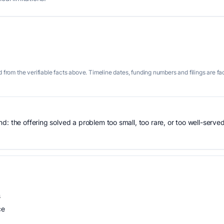
 from the verifiable facts above. Timeline dates, funding numbers and filings are fa
: the offering solved a problem too small, too rare, or too well-served
s
ce