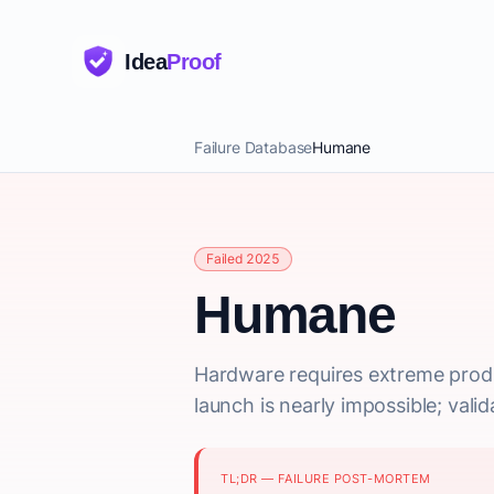
Idea
Proof
Failure Database
Humane
Failed 2025
Humane
Hardware requires extreme produc
launch is nearly impossible; vali
TL;DR — FAILURE POST-MORTEM