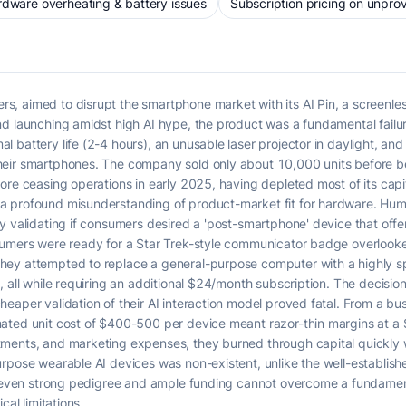
dware overheating & battery issues
Subscription pricing on unpro
, aimed to disrupt the smartphone market with its AI Pin, a screenles
d launching amidst high AI hype, the product was a fundamental failur
battery life (2-4 hours), an unusable laser projector in daylight, and
eir smartphones. The company sold only about 10,000 units before bei
fore ceasing operations in early 2025, having depleted most of its ca
 profound misunderstanding of product-market fit for hardware. Human
y validating if consumers desired a 'post-smartphone' device that offer
sumers were ready for a Star Trek-style communicator badge overlooke
ey attempted to replace a general-purpose computer with a highly sp
, all while requiring an additional $24/month subscription. The decis
eaper validation of their AI interaction model proved fatal. From a b
ated unit cost of $400-500 per device meant razor-thin margins at a $
ments, and marketing expenses, they burned through capital quickly w
rpose wearable AI devices was non-existent, unlike the well-establish
at even strong pedigree and ample funding cannot overcome a fundame
cal limitations.