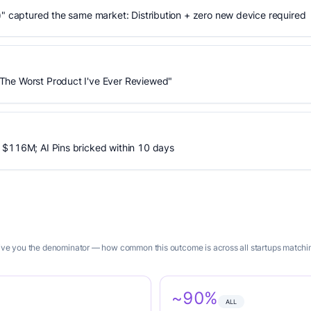
)" captured the same market: Distribution + zero new device required
The Worst Product I've Ever Reviewed"
 $116M; AI Pins bricked within 10 days
 give you the denominator — how common this outcome is across all startups matchin
~90%
ALL