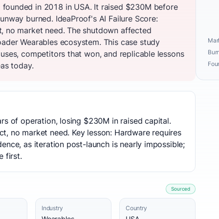
founded in 2018 in USA. It raised $230M before
unway burned. IdeaProof's AI Failure Score:
t, no market need. The shutdown affected
Mark
roader Wearables ecosystem. This case study
Burn
auses, competitors that won, and replicable lessons
Fou
eas today.
rs of operation, losing $230M in raised capital.
t, no market need. Key lesson: Hardware requires
ence, as iteration post-launch is nearly impossible;
 first.
Sourced
Industry
Country
Wearables
USA