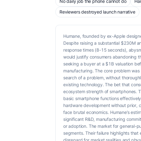
No daily job the phone cannot do
Har
Reviewers destroyed launch narrative
Humane, founded by ex-Apple designers
Despite raising a substantial $230M an
response times (8-15 seconds), abysmal 
would justify consumers abandoning th
seeking a buyer at a $1B valuation be
manufacturing. The core problem was a
search of a problem, without thoroughl
existing technology. The bet that con
ecosystem strength of smartphones. Th
basic smartphone functions effectively
hardware development without prior, ch
face brutal economics. Humane’s estim
significant R&D, manufacturing commit
or adoption. The market for general-pu
segments. Their failure highlights th
disregard for market realities and physi