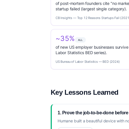
of post-mortem founders cite "no marke
startup failed (largest single category).
CB Insights — Top 12 Reasons Startups Fail (2021
~35%
ALL
of new US employer businesses survive 
Labor Statistics BED series).
US Bureau of Labor Statistics — BED (2024)
Key Lessons Learned
1. Prove the job-to-be-done before
Humane built a beautiful device with n