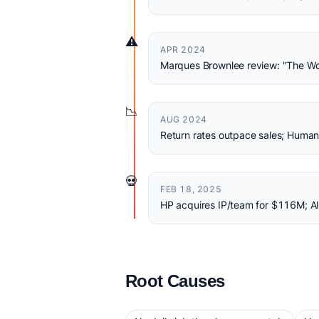
⚠️
APR 2024
Marques Brownlee review: "The Wo
📉
AUG 2024
Return rates outpace sales; Hum
💀
FEB 18, 2025
HP acquires IP/team for $116M; AI
Root Causes