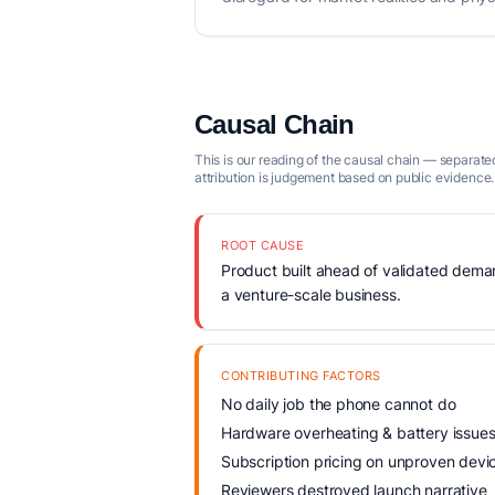
Causal Chain
This is our reading of the causal chain — separated
attribution is judgement based on public evidence.
ROOT CAUSE
Product built ahead of validated demand
a venture-scale business.
CONTRIBUTING FACTORS
No daily job the phone cannot do
Hardware overheating & battery issue
Subscription pricing on unproven devi
Reviewers destroyed launch narrative