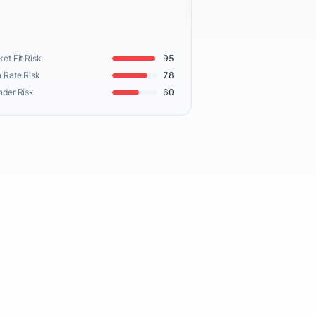
et Fit Risk
95
 Rate Risk
78
nder Risk
60