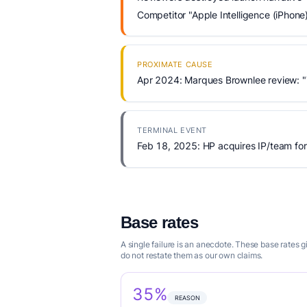
Competitor "Apple Intelligence (iPhone
PROXIMATE CAUSE
Apr 2024: Marques Brownlee review: "
TERMINAL EVENT
Feb 18, 2025: HP acquires IP/team for
Base rates
A single failure is an anecdote. These base rates
do not restate them as our own claims.
35%
REASON