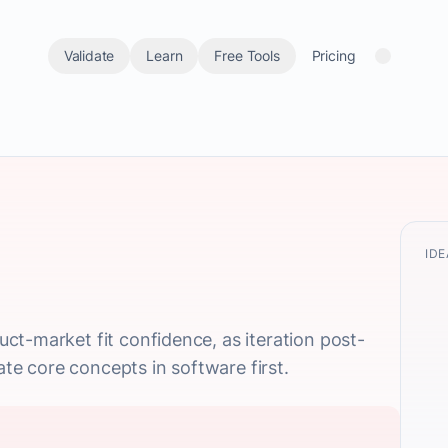
Validate
Learn
Free Tools
Pricing
IDE
t-market fit confidence, as iteration post-
date core concepts in software first.