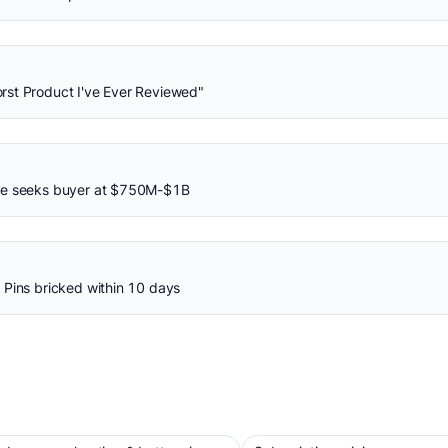
rst Product I've Ever Reviewed"
ane seeks buyer at $750M-$1B
 Pins bricked within 10 days