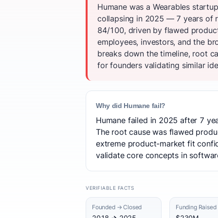
Humane was a Wearables startup 
collapsing in 2025 — 7 years of r
84/100, driven by flawed produc
employees, investors, and the b
breaks down the timeline, root c
for founders validating similar id
Why did Humane fail?
Humane failed in 2025 after 7 yea
The root cause was flawed produc
extreme product-market fit confid
validate core concepts in software
VERIFIABLE FACTS
Founded → Closed
Funding Raised
2018 → 2025
$230M