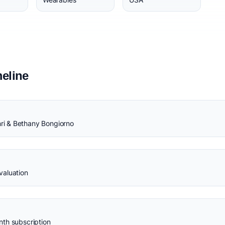
eline
i & Bethany Bongiorno
valuation
th subscription