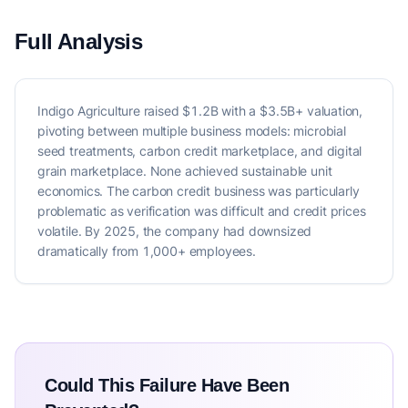
Full Analysis
Indigo Agriculture raised $1.2B with a $3.5B+ valuation,
pivoting between multiple business models: microbial
seed treatments, carbon credit marketplace, and digital
grain marketplace. None achieved sustainable unit
economics. The carbon credit business was particularly
problematic as verification was difficult and credit prices
volatile. By 2025, the company had downsized
dramatically from 1,000+ employees.
Could This Failure Have Been