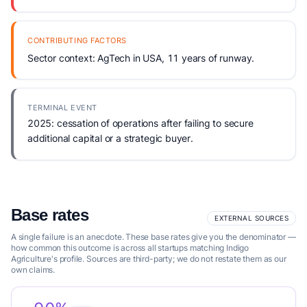
CONTRIBUTING FACTORS
Sector context: AgTech in USA, 11 years of runway.
TERMINAL EVENT
2025: cessation of operations after failing to secure
additional capital or a strategic buyer.
Base rates
EXTERNAL SOURCES
A single failure is an anecdote. These base rates give you the denominator —
how common this outcome is across all startups matching Indigo
Agriculture's profile. Sources are third-party; we do not restate them as our
own claims.