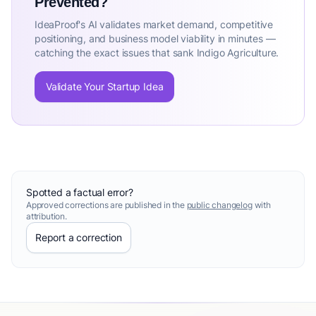
Prevented?
IdeaProof's AI validates market demand, competitive
positioning, and business model viability in minutes —
catching the exact issues that sank Indigo Agriculture.
Validate Your Startup Idea
Spotted a factual error?
Approved corrections are published in the
public changelog
with
attribution.
Report a correction