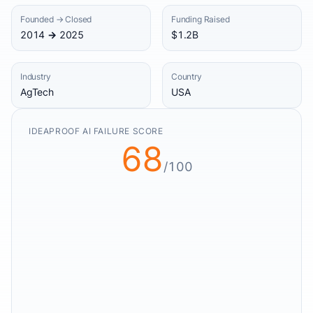
Founded → Closed
Funding Raised
2014 → 2025
$1.2B
Industry
Country
AgTech
USA
IDEAPROOF AI FAILURE SCORE
68
/100