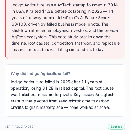
Indigo Agriculture was a AgTech startup founded in 2014
in USA. It raised $1.2B before collapsing in 2025 — 11
years of runway burned. IdeaProof's AI Failure Score:
68/100, driven by failed business model pivots. The
shutdown affected employees, investors, and the broader
AgTech ecosystem. This case study breaks down the
timeline, root causes, competitors that won, and replicable
lessons for founders validating similar ideas today.
Why did Indigo Agriculture fail?
Indigo Agriculture failed in 2025 after 11 years of
operation, losing $1.2B in raised capital. The root cause
was failed business model pivots. Key lesson: An agtech
startup that pivoted from seed microbiome to carbon
credits to grain marketplace — none worked at scale.
VERIFIABLE FACTS
Sourced