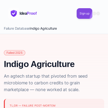
Idea
Proof
Sign up
Failure Database
Indigo Agriculture
Failed 2025
Indigo Agriculture
An agtech startup that pivoted from seed
microbiome to carbon credits to grain
marketplace — none worked at scale.
TL;DR — FAILURE POST-MORTEM