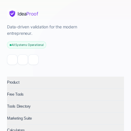
Idea
Proof
Data-driven validation for the modern
entrepreneur.
All Systems Operational
Product
Free Tools
Tools Directory
Marketing Suite
Calculators