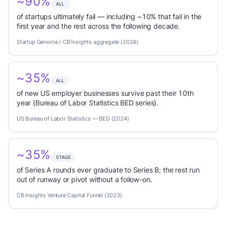
~90%
ALL
of startups ultimately fail — including ~10% that fail in the
first year and the rest across the following decade.
Startup Genome / CB Insights aggregate (2024)
~35%
ALL
of new US employer businesses survive past their 10th
year (Bureau of Labor Statistics BED series).
US Bureau of Labor Statistics — BED (2024)
~35%
STAGE
of Series A rounds ever graduate to Series B; the rest run
out of runway or pivot without a follow-on.
CB Insights Venture Capital Funnel (2023)