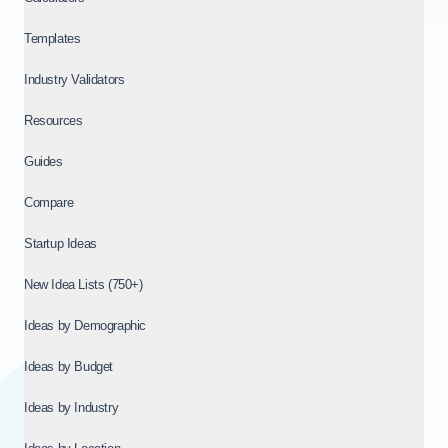
Templates
Industry Validators
Resources
Guides
Compare
Startup Ideas
New Idea Lists (750+)
Ideas by Demographic
Ideas by Budget
Ideas by Industry