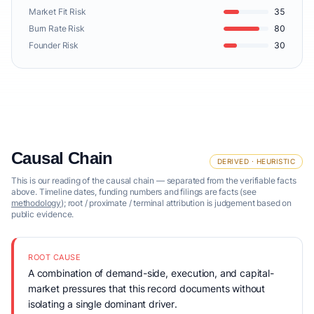
Market Fit Risk
35
Burn Rate Risk
80
Founder Risk
30
Causal Chain
DERIVED · HEURISTIC
This is our reading of the causal chain — separated from the verifiable facts
above. Timeline dates, funding numbers and filings are facts (see
methodology
); root / proximate / terminal attribution is judgement based on
public evidence.
ROOT CAUSE
A combination of demand-side, execution, and capital-
market pressures that this record documents without
isolating a single dominant driver.