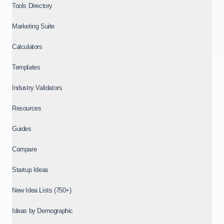
Tools Directory
Marketing Suite
Calculators
Templates
Industry Validators
Resources
Guides
Compare
Startup Ideas
New Idea Lists (750+)
Ideas by Demographic