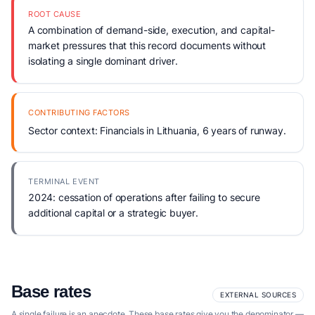
ROOT CAUSE
A combination of demand-side, execution, and capital-
market pressures that this record documents without
isolating a single dominant driver.
CONTRIBUTING FACTORS
Sector context: Financials in Lithuania, 6 years of runway.
TERMINAL EVENT
2024: cessation of operations after failing to secure
additional capital or a strategic buyer.
Base rates
EXTERNAL SOURCES
A single failure is an anecdote. These base rates give you the denominator —