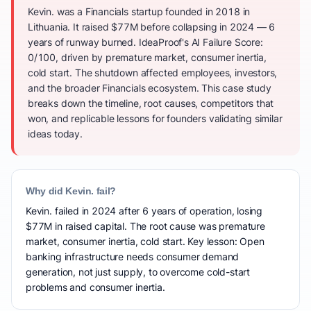
Kevin. was a Financials startup founded in 2018 in
Lithuania. It raised $77M before collapsing in 2024 — 6
years of runway burned. IdeaProof's AI Failure Score:
0/100, driven by premature market, consumer inertia,
cold start. The shutdown affected employees, investors,
and the broader Financials ecosystem. This case study
breaks down the timeline, root causes, competitors that
won, and replicable lessons for founders validating similar
ideas today.
Why did Kevin. fail?
Kevin. failed in 2024 after 6 years of operation, losing
$77M in raised capital. The root cause was premature
market, consumer inertia, cold start. Key lesson: Open
banking infrastructure needs consumer demand
generation, not just supply, to overcome cold-start
problems and consumer inertia.