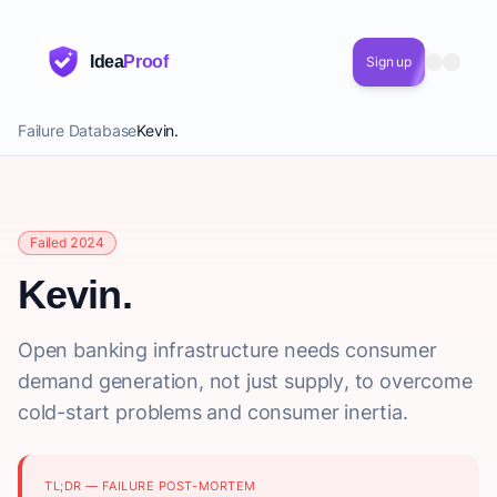
Idea
Proof
Sign up
Failure Database
Kevin.
Failed 2024
Kevin.
Open banking infrastructure needs consumer
demand generation, not just supply, to overcome
cold-start problems and consumer inertia.
TL;DR — FAILURE POST-MORTEM