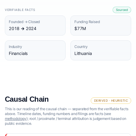
VERIFIABLE FACTS
Sourced
Founded → Closed
Funding Raised
2018 → 2024
$77M
Industry
Country
Financials
Lithuania
Causal Chain
DERIVED · HEURISTIC
This is our reading of the causal chain — separated from the verifiable facts
above. Timeline dates, funding numbers and filings are facts (see
methodology
); root / proximate / terminal attribution is judgement based on
public evidence.