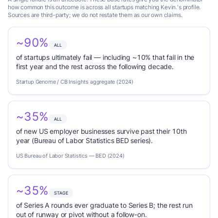
how common this outcome is across all startups matching Kevin.'s profile.
Sources are third-party; we do not restate them as our own claims.
~90%
ALL
of startups ultimately fail — including ~10% that fail in the
first year and the rest across the following decade.
Startup Genome / CB Insights aggregate (2024)
~35%
ALL
of new US employer businesses survive past their 10th
year (Bureau of Labor Statistics BED series).
US Bureau of Labor Statistics — BED (2024)
~35%
STAGE
of Series A rounds ever graduate to Series B; the rest run
out of runway or pivot without a follow-on.