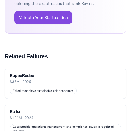
catching the exact issues that sank Kevin..
Validate Your Startup Idea
Related Failures
RupeeRedee
$35M · 2025
Failed to achieve sustainable unit economics
Railsr
$121M · 2024
Catastrophic operational management and compliance issues in regulated