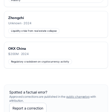
industry
Zhongzhi
Unknown · 2024
Liquidity crisis from real estate collapse
OKX China
$200M · 2024
Regulatory crackdown on cryptocurrency activity
Spotted a factual error?
Approved corrections are published in the
public changelog
with
attribution.
Report a correction