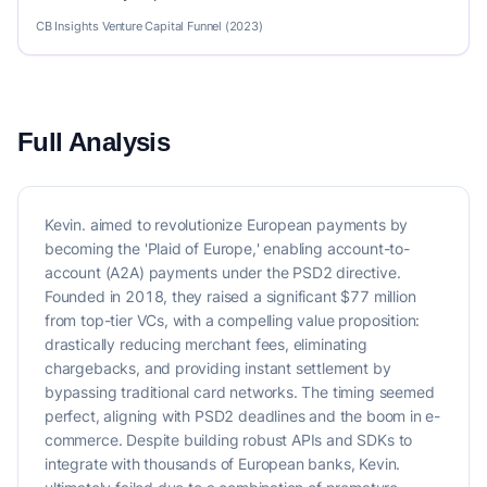
CB Insights Venture Capital Funnel (2023)
Full Analysis
Kevin. aimed to revolutionize European payments by
becoming the 'Plaid of Europe,' enabling account-to-
account (A2A) payments under the PSD2 directive.
Founded in 2018, they raised a significant $77 million
from top-tier VCs, with a compelling value proposition:
drastically reducing merchant fees, eliminating
chargebacks, and providing instant settlement by
bypassing traditional card networks. The timing seemed
perfect, aligning with PSD2 deadlines and the boom in e-
commerce. Despite building robust APIs and SDKs to
integrate with thousands of European banks, Kevin.