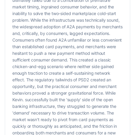
ultimately failed due to a combination of premature
market timing, ingrained consumer behavior, and the
inability to solve the two-sided marketplace cold-start
problem. While the infrastructure was technically sound,
the widespread adoption of A2A payments by merchants
and, critically, by consumers, lagged expectations.
Consumers often found A2A unfamiliar or less convenient
than established card payments, and merchants were
hesitant to push a new payment method without
sufficient consumer demand. This created a classic
chicken-and-egg scenario where neither side gained
enough traction to create a self-sustaining network
effect. The regulatory tailwinds of PSD2 created an
opportunity, but the practical consumer and merchant
behaviors proved a stronger gravitational force. While
Kevin. successfully built the 'supply' side of the open
banking infrastructure, they struggled to generate the
'demand' necessary to drive transaction volume. The
market wasn't ready to pivot from card payments as
quickly or thoroughly as anticipated, and the friction in
onboarding both merchants and consumers for a new