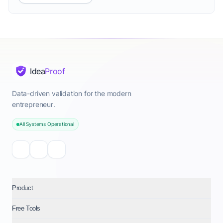
Idea
Proof
Data-driven validation for the modern
entrepreneur.
All Systems Operational
Product
Free Tools