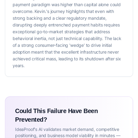
payment paradigm was higher than capital alone could
overcome. Kevin.'s journey highlights that even with
strong backing and a clear regulatory mandate,
disrupting deeply entrenched payment habits requires
exceptional go-to-market strategies that address
behavioral inertia, not just technical capability. The lack
of a strong consumer-facing 'wedge' to drive initial
adoption meant that the excellent infrastructure never
achieved critical mass, leading to its shutdown after six
years.
Could This Failure Have Been
Prevented?
IdeaProof's AI validates market demand, competitive
positioning, and business model viability in minutes —