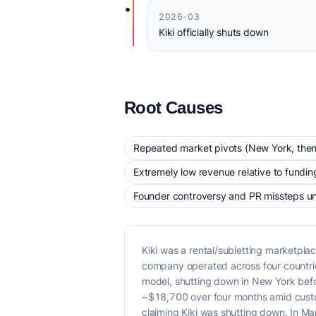
•
2026-03
Kiki officially shuts down
Root Causes
Repeated market pivots (New York, then 
Extremely low revenue relative to fundin
Founder controversy and PR missteps un
Kiki was a rental/subletting marketp
company operated across four countries 
model, shutting down in New York befo
~$18,700 over four months amid custo
claiming Kiki was shutting down. In Ma