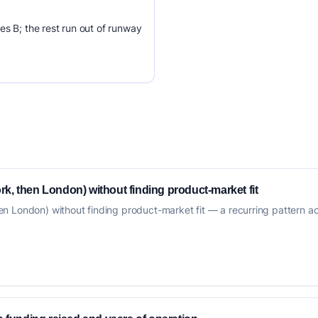
es B; the rest run out of runway
k, then London) without finding product-market fit
 London) without finding product-market fit — a recurring pattern acro