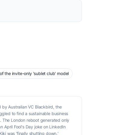
 the invite-only 'sublet club' model
by Australian VC Blackbird, the
ggled to find a sustainable business
ty. The London reboot generated only
April Fool's Day joke on LinkedIn
i was 'finally shutting down.'