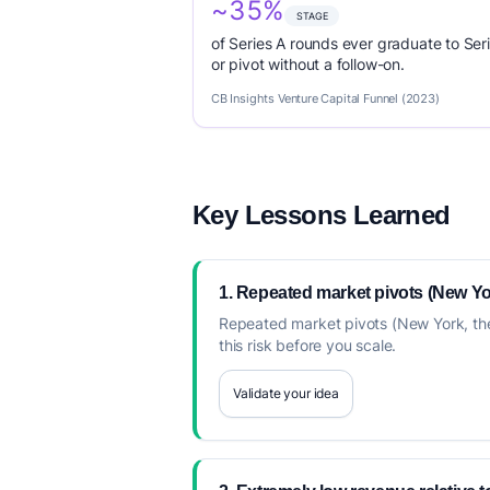
~35%
STAGE
of Series A rounds ever graduate to Seri
or pivot without a follow-on.
CB Insights Venture Capital Funnel (2023)
Key Lessons Learned
1. Repeated market pivots (New Yor
Repeated market pivots (New York, then
this risk before you scale.
Validate your idea