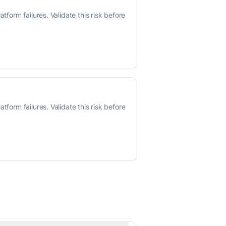
form failures. Validate this risk before
form failures. Validate this risk before