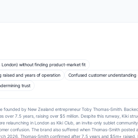
London) without finding product-market fit
g raised and years of operation
Confused customer understanding of
dermining trust
lace founded by New Zealand entrepreneur Toby Thomas-Smith. Backed 
over 7.5 years, raising over $5 million. Despite this runway, Kiki stru
re relaunching in London as Kiki Club, an invite-only sublet communi
mer confusion. The brand also suffered when Thomas-Smith posted an 
rch 2026, Thomas-Smith confirmed after 7.5 years and $5m+ raised, Kik