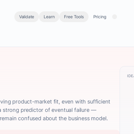
Validate
Learn
Free Tools
Pricing
IDE
ving product-market fit, even with sufficient
 strong predictor of eventual failure —
 remain confused about the business model.