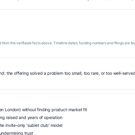
 from the verifiable facts above. Timeline dates, funding numbers and filings are fa
: the offering solved a problem too small, too rare, or too well-served
n London) without finding product-market fit
ing raised and years of operation
 invite-only 'sublet club' model
undermining trust