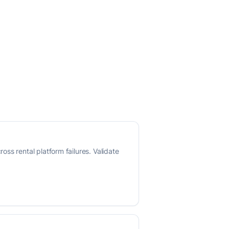
ss rental platform failures. Validate