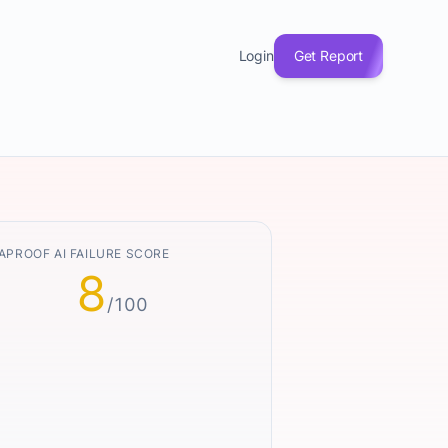
Login
Get Report
APROOF AI FAILURE SCORE
8
/100