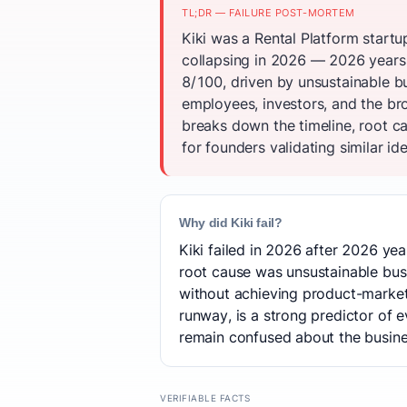
TL;DR — FAILURE POST-MORTEM
Kiki was a Rental Platform startu
collapsing in 2026 — 2026 years 
8/100, driven by unsustainable 
employees, investors, and the br
breaks down the timeline, root c
for founders validating similar id
Why did Kiki fail?
Kiki failed in 2026 after 2026 yea
root cause was unsustainable busi
without achieving product-market 
runway, is a strong predictor of 
remain confused about the busin
VERIFIABLE FACTS