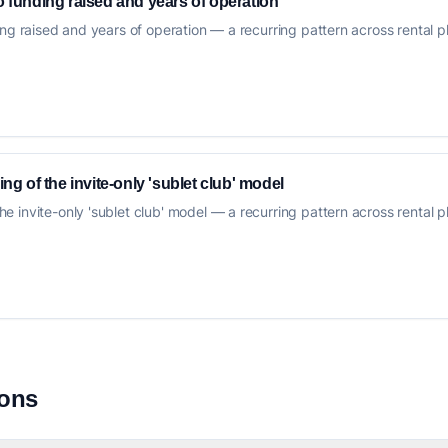
to funding raised and years of operation
ng raised and years of operation — a recurring pattern across rental plat
 of the invite-only 'sublet club' model
invite-only 'sublet club' model — a recurring pattern across rental plat
ions