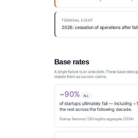
TERMINAL EVENT
2026: cessation of operations after fail
Base rates
A single failure is an anecdote. These base rates 
restate them as our own claims.
~90%
ALL
of startups ultimately fail — including ~1
the rest across the following decade.
Startup Genome / CB Insights aggregate (2024)