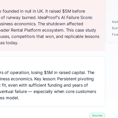
p founded in null in UK. It raised $5M before
of runway burned. IdeaProof's AI Failure Score:
Mark
business economics. The shutdown affected
Burn
oader Rental Platform ecosystem. This case study
Fou
auses, competitors that won, and replicable lessons
eas today.
rs of operation, losing $5M in raised capital. The
ness economics. Key lesson: Persistent pivoting
fit, even with sufficient funding and years of
eventual failure — especially when core customers
ess model.
Sourced