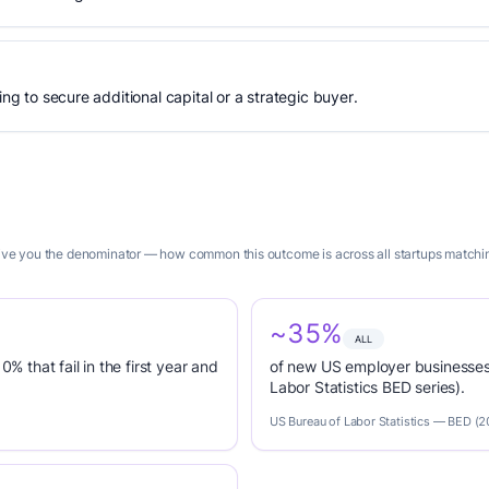
ing to secure additional capital or a strategic buyer.
give you the denominator — how common this outcome is across all startups matching 
~35%
ALL
0% that fail in the first year and
of new US employer businesses 
Labor Statistics BED series).
US Bureau of Labor Statistics — BED (