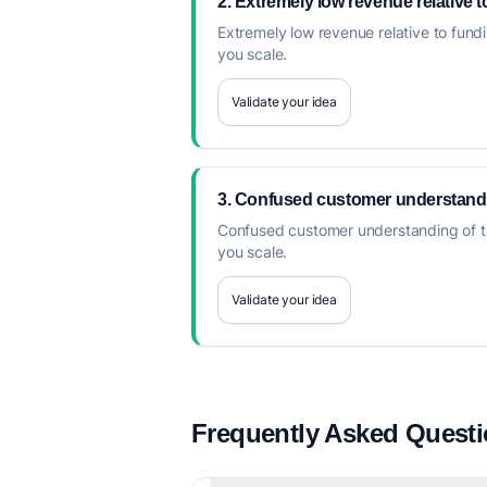
2. Extremely low revenue relative 
Extremely low revenue relative to fundi
you scale.
Validate your idea
3. Confused customer understanding
Confused customer understanding of the 
you scale.
Validate your idea
Frequently Asked Quest