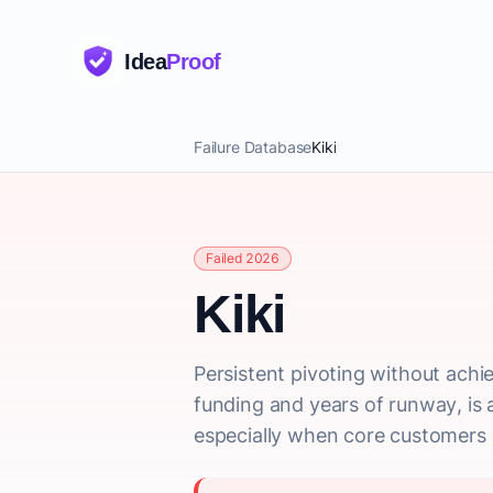
Idea
Proof
Failure Database
Kiki
Failed 2026
Kiki
Persistent pivoting without achie
funding and years of runway, is a
especially when core customers