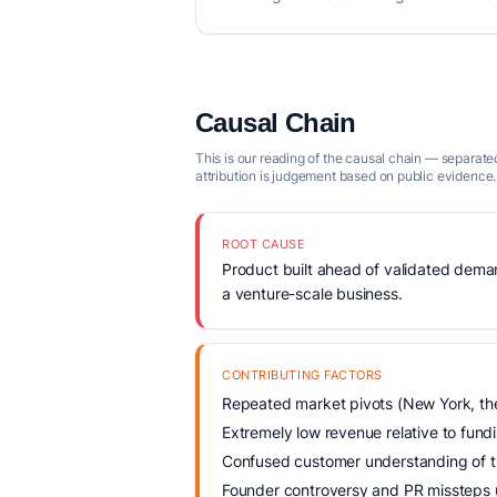
Causal Chain
This is our reading of the causal chain — separated
attribution is judgement based on public evidence.
ROOT CAUSE
Product built ahead of validated demand
a venture-scale business.
CONTRIBUTING FACTORS
Repeated market pivots (New York, the
Extremely low revenue relative to fund
Confused customer understanding of the
Founder controversy and PR missteps 