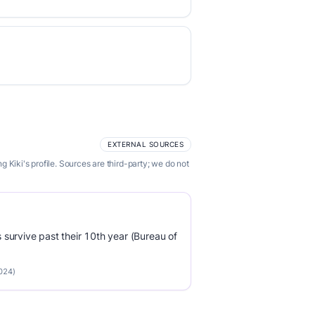
EXTERNAL SOURCES
Kiki's profile. Sources are third-party; we do not
survive past their 10th year (Bureau of
2024)