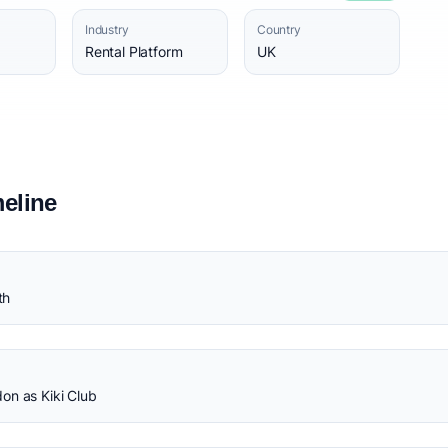
Industry
Country
Rental Platform
UK
eline
th
on as Kiki Club