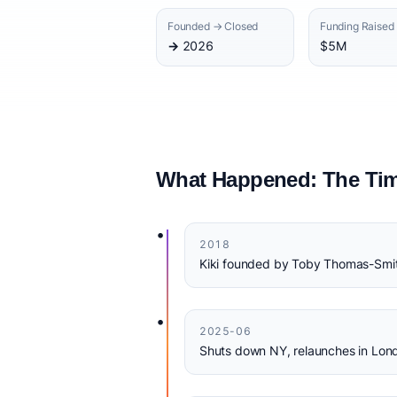
Founded → Closed
Funding Raised
→ 2026
$5M
What Happened: The Tim
•
2018
Kiki founded by Toby Thomas-Smi
•
2025-06
Shuts down NY, relaunches in Lond