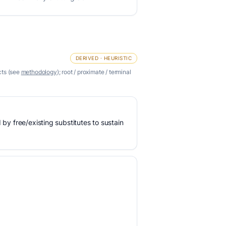
DERIVED · HEURISTIC
cts (see
methodology
); root / proximate / terminal
 by free/existing substitutes to sustain