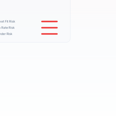
et Fit Risk
 Rate Risk
nder Risk