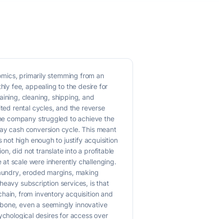
nomics, primarily stemming from an
hly fee, appealing to the desire for
aining, cleaning, shipping, and
ted rental cycles, and the reverse
 The company struggled to achieve the
day cash conversion cycle. This meant
 not high enough to justify acquisition
, did not translate into a profitable
at scale were inherently challenging.
 laundry, eroded margins, making
-heavy subscription services, is that
hain, from inventory acquisition and
kbone, even a seemingly innovative
psychological desires for access over