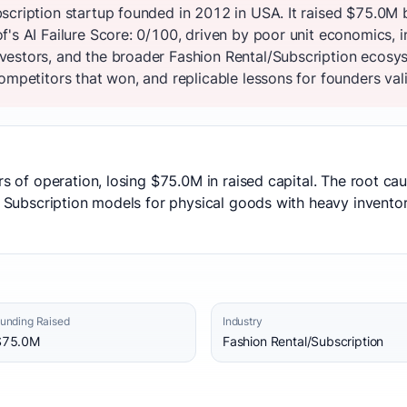
scription startup founded in 2012 in USA. It raised $75.0M 
's AI Failure Score: 0/100, driven by poor unit economics, i
estors, and the broader Fashion Rental/Subscription ecosys
ompetitors that won, and replicable lessons for founders vali
ars of operation, losing $75.0M in raised capital. The root c
n: Subscription models for physical goods with heavy invento
unding Raised
Industry
$75.0M
Fashion Rental/Subscription