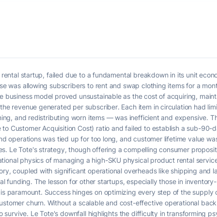
n rental startup, failed due to a fundamental breakdown in its unit eco
ise was allowing subscribers to rent and swap clothing items for a mont
he business model proved unsustainable as the cost of acquiring, maint
the revenue generated per subscriber. Each item in circulation had limi
eaning, and redistributing worn items — was inefficient and expensive.
to Customer Acquisition Cost) ratio and failed to establish a sub-90-
and operations was tied up for too long, and customer lifetime value was
. Le Tote's strategy, though offering a compelling consumer proposition
ional physics of managing a high-SKU physical product rental service 
ory, coupled with significant operational overheads like shipping and
ial funding. The lesson for other startups, especially those in inventory
 is paramount. Success hinges on optimizing every step of the supply c
customer churn. Without a scalable and cost-effective operational bac
to survive. Le Tote's downfall highlights the difficulty in transforming 