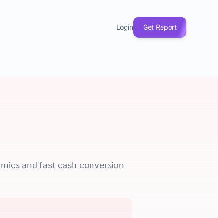
Login
Get Report
omics and fast cash conversion