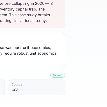
before collapsing in 2020 — 8
nventory capital trap. The
tem. This case study breaks
dating similar ideas today.
ause was poor unit economics,
ry require robust unit economics
Sourced
Country
USA