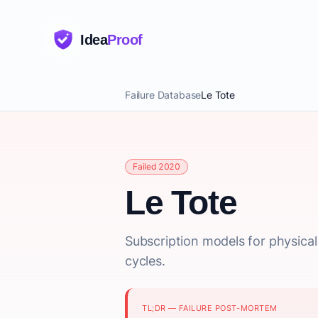
Idea
Proof
Failure Database
Le Tote
Failed 2020
Le Tote
Subscription models for physica
cycles.
TL;DR — FAILURE POST-MORTEM