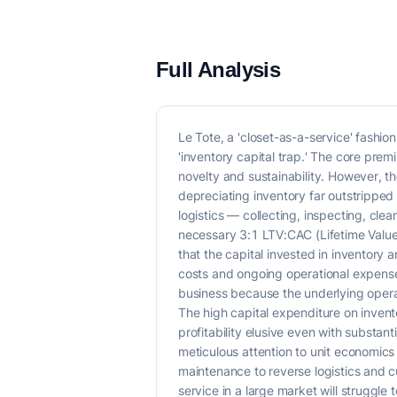
Full Analysis
Le Tote, a 'closet-as-a-service' fashio
'inventory capital trap.' The core prem
novelty and sustainability. However, t
depreciating inventory far outstripped 
logistics — collecting, inspecting, cl
necessary 3:1 LTV:CAC (Lifetime Value 
that the capital invested in inventory 
costs and ongoing operational expenses
business because the underlying operat
The high capital expenditure on invent
profitability elusive even with substant
meticulous attention to unit economics
maintenance to reverse logistics and 
service in a large market will struggle 