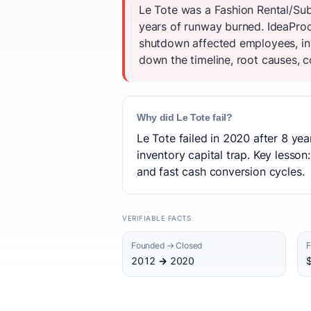
Le Tote was a Fashion Rental/Sub
years of runway burned. IdeaProof
shutdown affected employees, inv
down the timeline, root causes, c
Why did Le Tote fail?
Le Tote failed in 2020 after 8 ye
inventory capital trap. Key lesso
and fast cash conversion cycles.
VERIFIABLE FACTS
Founded → Closed
F
2012 → 2020