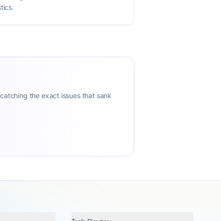
tics.
 catching the exact issues that sank