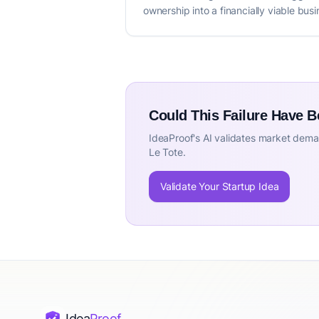
ownership into a financially viable bu
Could This Failure Have 
IdeaProof's AI validates market deman
Le Tote.
Validate Your Startup Idea
Idea
Proof