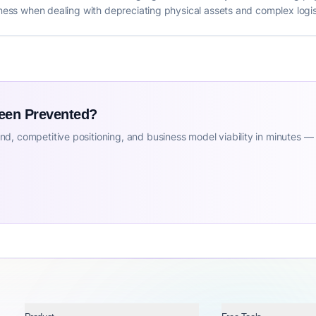
siness when dealing with depreciating physical assets and complex logis
Been Prevented?
d, competitive positioning, and business model viability in minutes —