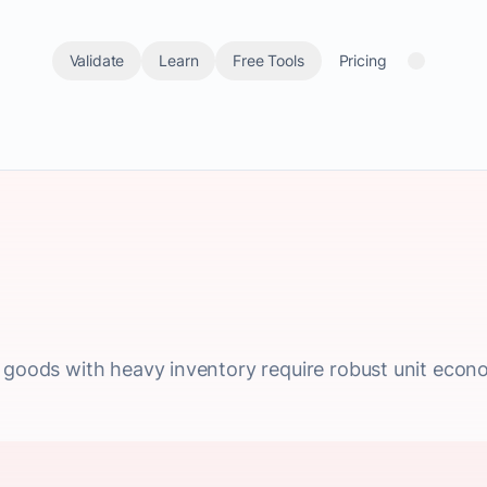
Validate
Learn
Free Tools
Pricing
l goods with heavy inventory require robust unit econ