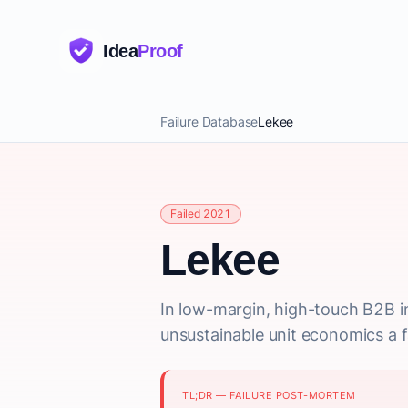
Idea
Proof
Failure Database
Lekee
Failed 2021
Lekee
In low-margin, high-touch B2B i
unsustainable unit economics a f
TL;DR — FAILURE POST-MORTEM