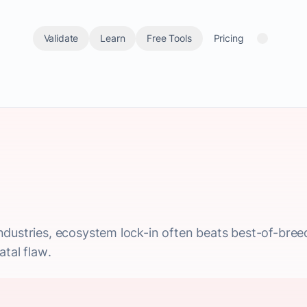
Validate
Learn
Free Tools
Pricing
ndustries, ecosystem lock-in often beats best-of-bre
atal flaw.