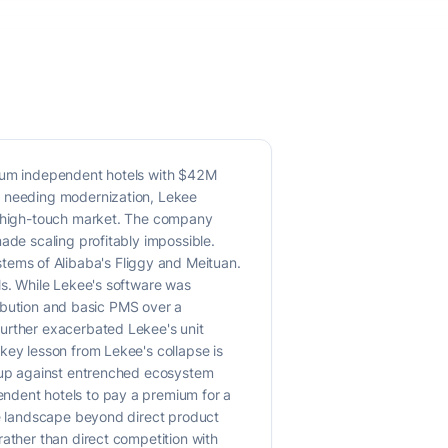
edium independent hotels with $42M
et needing modernization, Lekee
n, high-touch market. The company
ade scaling profitably impossible.
ems of Alibaba's Fliggy and Meituan.
ls. While Lekee's software was
tribution and basic PMS over a
further exacerbated Lekee's unit
key lesson from Lekee's collapse is
n up against entrenched ecosystem
endent hotels to pay a premium for a
ive landscape beyond direct product
rather than direct competition with