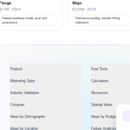
Fringe
Wejo
$21M · 2024
$225M · 2023
Flawed business model, poor unit
Premature scaling, market timing
economics
mismatch
Product
Free Tools
Marketing Suite
Calculators
Industry Validators
Resources
Compare
Startup Ideas
Ideas by Demographic
Ideas by Budget
Ideas by Location
Failure Analysis