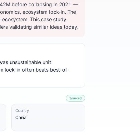
 $42M before collapsing in 2021 —
economics, ecosystem lock-in. The
) ecosystem. This case study
rs validating similar ideas today.
 was unsustainable unit
m lock-in often beats best-of-
Sourced
Country
China