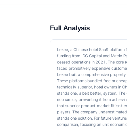
Full Analysis
Lekee, a Chinese hotel SaaS platform 
funding from IDG Capital and Matrix P
ceased operations in 2021. The core r
faced prohibitively expensive customer
Lekee built a comprehensive property
These platforms bundled free or cheap 
technically superior, hotel owners in C
standalone, albeit better, system. Th
economics, preventing it from achievin
that superior product-market fit isn't
players. The company underestimated t
standalone solution. For future ventur
comparison, focusing on unit economics