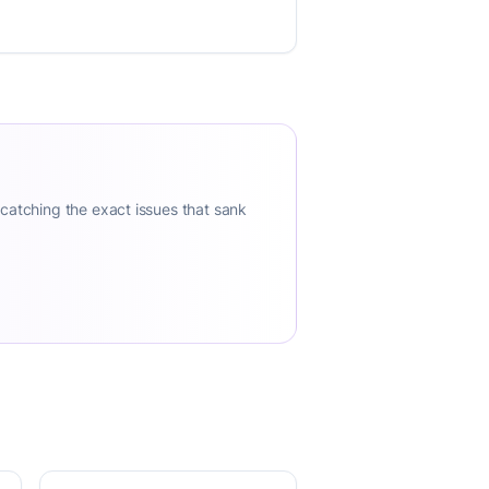
 catching the exact issues that sank