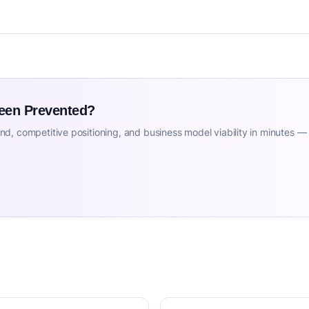
Been Prevented?
d, competitive positioning, and business model viability in minutes —