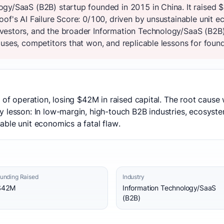
gy/SaaS (B2B) startup founded in 2015 in China. It raised
of's AI Failure Score: 0/100, driven by unsustainable unit 
vestors, and the broader Information Technology/SaaS (B2B
uses, competitors that won, and replicable lessons for founde
 of operation, losing $42M in raised capital. The root cause
 lesson: In low-margin, high-touch B2B industries, ecosyste
ble unit economics a fatal flaw.
unding Raised
Industry
$42M
Information Technology/SaaS
(B2B)