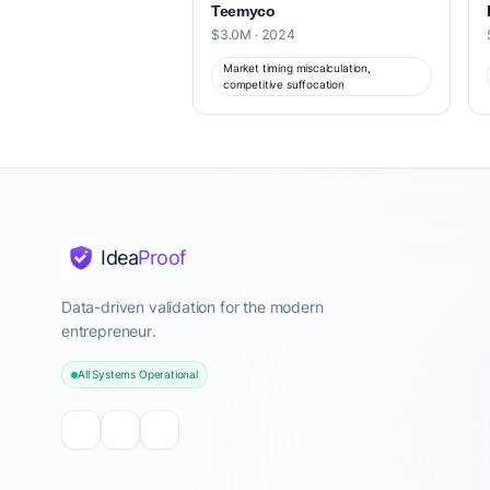
Teemyco
$3.0M · 2024
Market timing miscalculation,
competitive suffocation
Idea
Proof
Data-driven validation for the modern
entrepreneur.
All Systems Operational