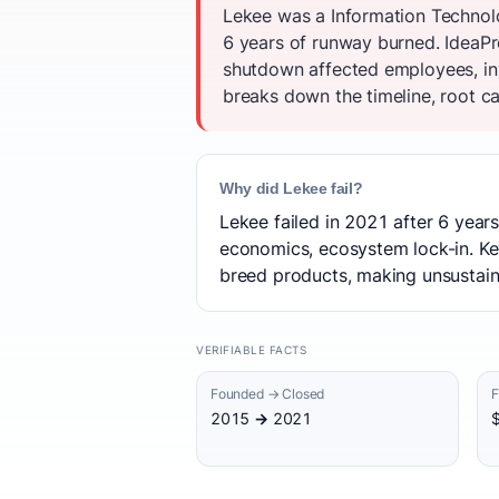
Lekee was a Information Technolo
6 years of runway burned. IdeaPro
shutdown affected employees, in
breaks down the timeline, root ca
Why did Lekee fail?
Lekee failed in 2021 after 6 years
economics, ecosystem lock-in. Key
breed products, making unsustaina
VERIFIABLE FACTS
Founded → Closed
F
2015 → 2021