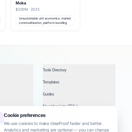
Moka
$200M · 2025
Unsustainable unit economics, market
commoditization, platform bundling
Tools Directory
Templates
Guides
New Idea Lists (750+)
Cookie preferences
Ideas by Industry
We use cookies to make IdeaProof faster and better.
Analytics and marketing are optional — you can change
Topics