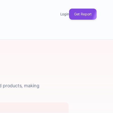
Login
Get Report
ed products, making