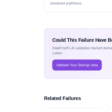
dominant platforms.
Could This Failure Have 
IdeaProof's AI validates market deman
Lekee.
Validate Your Startup Idea
Related Failures