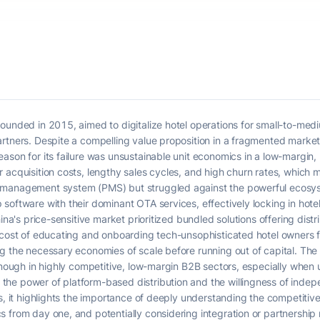
founded in 2015, aimed to digitalize hotel operations for small-to-m
artners. Despite a compelling value proposition in a fragmented mark
eason for its failure was unsustainable unit economics in a low-margi
 acquisition costs, lengthy sales cycles, and high churn rates, which m
 management system (PMS) but struggled against the powerful ecosyst
software with their dominant OTA services, effectively locking in hote
hina's price-sensitive market prioritized bundled solutions offering dis
e cost of educating and onboarding tech-unsophisticated hotel owners 
g the necessary economies of scale before running out of capital. The 
 enough in highly competitive, low-margin B2B sectors, especially whe
he power of platform-based distribution and the willingness of indep
es, it highlights the importance of deeply understanding the competit
 from day one, and potentially considering integration or partnership 