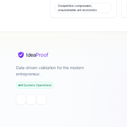
Competitive compression,
unsustainable unit economics
Idea
Proof
Data-driven validation for the modern
entrepreneur.
All Systems Operational