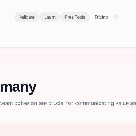
Validate
Learn
Free Tools
Pricing
rmany
l team cohesion are crucial for communicating value a