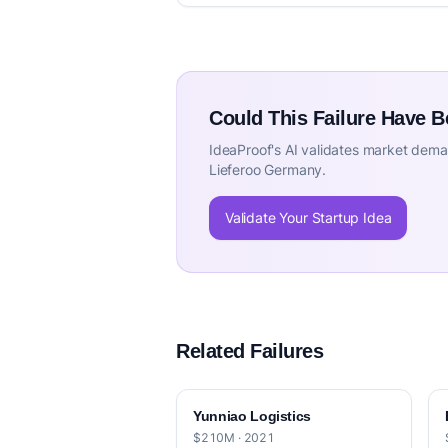
Could This Failure Have 
IdeaProof's AI validates market deman
Lieferoo Germany.
Validate Your Startup Idea
Related Failures
Yunniao Logistics
$210M · 2021