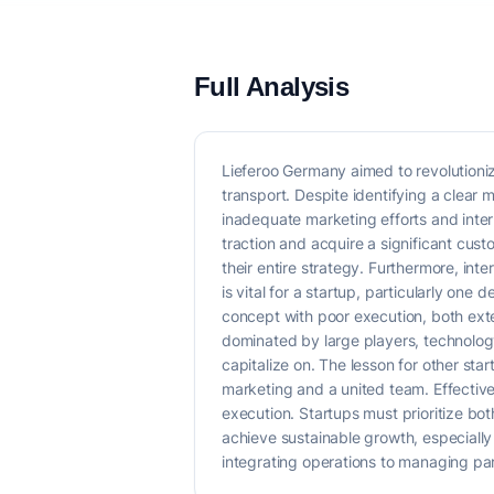
Full Analysis
Lieferoo Germany aimed to revolutioniz
transport. Despite identifying a clear
inadequate marketing efforts and inter
traction and acquire a significant cus
their entire strategy. Furthermore, int
is vital for a startup, particularly on
concept with poor execution, both exter
dominated by large players, technology
capitalize on. The lesson for other sta
marketing and a united team. Effective 
execution. Startups must prioritize bo
achieve sustainable growth, especially 
integrating operations to managing pa