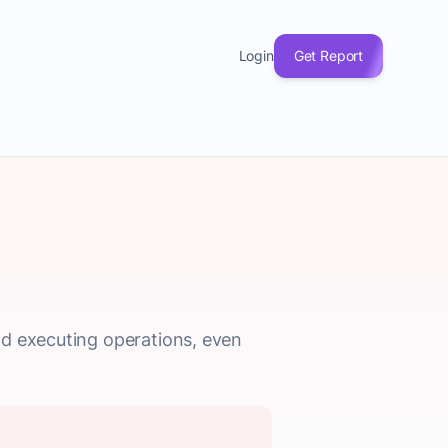
Login
Get Report
nd executing operations, even