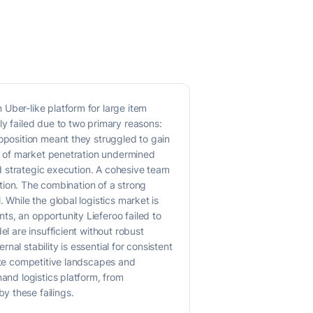
Uber-like platform for large item
ly failed due to two primary reasons:
roposition meant they struggled to gain
ck of market penetration undermined
nd strategic execution. A cohesive team
ation. The combination of a strong
 While the global logistics market is
s, an opportunity Lieferoo failed to
l are insufficient without robust
al stability is essential for consistent
gate competitive landscapes and
and logistics platform, from
y these failings.