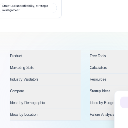
Structural unprofitability, strategic
misalignment
Product
Free Tools
Marketing Suite
Calculators
Industry Validators
Resources
Compare
Startup Ideas
Ideas by Demographic
Ideas by Budget
Ideas by Location
Failure Analysis