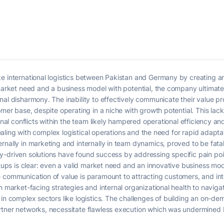
e international logistics between Pakistan and Germany by creating an 
 market need and a business model with potential, the company ultimate
nal disharmony. The inability to effectively communicate their value p
tomer base, despite operating in a niche with growth potential. This la
ernal conflicts within the team likely hampered operational efficiency a
e dealing with complex logistical operations and the need for rapid adapt
nally in marketing and internally in team dynamics, proved to be fatal.
-driven solutions have found success by addressing specific pain point
rtups is clear: even a valid market need and an innovative business mode
communication of value is paramount to attracting customers, and intern
th market-facing strategies and internal organizational health to navi
in complex sectors like logistics. The challenges of building an on-dem
rtner networks, necessitate flawless execution which was undermined b