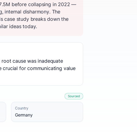
$7.5M before collapsing in 2022 —
g, internal disharmony. The
his case study breaks down the
ilar ideas today.
he root cause was inadequate
e crucial for communicating value
Sourced
Country
Germany