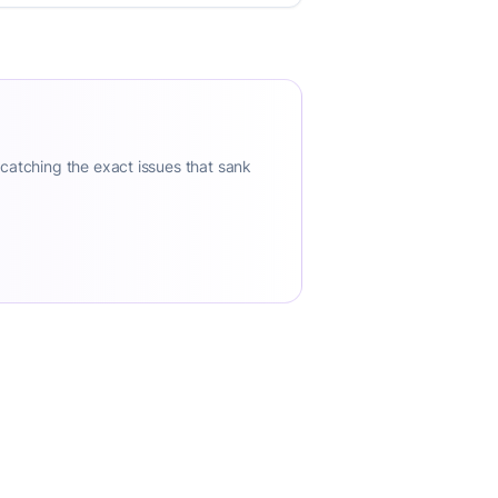
 catching the exact issues that sank