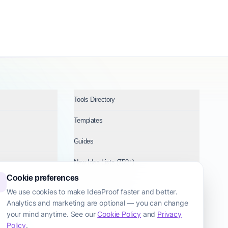
Tools Directory
Templates
Guides
New Idea Lists (750+)
Cookie preferences
Ideas by Industry
We use cookies to make IdeaProof faster and better.
Analytics and marketing are optional — you can change
Topics
your mind anytime. See our
Cookie Policy
and
Privacy
Policy
.