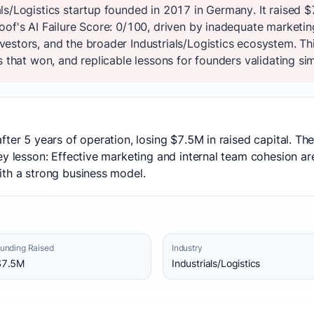
ls/Logistics startup founded in 2017 in Germany. It raised 
of's AI Failure Score: 0/100, driven by inadequate marketin
estors, and the broader Industrials/Logistics ecosystem. T
s that won, and replicable lessons for founders validating sim
fter 5 years of operation, losing $7.5M in raised capital. T
ey lesson: Effective marketing and internal team cohesion ar
ith a strong business model.
unding Raised
Industry
$7.5M
Industrials/Logistics