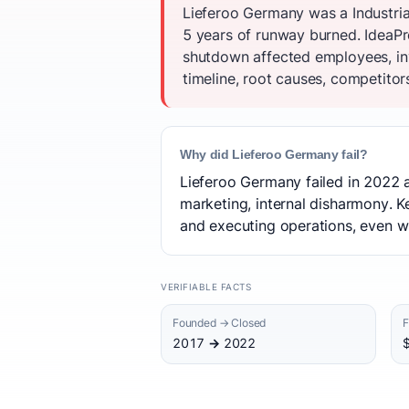
Lieferoo Germany was a Industria
5 years of runway burned. IdeaPro
shutdown affected employees, inv
timeline, root causes, competitor
Why did Lieferoo Germany fail?
Lieferoo Germany failed in 2022 a
marketing, internal disharmony. K
and executing operations, even w
VERIFIABLE FACTS
Founded → Closed
F
2017 → 2022