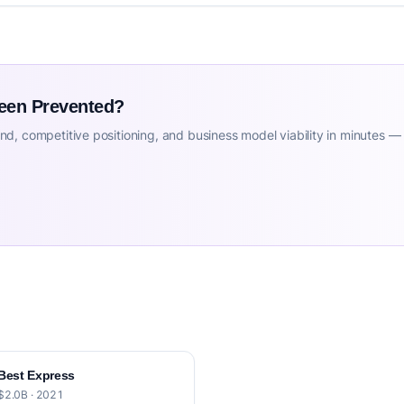
Been Prevented?
d, competitive positioning, and business model viability in minutes —
Best Express
$2.0B · 2021