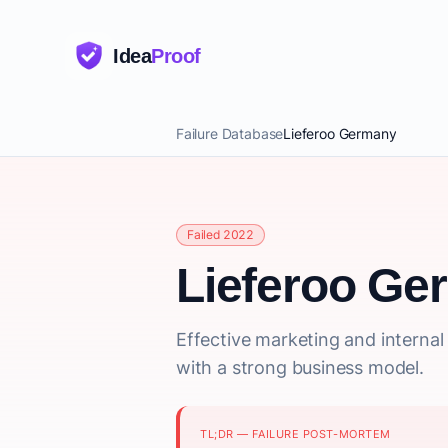
Idea
Proof
Failure Database
Lieferoo Germany
Failed 2022
Lieferoo Ge
Effective marketing and interna
with a strong business model.
TL;DR — FAILURE POST-MORTEM