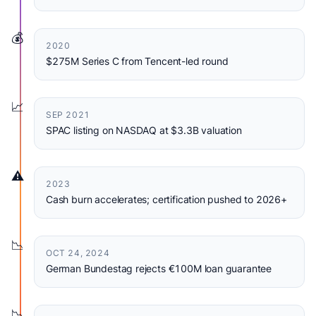
💰
2020
$275M Series C from Tencent-led round
📈
SEP 2021
SPAC listing on NASDAQ at $3.3B valuation
⚠️
2023
Cash burn accelerates; certification pushed to 2026+
📉
OCT 24, 2024
German Bundestag rejects €100M loan guarantee
📉