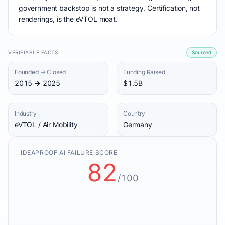
government backstop is not a strategy. Certification, not
renderings, is the eVTOL moat.
VERIFIABLE FACTS
Sourced
Founded → Closed
Funding Raised
2015 → 2025
$1.5B
Industry
Country
eVTOL / Air Mobility
Germany
IDEAPROOF AI FAILURE SCORE
82
/100