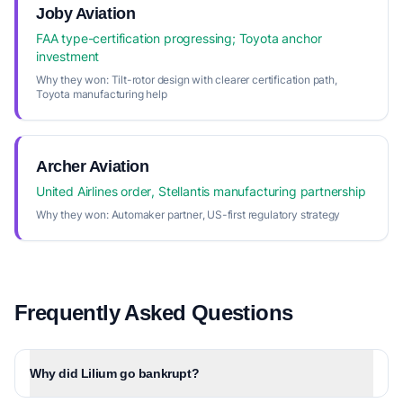
Joby Aviation
FAA type-certification progressing; Toyota anchor
investment
Why they won:
Tilt-rotor design with clearer certification path,
Toyota manufacturing help
Archer Aviation
United Airlines order, Stellantis manufacturing partnership
Why they won:
Automaker partner, US-first regulatory strategy
Frequently Asked Questions
Why did Lilium go bankrupt?