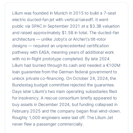
Lilium was founded in Munich in 2015 to build a 7-seat
electric ducted-fan jet with vertical takeoff. It went
public via SPAC in September 2021 at a $3.3B valuation
and raised approximately $1.5B in total. The ducted-fan
architecture — unlike Joby\'s or Archer\'s tilt-rotor
designs — required an unprecedented certification
pathway with EASA, meaning years of additional work
with no in-flight prototype completed. By late 2024
Lilium had burned through its cash and needed a €100M
loan guarantee from the German federal government to
unlock private co-financing. On October 24, 2024, the
Bundestag budget committee rejected the guarantee.
Days later Lilium\'s two main operating subsidiaries filed
for insolvency. A rescue consortium briefly appeared to
buy assets in December 2024, but funding collapsed in
February 2025 and the company began final wind-down.
Roughly 1,000 engineers were laid off. The Lilium Jet
never flew a passenger commercially.