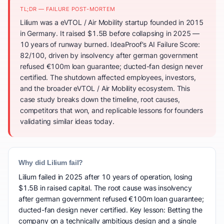
TL;DR — FAILURE POST-MORTEM
Lilium was a eVTOL / Air Mobility startup founded in 2015
in Germany. It raised $1.5B before collapsing in 2025 —
10 years of runway burned. IdeaProof's AI Failure Score:
82/100, driven by insolvency after german government
refused €100m loan guarantee; ducted-fan design never
certified. The shutdown affected employees, investors,
and the broader eVTOL / Air Mobility ecosystem. This
case study breaks down the timeline, root causes,
competitors that won, and replicable lessons for founders
validating similar ideas today.
Why did Lilium fail?
Lilium failed in 2025 after 10 years of operation, losing
$1.5B in raised capital. The root cause was insolvency
after german government refused €100m loan guarantee;
ducted-fan design never certified. Key lesson: Betting the
company on a technically ambitious design and a single