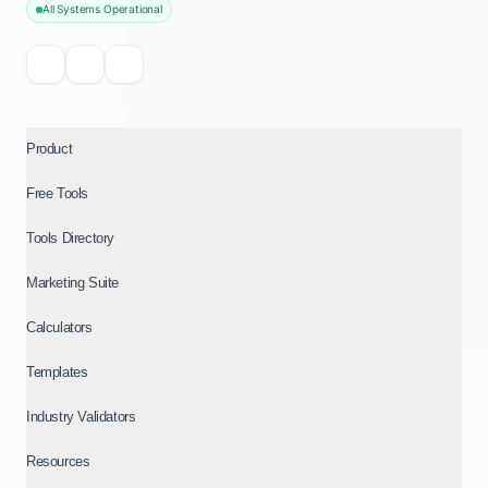
All Systems Operational
Product
Free Tools
Tools Directory
Marketing Suite
Calculators
Templates
Industry Validators
Resources