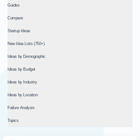
Guides
Compare
Startup Ideas
New Idea Lists (750+)
Ideas by Demographic
Ideas by Budget
Ideas by Industry
Ideas by Location
Failure Analysis
Topics