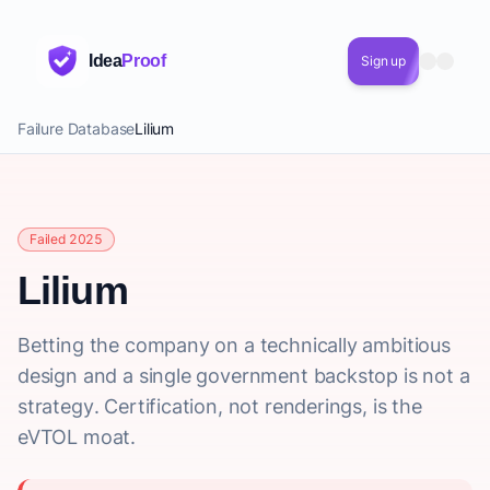
Idea
Proof
Sign up
Failure Database
Lilium
Failed 2025
Lilium
Betting the company on a technically ambitious
design and a single government backstop is not a
strategy. Certification, not renderings, is the
eVTOL moat.