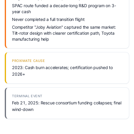
SPAC route funded a decade-long R&D program on 3-
year cash
Never completed a full transition flight
Competitor "Joby Aviation" captured the same market:
Tilt-rotor design with clearer certification path, Toyota
manufacturing help
PROXIMATE CAUSE
2023: Cash burn accelerates; certification pushed to
2026+
TERMINAL EVENT
Feb 21, 2025: Rescue consortium funding collapses; final
wind-down