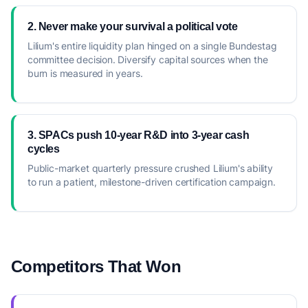
2. Never make your survival a political vote
Lilium's entire liquidity plan hinged on a single Bundestag
committee decision. Diversify capital sources when the
burn is measured in years.
3. SPACs push 10-year R&D into 3-year cash
cycles
Public-market quarterly pressure crushed Lilium's ability
to run a patient, milestone-driven certification campaign.
Competitors That Won