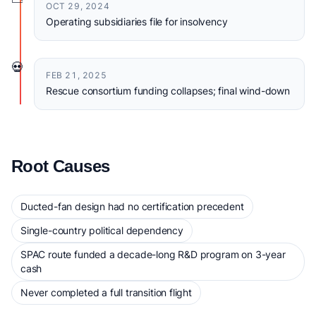
OCT 29, 2024
Operating subsidiaries file for insolvency
💀
FEB 21, 2025
Rescue consortium funding collapses; final wind-down
Root Causes
Ducted-fan design had no certification precedent
Single-country political dependency
SPAC route funded a decade-long R&D program on 3-year
cash
Never completed a full transition flight