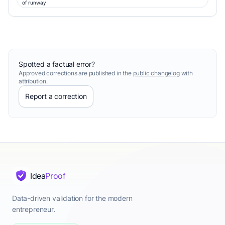
of runway
Spotted a factual error?
Approved corrections are published in the
public changelog
with
attribution.
Report a correction
Idea
Proof
Data-driven validation for the modern
entrepreneur.