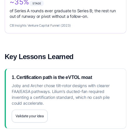
~35%
STAGE
of Series A rounds ever graduate to Series B; the rest run
out of runway or pivot without a follow-on.
CB Insights Venture Capital Funnel (2023)
Key Lessons Learned
1. Certification path is the eVTOL moat
Joby and Archer chose tilt-rotor designs with clearer
FAA/EASA pathways. Lilium's ducted-fan required
inventing a certification standard, which no cash pile
could accelerate.
Validate your idea