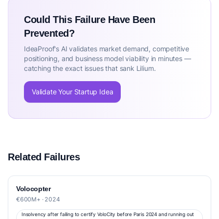
Could This Failure Have Been
Prevented?
IdeaProof's AI validates market demand, competitive
positioning, and business model viability in minutes —
catching the exact issues that sank Lilium.
Validate Your Startup Idea
Related Failures
Volocopter
€600M+ · 2024
Insolvency after failing to certify VoloCity before Paris 2024 and running out