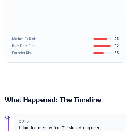
Market Fit Risk
75
Burn Rate Risk
92
Founder Risk
55
What Happened: The Timeline
🚀
2015
Lilium founded by four TU Munich engineers