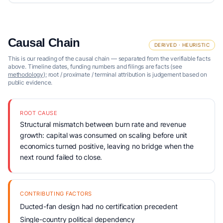
Causal Chain
DERIVED · HEURISTIC
This is our reading of the causal chain — separated from the verifiable facts
above. Timeline dates, funding numbers and filings are facts (see
methodology
); root / proximate / terminal attribution is judgement based on
public evidence.
ROOT CAUSE
Structural mismatch between burn rate and revenue
growth: capital was consumed on scaling before unit
economics turned positive, leaving no bridge when the
next round failed to close.
CONTRIBUTING FACTORS
Ducted-fan design had no certification precedent
Single-country political dependency