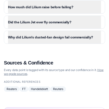
How much did Lilium raise before failing?
Did the Lilium Jet ever fly commercially?
Why did Lilium's ducted-fan design fail commercially?
Sources & Confidence
Every data point is tagged with its source type and our confidence in it.
How
we grade sources
.
ADDITIONAL REFERENCES
Reuters
FT
Handelsblatt
Reuters