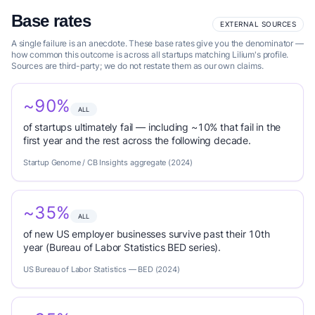
Base rates
EXTERNAL SOURCES
A single failure is an anecdote. These base rates give you the denominator —
how common this outcome is across all startups matching Lilium's profile.
Sources are third-party; we do not restate them as our own claims.
~90%
ALL
of startups ultimately fail — including ~10% that fail in the
first year and the rest across the following decade.
Startup Genome / CB Insights aggregate (2024)
~35%
ALL
of new US employer businesses survive past their 10th
year (Bureau of Labor Statistics BED series).
US Bureau of Labor Statistics — BED (2024)