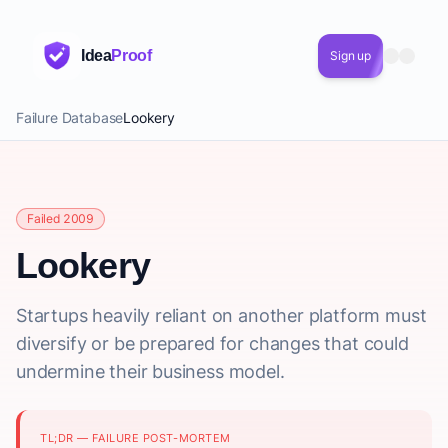
Idea
Proof
Sign up
Failure Database
Lookery
Failed 2009
Lookery
Startups heavily reliant on another platform must
diversify or be prepared for changes that could
undermine their business model.
TL;DR — FAILURE POST-MORTEM