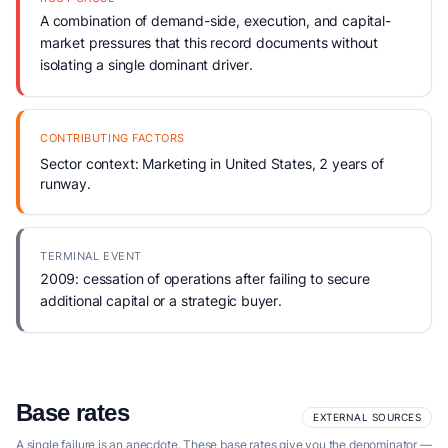
A combination of demand-side, execution, and capital-
market pressures that this record documents without
isolating a single dominant driver.
CONTRIBUTING FACTORS
Sector context: Marketing in United States, 2 years of
runway.
TERMINAL EVENT
2009: cessation of operations after failing to secure
additional capital or a strategic buyer.
Base rates
EXTERNAL SOURCES
A single failure is an anecdote. These base rates give you the denominator —