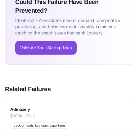
Could This Failure Have Been
Prevented?
IdeaProof's AI validates market demand, competitive
positioning, and business model viability in minutes —
catching the exact issues that sank Lookery.
Validate Your Startup Idea
Related Failures
Admazely
$600K · 2013
Lack of funds, key team departures