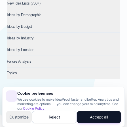
New Idea Lists (750+)
Ideas by Demographic
Ideas by Budget
Ideas by Industry
Ideas by Location
Failure Analysis
Topics
Cookie preferences
We use cookies to make IdeaProof faster and better. Analytics and
© 2026
NT VENTURES S.R.L.
— Milan (MI), Italy — VAT 14718310965
marketing are optional — you can change your mind anytime. See
— REA MI-2802909 — All rights reserved.
our
Cookie Policy
.
Privacy Policy
Terms & Conditions
Cookie Policy
Startup Transparency
Site Map
Customize
Reject
Accept all