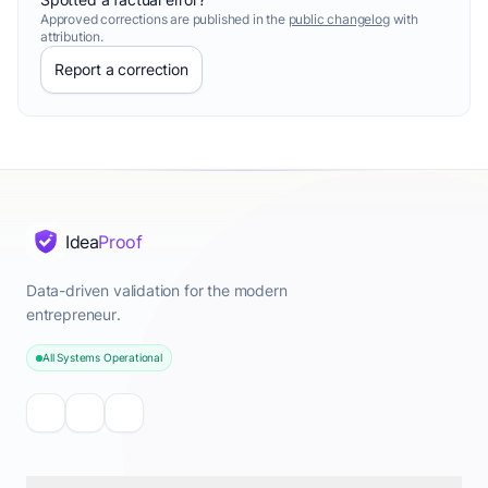
Approved corrections are published in the
public changelog
with
attribution.
Report a correction
Idea
Proof
Data-driven validation for the modern
entrepreneur.
All Systems Operational