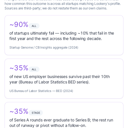
how common this outcome is across all startups matching Lookery's profile.
Sources are third-party; we do not restate them as our own claims.
~90%
ALL
of startups ultimately fail — including ~10% that fail in the
first year and the rest across the following decade.
Startup Genome / CB Insights aggregate (2024)
~35%
ALL
of new US employer businesses survive past their 10th
year (Bureau of Labor Statistics BED series).
US Bureau of Labor Statistics — BED (2024)
~35%
STAGE
of Series A rounds ever graduate to Series B; the rest run
out of runway or pivot without a follow-on.