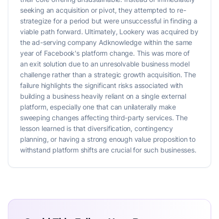
seeking an acquisition or pivot, they attempted to re-
strategize for a period but were unsuccessful in finding a
viable path forward. Ultimately, Lookery was acquired by
the ad-serving company Adknowledge within the same
year of Facebook's platform change. This was more of
an exit solution due to an unresolvable business model
challenge rather than a strategic growth acquisition. The
failure highlights the significant risks associated with
building a business heavily reliant on a single external
platform, especially one that can unilaterally make
sweeping changes affecting third-party services. The
lesson learned is that diversification, contingency
planning, or having a strong enough value proposition to
withstand platform shifts are crucial for such businesses.