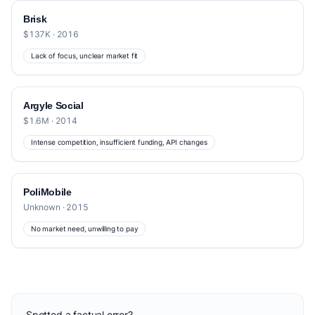
Brisk
$137K · 2016
Lack of focus, unclear market fit
Argyle Social
$1.6M · 2014
Intense competition, insufficient funding, API changes
PoliMobile
Unknown · 2015
No market need, unwilling to pay
Spotted a factual error?