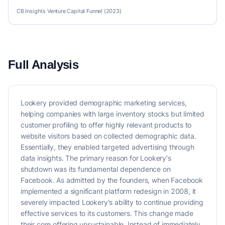
CB Insights Venture Capital Funnel (2023)
Full Analysis
Lookery provided demographic marketing services,
helping companies with large inventory stocks but limited
customer profiling to offer highly relevant products to
website visitors based on collected demographic data.
Essentially, they enabled targeted advertising through
data insights. The primary reason for Lookery's
shutdown was its fundamental dependence on
Facebook. As admitted by the founders, when Facebook
implemented a significant platform redesign in 2008, it
severely impacted Lookery's ability to continue providing
effective services to its customers. This change made
their core offering unsustainable. Instead of immediately