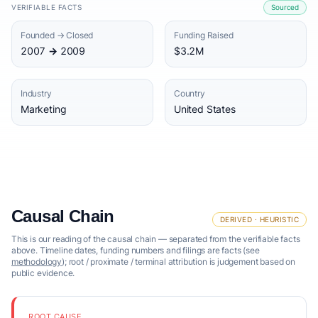
VERIFIABLE FACTS
Sourced
Founded → Closed
Funding Raised
2007 → 2009
$3.2M
Industry
Country
Marketing
United States
Causal Chain
DERIVED · HEURISTIC
This is our reading of the causal chain — separated from the verifiable facts
above. Timeline dates, funding numbers and filings are facts (see
methodology
); root / proximate / terminal attribution is judgement based on
public evidence.
ROOT CAUSE