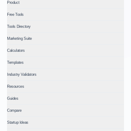
Product
Free Tools
Tools Directory
Marketing Suite
Calculators
Templates
Industry Validators
Resources
Guides
Compare
Startup Ideas