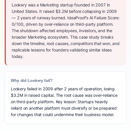
Lookery was a Marketing startup founded in 2007 in
United States. It raised $3.2M before collapsing in 2009
— 2 years of runway burned. IdeaProof's AI Failure Score:
0/100, driven by over-reliance on third-party platform.
The shutdown affected employees, investors, and the
broader Marketing ecosystem. This case study breaks
down the timeline, root causes, competitors that won, and
replicable lessons for founders validating similar ideas
today.
Why did Lookery fail?
Lookery failed in 2009 after 2 years of operation, losing
$3.2M in raised capital. The root cause was over-reliance
on third-party platform. Key lesson: Startups heavily
reliant on another platform must diversify or be prepared
for changes that could undermine their business model.