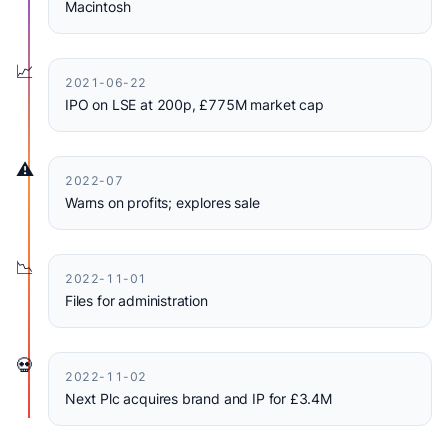
Macintosh
📈
2021-06-22
IPO on LSE at 200p, £775M market cap
⚠️
2022-07
Warns on profits; explores sale
📉
2022-11-01
Files for administration
💀
2022-11-02
Next Plc acquires brand and IP for £3.4M