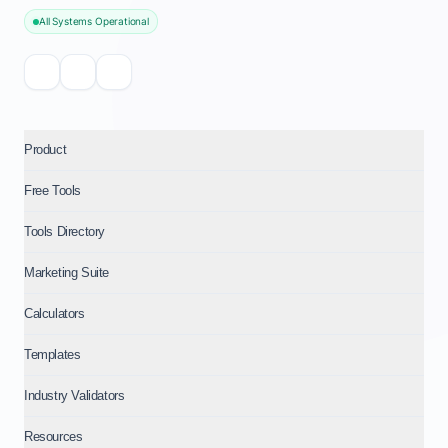
All Systems Operational
Product
Free Tools
Tools Directory
Marketing Suite
Calculators
Templates
Industry Validators
Resources