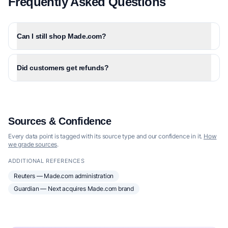
Frequently Asked Questions
Can I still shop Made.com?
Did customers get refunds?
Sources & Confidence
Every data point is tagged with its source type and our confidence in it.
How
we grade sources
.
ADDITIONAL REFERENCES
Reuters — Made.com administration
Guardian — Next acquires Made.com brand