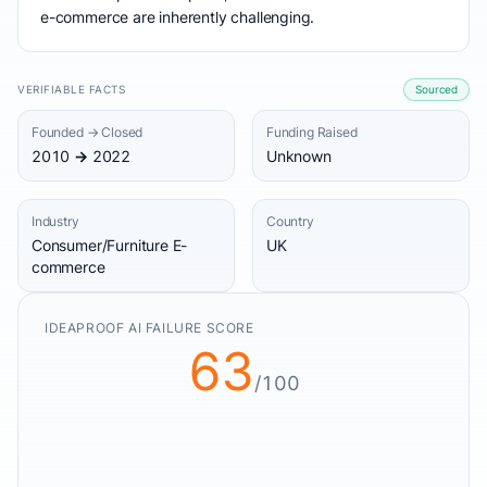
e-commerce are inherently challenging.
VERIFIABLE FACTS
Sourced
Founded → Closed
Funding Raised
2010 → 2022
Unknown
Industry
Country
Consumer/Furniture E-
UK
commerce
IDEAPROOF AI FAILURE SCORE
63
/100