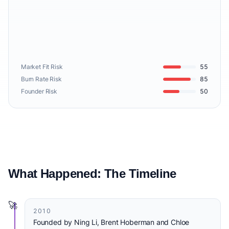
Market Fit Risk
55
Burn Rate Risk
85
Founder Risk
50
What Happened: The Timeline
🚀
2010
Founded by Ning Li, Brent Hoberman and Chloe