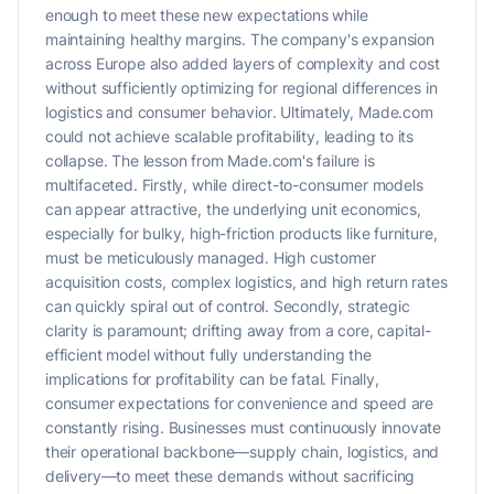
enough to meet these new expectations while
maintaining healthy margins. The company's expansion
across Europe also added layers of complexity and cost
without sufficiently optimizing for regional differences in
logistics and consumer behavior. Ultimately, Made.com
could not achieve scalable profitability, leading to its
collapse. The lesson from Made.com's failure is
multifaceted. Firstly, while direct-to-consumer models
can appear attractive, the underlying unit economics,
especially for bulky, high-friction products like furniture,
must be meticulously managed. High customer
acquisition costs, complex logistics, and high return rates
can quickly spiral out of control. Secondly, strategic
clarity is paramount; drifting away from a core, capital-
efficient model without fully understanding the
implications for profitability can be fatal. Finally,
consumer expectations for convenience and speed are
constantly rising. Businesses must continuously innovate
their operational backbone—supply chain, logistics, and
delivery—to meet these demands without sacrificing