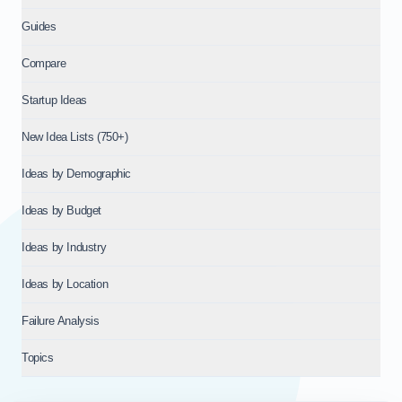
Guides
Compare
Startup Ideas
New Idea Lists (750+)
Ideas by Demographic
Ideas by Budget
Ideas by Industry
Ideas by Location
Failure Analysis
Topics