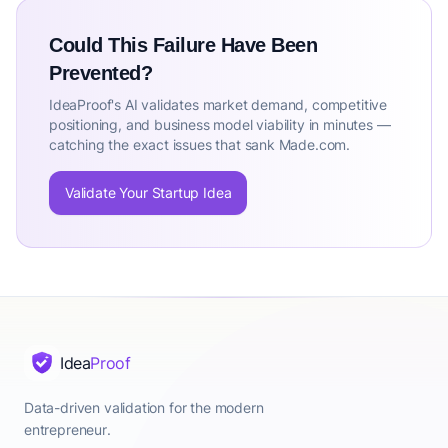
Could This Failure Have Been
Prevented?
IdeaProof's AI validates market demand, competitive
positioning, and business model viability in minutes —
catching the exact issues that sank Made.com.
Validate Your Startup Idea
Idea
Proof
Data-driven validation for the modern
entrepreneur.