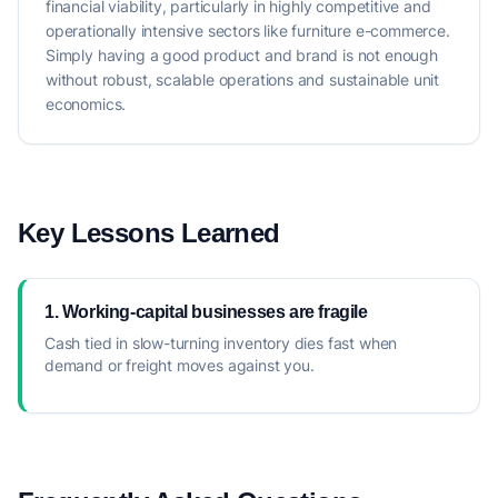
financial viability, particularly in highly competitive and
operationally intensive sectors like furniture e-commerce.
Simply having a good product and brand is not enough
without robust, scalable operations and sustainable unit
economics.
Key Lessons Learned
1. Working-capital businesses are fragile
Cash tied in slow-turning inventory dies fast when
demand or freight moves against you.