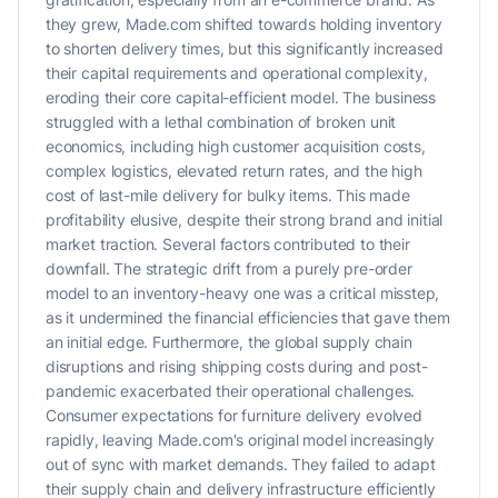
they grew, Made.com shifted towards holding inventory
to shorten delivery times, but this significantly increased
their capital requirements and operational complexity,
eroding their core capital-efficient model. The business
struggled with a lethal combination of broken unit
economics, including high customer acquisition costs,
complex logistics, elevated return rates, and the high
cost of last-mile delivery for bulky items. This made
profitability elusive, despite their strong brand and initial
market traction. Several factors contributed to their
downfall. The strategic drift from a purely pre-order
model to an inventory-heavy one was a critical misstep,
as it undermined the financial efficiencies that gave them
an initial edge. Furthermore, the global supply chain
disruptions and rising shipping costs during and post-
pandemic exacerbated their operational challenges.
Consumer expectations for furniture delivery evolved
rapidly, leaving Made.com's original model increasingly
out of sync with market demands. They failed to adapt
their supply chain and delivery infrastructure efficiently