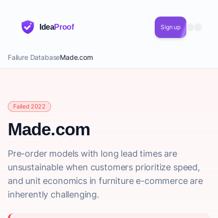
Idea
Proof
Sign up
Failure Database
Made.com
Failed 2022
Made.com
Pre-order models with long lead times are
unsustainable when customers prioritize speed,
and unit economics in furniture e-commerce are
inherently challenging.