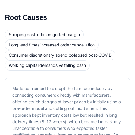
Root Causes
Shipping cost inflation gutted margin
Long lead times increased order cancellation
Consumer discretionary spend collapsed post-COVID
Working capital demands vs falling cash
Made.com aimed to disrupt the furniture industry by
connecting consumers directly with manufacturers,
offering stylish designs at lower prices by initially using a
pre-order model and cutting out middlemen. This
approach kept inventory costs low but resulted in long
delivery times (8-12 weeks), which became increasingly
unacceptable to consumers who expected faster
gratification, especially from an e-commerce brand. As