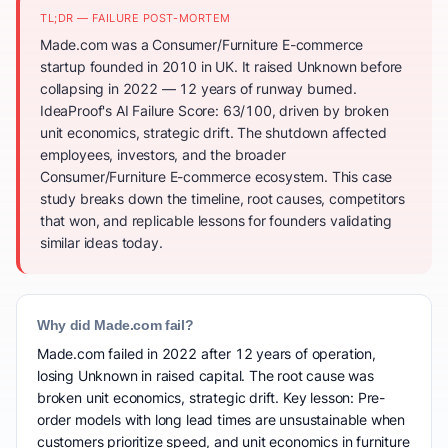
TL;DR — FAILURE POST-MORTEM
Made.com was a Consumer/Furniture E-commerce
startup founded in 2010 in UK. It raised Unknown before
collapsing in 2022 — 12 years of runway burned.
IdeaProof's AI Failure Score: 63/100, driven by broken
unit economics, strategic drift. The shutdown affected
employees, investors, and the broader
Consumer/Furniture E-commerce ecosystem. This case
study breaks down the timeline, root causes, competitors
that won, and replicable lessons for founders validating
similar ideas today.
Why did Made.com fail?
Made.com failed in 2022 after 12 years of operation,
losing Unknown in raised capital. The root cause was
broken unit economics, strategic drift. Key lesson: Pre-
order models with long lead times are unsustainable when
customers prioritize speed, and unit economics in furniture