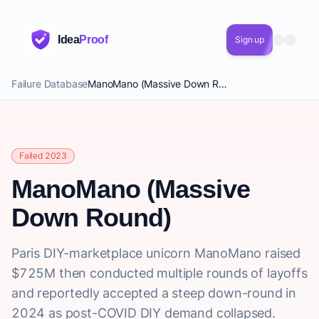
Idea
Proof
Sign up
Failure Database
ManoMano (Massive Down Round)
Failed 2023
ManoMano (Massive
Down Round)
Paris DIY-marketplace unicorn ManoMano raised
$725M then conducted multiple rounds of layoffs
and reportedly accepted a steep down-round in
2024 as post-COVID DIY demand collapsed.