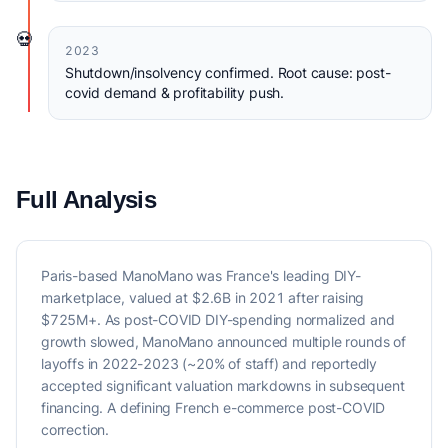
💀
2023
Shutdown/insolvency confirmed. Root cause: post-
covid demand & profitability push.
Full Analysis
Paris-based ManoMano was France's leading DIY-
marketplace, valued at $2.6B in 2021 after raising
$725M+. As post-COVID DIY-spending normalized and
growth slowed, ManoMano announced multiple rounds of
layoffs in 2022-2023 (~20% of staff) and reportedly
accepted significant valuation markdowns in subsequent
financing. A defining French e-commerce post-COVID
correction.