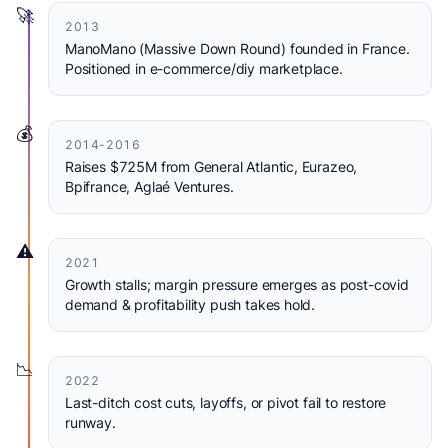
🚀
2013
ManoMano (Massive Down Round) founded in France.
Positioned in e-commerce/diy marketplace.
💰
2014-2016
Raises $725M from General Atlantic, Eurazeo,
Bpifrance, Aglaé Ventures.
⚠️
2021
Growth stalls; margin pressure emerges as post-covid
demand & profitability push takes hold.
📉
2022
Last-ditch cost cuts, layoffs, or pivot fail to restore
runway.