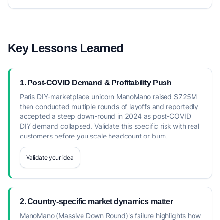
Key Lessons Learned
1. Post-COVID Demand & Profitability Push
Paris DIY-marketplace unicorn ManoMano raised $725M
then conducted multiple rounds of layoffs and reportedly
accepted a steep down-round in 2024 as post-COVID
DIY demand collapsed. Validate this specific risk with real
customers before you scale headcount or burn.
Validate your idea
2. Country-specific market dynamics matter
ManoMano (Massive Down Round)'s failure highlights how