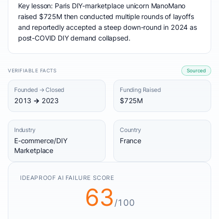
Key lesson: Paris DIY-marketplace unicorn ManoMano
raised $725M then conducted multiple rounds of layoffs
and reportedly accepted a steep down-round in 2024 as
post-COVID DIY demand collapsed.
VERIFIABLE FACTS
Sourced
Founded → Closed
Funding Raised
2013 → 2023
$725M
Industry
Country
E-commerce/DIY
France
Marketplace
IDEAPROOF AI FAILURE SCORE
63
/100