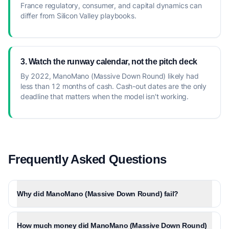
France regulatory, consumer, and capital dynamics can
differ from Silicon Valley playbooks.
3. Watch the runway calendar, not the pitch deck
By 2022, ManoMano (Massive Down Round) likely had
less than 12 months of cash. Cash-out dates are the only
deadline that matters when the model isn't working.
Frequently Asked Questions
Why did ManoMano (Massive Down Round) fail?
How much money did ManoMano (Massive Down Round)