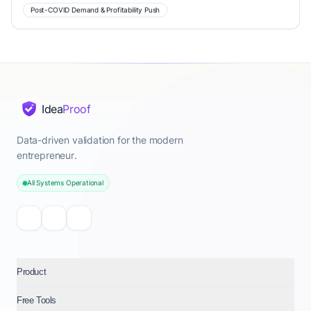
Post-COVID Demand & Profitability Push
Idea
Proof
Data-driven validation for the modern
entrepreneur.
All Systems Operational
Product
Free Tools