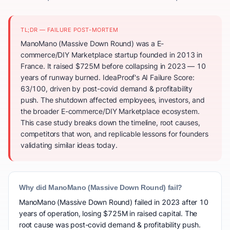
TL;DR — FAILURE POST-MORTEM
ManoMano (Massive Down Round) was a E-
commerce/DIY Marketplace startup founded in 2013 in
France. It raised $725M before collapsing in 2023 — 10
years of runway burned. IdeaProof's AI Failure Score:
63/100, driven by post-covid demand & profitability
push. The shutdown affected employees, investors, and
the broader E-commerce/DIY Marketplace ecosystem.
This case study breaks down the timeline, root causes,
competitors that won, and replicable lessons for founders
validating similar ideas today.
Why did ManoMano (Massive Down Round) fail?
ManoMano (Massive Down Round) failed in 2023 after 10
years of operation, losing $725M in raised capital. The
root cause was post-covid demand & profitability push.