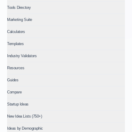
Tools Directory
Marketing Suite
Calculators
Templates
Industry Validators
Resources
Guides
Compare
Startup Ideas
New Idea Lists (750+)
Ideas by Demographic