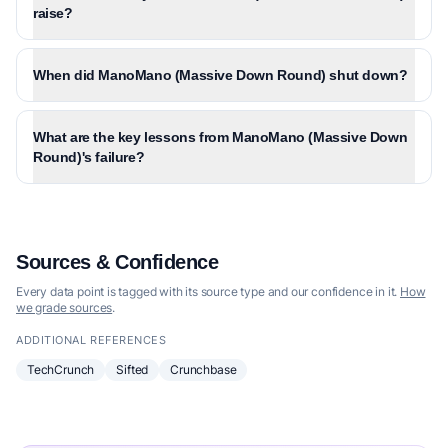
raise?
When did ManoMano (Massive Down Round) shut down?
What are the key lessons from ManoMano (Massive Down
Round)'s failure?
Sources & Confidence
Every data point is tagged with its source type and our confidence in it.
How
we grade sources
.
ADDITIONAL REFERENCES
TechCrunch
Sifted
Crunchbase