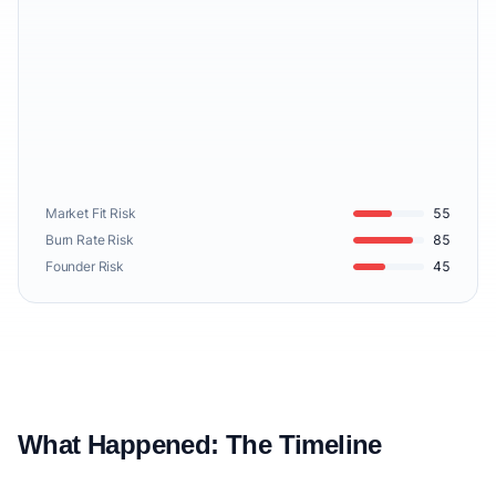
Market Fit Risk
55
Burn Rate Risk
85
Founder Risk
45
What Happened: The Timeline