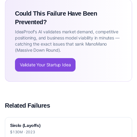
Could This Failure Have Been
Prevented?
IdeaProof's AI validates market demand, competitive
positioning, and business model viability in minutes —
catching the exact issues that sank ManoMano
(Massive Down Round).
Validate Your Startup Idea
Related Failures
Sirclo (Layoffs)
$130M · 2023