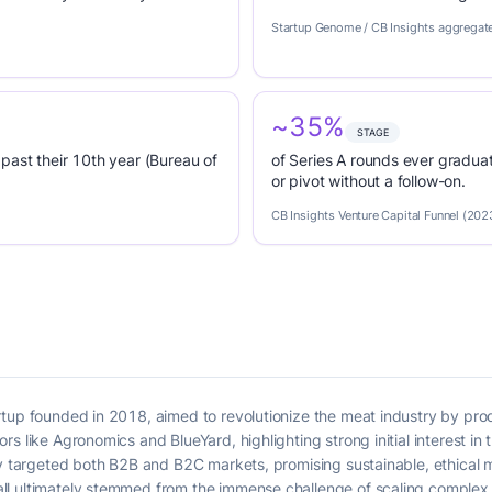
Startup Genome / CB Insights aggregat
~35%
STAGE
past their 10th year (Bureau of
of Series A rounds ever graduat
or pivot without a follow-on.
CB Insights Venture Capital Funnel (202
rtup founded in 2018, aimed to revolutionize the meat industry by pr
s like Agronomics and BlueYard, highlighting strong initial interest in 
ny targeted both B2B and B2C markets, promising sustainable, ethical m
l ultimately stemmed from the immense challenge of scaling complex 