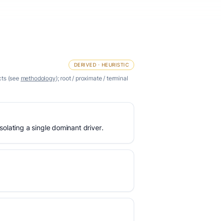
DERIVED · HEURISTIC
cts (see
methodology
); root / proximate / terminal
olating a single dominant driver.