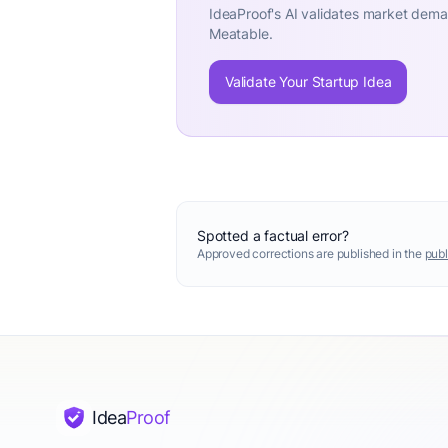
IdeaProof's AI validates market deman
Meatable.
Validate Your Startup Idea
Spotted a factual error?
Approved corrections are published in the
publ
Idea
Proof