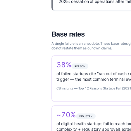
2025: cessation of operations after fail
Base rates
A single failure is an anecdote. These base rates
do not restate them as our own claims.
38%
REASON
of failed startups cite "ran out of cash /
trigger — the most common terminal eve
CB Insights — Top 12 Reasons Startups Fail (2021
~70%
INDUSTRY
of digital-health startups fail to reach
complexity + regulatory approvals ex