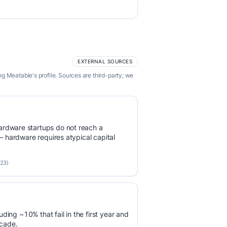
EXTERNAL SOURCES
g Meatable's profile. Sources are third-party; we
rdware startups do not reach a
 — hardware requires atypical capital
023)
luding ~10% that fail in the first year and
ecade.