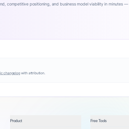
d, competitive positioning, and business model viability in minutes —
ic changelog
with attribution.
Product
Free Tools