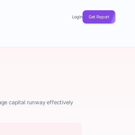
Login
Get Report
age capital runway effectively