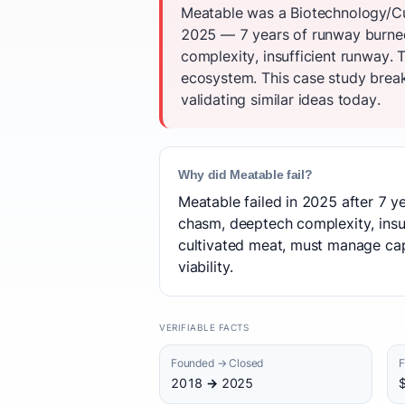
Meatable was a Biotechnology/Cul
2025 — 7 years of runway burned.
complexity, insufficient runway.
ecosystem. This case study break
validating similar ideas today.
Why did Meatable fail?
Meatable failed in 2025 after 7 y
chasm, deeptech complexity, insuff
cultivated meat, must manage cap
viability.
VERIFIABLE FACTS
Founded → Closed
F
2018 → 2025