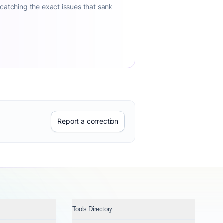
 catching the exact issues that sank
Report a correction
Tools Directory