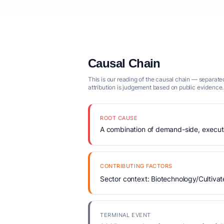
Causal Chain
This is our reading of the causal chain — separated
attribution is judgement based on public evidence.
ROOT CAUSE
A combination of demand-side, executio
CONTRIBUTING FACTORS
Sector context: Biotechnology/Cultivat
TERMINAL EVENT