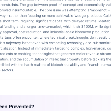
tal constraints. The gap between proof-of-concept and economically via
, proved insurmountable. The core issue was attempting a 'moonshot' –
ay – rather than focusing on more achievable 'wedge' products. Cultiva
short term, requiring significant capital with delayed returns. Meatable
funding and a longer time-to-market, which their $100M, while signifi
 approval, cost reduction, and industrial-scale bioreactor production. Th
artups often encounter, where technical breakthroughs don't easily tr
e's trajectory is that even with compelling technology and substantia
ialization. Instead of immediately targeting complex, high-margin, c
redients or enabling technologies that generate earlier revenue streams
dation, and the accumulation of intellectual property before tackling t
llided with the harsh realities of biotech scalability and financial runwa
 sectors.
Been Prevented?