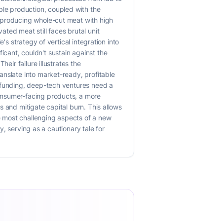
ble production, coupled with the
 producing whole-cut meat with high
ted meat still faces brutal unit
's strategy of vertical integration into
cant, couldn't sustain against the
eir failure illustrates the
anslate into market-ready, profitable
l funding, deep-tech ventures need a
onsumer-facing products, a more
 and mitigate capital burn. This allows
he most challenging aspects of a new
y, serving as a cautionary tale for