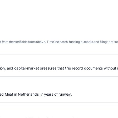
 from the verifiable facts above. Timeline dates, funding numbers and filings are fa
n, and capital-market pressures that this record documents without is
ed Meat in Netherlands, 7 years of runway.