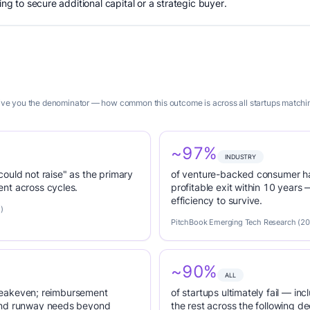
ing to secure additional capital or a strategic buyer.
 give you the denominator — how common this outcome is across all startups matchin
~97%
INDUSTRY
 could not raise" as the primary
of venture-backed consumer ha
nt across cycles.
profitable exit within 10 years
efficiency to survive.
)
PitchBook Emerging Tech Research (2
~90%
ALL
 breakeven; reimbursement
of startups ultimately fail — inc
tend runway needs beyond
the rest across the following d