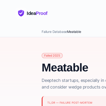
Idea
Proof
Failure Database
Meatable
Failed 2025
Meatable
Deeptech startups, especially in 
and consider wedge products ove
TL;DR — FAILURE POST-MORTEM