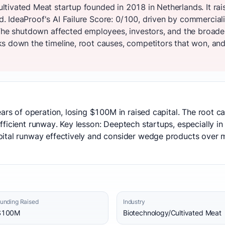
tivated Meat startup founded in 2018 in Netherlands. It ra
 IdeaProof's AI Failure Score: 0/100, driven by commercial
 The shutdown affected employees, investors, and the broad
s down the timeline, root causes, competitors that won, and 
ears of operation, losing $100M in raised capital. The root 
icient runway. Key lesson: Deeptech startups, especially in c
ital runway effectively and consider wedge products over 
unding Raised
Industry
$100M
Biotechnology/Cultivated Meat