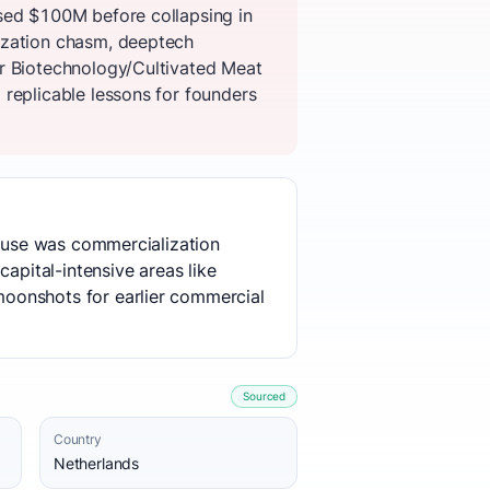
ised $100M before collapsing in
ization chasm, deeptech
er Biotechnology/Cultivated Meat
replicable lessons for founders
cause was commercialization
apital-intensive areas like
moonshots for earlier commercial
Sourced
Country
Netherlands