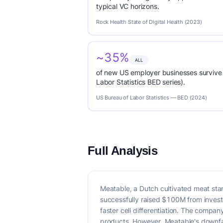
typical VC horizons.
Rock Health State of Digital Health (2023)
~35%
ALL
of new US employer businesses survive 
Labor Statistics BED series).
US Bureau of Labor Statistics — BED (2024)
Full Analysis
Meatable, a Dutch cultivated meat sta
successfully raised $100M from investor
faster cell differentiation. The compa
products. However, Meatable's downfal