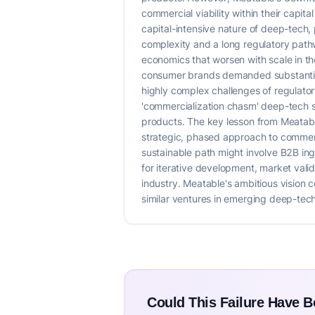
commercial viability within their capi
capital-intensive nature of deep-tech
complexity and a long regulatory pathw
economics that worsen with scale in the 
consumer brands demanded substantial 
highly complex challenges of regulatory
'commercialization chasm' deep-tech st
products. The key lesson from Meatabl
strategic, phased approach to commerc
sustainable path might involve B2B ing
for iterative development, market vali
industry. Meatable's ambitious vision co
similar ventures in emerging deep-tech
Could This Failure Have 