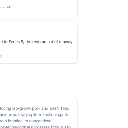
e (2024)
e to Series B; the rest run out of runway
3)
oducing lab-grown pork and beef. They
their proprietary opti-ox technology for
eat identical to conventional
biotechnological processes from lab to