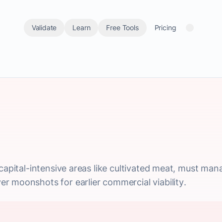
Validate
Learn
Free Tools
Pricing
capital-intensive areas like cultivated meat, must man
r moonshots for earlier commercial viability.