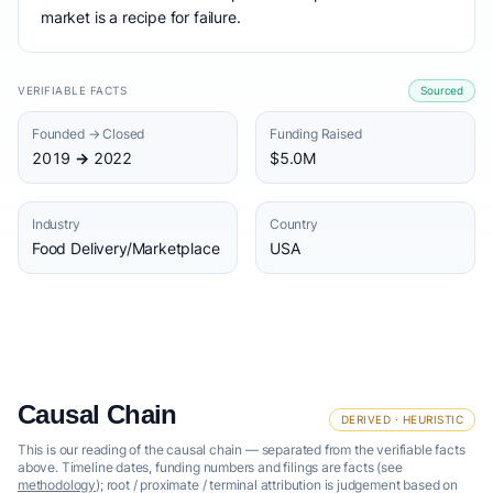
market is a recipe for failure.
VERIFIABLE FACTS
Sourced
Founded → Closed
Funding Raised
2019 → 2022
$5.0M
Industry
Country
Food Delivery/Marketplace
USA
Causal Chain
DERIVED · HEURISTIC
This is our reading of the causal chain — separated from the verifiable facts
above. Timeline dates, funding numbers and filings are facts (see
methodology
); root / proximate / terminal attribution is judgement based on