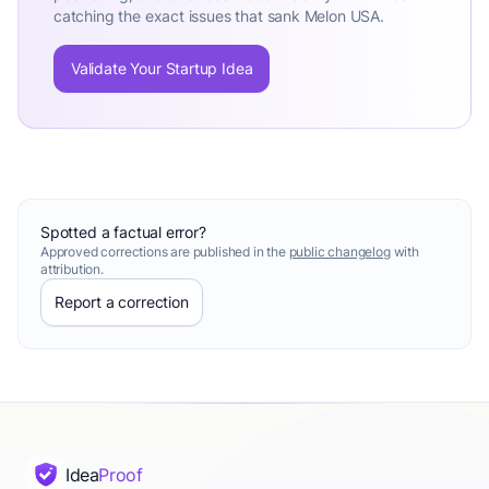
catching the exact issues that sank Melon USA.
Validate Your Startup Idea
Spotted a factual error?
Approved corrections are published in the
public changelog
with
attribution.
Report a correction
Idea
Proof