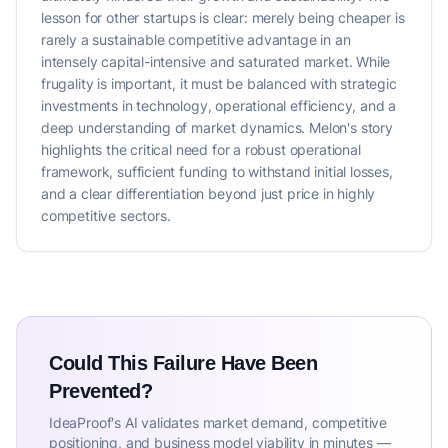
lesson for other startups is clear: merely being cheaper is
rarely a sustainable competitive advantage in an
intensely capital-intensive and saturated market. While
frugality is important, it must be balanced with strategic
investments in technology, operational efficiency, and a
deep understanding of market dynamics. Melon's story
highlights the critical need for a robust operational
framework, sufficient funding to withstand initial losses,
and a clear differentiation beyond just price in highly
competitive sectors.
Could This Failure Have Been
Prevented?
IdeaProof's AI validates market demand, competitive
positioning, and business model viability in minutes —