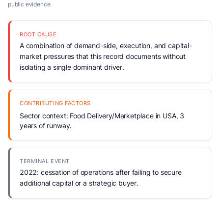
public evidence.
ROOT CAUSE
A combination of demand-side, execution, and capital-
market pressures that this record documents without
isolating a single dominant driver.
CONTRIBUTING FACTORS
Sector context: Food Delivery/Marketplace in USA, 3
years of runway.
TERMINAL EVENT
2022: cessation of operations after failing to secure
additional capital or a strategic buyer.