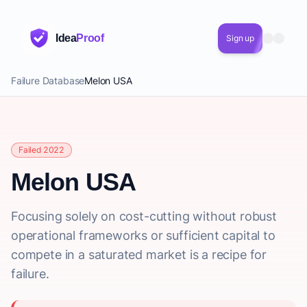
Idea
Proof
Sign up
Failure Database
Melon USA
Failed 2022
Melon USA
Focusing solely on cost-cutting without robust
operational frameworks or sufficient capital to
compete in a saturated market is a recipe for
failure.