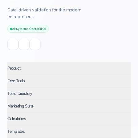
Data-driven validation for the modern
entrepreneur.
All Systems Operational
Product
Free Tools
Tools Directory
Marketing Suite
Calculators
Templates