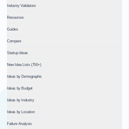
Industry Validators
Resources
Guides
Compare
Startup Ideas
New Idea Lists (750+)
Ideas by Demographic
Ideas by Budget
Ideas by Industry
Ideas by Location
Failure Analysis