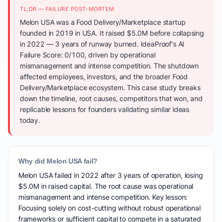
TL;DR — FAILURE POST-MORTEM
Melon USA was a Food Delivery/Marketplace startup
founded in 2019 in USA. It raised $5.0M before collapsing
in 2022 — 3 years of runway burned. IdeaProof's AI
Failure Score: 0/100, driven by operational
mismanagement and intense competition. The shutdown
affected employees, investors, and the broader Food
Delivery/Marketplace ecosystem. This case study breaks
down the timeline, root causes, competitors that won, and
replicable lessons for founders validating similar ideas
today.
Why did Melon USA fail?
Melon USA failed in 2022 after 3 years of operation, losing
$5.0M in raised capital. The root cause was operational
mismanagement and intense competition. Key lesson:
Focusing solely on cost-cutting without robust operational
frameworks or sufficient capital to compete in a saturated