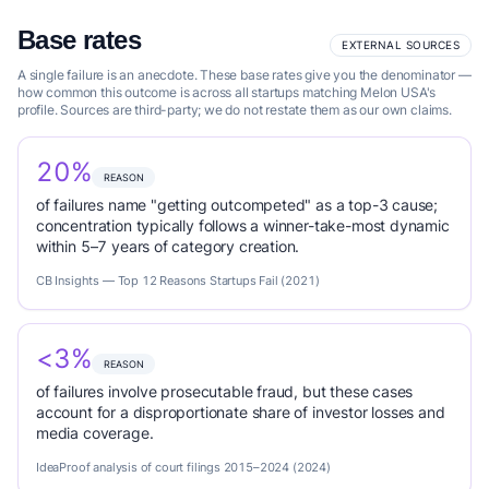
Base rates
EXTERNAL SOURCES
A single failure is an anecdote. These base rates give you the denominator —
how common this outcome is across all startups matching Melon USA's
profile. Sources are third-party; we do not restate them as our own claims.
20%
REASON
of failures name "getting outcompeted" as a top-3 cause;
concentration typically follows a winner-take-most dynamic
within 5–7 years of category creation.
CB Insights — Top 12 Reasons Startups Fail (2021)
<3%
REASON
of failures involve prosecutable fraud, but these cases
account for a disproportionate share of investor losses and
media coverage.
IdeaProof analysis of court filings 2015–2024 (2024)