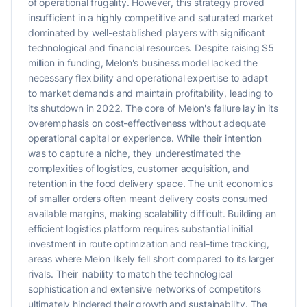
of operational frugality. However, this strategy proved
insufficient in a highly competitive and saturated market
dominated by well-established players with significant
technological and financial resources. Despite raising $5
million in funding, Melon's business model lacked the
necessary flexibility and operational expertise to adapt
to market demands and maintain profitability, leading to
its shutdown in 2022. The core of Melon's failure lay in its
overemphasis on cost-effectiveness without adequate
operational capital or experience. While their intention
was to capture a niche, they underestimated the
complexities of logistics, customer acquisition, and
retention in the food delivery space. The unit economics
of smaller orders often meant delivery costs consumed
available margins, making scalability difficult. Building an
efficient logistics platform requires substantial initial
investment in route optimization and real-time tracking,
areas where Melon likely fell short compared to its larger
rivals. Their inability to match the technological
sophistication and extensive networks of competitors
ultimately hindered their growth and sustainability. The