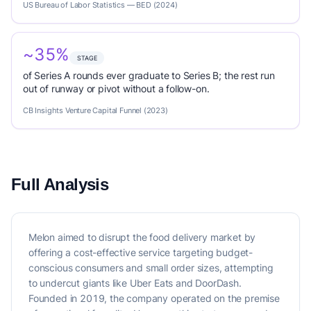
US Bureau of Labor Statistics — BED (2024)
~35%
STAGE
of Series A rounds ever graduate to Series B; the rest run
out of runway or pivot without a follow-on.
CB Insights Venture Capital Funnel (2023)
Full Analysis
Melon aimed to disrupt the food delivery market by
offering a cost-effective service targeting budget-
conscious consumers and small order sizes, attempting
to undercut giants like Uber Eats and DoorDash.
Founded in 2019, the company operated on the premise