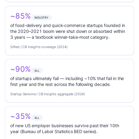
~85%
INDUSTRY
of food-delivery and quick-commerce startups founded in
the 2020–2021 boom were shut down or absorbed within
3 years — a textbook winner-take-most category.
Sifted / CB Insights coverage (2024)
~90%
ALL
of startups ultimately fail — including ~10% that fail in the
first year and the rest across the following decade.
Startup Genome / CB Insights aggregate (2024)
~35%
ALL
of new US employer businesses survive past their 10th
year (Bureau of Labor Statistics BED series).