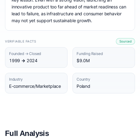
innovative product too far ahead of market readiness can
lead to failure, as infrastructure and consumer behavior
may not yet support sustainable growth.
VERIFIABLE FACTS
Sourced
Founded → Closed
Funding Raised
1999 → 2024
$9.0M
Industry
Country
E-commerce/Marketplace
Poland
Full Analysis