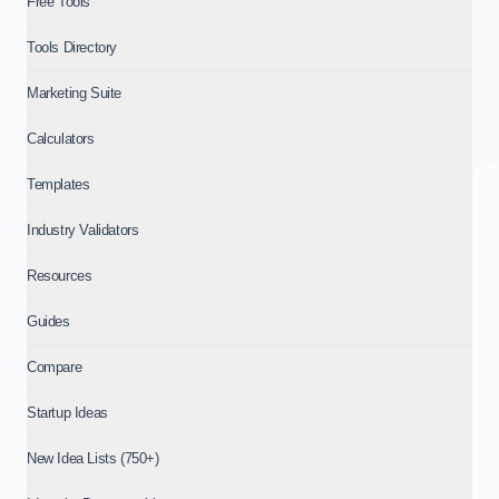
Free Tools
Tools Directory
Marketing Suite
Calculators
Templates
Industry Validators
Resources
Guides
Compare
Startup Ideas
New Idea Lists (750+)