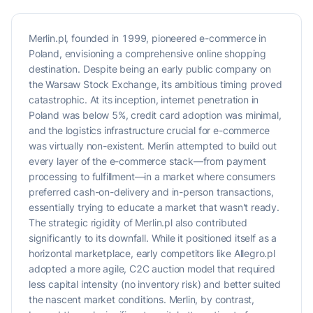
Merlin.pl, founded in 1999, pioneered e-commerce in
Poland, envisioning a comprehensive online shopping
destination. Despite being an early public company on
the Warsaw Stock Exchange, its ambitious timing proved
catastrophic. At its inception, internet penetration in
Poland was below 5%, credit card adoption was minimal,
and the logistics infrastructure crucial for e-commerce
was virtually non-existent. Merlin attempted to build out
every layer of the e-commerce stack—from payment
processing to fulfillment—in a market where consumers
preferred cash-on-delivery and in-person transactions,
essentially trying to educate a market that wasn't ready.
The strategic rigidity of Merlin.pl also contributed
significantly to its downfall. While it positioned itself as a
horizontal marketplace, early competitors like Allegro.pl
adopted a more agile, C2C auction model that required
less capital intensity (no inventory risk) and better suited
the nascent market conditions. Merlin, by contrast,