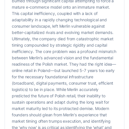
burned through significant capital attempting to force a
mature e-commerce model onto an immature market.
This capital inefficiency, coupled with a lack of
adaptability in a rapidly changing technological and
consumer landscape, left Merlin vulnerable against
better-capitalized rivals and evolving market demands.
Ultimately, the company died from catastrophic market
timing compounded by strategic rigidity and capital
inefficiency. The core problem was a profound mismatch
between Merlin's advanced vision and the fundamental
readiness of the Polish market. They had the right idea—
online retail in Poland—but launched 5-7 years too early
for the necessary foundational infrastructure
(broadband, digital payments, consumer trust, efficient
logistics) to be in place. While Merlin accurately
predicted the future of Polish retail, their inability to
sustain operations and adapt during the long wait for
market maturity led to its protracted demise. Modern
founders should glean from Merlin's experience that
market timing often trumps execution, and identifying
the 'why now' is as critical as identifying the 'what' and