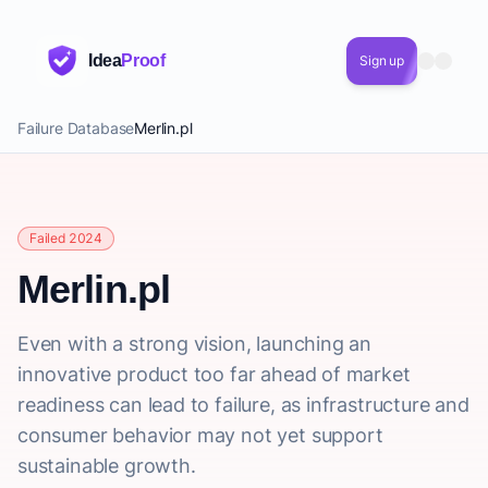
Idea
Proof
Sign up
Failure Database
Merlin.pl
Failed 2024
Merlin.pl
Even with a strong vision, launching an
innovative product too far ahead of market
readiness can lead to failure, as infrastructure and
consumer behavior may not yet support
sustainable growth.