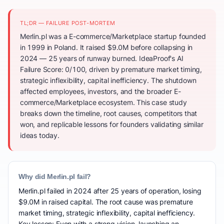
TL;DR — FAILURE POST-MORTEM
Merlin.pl was a E-commerce/Marketplace startup founded
in 1999 in Poland. It raised $9.0M before collapsing in
2024 — 25 years of runway burned. IdeaProof's AI
Failure Score: 0/100, driven by premature market timing,
strategic inflexibility, capital inefficiency. The shutdown
affected employees, investors, and the broader E-
commerce/Marketplace ecosystem. This case study
breaks down the timeline, root causes, competitors that
won, and replicable lessons for founders validating similar
ideas today.
Why did Merlin.pl fail?
Merlin.pl failed in 2024 after 25 years of operation, losing
$9.0M in raised capital. The root cause was premature
market timing, strategic inflexibility, capital inefficiency.
Key lesson: Even with a strong vision, launching an