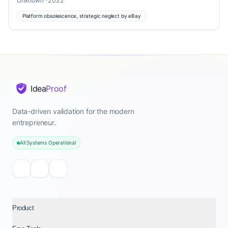
Unknown · 2022
Platform obsolescence, strategic neglect by eBay
Idea
Proof
Data-driven validation for the modern
entrepreneur.
All Systems Operational
Product