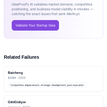
IdeaProof's AI validates market demand, competitive
positioning, and business model viability in minutes —
catching the exact issues that sank Merlin.pl.
Validate Your Startup Idea
Related Failures
Baicheng
$49M · 2020
Competitive displacement, strategic misalignment, poor execution
GittiGidiyor