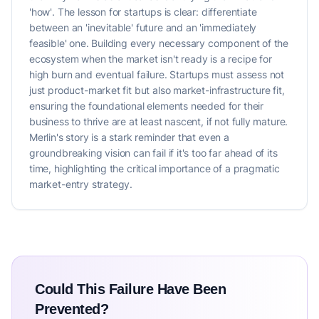
'how'. The lesson for startups is clear: differentiate
between an 'inevitable' future and an 'immediately
feasible' one. Building every necessary component of the
ecosystem when the market isn't ready is a recipe for
high burn and eventual failure. Startups must assess not
just product-market fit but also market-infrastructure fit,
ensuring the foundational elements needed for their
business to thrive are at least nascent, if not fully mature.
Merlin's story is a stark reminder that even a
groundbreaking vision can fail if it's too far ahead of its
time, highlighting the critical importance of a pragmatic
market-entry strategy.
Could This Failure Have Been
Prevented?