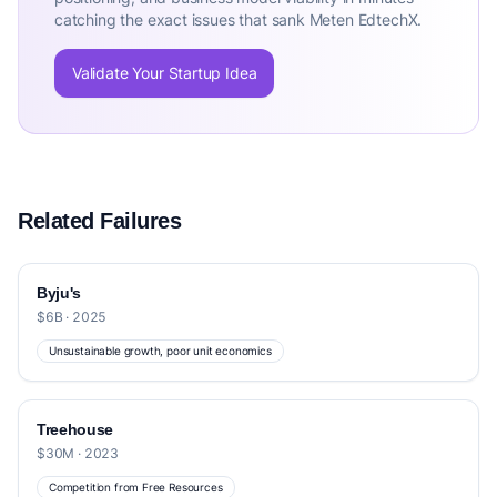
catching the exact issues that sank Meten EdtechX.
Validate Your Startup Idea
Related Failures
Byju's
$6B · 2025
Unsustainable growth, poor unit economics
Treehouse
$30M · 2023
Competition from Free Resources