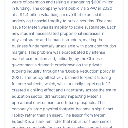
years of operation and raising a staggering $600 million
in funding. The company went public via SPAC in 2020
at a $1.4 billion valuation, a move that exposed its
underlying financial fragility to public scrutiny. The core
issue for Meten was its inability to scale sustainably. Each
new student necessitated proportional increases in
physical space and human instructors, making the
business fundamentally unscalable with poor contribution
margins. This problem was exacerbated by intense
market competition and, critically, by the Chinese
government's dramatic crackdown on the private
tutoring industry through the 'Double Reduction' policy in
2021. This policy effectively banned for-profit tutoring
for core subjects, which, while primarily targeting K-12,
created a chilling effect and uncertainty across the entire
education sector, dramatically impacting Meten's
operational environment and future prospects. The
company's large physical footprint became a significant
liability rather than an asset. The lesson from Meten
EdtechX is a stark reminder that robust unit economics
are non-negotiable for long-term survival, regardless of