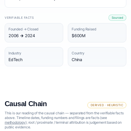
VERIFIABLE FACTS
Sourced
Founded → Closed
Funding Raised
2006 → 2024
$600M
Industry
Country
EdTech
China
Causal Chain
DERIVED · HEURISTIC
This is our reading of the causal chain — separated from the verifiable facts
above. Timeline dates, funding numbers and filings are facts (see
methodology
); root / proximate / terminal attribution is judgement based on
public evidence.