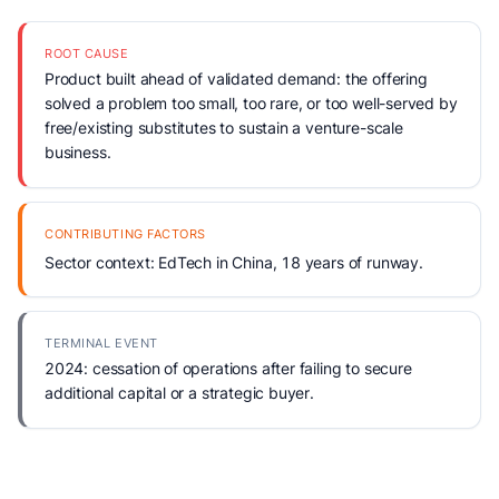
ROOT CAUSE
Product built ahead of validated demand: the offering
solved a problem too small, too rare, or too well-served by
free/existing substitutes to sustain a venture-scale
business.
CONTRIBUTING FACTORS
Sector context: EdTech in China, 18 years of runway.
TERMINAL EVENT
2024: cessation of operations after failing to secure
additional capital or a strategic buyer.