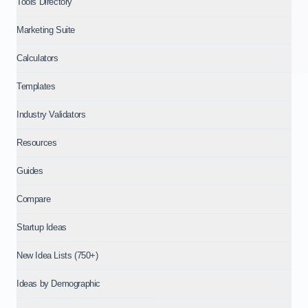
Tools Directory
Marketing Suite
Calculators
Templates
Industry Validators
Resources
Guides
Compare
Startup Ideas
New Idea Lists (750+)
Ideas by Demographic