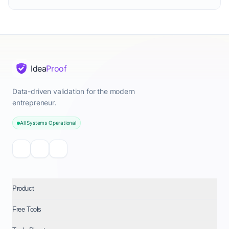
Idea
Proof
Data-driven validation for the modern
entrepreneur.
All Systems Operational
Product
Free Tools