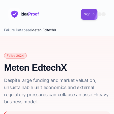
Idea
Proof
Sign up
Failure Database
Meten EdtechX
Failed 2024
Meten EdtechX
Despite large funding and market valuation,
unsustainable unit economics and external
regulatory pressures can collapse an asset-heavy
business model.