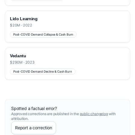
Lido Learning
$20M · 2022
Post-COVID Demand Collapse & Cash Burn
Vedantu
$290M · 2023
Post-COVID Demand Decline & Cash Burn
Spotted a factual error?
Approved corrections are published in the
public changelog
with
attribution.
Report a correction