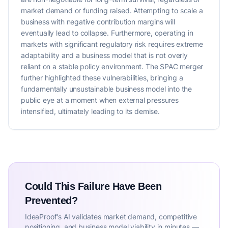
market demand or funding raised. Attempting to scale a
business with negative contribution margins will
eventually lead to collapse. Furthermore, operating in
markets with significant regulatory risk requires extreme
adaptability and a business model that is not overly
reliant on a stable policy environment. The SPAC merger
further highlighted these vulnerabilities, bringing a
fundamentally unsustainable business model into the
public eye at a moment when external pressures
intensified, ultimately leading to its demise.
Could This Failure Have Been
Prevented?
IdeaProof's AI validates market demand, competitive
positioning, and business model viability in minutes —