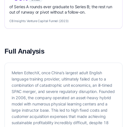
of Series A rounds ever graduate to Series B; the rest run
out of runway or pivot without a follow-on.
CB Insights Venture Capital Funnel (2023)
Full Analysis
Meten EdtechX, once China's largest adult English
language training provider, ultimately failed due to a
combination of catastrophic unit economics, an ill-timed
SPAC merger, and severe regulatory disruption. Founded
in 2006, the company operated an asset-heavy hybrid
model with numerous physical learning centers and a
large instructor base. This led to high fixed costs and
customer acquisition expenses that made achieving
sustainable profitability incredibly difficult, despite 18