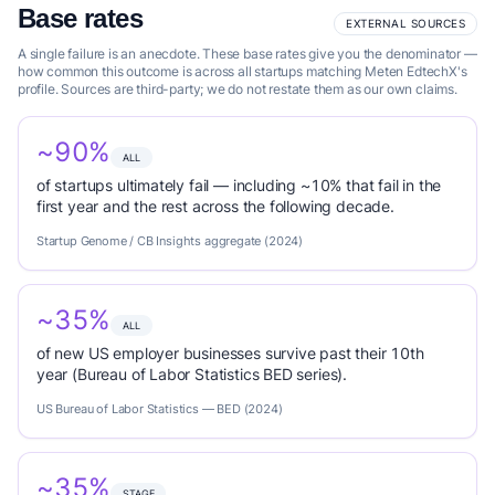
Base rates
EXTERNAL SOURCES
A single failure is an anecdote. These base rates give you the denominator —
how common this outcome is across all startups matching Meten EdtechX's
profile. Sources are third-party; we do not restate them as our own claims.
~90%
ALL
of startups ultimately fail — including ~10% that fail in the
first year and the rest across the following decade.
Startup Genome / CB Insights aggregate (2024)
~35%
ALL
of new US employer businesses survive past their 10th
year (Bureau of Labor Statistics BED series).
US Bureau of Labor Statistics — BED (2024)
~35%
STAGE