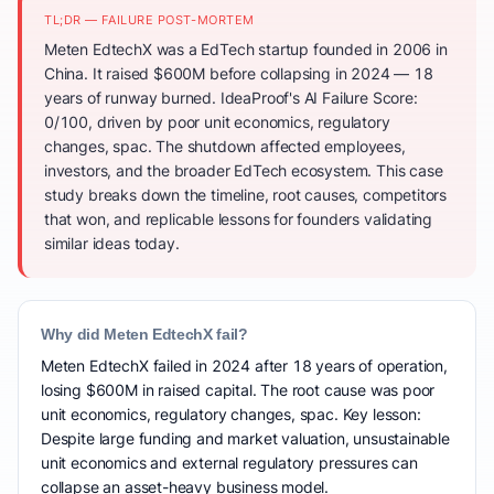
TL;DR — FAILURE POST-MORTEM
Meten EdtechX was a EdTech startup founded in 2006 in
China. It raised $600M before collapsing in 2024 — 18
years of runway burned. IdeaProof's AI Failure Score:
0/100, driven by poor unit economics, regulatory
changes, spac. The shutdown affected employees,
investors, and the broader EdTech ecosystem. This case
study breaks down the timeline, root causes, competitors
that won, and replicable lessons for founders validating
similar ideas today.
Why did Meten EdtechX fail?
Meten EdtechX failed in 2024 after 18 years of operation,
losing $600M in raised capital. The root cause was poor
unit economics, regulatory changes, spac. Key lesson:
Despite large funding and market valuation, unsustainable
unit economics and external regulatory pressures can
collapse an asset-heavy business model.