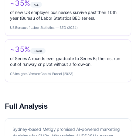
~35%
ALL
of new US employer businesses survive past their 10th
year (Bureau of Labor Statistics BED series).
US Bureau of Labor Statistics — BED (2024)
~35%
STAGE
of Series A rounds ever graduate to Series B; the rest run
out of runway or pivot without a follow-on.
CB Insights Venture Capital Funnel (2023)
Full Analysis
Sydney-based Metigy promised AI-powered marketing
decisions for SMBs. After raising AUD$28M+ across