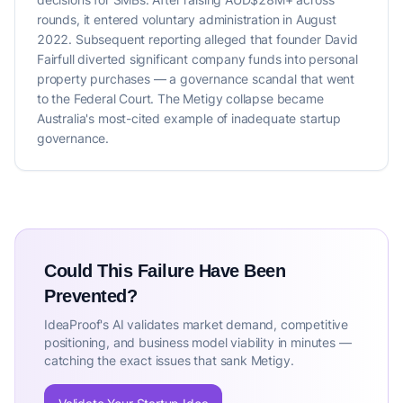
rounds, it entered voluntary administration in August
2022. Subsequent reporting alleged that founder David
Fairfull diverted significant company funds into personal
property purchases — a governance scandal that went
to the Federal Court. The Metigy collapse became
Australia's most-cited example of inadequate startup
governance.
Could This Failure Have Been
Prevented?
IdeaProof's AI validates market demand, competitive
positioning, and business model viability in minutes —
catching the exact issues that sank Metigy.