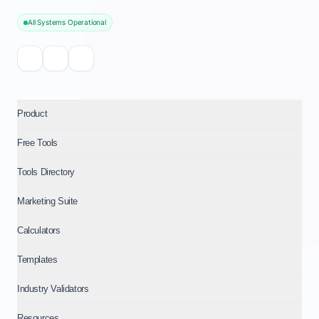
All Systems Operational
Product
Free Tools
Tools Directory
Marketing Suite
Calculators
Templates
Industry Validators
Resources