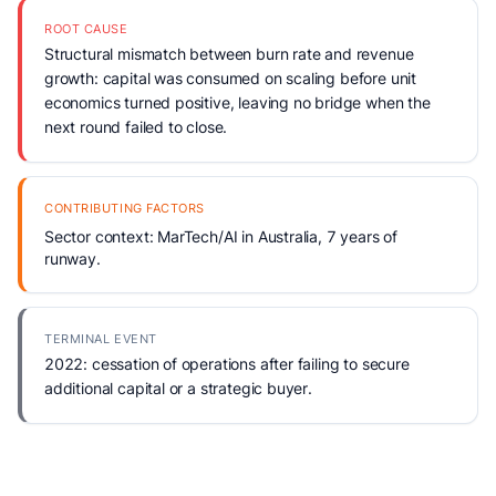
ROOT CAUSE
Structural mismatch between burn rate and revenue
growth: capital was consumed on scaling before unit
economics turned positive, leaving no bridge when the
next round failed to close.
CONTRIBUTING FACTORS
Sector context: MarTech/AI in Australia, 7 years of
runway.
TERMINAL EVENT
2022: cessation of operations after failing to secure
additional capital or a strategic buyer.