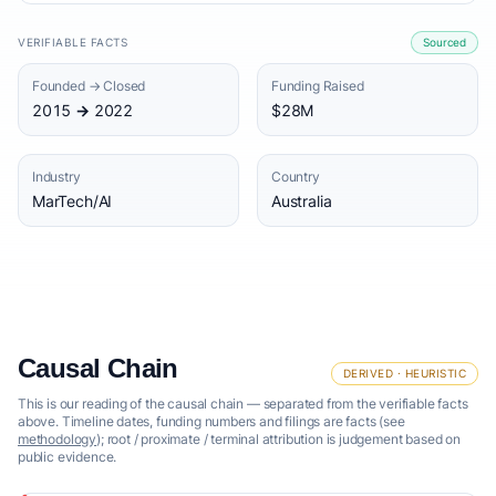
VERIFIABLE FACTS
Sourced
Founded → Closed
Funding Raised
2015 → 2022
$28M
Industry
Country
MarTech/AI
Australia
Causal Chain
DERIVED · HEURISTIC
This is our reading of the causal chain — separated from the verifiable facts
above. Timeline dates, funding numbers and filings are facts (see
methodology
); root / proximate / terminal attribution is judgement based on
public evidence.