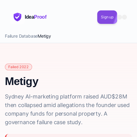
Idea
Proof
Sign up
Failure Database
Metigy
Failed 2022
Metigy
Sydney AI-marketing platform raised AUD$28M
then collapsed amid allegations the founder used
company funds for personal property. A
governance failure case study.