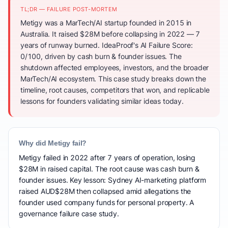
TL;DR — FAILURE POST-MORTEM
Metigy was a MarTech/AI startup founded in 2015 in
Australia. It raised $28M before collapsing in 2022 — 7
years of runway burned. IdeaProof's AI Failure Score:
0/100, driven by cash burn & founder issues. The
shutdown affected employees, investors, and the broader
MarTech/AI ecosystem. This case study breaks down the
timeline, root causes, competitors that won, and replicable
lessons for founders validating similar ideas today.
Why did Metigy fail?
Metigy failed in 2022 after 7 years of operation, losing
$28M in raised capital. The root cause was cash burn &
founder issues. Key lesson: Sydney AI-marketing platform
raised AUD$28M then collapsed amid allegations the
founder used company funds for personal property. A
governance failure case study.