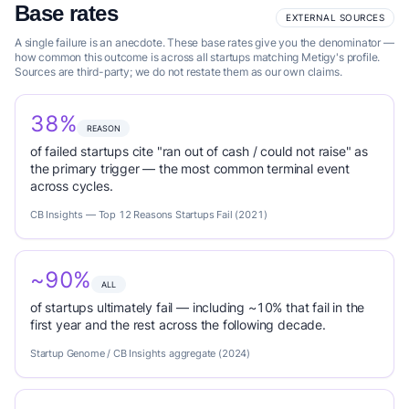
Base rates
EXTERNAL SOURCES
A single failure is an anecdote. These base rates give you the denominator —
how common this outcome is across all startups matching Metigy's profile.
Sources are third-party; we do not restate them as our own claims.
38%
REASON
of failed startups cite "ran out of cash / could not raise" as
the primary trigger — the most common terminal event
across cycles.
CB Insights — Top 12 Reasons Startups Fail (2021)
~90%
ALL
of startups ultimately fail — including ~10% that fail in the
first year and the rest across the following decade.
Startup Genome / CB Insights aggregate (2024)