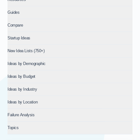
Guides
Compare
Startup Ideas
New Idea Lists (750+)
Ideas by Demographic
Ideas by Budget
Ideas by Industry
Ideas by Location
Failure Analysis
Topics