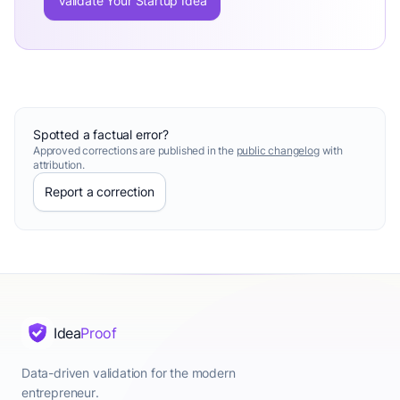
Validate Your Startup Idea
Spotted a factual error?
Approved corrections are published in the
public changelog
with
attribution.
Report a correction
Idea
Proof
Data-driven validation for the modern
entrepreneur.