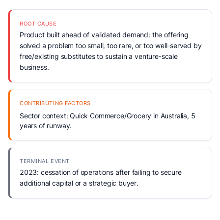
ROOT CAUSE
Product built ahead of validated demand: the offering
solved a problem too small, too rare, or too well-served by
free/existing substitutes to sustain a venture-scale
business.
CONTRIBUTING FACTORS
Sector context: Quick Commerce/Grocery in Australia, 5
years of runway.
TERMINAL EVENT
2023: cessation of operations after failing to secure
additional capital or a strategic buyer.