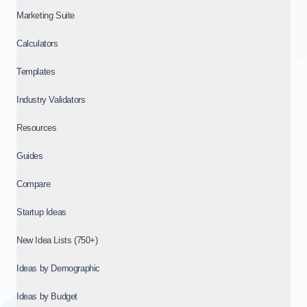
Marketing Suite
Calculators
Templates
Industry Validators
Resources
Guides
Compare
Startup Ideas
New Idea Lists (750+)
Ideas by Demographic
Ideas by Budget