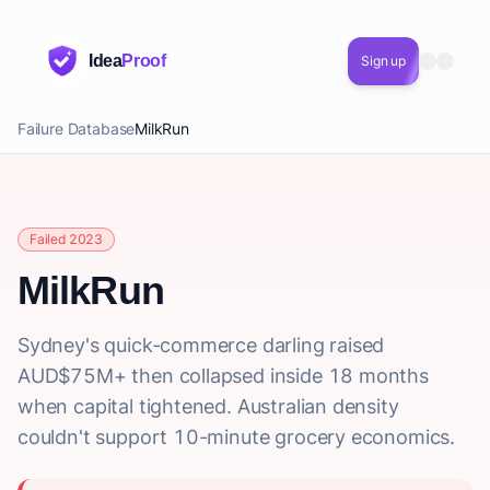
Idea
Proof
Sign up
Failure Database
MilkRun
Failed 2023
MilkRun
Sydney's quick-commerce darling raised
AUD$75M+ then collapsed inside 18 months
when capital tightened. Australian density
couldn't support 10-minute grocery economics.