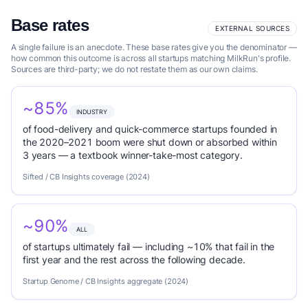
Base rates
EXTERNAL SOURCES
A single failure is an anecdote. These base rates give you the denominator —
how common this outcome is across all startups matching MilkRun's profile.
Sources are third-party; we do not restate them as our own claims.
~85%
INDUSTRY
of food-delivery and quick-commerce startups founded in
the 2020–2021 boom were shut down or absorbed within
3 years — a textbook winner-take-most category.
Sifted / CB Insights coverage (2024)
~90%
ALL
of startups ultimately fail — including ~10% that fail in the
first year and the rest across the following decade.
Startup Genome / CB Insights aggregate (2024)