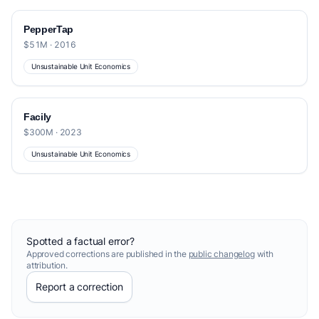
PepperTap
$51M · 2016
Unsustainable Unit Economics
Facily
$300M · 2023
Unsustainable Unit Economics
Spotted a factual error?
Approved corrections are published in the
public changelog
with
attribution.
Report a correction