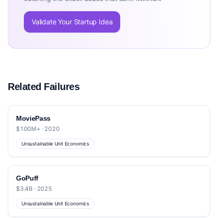
Validate Your Startup Idea
Related Failures
MoviePass
$100M+ · 2020
Unsustainable Unit Economics
GoPuff
$3.4B · 2025
Unsustainable Unit Economics