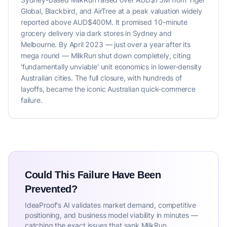
Global, Blackbird, and AirTree at a peak valuation widely
reported above AUD$400M. It promised 10-minute
grocery delivery via dark stores in Sydney and
Melbourne. By April 2023 — just over a year after its
mega round — MilkRun shut down completely, citing
'fundamentally unviable' unit economics in lower-density
Australian cities. The full closure, with hundreds of
layoffs, became the iconic Australian quick-commerce
failure.
Could This Failure Have Been
Prevented?
IdeaProof's AI validates market demand, competitive
positioning, and business model viability in minutes —
catching the exact issues that sank MilkRun.