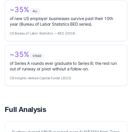
~35%
ALL
of new US employer businesses survive past their 10th
year (Bureau of Labor Statistics BED series).
US Bureau of Labor Statistics — BED (2024)
~35%
STAGE
of Series A rounds ever graduate to Series B; the rest run
out of runway or pivot without a follow-on.
CB Insights Venture Capital Funnel (2023)
Full Analysis
Sydney-based MilkRun raised over AUD$75M from Tiger