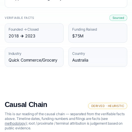
VERIFIABLE FACTS
Sourced
Founded → Closed
Funding Raised
2018 → 2023
$75M
Industry
Country
Quick Commerce/Grocery
Australia
Causal Chain
DERIVED · HEURISTIC
This is our reading of the causal chain — separated from the verifiable facts
above. Timeline dates, funding numbers and filings are facts (see
methodology
); root / proximate / terminal attribution is judgement based on
public evidence.