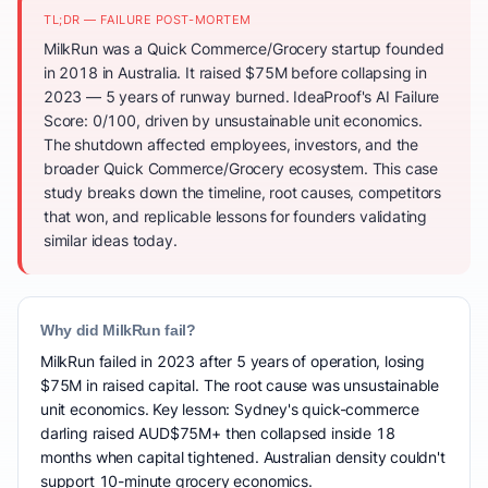
TL;DR — FAILURE POST-MORTEM
MilkRun was a Quick Commerce/Grocery startup founded
in 2018 in Australia. It raised $75M before collapsing in
2023 — 5 years of runway burned. IdeaProof's AI Failure
Score: 0/100, driven by unsustainable unit economics.
The shutdown affected employees, investors, and the
broader Quick Commerce/Grocery ecosystem. This case
study breaks down the timeline, root causes, competitors
that won, and replicable lessons for founders validating
similar ideas today.
Why did MilkRun fail?
MilkRun failed in 2023 after 5 years of operation, losing
$75M in raised capital. The root cause was unsustainable
unit economics. Key lesson: Sydney's quick-commerce
darling raised AUD$75M+ then collapsed inside 18
months when capital tightened. Australian density couldn't
support 10-minute grocery economics.