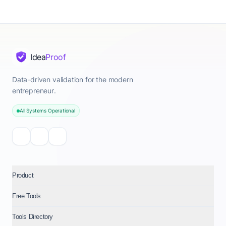
Idea
Proof
Data-driven validation for the modern
entrepreneur.
All Systems Operational
Product
Free Tools
Tools Directory