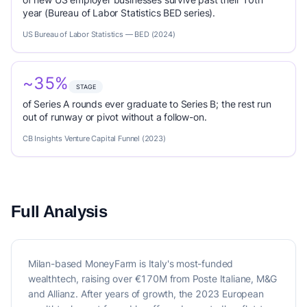
year (Bureau of Labor Statistics BED series).
US Bureau of Labor Statistics — BED (2024)
~35%
STAGE
of Series A rounds ever graduate to Series B; the rest run
out of runway or pivot without a follow-on.
CB Insights Venture Capital Funnel (2023)
Full Analysis
Milan-based MoneyFarm is Italy's most-funded
wealthtech, raising over €170M from Poste Italiane, M&G
and Allianz. After years of growth, the 2023 European