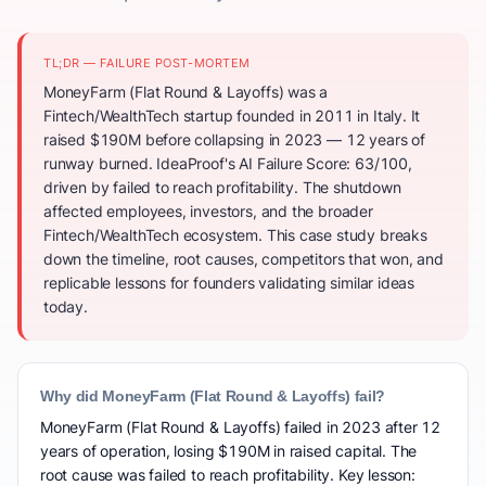
TL;DR — FAILURE POST-MORTEM
MoneyFarm (Flat Round & Layoffs) was a
Fintech/WealthTech startup founded in 2011 in Italy. It
raised $190M before collapsing in 2023 — 12 years of
runway burned. IdeaProof's AI Failure Score: 63/100,
driven by failed to reach profitability. The shutdown
affected employees, investors, and the broader
Fintech/WealthTech ecosystem. This case study breaks
down the timeline, root causes, competitors that won, and
replicable lessons for founders validating similar ideas
today.
Why did MoneyFarm (Flat Round & Layoffs) fail?
MoneyFarm (Flat Round & Layoffs) failed in 2023 after 12
years of operation, losing $190M in raised capital. The
root cause was failed to reach profitability. Key lesson: