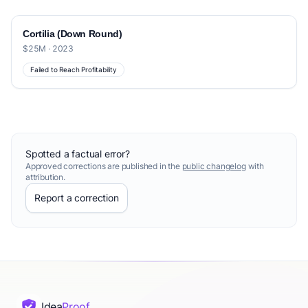
Cortilia (Down Round)
$25M · 2023
Failed to Reach Profitability
Spotted a factual error?
Approved corrections are published in the
public changelog
with
attribution.
Report a correction
Idea
Proof