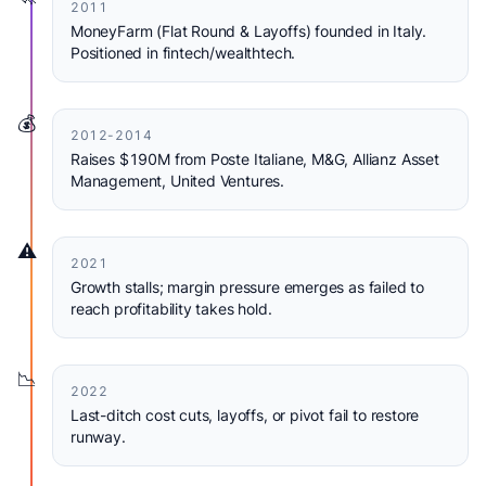
2011
MoneyFarm (Flat Round & Layoffs) founded in Italy.
Positioned in fintech/wealthtech.
💰
2012-2014
Raises $190M from Poste Italiane, M&G, Allianz Asset
Management, United Ventures.
⚠️
2021
Growth stalls; margin pressure emerges as failed to
reach profitability takes hold.
📉
2022
Last-ditch cost cuts, layoffs, or pivot fail to restore
runway.