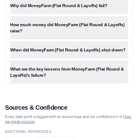
Why did MoneyFarm (Flat Round & Layoffs) fail?
How much money did MoneyFarm (Flat Round & Layoffs)
raise?
When did MoneyFarm (Flat Round & Layoffs) shut down?
What are the key lessons from MoneyFarm (Flat Round &
Layoffs)'s failure?
Sources & Confidence
Every data point is tagged with its source type and our confidence in it.
How
we grade sources
.
ADDITIONAL REFERENCES