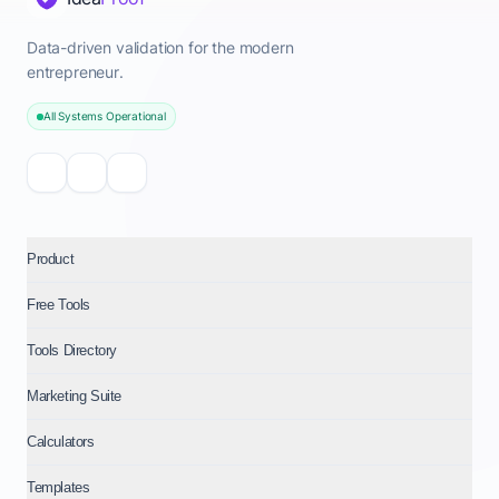
Data-driven validation for the modern
entrepreneur.
All Systems Operational
Product
Free Tools
Tools Directory
Marketing Suite
Calculators
Templates