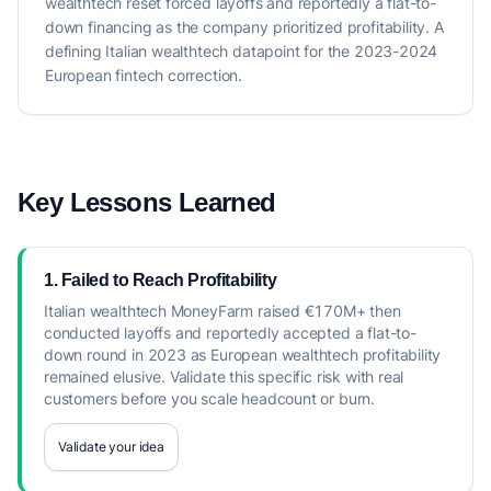
wealthtech reset forced layoffs and reportedly a flat-to-
down financing as the company prioritized profitability. A
defining Italian wealthtech datapoint for the 2023-2024
European fintech correction.
Key Lessons Learned
1. Failed to Reach Profitability
Italian wealthtech MoneyFarm raised €170M+ then
conducted layoffs and reportedly accepted a flat-to-
down round in 2023 as European wealthtech profitability
remained elusive. Validate this specific risk with real
customers before you scale headcount or burn.
Validate your idea