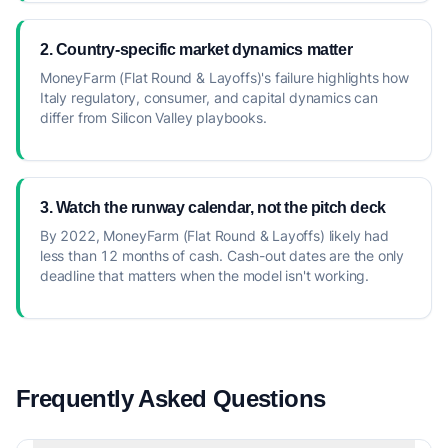
2. Country-specific market dynamics matter
MoneyFarm (Flat Round & Layoffs)'s failure highlights how
Italy regulatory, consumer, and capital dynamics can
differ from Silicon Valley playbooks.
3. Watch the runway calendar, not the pitch deck
By 2022, MoneyFarm (Flat Round & Layoffs) likely had
less than 12 months of cash. Cash-out dates are the only
deadline that matters when the model isn't working.
Frequently Asked Questions