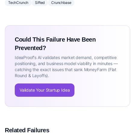
TechCrunch
Sifted
Crunchbase
Could This Failure Have Been
Prevented?
IdeaProof's AI validates market demand, competitive
positioning, and business model viability in minutes —
catching the exact issues that sank MoneyFarm (Flat
Round & Layoffs).
Validate Your Startup Idea
Related Failures