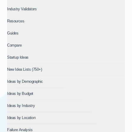
Industry Validators
Resources
Guides
Compare
Startup Ideas
New Idea Lists (750+)
Ideas by Demographic
Ideas by Budget
Ideas by Industry
Ideas by Location
Failure Analysis