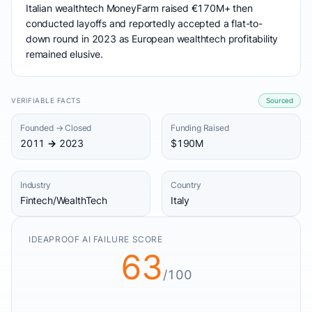
Italian wealthtech MoneyFarm raised €170M+ then
conducted layoffs and reportedly accepted a flat-to-
down round in 2023 as European wealthtech profitability
remained elusive.
VERIFIABLE FACTS
Sourced
Founded → Closed
Funding Raised
2011 → 2023
$190M
Industry
Country
Fintech/WealthTech
Italy
IDEAPROOF AI FAILURE SCORE
63
/100