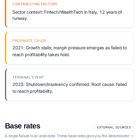
CONTRIBUTING FACTORS
Sector context: Fintech/WealthTech in Italy, 12 years of
runway.
PROXIMATE CAUSE
2021: Growth stalls; margin pressure emerges as failed to
reach profitability takes hold.
TERMINAL EVENT
2023: Shutdown/insolvency confirmed. Root cause: failed
to reach profitability.
Base rates
EXTERNAL SOURCES
A single failure is an anecdote. These base rates give you the denominator —