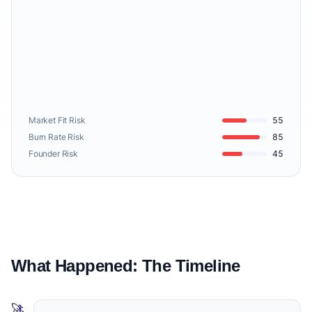
Market Fit Risk
55
Burn Rate Risk
85
Founder Risk
45
What Happened: The Timeline
🚀