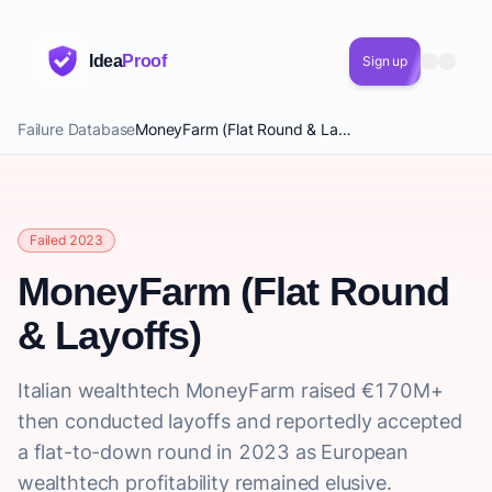
Idea
Proof
Sign up
Failure Database
MoneyFarm (Flat Round & Layoffs)
Failed 2023
MoneyFarm (Flat Round
& Layoffs)
Italian wealthtech MoneyFarm raised €170M+
then conducted layoffs and reportedly accepted
a flat-to-down round in 2023 as European
wealthtech profitability remained elusive.