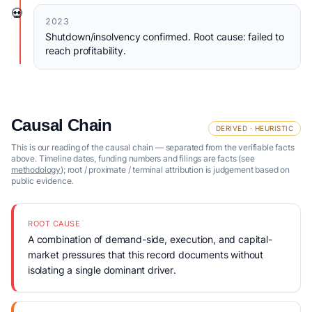
💀
2023
Shutdown/insolvency confirmed. Root cause: failed to
reach profitability.
Causal Chain
DERIVED · HEURISTIC
This is our reading of the causal chain — separated from the verifiable facts
above. Timeline dates, funding numbers and filings are facts (see
methodology
); root / proximate / terminal attribution is judgement based on
public evidence.
ROOT CAUSE
A combination of demand-side, execution, and capital-
market pressures that this record documents without
isolating a single dominant driver.