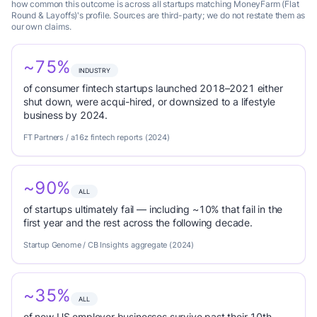
how common this outcome is across all startups matching MoneyFarm (Flat
Round & Layoffs)'s profile. Sources are third-party; we do not restate them as
our own claims.
~75%
INDUSTRY
of consumer fintech startups launched 2018–2021 either
shut down, were acqui-hired, or downsized to a lifestyle
business by 2024.
FT Partners / a16z fintech reports (2024)
~90%
ALL
of startups ultimately fail — including ~10% that fail in the
first year and the rest across the following decade.
Startup Genome / CB Insights aggregate (2024)
~35%
ALL
of new US employer businesses survive past their 10th