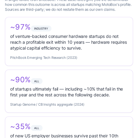
how common this outcome is across all startups matching MotoBox's profile.
Sources are third-party; we do not restate them as our own claims.
~97%
INDUSTRY
of venture-backed consumer hardware startups do not
reach a profitable exit within 10 years — hardware requires
atypical capital efficiency to survive.
PitchBook Emerging Tech Research (2023)
~90%
ALL
of startups ultimately fail — including ~10% that fail in the
first year and the rest across the following decade.
Startup Genome / CB Insights aggregate (2024)
~35%
ALL
of new US employer businesses survive past their 10th