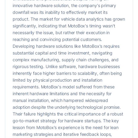
innovative hardware solution, the company's primary
downfall was its inability to effectively market its
product. The market for vehicle data analytics has grown
significantly, indicating that MotoBox's timing wasn't
necessarily the issue, but rather their execution in
reaching and convincing potential customers.
Developing hardware solutions like MotoBox's requires
substantial capital and time investment, navigating
complex manufacturing, supply chain challenges, and
rigorous testing. Unlike software, hardware businesses
inherently face higher barriers to scalability, often being
limited by physical production and installation
requirements. MotoBox's model suffered from these
inherent hardware limitations and the necessity for
manual installation, which hampered widespread
adoption despite the underlying technological promise.
Their failure highlights the critical importance of a robust
go-to-market strategy for hardware startups. The key
lesson from MotoBox's experience is the need for lean
marketing strategies and iterative feedback loops,