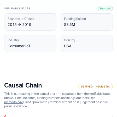
VERIFIABLE FACTS
Sourced
Founded → Closed
Funding Raised
2015 → 2019
$3.5M
Industry
Country
Consumer IoT
USA
Causal Chain
DERIVED · HEURISTIC
This is our reading of the causal chain — separated from the verifiable facts
above. Timeline dates, funding numbers and filings are facts (see
methodology
); root / proximate / terminal attribution is judgement based on
public evidence.