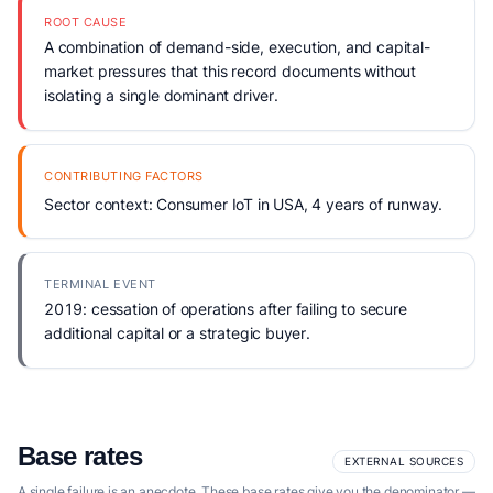
ROOT CAUSE
A combination of demand-side, execution, and capital-
market pressures that this record documents without
isolating a single dominant driver.
CONTRIBUTING FACTORS
Sector context: Consumer IoT in USA, 4 years of runway.
TERMINAL EVENT
2019: cessation of operations after failing to secure
additional capital or a strategic buyer.
Base rates
EXTERNAL SOURCES
A single failure is an anecdote. These base rates give you the denominator —