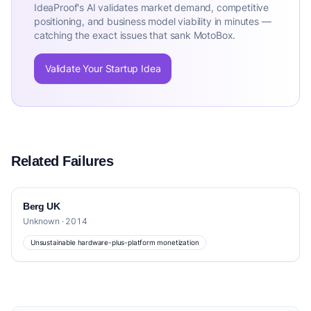
IdeaProof's AI validates market demand, competitive
positioning, and business model viability in minutes —
catching the exact issues that sank MotoBox.
Validate Your Startup Idea
Related Failures
Berg UK
Unknown · 2014
Unsustainable hardware-plus-platform monetization