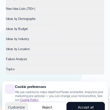
New Idea Lists (750+)
Ideas by Demographic
Ideas by Budget
Ideas by Industry
Ideas by Location
Failure Analysis
Topics
Cookie preferences
We use cookies to make IdeaProof faster and better. Analytics and
© 2026
NT VENTURES S.R.L.
— Milan (MI), Italy — VAT 14718310965
marketing are optional — you can change your mind anytime. See
— REA MI-2802909 — All rights reserved.
our
Cookie Policy
.
Privacy Policy
Terms & Conditions
Cookie Policy
Startup Transparency
Site Map
Customize
Reject
Accept all