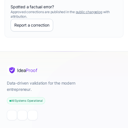
Spotted a factual error?
Approved corrections are published in the
public changelog
with
attribution.
Report a correction
Idea
Proof
Data-driven validation for the modern
entrepreneur.
All Systems Operational