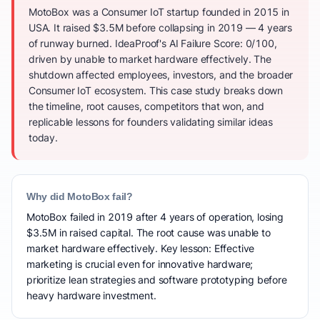
MotoBox was a Consumer IoT startup founded in 2015 in
USA. It raised $3.5M before collapsing in 2019 — 4 years
of runway burned. IdeaProof's AI Failure Score: 0/100,
driven by unable to market hardware effectively. The
shutdown affected employees, investors, and the broader
Consumer IoT ecosystem. This case study breaks down
the timeline, root causes, competitors that won, and
replicable lessons for founders validating similar ideas
today.
Why did MotoBox fail?
MotoBox failed in 2019 after 4 years of operation, losing
$3.5M in raised capital. The root cause was unable to
market hardware effectively. Key lesson: Effective
marketing is crucial even for innovative hardware;
prioritize lean strategies and software prototyping before
heavy hardware investment.