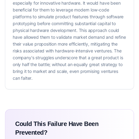
especially for innovative hardware. It would have been
beneficial for them to leverage modern low-code
platforms to simulate product features through software
prototyping before committing substantial capital to
physical hardware development. This approach could
have allowed them to validate market demand and refine
their value proposition more efficiently, mitigating the
risks associated with hardware-intensive ventures. The
company's struggles underscore that a great product is
only half the battle; without an equally great strategy to
bring it to market and scale, even promising ventures
can falter.
Could This Failure Have Been
Prevented?