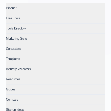
Product
Free Tools
Tools Directory
Marketing Suite
Calculators
Templates
Industry Validators
Resources
Guides
Compare
Startup Ideas