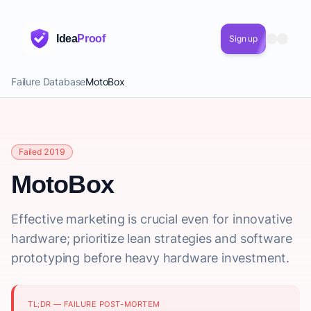
Idea
Proof
Sign up
Failure Database
MotoBox
Failed 2019
MotoBox
Effective marketing is crucial even for innovative
hardware; prioritize lean strategies and software
prototyping before heavy hardware investment.
TL;DR — FAILURE POST-MORTEM