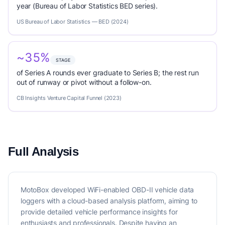
year (Bureau of Labor Statistics BED series).
US Bureau of Labor Statistics — BED (2024)
~35%
STAGE
of Series A rounds ever graduate to Series B; the rest run
out of runway or pivot without a follow-on.
CB Insights Venture Capital Funnel (2023)
Full Analysis
MotoBox developed WiFi-enabled OBD-II vehicle data
loggers with a cloud-based analysis platform, aiming to
provide detailed vehicle performance insights for
enthusiasts and professionals. Despite having an