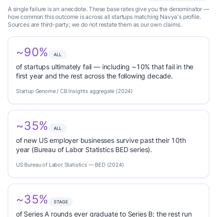
A single failure is an anecdote. These base rates give you the denominator —
how common this outcome is across all startups matching Navya's profile.
Sources are third-party; we do not restate them as our own claims.
~90%
ALL
of startups ultimately fail — including ~10% that fail in the
first year and the rest across the following decade.
Startup Genome / CB Insights aggregate (2024)
~35%
ALL
of new US employer businesses survive past their 10th
year (Bureau of Labor Statistics BED series).
US Bureau of Labor Statistics — BED (2024)
~35%
STAGE
of Series A rounds ever graduate to Series B; the rest run