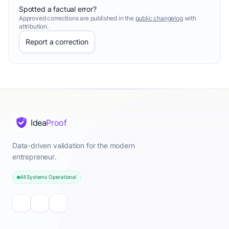
Spotted a factual error?
Approved corrections are published in the
public changelog
with
attribution.
Report a correction
Idea
Proof
Data-driven validation for the modern
entrepreneur.
All Systems Operational