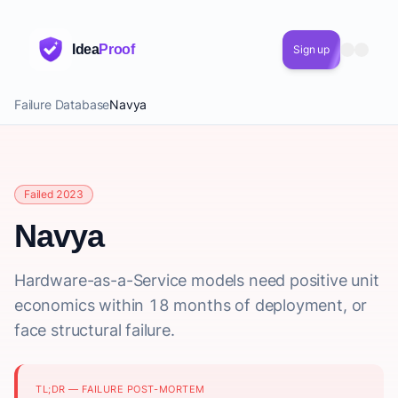
Idea
Proof
Sign up
Failure Database
Navya
Failed 2023
Navya
Hardware-as-a-Service models need positive unit
economics within 18 months of deployment, or
face structural failure.
TL;DR — FAILURE POST-MORTEM