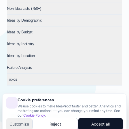
New Idea Lists (750+)
Ideas by Demographic
Ideas by Budget
Ideas by Industry
Ideas by Location
Failure Analysis
Topics
Cookie preferences
We use cookies to make IdeaProof faster and better. Analytics and
© 2026
NT VENTURES S.R.L.
— Milan (MI), Italy — VAT 14718310965
marketing are optional — you can change your mind anytime. See
— REA MI-2802909 — All rights reserved.
our
Cookie Policy
.
Privacy Policy
Terms & Conditions
Cookie Policy
Startup Transparency
Site Map
Customize
Reject
Accept all