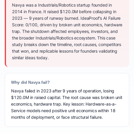
Navya was a Industrials/Robotics startup founded in
2014 in France. It raised $120.0M before collapsing in
2023 — 9 years of runway burned. IdeaProof's AI Failure
Score: 0/100, driven by broken unit economics, hardware
trap. The shutdown affected employees, investors, and
the broader Industrials/Robotics ecosystem. This case
study breaks down the timeline, root causes, competitors
that won, and replicable lessons for founders validating
similar ideas today.
Why did Navya fail?
Navya failed in 2023 after 9 years of operation, losing
$120.0M in raised capital. The root cause was broken unit
economics, hardware trap. Key lesson: Hardware-as-a-
Service models need positive unit economics within 18
months of deployment, or face structural failure.