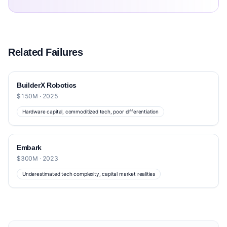
Related Failures
BuilderX Robotics
$150M · 2025
Hardware capital, commoditized tech, poor differentiation
Embark
$300M · 2023
Underestimated tech complexity, capital market realities