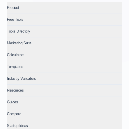
Product
Free Tools
Tools Directory
Marketing Suite
Calculators
Templates
Industry Validators
Resources
Guides
Compare
Startup Ideas