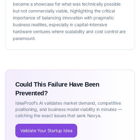
became a showcase for what was technically possible
but not commercially viable, highlighting the critical
importance of balancing innovation with pragmatic
business realities, especially in capital-intensive
hardware ventures where scalability and cost control are
paramount.
Could This Failure Have Been
Prevented?
IdeaProof's AI validates market demand, competitive
positioning, and business model viability in minutes —
catching the exact issues that sank Navya.
Validate Your Startup Idea