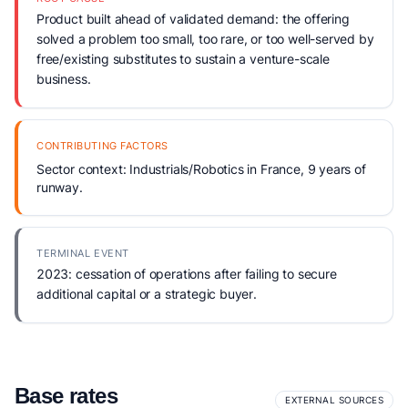
Product built ahead of validated demand: the offering
solved a problem too small, too rare, or too well-served by
free/existing substitutes to sustain a venture-scale
business.
CONTRIBUTING FACTORS
Sector context: Industrials/Robotics in France, 9 years of
runway.
TERMINAL EVENT
2023: cessation of operations after failing to secure
additional capital or a strategic buyer.
Base rates
EXTERNAL SOURCES