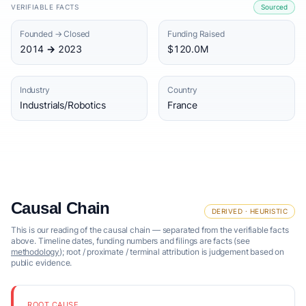
VERIFIABLE FACTS
Sourced
Founded → Closed
Funding Raised
2014 → 2023
$120.0M
Industry
Country
Industrials/Robotics
France
Causal Chain
DERIVED · HEURISTIC
This is our reading of the causal chain — separated from the verifiable facts
above. Timeline dates, funding numbers and filings are facts (see
methodology
); root / proximate / terminal attribution is judgement based on
public evidence.
ROOT CAUSE