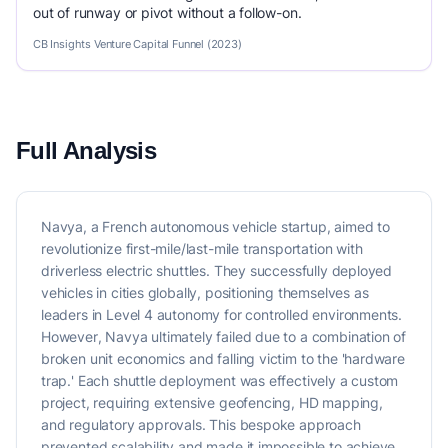
out of runway or pivot without a follow-on.
CB Insights Venture Capital Funnel (2023)
Full Analysis
Navya, a French autonomous vehicle startup, aimed to
revolutionize first-mile/last-mile transportation with
driverless electric shuttles. They successfully deployed
vehicles in cities globally, positioning themselves as
leaders in Level 4 autonomy for controlled environments.
However, Navya ultimately failed due to a combination of
broken unit economics and falling victim to the 'hardware
trap.' Each shuttle deployment was effectively a custom
project, requiring extensive geofencing, HD mapping,
and regulatory approvals. This bespoke approach
prevented scalability and made it impossible to achieve