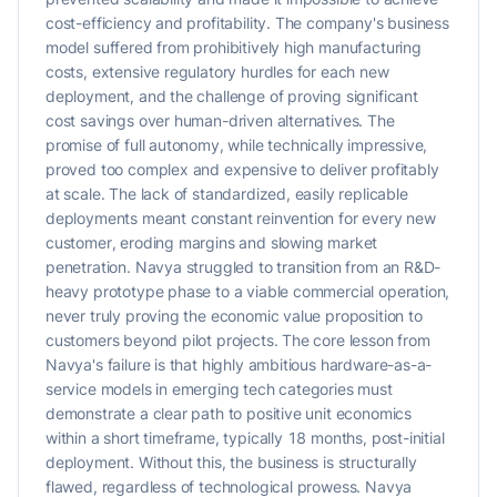
cost-efficiency and profitability. The company's business
model suffered from prohibitively high manufacturing
costs, extensive regulatory hurdles for each new
deployment, and the challenge of proving significant
cost savings over human-driven alternatives. The
promise of full autonomy, while technically impressive,
proved too complex and expensive to deliver profitably
at scale. The lack of standardized, easily replicable
deployments meant constant reinvention for every new
customer, eroding margins and slowing market
penetration. Navya struggled to transition from an R&D-
heavy prototype phase to a viable commercial operation,
never truly proving the economic value proposition to
customers beyond pilot projects. The core lesson from
Navya's failure is that highly ambitious hardware-as-a-
service models in emerging tech categories must
demonstrate a clear path to positive unit economics
within a short timeframe, typically 18 months, post-initial
deployment. Without this, the business is structurally
flawed, regardless of technological prowess. Navya