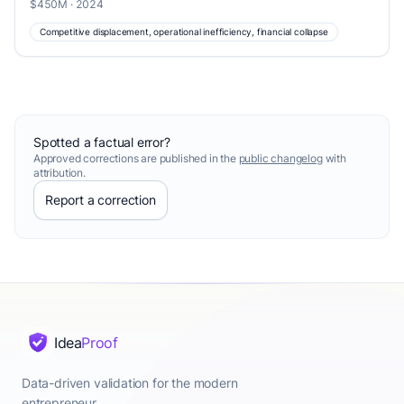
$450M · 2024
Competitive displacement, operational inefficiency, financial collapse
Spotted a factual error?
Approved corrections are published in the
public changelog
with
attribution.
Report a correction
Idea
Proof
Data-driven validation for the modern
entrepreneur.