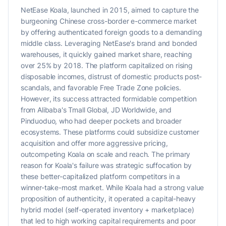
NetEase Koala, launched in 2015, aimed to capture the
burgeoning Chinese cross-border e-commerce market
by offering authenticated foreign goods to a demanding
middle class. Leveraging NetEase's brand and bonded
warehouses, it quickly gained market share, reaching
over 25% by 2018. The platform capitalized on rising
disposable incomes, distrust of domestic products post-
scandals, and favorable Free Trade Zone policies.
However, its success attracted formidable competition
from Alibaba's Tmall Global, JD Worldwide, and
Pinduoduo, who had deeper pockets and broader
ecosystems. These platforms could subsidize customer
acquisition and offer more aggressive pricing,
outcompeting Koala on scale and reach. The primary
reason for Koala's failure was strategic suffocation by
these better-capitalized platform competitors in a
winner-take-most market. While Koala had a strong value
proposition of authenticity, it operated a capital-heavy
hybrid model (self-operated inventory + marketplace)
that led to high working capital requirements and poor