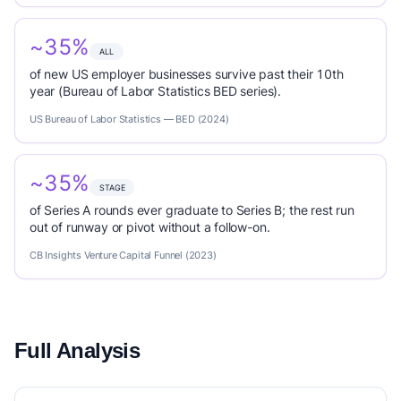
~35%
ALL
of new US employer businesses survive past their 10th
year (Bureau of Labor Statistics BED series).
US Bureau of Labor Statistics — BED (2024)
~35%
STAGE
of Series A rounds ever graduate to Series B; the rest run
out of runway or pivot without a follow-on.
CB Insights Venture Capital Funnel (2023)
Full Analysis