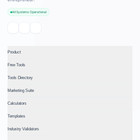
All Systems Operational
Product
Free Tools
Tools Directory
Marketing Suite
Calculators
Templates
Industry Validators