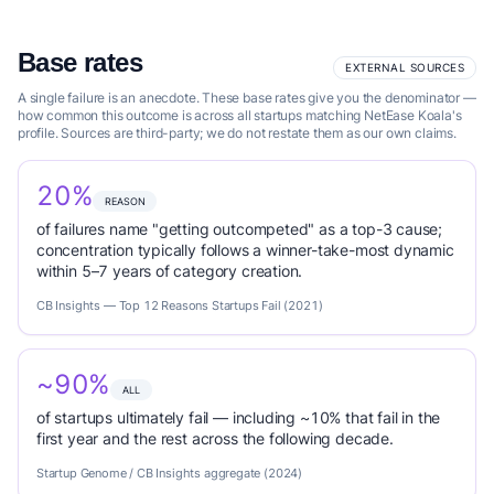
Base rates
EXTERNAL SOURCES
A single failure is an anecdote. These base rates give you the denominator —
how common this outcome is across all startups matching NetEase Koala's
profile. Sources are third-party; we do not restate them as our own claims.
20%
REASON
of failures name "getting outcompeted" as a top-3 cause;
concentration typically follows a winner-take-most dynamic
within 5–7 years of category creation.
CB Insights — Top 12 Reasons Startups Fail (2021)
~90%
ALL
of startups ultimately fail — including ~10% that fail in the
first year and the rest across the following decade.
Startup Genome / CB Insights aggregate (2024)