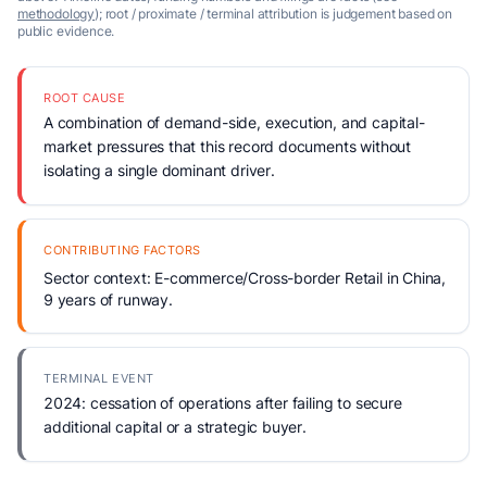
methodology
); root / proximate / terminal attribution is judgement based on
public evidence.
ROOT CAUSE
A combination of demand-side, execution, and capital-
market pressures that this record documents without
isolating a single dominant driver.
CONTRIBUTING FACTORS
Sector context: E-commerce/Cross-border Retail in China,
9 years of runway.
TERMINAL EVENT
2024: cessation of operations after failing to secure
additional capital or a strategic buyer.