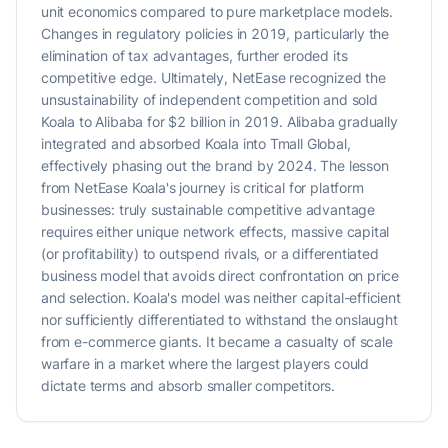
unit economics compared to pure marketplace models.
Changes in regulatory policies in 2019, particularly the
elimination of tax advantages, further eroded its
competitive edge. Ultimately, NetEase recognized the
unsustainability of independent competition and sold
Koala to Alibaba for $2 billion in 2019. Alibaba gradually
integrated and absorbed Koala into Tmall Global,
effectively phasing out the brand by 2024. The lesson
from NetEase Koala's journey is critical for platform
businesses: truly sustainable competitive advantage
requires either unique network effects, massive capital
(or profitability) to outspend rivals, or a differentiated
business model that avoids direct confrontation on price
and selection. Koala's model was neither capital-efficient
nor sufficiently differentiated to withstand the onslaught
from e-commerce giants. It became a casualty of scale
warfare in a market where the largest players could
dictate terms and absorb smaller competitors.