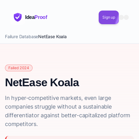
Idea
Proof
Sign up
Failure Database
NetEase Koala
Failed 2024
NetEase Koala
In hyper-competitive markets, even large
companies struggle without a sustainable
differentiator against better-capitalized platform
competitors.