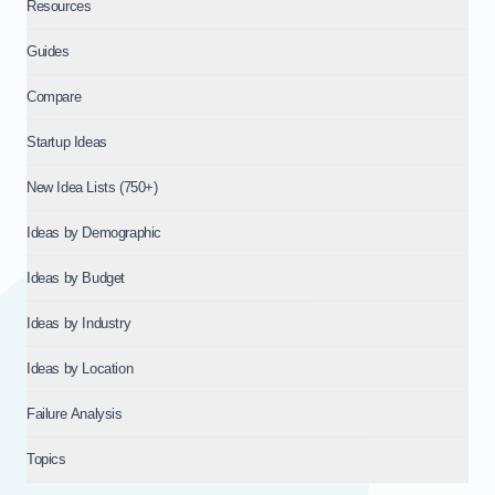
Resources
Guides
Compare
Startup Ideas
New Idea Lists (750+)
Ideas by Demographic
Ideas by Budget
Ideas by Industry
Ideas by Location
Failure Analysis
Topics