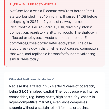
TL;DR — FAILURE POST-MORTEM
NetEase Koala was a E-commerce/Cross-border Retail
startup founded in 2015 in China. It raised $1.0B before
collapsing in 2024 — 9 years of runway burned.
IdeaProof's AI Failure Score: 0/100, driven by intense
competition, regulatory shifts, high costs. The shutdown
affected employees, investors, and the broader E-
commerce/Cross-border Retail ecosystem. This case
study breaks down the timeline, root causes, competitors
that won, and replicable lessons for founders validating
similar ideas today.
Why did NetEase Koala fail?
NetEase Koala failed in 2024 after 9 years of operation,
losing $1.0B in raised capital. The root cause was intense
competition, regulatory shifts, high costs. Key lesson: In
hyper-competitive markets, even large companies
struggle without a sustainable differentiator against