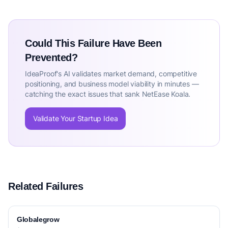
Could This Failure Have Been
Prevented?
IdeaProof's AI validates market demand, competitive
positioning, and business model viability in minutes —
catching the exact issues that sank NetEase Koala.
Validate Your Startup Idea
Related Failures
Globalegrow