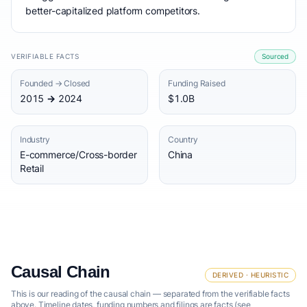
better-capitalized platform competitors.
VERIFIABLE FACTS
Sourced
Founded → Closed
Funding Raised
2015 → 2024
$1.0B
Industry
Country
E-commerce/Cross-border
China
Retail
Causal Chain
DERIVED · HEURISTIC
This is our reading of the causal chain — separated from the verifiable facts
above. Timeline dates, funding numbers and filings are facts (see