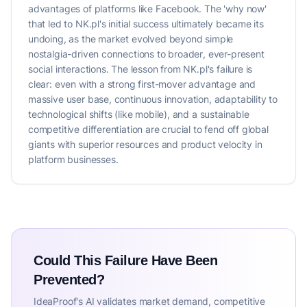
advantages of platforms like Facebook. The 'why now'
that led to NK.pl's initial success ultimately became its
undoing, as the market evolved beyond simple
nostalgia-driven connections to broader, ever-present
social interactions. The lesson from NK.pl's failure is
clear: even with a strong first-mover advantage and
massive user base, continuous innovation, adaptability to
technological shifts (like mobile), and a sustainable
competitive differentiation are crucial to fend off global
giants with superior resources and product velocity in
platform businesses.
Could This Failure Have Been
Prevented?
IdeaProof's AI validates market demand, competitive