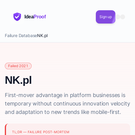
Idea
Proof
Sign up
Failure Database
NK.pl
Failed 2021
NK.pl
First-mover advantage in platform businesses is
temporary without continuous innovation velocity
and adaptation to new trends like mobile-first.
TL;DR — FAILURE POST-MORTEM