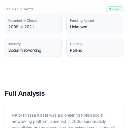
VERIFIABLE FACTS
Sourced
Founded → Closed
Funding Raised
2006 → 2021
Unknown
Industry
Country
Social Networking
Poland
Full Analysis
NK.pl (Nasza Klasa) was a pioneering Polish social
networking platform launched in 2006, successfully
capitalizing on the absence of a dominant social network