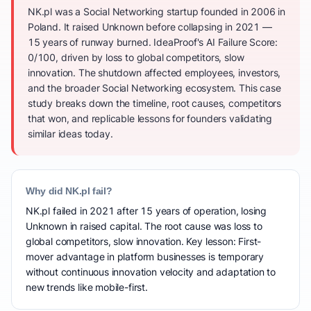
NK.pl was a Social Networking startup founded in 2006 in
Poland. It raised Unknown before collapsing in 2021 —
15 years of runway burned. IdeaProof's AI Failure Score:
0/100, driven by loss to global competitors, slow
innovation. The shutdown affected employees, investors,
and the broader Social Networking ecosystem. This case
study breaks down the timeline, root causes, competitors
that won, and replicable lessons for founders validating
similar ideas today.
Why did NK.pl fail?
NK.pl failed in 2021 after 15 years of operation, losing
Unknown in raised capital. The root cause was loss to
global competitors, slow innovation. Key lesson: First-
mover advantage in platform businesses is temporary
without continuous innovation velocity and adaptation to
new trends like mobile-first.