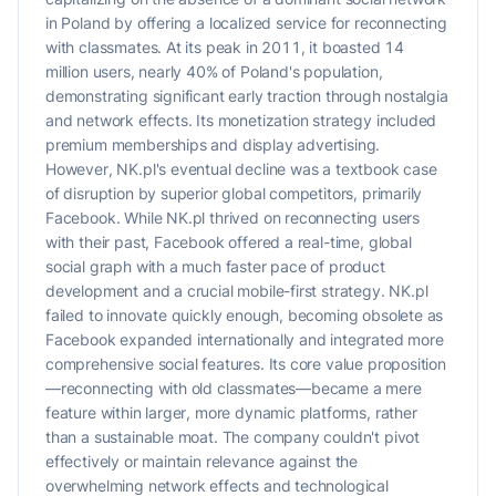
in Poland by offering a localized service for reconnecting
with classmates. At its peak in 2011, it boasted 14
million users, nearly 40% of Poland's population,
demonstrating significant early traction through nostalgia
and network effects. Its monetization strategy included
premium memberships and display advertising.
However, NK.pl's eventual decline was a textbook case
of disruption by superior global competitors, primarily
Facebook. While NK.pl thrived on reconnecting users
with their past, Facebook offered a real-time, global
social graph with a much faster pace of product
development and a crucial mobile-first strategy. NK.pl
failed to innovate quickly enough, becoming obsolete as
Facebook expanded internationally and integrated more
comprehensive social features. Its core value proposition
—reconnecting with old classmates—became a mere
feature within larger, more dynamic platforms, rather
than a sustainable moat. The company couldn't pivot
effectively or maintain relevance against the
overwhelming network effects and technological