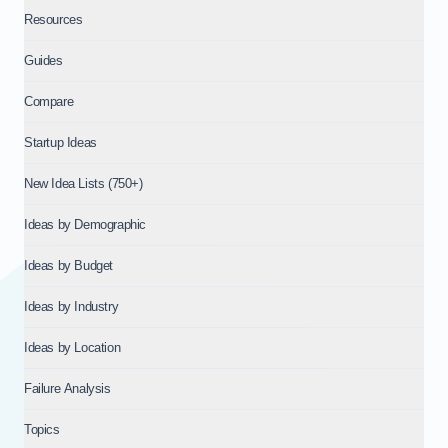
Resources
Guides
Compare
Startup Ideas
New Idea Lists (750+)
Ideas by Demographic
Ideas by Budget
Ideas by Industry
Ideas by Location
Failure Analysis
Topics