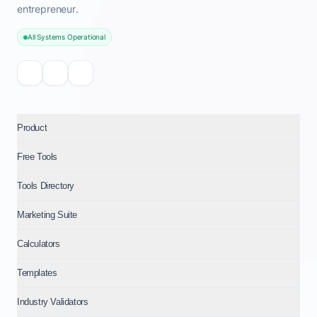
entrepreneur.
All Systems Operational
Product
Free Tools
Tools Directory
Marketing Suite
Calculators
Templates
Industry Validators