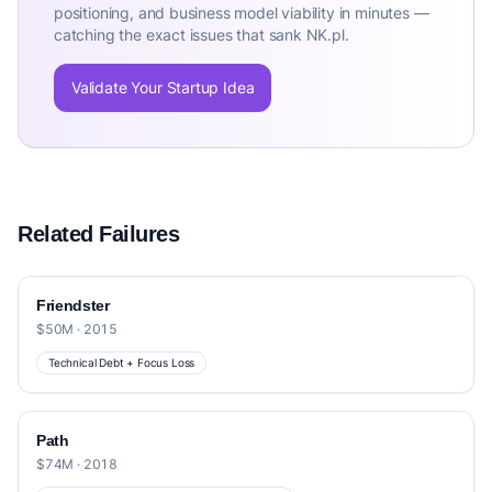
positioning, and business model viability in minutes —
catching the exact issues that sank NK.pl.
Validate Your Startup Idea
Related Failures
Friendster
$50M · 2015
Technical Debt + Focus Loss
Path
$74M · 2018