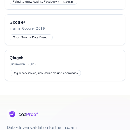
Failed to Grow Against Facebook + Instagram
Google+
Internal Google · 2019
Ghost Town + Data Breach
Qingchi
Unknown · 2022
Regulatory issues, unsustainable unit economics
Idea
Proof
Data-driven validation for the modern