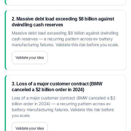
2. Massive debt load exceeding $8 billion against
dwindling cash reserves
Massive debt load exceeding $8 billion against dwindling
cash reserves — a recurring pattern across ev battery
manufacturing failures. Validate this risk before you scale.
Validate your idea
3. Loss of a major customer contract (BMW
canceled a $2 billion order in 2024)
Loss of a major customer contract (BMW canceled a $2
billion order in 2024) — a recurring pattern across ev
battery manufacturing failures. Validate this risk before
you scale.
Validate your idea