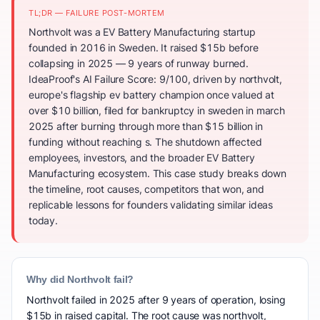
TL;DR — FAILURE POST-MORTEM
Northvolt was a EV Battery Manufacturing startup
founded in 2016 in Sweden. It raised $15b before
collapsing in 2025 — 9 years of runway burned.
IdeaProof's AI Failure Score: 9/100, driven by northvolt,
europe's flagship ev battery champion once valued at
over $10 billion, filed for bankruptcy in sweden in march
2025 after burning through more than $15 billion in
funding without reaching s. The shutdown affected
employees, investors, and the broader EV Battery
Manufacturing ecosystem. This case study breaks down
the timeline, root causes, competitors that won, and
replicable lessons for founders validating similar ideas
today.
Why did Northvolt fail?
Northvolt failed in 2025 after 9 years of operation, losing
$15b in raised capital. The root cause was northvolt,