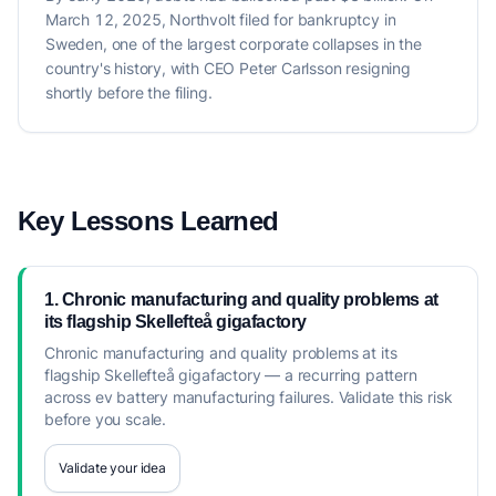
March 12, 2025, Northvolt filed for bankruptcy in
Sweden, one of the largest corporate collapses in the
country's history, with CEO Peter Carlsson resigning
shortly before the filing.
Key Lessons Learned
1. Chronic manufacturing and quality problems at
its flagship Skellefteå gigafactory
Chronic manufacturing and quality problems at its
flagship Skellefteå gigafactory — a recurring pattern
across ev battery manufacturing failures. Validate this risk
before you scale.
Validate your idea