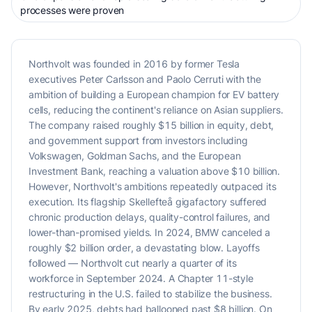
processes were proven
Northvolt was founded in 2016 by former Tesla
executives Peter Carlsson and Paolo Cerruti with the
ambition of building a European champion for EV battery
cells, reducing the continent's reliance on Asian suppliers.
The company raised roughly $15 billion in equity, debt,
and government support from investors including
Volkswagen, Goldman Sachs, and the European
Investment Bank, reaching a valuation above $10 billion.
However, Northvolt's ambitions repeatedly outpaced its
execution. Its flagship Skellefteå gigafactory suffered
chronic production delays, quality-control failures, and
lower-than-promised yields. In 2024, BMW canceled a
roughly $2 billion order, a devastating blow. Layoffs
followed — Northvolt cut nearly a quarter of its
workforce in September 2024. A Chapter 11-style
restructuring in the U.S. failed to stabilize the business.
By early 2025, debts had ballooned past $8 billion. On