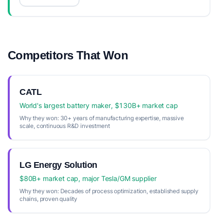
Competitors That Won
CATL
World's largest battery maker, $130B+ market cap
Why they won:
30+ years of manufacturing expertise, massive
scale, continuous R&D investment
LG Energy Solution
$80B+ market cap, major Tesla/GM supplier
Why they won:
Decades of process optimization, established supply
chains, proven quality