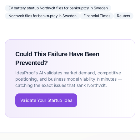
EV battery startup Northvolt files for bankruptcy in Sweden
Northvolt files for bankruptcy in Sweden
Financial Times
Reuters
Could This Failure Have Been
Prevented?
IdeaProof's AI validates market demand, competitive
positioning, and business model viability in minutes —
catching the exact issues that sank Northvolt.
Validate Your Startup Idea