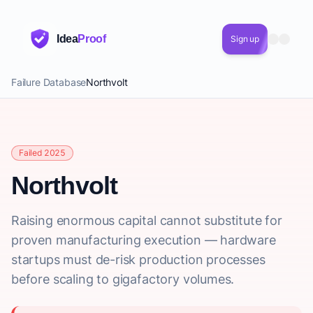
Idea
Proof
Sign up
Failure Database
Northvolt
Failed 2025
Northvolt
Raising enormous capital cannot substitute for
proven manufacturing execution — hardware
startups must de-risk production processes
before scaling to gigafactory volumes.