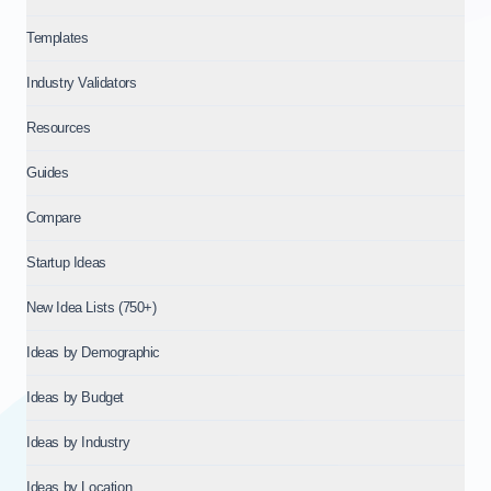
Templates
Industry Validators
Resources
Guides
Compare
Startup Ideas
New Idea Lists (750+)
Ideas by Demographic
Ideas by Budget
Ideas by Industry
Ideas by Location