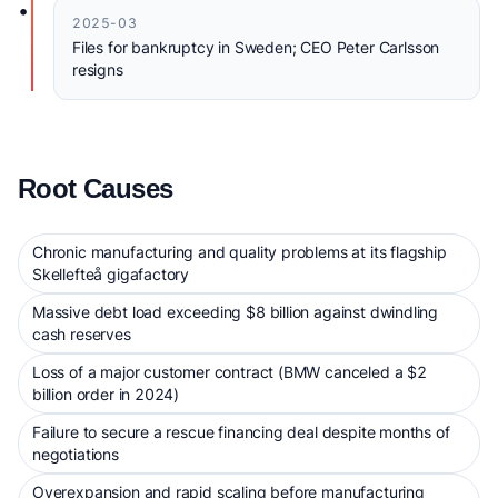
•
2025-03
Files for bankruptcy in Sweden; CEO Peter Carlsson
resigns
Root Causes
Chronic manufacturing and quality problems at its flagship
Skellefteå gigafactory
Massive debt load exceeding $8 billion against dwindling
cash reserves
Loss of a major customer contract (BMW canceled a $2
billion order in 2024)
Failure to secure a rescue financing deal despite months of
negotiations
Overexpansion and rapid scaling before manufacturing