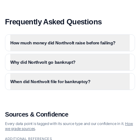
Frequently Asked Questions
How much money did Northvolt raise before failing?
Why did Northvolt go bankrupt?
When did Northvolt file for bankruptcy?
Sources & Confidence
Every data point is tagged with its source type and our confidence in it.
How
we grade sources
.
ADDITIONAL REFERENCES