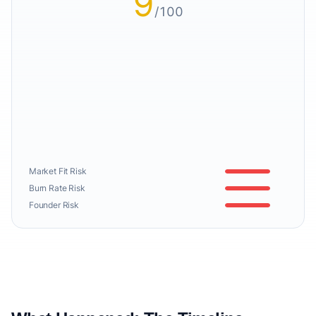
9
/100
Market Fit Risk
Burn Rate Risk
Founder Risk