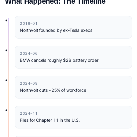
What Happened: The Timeline
•
2016-01
Northvolt founded by ex-Tesla execs
•
2024-06
BMW cancels roughly $2B battery order
•
2024-09
Northvolt cuts ~25% of workforce
•
2024-11
Files for Chapter 11 in the U.S.