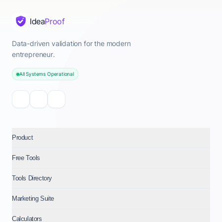
Idea
Proof
Data-driven validation for the modern
entrepreneur.
All Systems Operational
Product
Free Tools
Tools Directory
Marketing Suite
Calculators