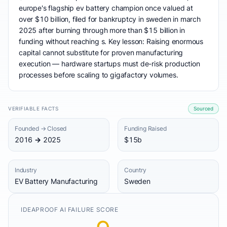
europe's flagship ev battery champion once valued at
over $10 billion, filed for bankruptcy in sweden in march
2025 after burning through more than $15 billion in
funding without reaching s. Key lesson: Raising enormous
capital cannot substitute for proven manufacturing
execution — hardware startups must de-risk production
processes before scaling to gigafactory volumes.
VERIFIABLE FACTS
Sourced
Founded → Closed
Funding Raised
2016 → 2025
$15b
Industry
Country
EV Battery Manufacturing
Sweden
IDEAPROOF AI FAILURE SCORE