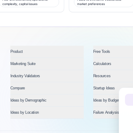
complexity, capital issues
market preferences
Product
Free Tools
Marketing Suite
Calculators
Industry Validators
Resources
Compare
Startup Ideas
Ideas by Demographic
Ideas by Budget
Ideas by Location
Failure Analysis