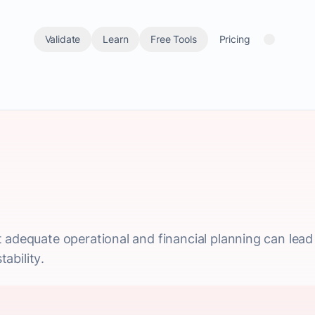
Validate
Learn
Free Tools
Pricing
 adequate operational and financial planning can lead
tability.