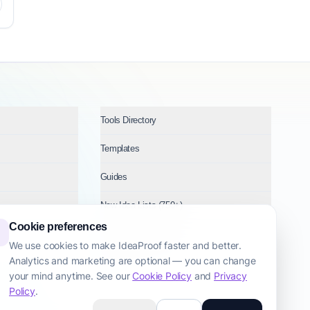
Tools Directory
Templates
Guides
New Idea Lists (750+)
Cookie preferences
Ideas by Industry
We use cookies to make IdeaProof faster and better.
Analytics and marketing are optional — you can change
Topics
your mind anytime. See our
Cookie Policy
and
Privacy
Policy
.