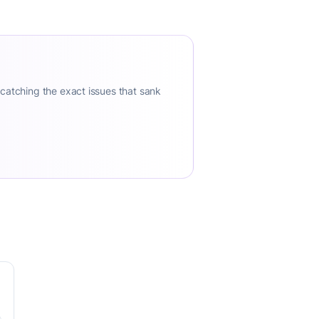
 catching the exact issues that sank