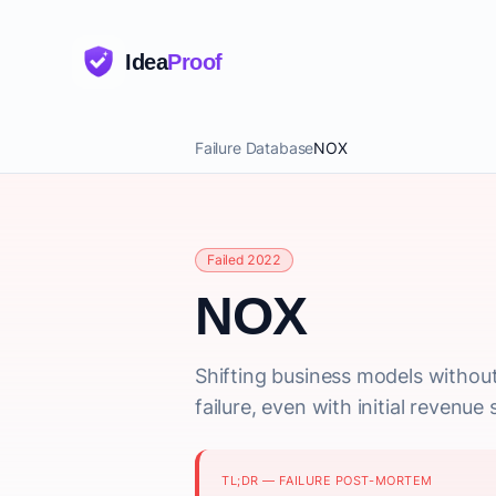
Idea
Proof
Failure Database
NOX
Failed 2022
NOX
Shifting business models without
failure, even with initial revenue s
TL;DR — FAILURE POST-MORTEM