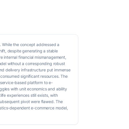
es. While the concept addressed a
ft, despite generating a stable
re internal financial mismanagement,
model without a corresponding robust
nd delivery infrastructure put immense
consumed significant resources. The
a service-based platform to e-
ggles with unit economics and ability
fe experiences still exists, with
d subsequent pivot were flawed. The
logistics-dependent e-commerce model,