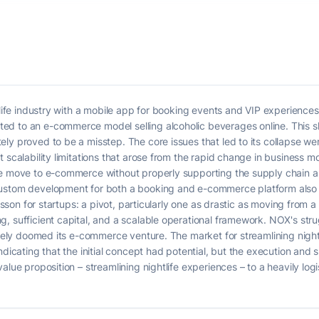
htlife industry with a mobile app for booking events and VIP experienc
d to an e-commerce model selling alcoholic beverages online. This shi
ly proved to be a misstep. The core issues that led to its collapse we
t scalability limitations that arose from the rapid change in business 
he move to e-commerce without properly supporting the supply chain a
custom development for both a booking and e-commerce platform also 
lesson for startups: a pivot, particularly one as drastic as moving from 
, sufficient capital, and a scalable operational framework. NOX's stru
ately doomed its e-commerce venture. The market for streamlining nightli
indicating that the initial concept had potential, but the execution an
value proposition – streamlining nightlife experiences – to a heavily 