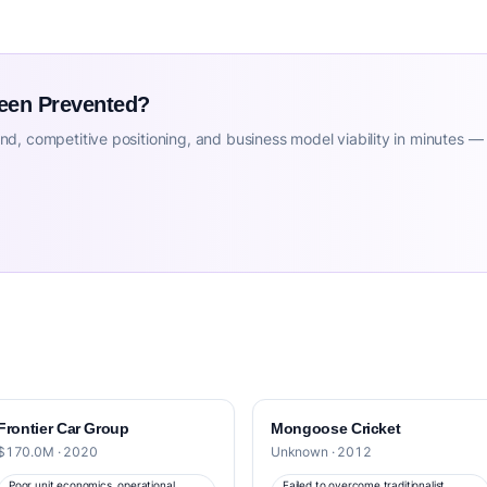
Been Prevented?
d, competitive positioning, and business model viability in minutes —
Frontier Car Group
Mongoose Cricket
$170.0M · 2020
Unknown · 2012
Poor unit economics, operational
Failed to overcome traditionalist