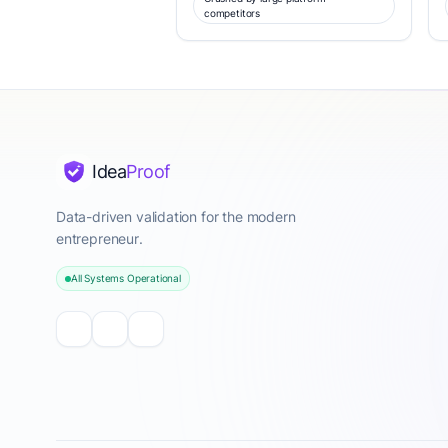
competitors
Idea
Proof
Data-driven validation for the modern
entrepreneur.
All Systems Operational