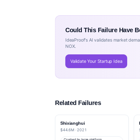
Could This Failure Have 
IdeaProof's AI validates market deman
NOX.
Validate Your Startup Idea
Related Failures
Shixianghui
$44.6M · 2021
Crushed by large platform