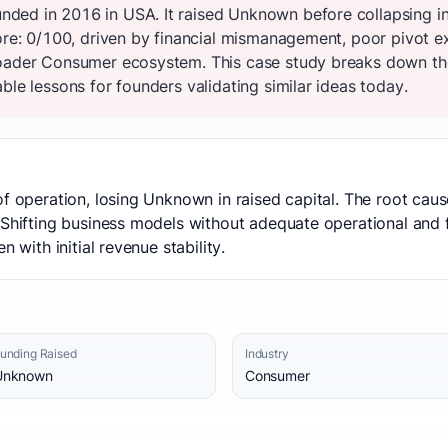
ded in 2016 in USA. It raised Unknown before collapsing i
core: 0/100, driven by financial mismanagement, poor pivot 
oader Consumer ecosystem. This case study breaks down the 
ble lessons for founders validating similar ideas today.
of operation, losing Unknown in raised capital. The root ca
 Shifting business models without adequate operational and f
n with initial revenue stability.
unding Raised
Industry
Unknown
Consumer