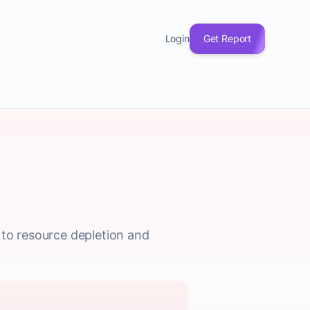
Login
Get Report
 to resource depletion and