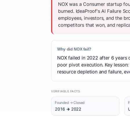
NOX was a Consumer startup foun
burned. IdeaProof's AI Failure S
employees, investors, and the br
competitors that won, and replica
Why did NOX fail?
NOX failed in 2022 after 6 years 
poor pivot execution. Key lesson:
resource depletion and failure, eve
VERIFIABLE FACTS
Founded → Closed
F
2016 → 2022