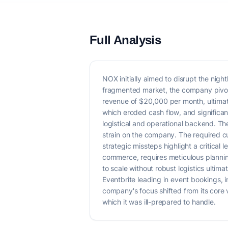
Full Analysis
NOX initially aimed to disrupt the nig
fragmented market, the company pivote
revenue of $20,000 per month, ultimate
which eroded cash flow, and significan
logistical and operational backend. T
strain on the company. The required 
strategic missteps highlight a critical 
commerce, requires meticulous planning
to scale without robust logistics ultim
Eventbrite leading in event bookings, 
company's focus shifted from its core 
which it was ill-prepared to handle.