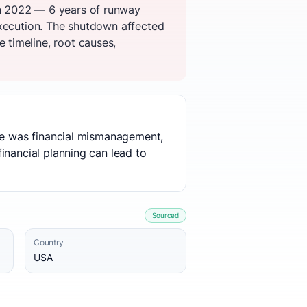
n 2022 — 6 years of runway
execution. The shutdown affected
timeline, root causes,
use was financial mismanagement,
inancial planning can lead to
Sourced
Country
USA